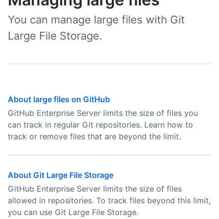
You can manage large files with Git
Large File Storage.
About large files on GitHub
GitHub Enterprise Server limits the size of files you
can track in regular Git repositories. Learn how to
track or remove files that are beyond the limit.
About Git Large File Storage
GitHub Enterprise Server limits the size of files
allowed in repositories. To track files beyond this limit,
you can use Git Large File Storage.