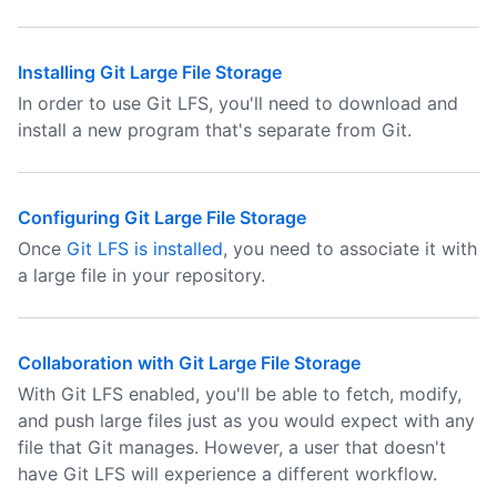
Installing Git Large File Storage
In order to use Git LFS, you'll need to download and
install a new program that's separate from Git.
Configuring Git Large File Storage
Once
Git LFS is installed
, you need to associate it with
a large file in your repository.
Collaboration with Git Large File Storage
With Git LFS enabled, you'll be able to fetch, modify,
and push large files just as you would expect with any
file that Git manages. However, a user that doesn't
have Git LFS will experience a different workflow.