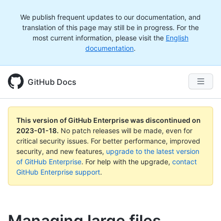
We publish frequent updates to our documentation, and
translation of this page may still be in progress. For the
most current information, please visit the
English
documentation
.
GitHub Docs
This version of GitHub Enterprise was discontinued on
2023-01-18
.
No patch releases will be made, even for
critical security issues. For better performance, improved
security, and new features,
upgrade to the latest version
of GitHub Enterprise
. For help with the upgrade,
contact
GitHub Enterprise support
.
Managing large files