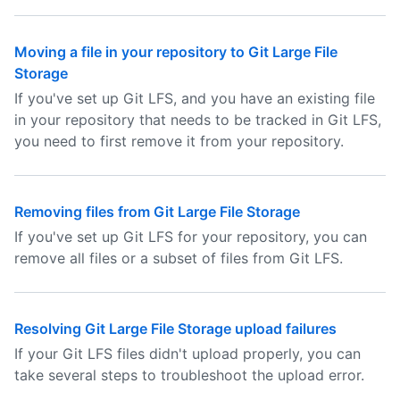
Moving a file in your repository to Git Large File
Storage
If you've set up Git LFS, and you have an existing file
in your repository that needs to be tracked in Git LFS,
you need to first remove it from your repository.
Removing files from Git Large File Storage
If you've set up Git LFS for your repository, you can
remove all files or a subset of files from Git LFS.
Resolving Git Large File Storage upload failures
If your Git LFS files didn't upload properly, you can
take several steps to troubleshoot the upload error.