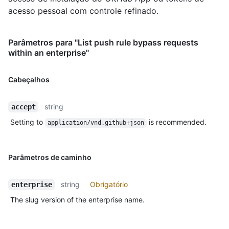
acesso pessoal com controle refinado.
Parâmetros para "List push rule bypass requests
within an enterprise"
Cabeçalhos
string
accept
Setting to
is recommended.
application/vnd.github+json
Parâmetros de caminho
string
Obrigatório
enterprise
The slug version of the enterprise name.