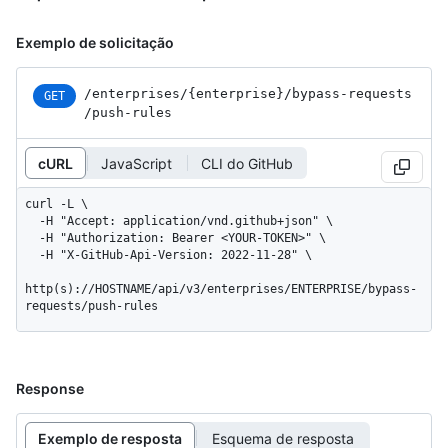
Exemplo de solicitação
/enterprises
/{enterprise}
/bypass-requests
GET
/push-rules
cURL
JavaScript
CLI do GitHub
curl -L \

  -H "Accept: application/vnd.github+json" \

  -H "Authorization: Bearer <YOUR-TOKEN>" \

  -H "X-GitHub-Api-Version: 2022-11-28" \

http(s)://HOSTNAME/api/v3/enterprises/ENTERPRISE/bypass-
requests/push-rules
Response
Exemplo de resposta
Esquema de resposta