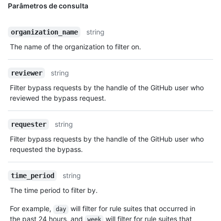
Parâmetros de consulta
string
organization_name
The name of the organization to filter on.
string
reviewer
Filter bypass requests by the handle of the GitHub user who
reviewed the bypass request.
string
requester
Filter bypass requests by the handle of the GitHub user who
requested the bypass.
string
time_period
The time period to filter by.
For example,
will filter for rule suites that occurred in
day
the past 24 hours, and
will filter for rule suites that
week