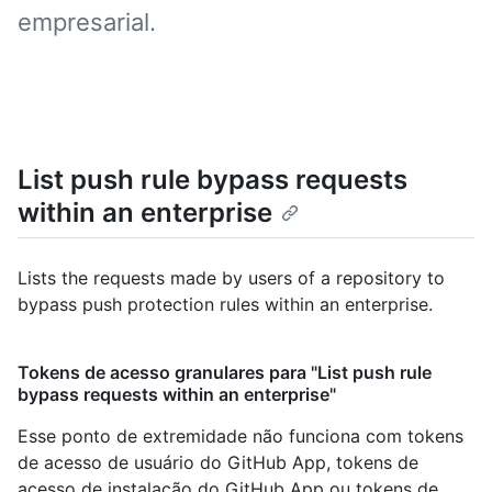
empresarial.
List push rule bypass requests
within an enterprise
Lists the requests made by users of a repository to
bypass push protection rules within an enterprise.
Tokens de acesso granulares para "List push rule
bypass requests within an enterprise"
Esse ponto de extremidade não funciona com tokens
de acesso de usuário do GitHub App, tokens de
acesso de instalação do GitHub App ou tokens de