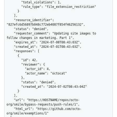
        "total_violations": 1,

        "rule_type": "file_extension_restriction"

      }

    ],

    "resource_identifier": 
"827efc6d56897b048c772eb4087f854f46256132",

    "status": "denied",

    "requester_comment": "Updating site images to 
follow changes in marketing. Part 1",

    "expires_at": "2024-07-08T08:43:03Z",

    "created_at": "2024-07-01T08:43:03Z",

    "responses": [

      {

        "id": 42,

        "reviewer": {

          "actor_id": 4,

          "actor_name": "octocat"

        },

        "status": "denied",

        "created_at": "2024-07-02T08:43:04Z"

      }

    ],

    "url": "https://HOSTNAME/repos/octo-
org/smile/bypass-requests/push-rules/1",

    "html_url": "https://github.com/octo-
org/smile/exemptions/1"
