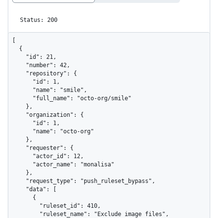
Status: 200
[

  {

    "id": 21,

    "number": 42,

    "repository": {

      "id": 1,

      "name": "smile",

      "full_name": "octo-org/smile"

    },

    "organization": {

      "id": 1,

      "name": "octo-org"

    },

    "requester": {

      "actor_id": 12,

      "actor_name": "monalisa"

    },

    "request_type": "push_ruleset_bypass",

    "data": [

      {

        "ruleset_id": 410,

        "ruleset_name": "Exclude image files",
