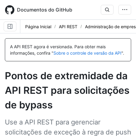
Skip
to
Documentos do GitHub
main
content
Página Inicial
API REST
Administração de empres
Nome,
Nome,
Nome,
Tipo,
Tipo,
Tipo,
A API REST agora é versionada.
Para obter mais
Descrição
Descrição
Descrição
informações, confira "
Sobre o controle de versão da API
".
Pontos de extremidade da
API REST para solicitações
de bypass
Use a API REST para gerenciar
solicitações de exceção à regra de push