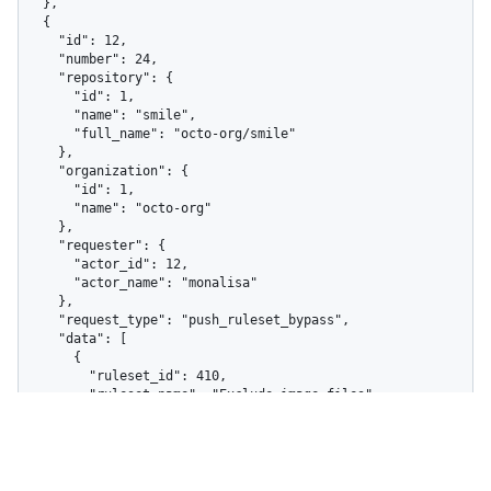
  },

  {

    "id": 12,

    "number": 24,

    "repository": {

      "id": 1,

      "name": "smile",

      "full_name": "octo-org/smile"

    },

    "organization": {

      "id": 1,

      "name": "octo-org"

    },

    "requester": {

      "actor_id": 12,

      "actor_name": "monalisa"

    },

    "request_type": "push_ruleset_bypass",

    "data": [

      {

        "ruleset_id": 410,

        "ruleset_name": "Exclude image files",

        "total_violations": 1,

        "rule_type": "file_extension_restriction"

      }

    ],

    "resource_identifier": 