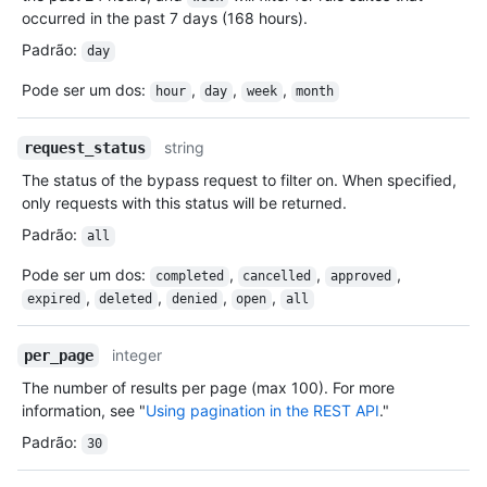
occurred in the past 7 days (168 hours).
Padrão
:
day
Pode ser um dos
:
,
,
,
hour
day
week
month
string
request_status
The status of the bypass request to filter on. When specified,
only requests with this status will be returned.
Padrão
:
all
Pode ser um dos
:
,
,
,
completed
cancelled
approved
,
,
,
,
expired
deleted
denied
open
all
integer
per_page
The number of results per page (max 100). For more
information, see "
Using pagination in the REST API
."
Padrão
:
30