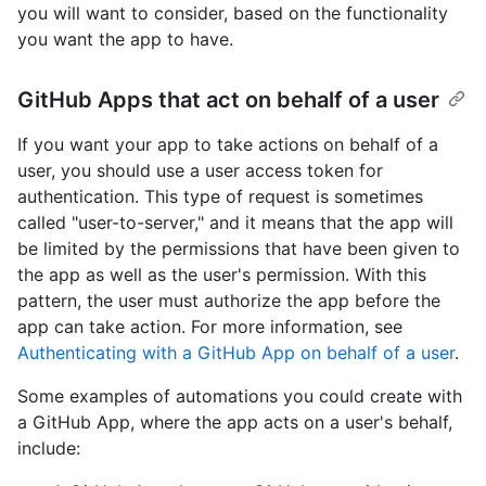
you will want to consider, based on the functionality
you want the app to have.
GitHub Apps that act on behalf of a user
If you want your app to take actions on behalf of a
user, you should use a user access token for
authentication. This type of request is sometimes
called "user-to-server," and it means that the app will
be limited by the permissions that have been given to
the app as well as the user's permission. With this
pattern, the user must authorize the app before the
app can take action. For more information, see
Authenticating with a GitHub App on behalf of a user
.
Some examples of automations you could create with
a GitHub App, where the app acts on a user's behalf,
include: