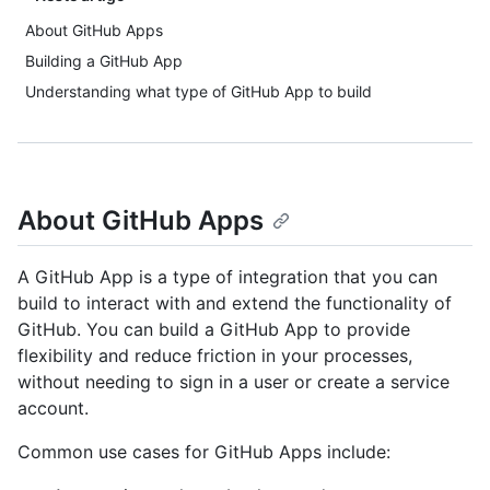
About GitHub Apps
Building a GitHub App
Understanding what type of GitHub App to build
About GitHub Apps
A GitHub App is a type of integration that you can
build to interact with and extend the functionality of
GitHub. You can build a GitHub App to provide
flexibility and reduce friction in your processes,
without needing to sign in a user or create a service
account.
Common use cases for GitHub Apps include: