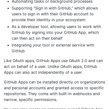
Automating tasks or background processes
Supporting "Sign in with GitHub," which allows
users to sign in with their GitHub account to
provide their identity in your ecosystem
As a developer tool, allowing users to work with
GitHub by signing into your GitHub App, which
can then act on their behalf
Integrating your tool or external service with
GitHub
Like OAuth apps, GitHub Apps use OAuth 2.0 and can
act on behalf of a user. Unlike OAuth apps, GitHub
Apps can also act independently of a user.
GitHub Apps can be installed directly on organizations
and personal accounts and granted access to specific
repositories. They come with built-in webhooks and
narrow, specific permissions.