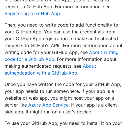
register a GitHub App. For more information, see
Registering a GitHub App
.
Then, you need to write code to add functionality to
your GitHub App. You can use the credentials from
your GitHub App registration to make authenticated
requests to GitHub's APIs. For more information about
writing code for your GitHub App, see
About writing
code for a GitHub App
. For more information about
making authenticated requests, see
About
authentication with a GitHub App
.
Once you have written the code for your GitHub App,
your app needs to run somewhere. If your app is a
website or web app, you might host your app on a
server like
Azure App Service
. If your app is a client-
side app, it might run on a user's device.
To use your GitHub App, you need to install it on your