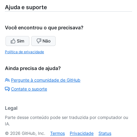
Ajuda e suporte
Você encontrou o que precisava?
Sim
Não
Política de privacidade
Ainda precisa de ajuda?
Pergunte à comunidade de GitHub
Contate o suporte
Legal
Parte desse conteúdo pode ser traduzida por computador ou
IA.
©
2026
GitHub, Inc.
Termos
Privacidade
Status