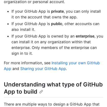
organization or personal account.
If your GitHub App is
private
, you can only install
it on the account that owns the app.
If your GitHub App is
public
, other accounts can
also install it.
If your GitHub App is owned by an
enterprise
, you
can install it on any organization within that
enterprise. Only members of the enterprise can
sign in to it.
For more information, see
Installing your own GitHub
App
and
Sharing your GitHub App
.
Understanding what type of GitHub
App to build
There are multiple ways to design a GitHub App that