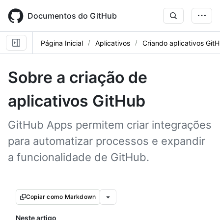
Skip
to
Documentos do GitHub
main
content
Página Inicial
Aplicativos
Criando aplicativos Git
Sobre a criação de
aplicativos GitHub
GitHub Apps permitem criar integrações
para automatizar processos e expandir
a funcionalidade de GitHub.
Copiar como Markdown
Neste artigo