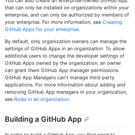
You can also create an enterprise-owned GitHub App
that can only be installed on organizations within your
enterprise, and can only be authorized by members of
your enterprise. For more information, see
Creating
GitHub Apps for your enterprise
.
By default, only organization owners can manage the
settings of GitHub Apps in an organization. To allow
additional users to change the developer settings of
GitHub Apps owned by the organization, an owner
can grant them GitHub App manager permissions.
GitHub App Managers can't manage third-party
applications. For more information about adding and
removing GitHub App managers in your organization,
see
Roles in an organization
.
Building a GitHub App
In order to build a GitHub App, you first need to