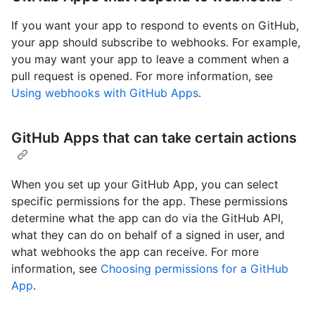
If you want your app to respond to events on GitHub,
your app should subscribe to webhooks. For example,
you may want your app to leave a comment when a
pull request is opened. For more information, see
Using webhooks with GitHub Apps
.
GitHub Apps that can take certain actions
When you set up your GitHub App, you can select
specific permissions for the app. These permissions
determine what the app can do via the GitHub API,
what they can do on behalf of a signed in user, and
what webhooks the app can receive. For more
information, see
Choosing permissions for a GitHub
App
.