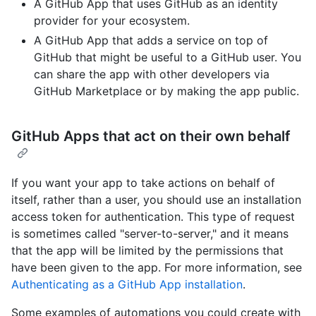
A GitHub App that uses GitHub as an identity
provider for your ecosystem.
A GitHub App that adds a service on top of
GitHub that might be useful to a GitHub user. You
can share the app with other developers via
GitHub Marketplace or by making the app public.
GitHub Apps that act on their own behalf
If you want your app to take actions on behalf of
itself, rather than a user, you should use an installation
access token for authentication. This type of request
is sometimes called "server-to-server," and it means
that the app will be limited by the permissions that
have been given to the app. For more information, see
Authenticating as a GitHub App installation
.
Some examples of automations you could create with