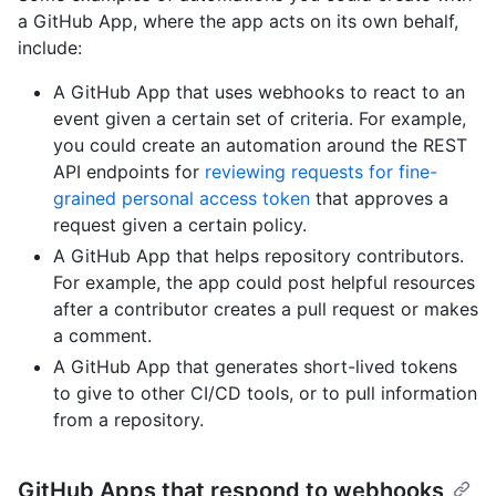
a GitHub App, where the app acts on its own behalf,
include:
A GitHub App that uses webhooks to react to an
event given a certain set of criteria. For example,
you could create an automation around the REST
API endpoints for
reviewing requests for fine-
grained personal access token
that approves a
request given a certain policy.
A GitHub App that helps repository contributors.
For example, the app could post helpful resources
after a contributor creates a pull request or makes
a comment.
A GitHub App that generates short-lived tokens
to give to other CI/CD tools, or to pull information
from a repository.
GitHub Apps that respond to webhooks