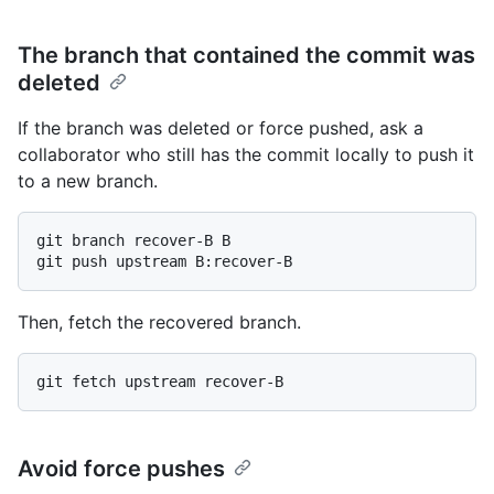
The branch that contained the commit was
deleted
If the branch was deleted or force pushed, ask a
collaborator who still has the commit locally to push it
to a new branch.
git branch recover-B B

Then, fetch the recovered branch.
Avoid force pushes