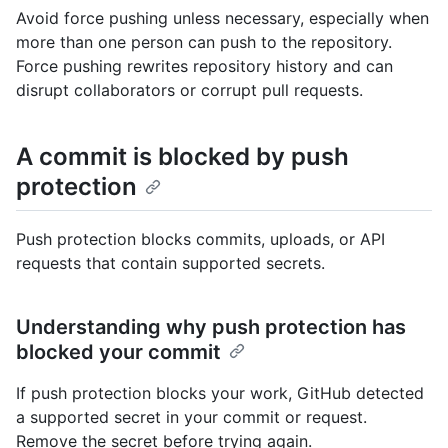
Avoid force pushing unless necessary, especially when
more than one person can push to the repository.
Force pushing rewrites repository history and can
disrupt collaborators or corrupt pull requests.
A commit is blocked by push
protection
Push protection blocks commits, uploads, or API
requests that contain supported secrets.
Understanding why push protection has
blocked your commit
If push protection blocks your work, GitHub detected
a supported secret in your commit or request.
Remove the secret before trying again.