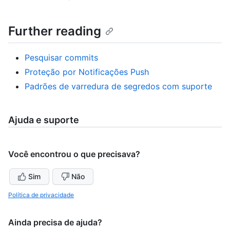
Further reading
Pesquisar commits
Proteção por Notificações Push
Padrões de varredura de segredos com suporte
Ajuda e suporte
Você encontrou o que precisava?
Sim
Não
Política de privacidade
Ainda precisa de ajuda?