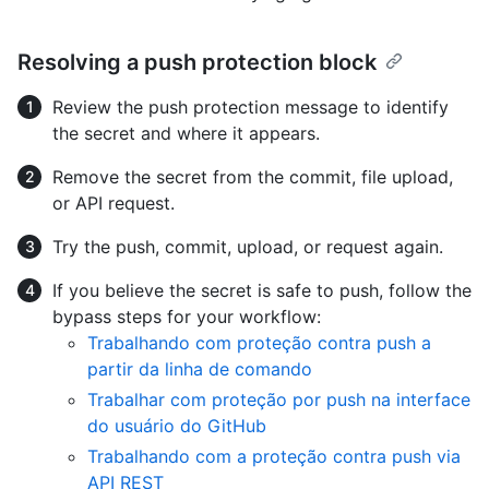
Resolving a push protection block
Review the push protection message to identify
the secret and where it appears.
Remove the secret from the commit, file upload,
or API request.
Try the push, commit, upload, or request again.
If you believe the secret is safe to push, follow the
bypass steps for your workflow:
Trabalhando com proteção contra push a
partir da linha de comando
Trabalhar com proteção por push na interface
do usuário do GitHub
Trabalhando com a proteção contra push via
API REST