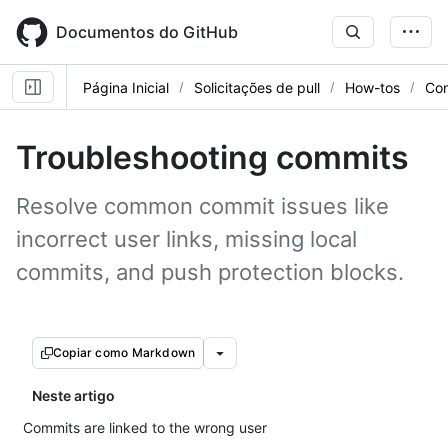
Skip
to
Documentos do GitHub
main
content
Página Inicial
Solicitações de pull
How-tos
Con
Troubleshooting commits
Resolve common commit issues like
incorrect user links, missing local
commits, and push protection blocks.
Copiar como Markdown
Neste artigo
Commits are linked to the wrong user