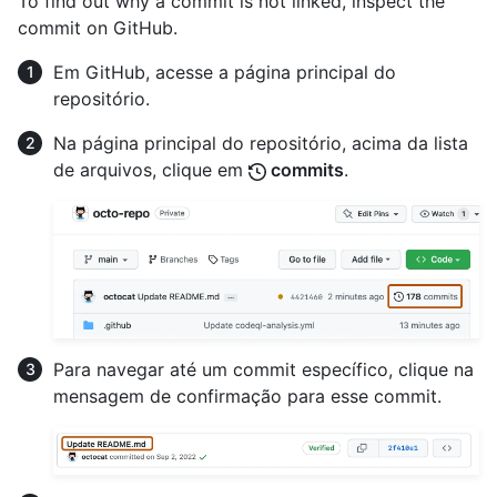
To find out why a commit is not linked, inspect the
commit on GitHub.
Em GitHub, acesse a página principal do
repositório.
Na página principal do repositório, acima da lista
de arquivos, clique em
commits
.
Para navegar até um commit específico, clique na
mensagem de confirmação para esse commit.