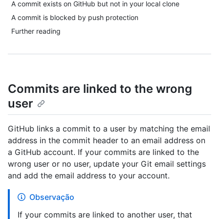
A commit exists on GitHub but not in your local clone
A commit is blocked by push protection
Further reading
Commits are linked to the wrong
user
GitHub links a commit to a user by matching the email
address in the commit header to an email address on
a GitHub account. If your commits are linked to the
wrong user or no user, update your Git email settings
and add the email address to your account.
Observação
If your commits are linked to another user, that