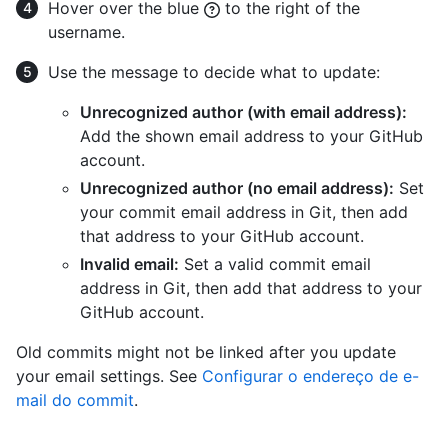
Hover over the blue
to the right of the
username.
Use the message to decide what to update:
Unrecognized author (with email address):
Add the shown email address to your GitHub
account.
Unrecognized author (no email address):
Set
your commit email address in Git, then add
that address to your GitHub account.
Invalid email:
Set a valid commit email
address in Git, then add that address to your
GitHub account.
Old commits might not be linked after you update
your email settings. See
Configurar o endereço de e-
mail do commit
.