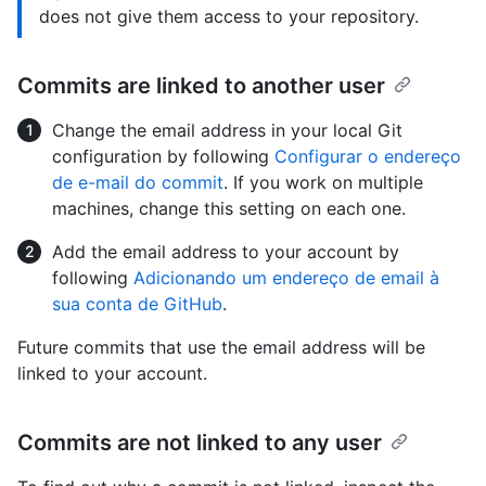
does not give them access to your repository.
Commits are linked to another user
Change the email address in your local Git
configuration by following
Configurar o endereço
de e-mail do commit
. If you work on multiple
machines, change this setting on each one.
Add the email address to your account by
following
Adicionando um endereço de email à
sua conta de GitHub
.
Future commits that use the email address will be
linked to your account.
Commits are not linked to any user