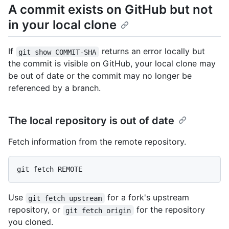
A commit exists on GitHub but not
in your local clone
If
returns an error locally but
git show COMMIT-SHA
the commit is visible on GitHub, your local clone may
be out of date or the commit may no longer be
referenced by a branch.
The local repository is out of date
Fetch information from the remote repository.
Use
for a fork's upstream
git fetch upstream
repository, or
for the repository
git fetch origin
you cloned.