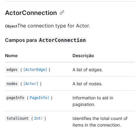
ActorConnection
The connection type for Actor.
Object
Campos para
ActorConnection
Nome
Descrição
(
)
A list of edges.
edges
[ActorEdge]
(
)
A list of nodes.
nodes
[Actor]
(
)
Information to aid in
pageInfo
PageInfo!
pagination.
(
)
Identifies the total count of
totalCount
Int!
items in the connection.