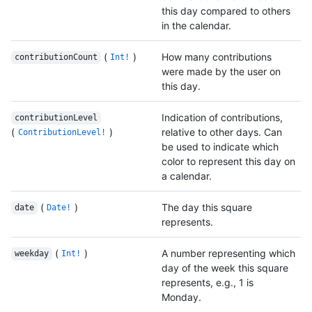
this day compared to others
in the calendar.
(
)
How many contributions
contributionCount
Int!
were made by the user on
this day.
Indication of contributions,
contributionLevel
(
)
relative to other days. Can
ContributionLevel!
be used to indicate which
color to represent this day on
a calendar.
(
)
The day this square
date
Date!
represents.
(
)
A number representing which
weekday
Int!
day of the week this square
represents, e.g., 1 is
Monday.