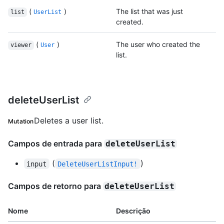
(
)
The list that was just
list
UserList
created.
(
)
The user who created the
viewer
User
list.
deleteUserList
Deletes a user list.
Mutation
Campos de entrada para
deleteUserList
(
)
input
DeleteUserListInput!
Campos de retorno para
deleteUserList
Nome
Descrição