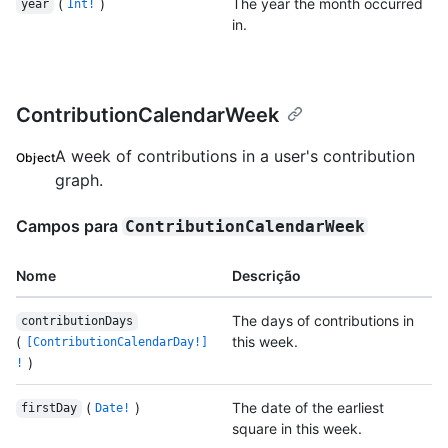
(
)
The year the month occurred
year
Int!
in.
ContributionCalendarWeek
A week of contributions in a user's contribution
Object
graph.
Campos para
ContributionCalendarWeek
Nome
Descrição
The days of contributions in
contributionDays
(
this week.
[ContributionCalendarDay!]
)
!
(
)
The date of the earliest
firstDay
Date!
square in this week.