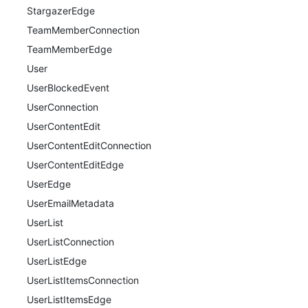
StargazerEdge
TeamMemberConnection
TeamMemberEdge
User
UserBlockedEvent
UserConnection
UserContentEdit
UserContentEditConnection
UserContentEditEdge
UserEdge
UserEmailMetadata
UserList
UserListConnection
UserListEdge
UserListItemsConnection
UserListItemsEdge