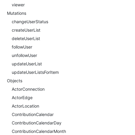
viewer
Mutations
changeUserStatus
createUserList
deleteUserList
followUser
unfollowUser
updateUserList
updateUserListsForItem
Objects
ActorConnection
ActorEdge
ActorLocation
ContributionCalendar
ContributionCalendarDay
ContributionCalendarMonth