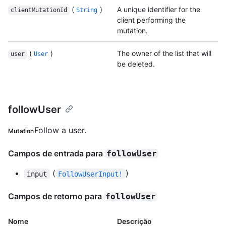
(
)
A unique identifier for the
clientMutationId
String
client performing the
mutation.
(
)
The owner of the list that will
user
User
be deleted.
followUser
Follow a user.
Mutation
Campos de entrada para
followUser
(
)
input
FollowUserInput!
Campos de retorno para
followUser
Nome
Descrição