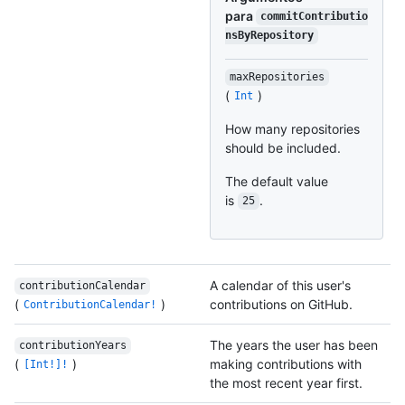
para
commitContributio
nsByRepository
maxRepositories
(
)
Int
How many repositories
should be included.
The default value
is
.
25
A calendar of this user's
contributionCalendar
(
)
contributions on GitHub.
ContributionCalendar!
The years the user has been
contributionYears
(
)
making contributions with
[Int!]!
the most recent year first.