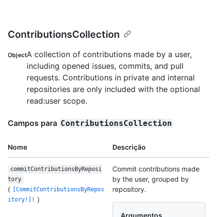
ContributionsCollection
A collection of contributions made by a user,
Object
including opened issues, commits, and pull
requests. Contributions in private and internal
repositories are only included with the optional
read:user scope.
Campos para
ContributionsCollection
Nome
Descrição
Commit contributions made
commitContributionsByReposi
by the user, grouped by
tory
(
repository.
[CommitContributionsByRepos
)
itory!]!
Argumentos