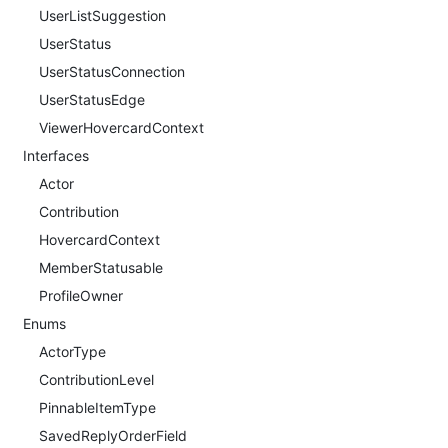
UserListSuggestion
UserStatus
UserStatusConnection
UserStatusEdge
ViewerHovercardContext
Interfaces
Actor
Contribution
HovercardContext
MemberStatusable
ProfileOwner
Enums
ActorType
ContributionLevel
PinnableItemType
SavedReplyOrderField