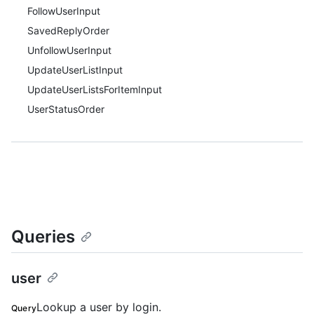
FollowUserInput
SavedReplyOrder
UnfollowUserInput
UpdateUserListInput
UpdateUserListsForItemInput
UserStatusOrder
Queries
user
Lookup a user by login.
Query