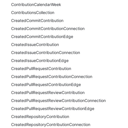
ContributionCalendarWeek
ContributionsCollection
CreatedCommitContribution
CreatedCommitContributionConnection
CreatedCommitContributionEdge
CreatedIssueContribution
CreatedIssueContributionConnection
CreatedIssueContributionEdge
CreatedPullRequestContribution
CreatedPullRequestContributionConnection
CreatedPullRequestContributionEdge
CreatedPullRequestReviewContribution
CreatedPullRequestReviewContributionConnection
CreatedPullRequestReviewContributionEdge
CreatedRepositoryContribution
CreatedRepositoryContributionConnection