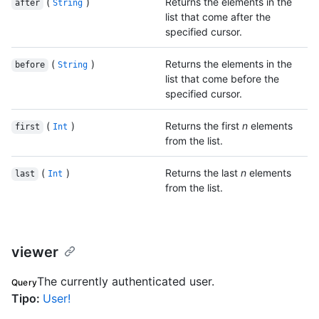
(
)
Returns the elements in the
after
String
list that come after the
specified cursor.
(
)
Returns the elements in the
before
String
list that come before the
specified cursor.
(
)
Returns the first
n
elements
first
Int
from the list.
(
)
Returns the last
n
elements
last
Int
from the list.
viewer
The currently authenticated user.
Query
Tipo
:
User!