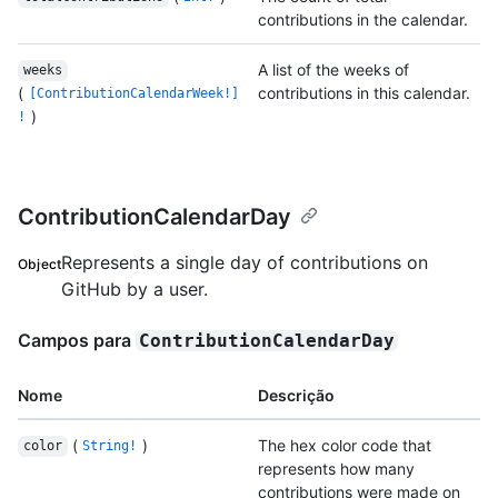
contributions in the calendar.
A list of the weeks of
weeks
(
contributions in this calendar.
[ContributionCalendarWeek!]
)
!
ContributionCalendarDay
Represents a single day of contributions on
Object
GitHub by a user.
Campos para
ContributionCalendarDay
Nome
Descrição
(
)
The hex color code that
color
String!
represents how many
contributions were made on