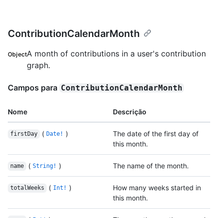
ContributionCalendarMonth
A month of contributions in a user's contribution
Object
graph.
Campos para
ContributionCalendarMonth
Nome
Descrição
(
)
The date of the first day of
firstDay
Date!
this month.
(
)
The name of the month.
name
String!
(
)
How many weeks started in
totalWeeks
Int!
this month.