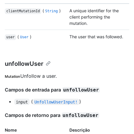
(
)
A unique identifier for the
clientMutationId
String
client performing the
mutation.
(
)
The user that was followed.
user
User
unfollowUser
Unfollow a user.
Mutation
Campos de entrada para
unfollowUser
(
)
input
UnfollowUserInput!
Campos de retorno para
unfollowUser
Nome
Descrição