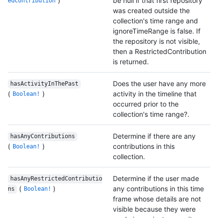
)
be null if that first repository
edContribution
was created outside the
collection's time range and
ignoreTimeRange is false. If
the repository is not visible,
then a RestrictedContribution
is returned.
Does the user have any more
hasActivityInThePast
(
)
activity in the timeline that
Boolean!
occurred prior to the
collection's time range?.
Determine if there are any
hasAnyContributions
(
)
contributions in this
Boolean!
collection.
Determine if the user made
hasAnyRestrictedContributio
(
)
any contributions in this time
ns
Boolean!
frame whose details are not
visible because they were