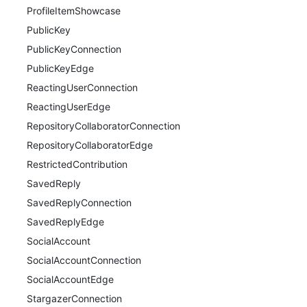
ProfileItemShowcase
PublicKey
PublicKeyConnection
PublicKeyEdge
ReactingUserConnection
ReactingUserEdge
RepositoryCollaboratorConnection
RepositoryCollaboratorEdge
RestrictedContribution
SavedReply
SavedReplyConnection
SavedReplyEdge
SocialAccount
SocialAccountConnection
SocialAccountEdge
StargazerConnection