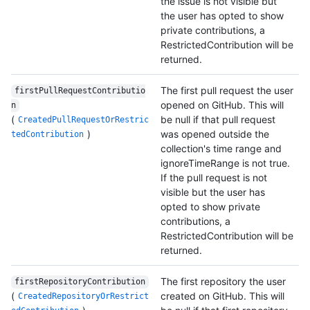
the issue is not visible but
the user has opted to show
private contributions, a
RestrictedContribution will be
returned.
The first pull request the user
firstPullRequestContributio
opened on GitHub. This will
n
(
be null if that pull request
CreatedPullRequestOrRestric
)
was opened outside the
tedContribution
collection's time range and
ignoreTimeRange is not true.
If the pull request is not
visible but the user has
opted to show private
contributions, a
RestrictedContribution will be
returned.
The first repository the user
firstRepositoryContribution
(
created on GitHub. This will
CreatedRepositoryOrRestrict