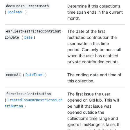
Determine if this collection's
doesEndInCurrentMonth
(
)
time span ends in the current
Boolean!
month.
The date of the first
earliestRestrictedContribut
(
)
restricted contribution the
ionDate
Date
user made in this time
period. Can only be non-null
when the user has enabled
private contribution counts.
(
)
The ending date and time of
endedAt
DateTime!
this collection.
The first issue the user
firstIssueContribution
(
opened on GitHub. This will
CreatedIssueOrRestrictedCon
)
be null if that issue was
tribution
opened outside the
collection's time range and
ignoreTimeRange is false. If