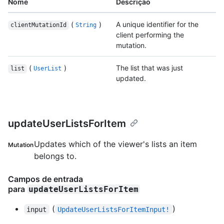
Nome
Descrição
(
)
A unique identifier for the
clientMutationId
String
client performing the
mutation.
(
)
The list that was just
list
UserList
updated.
updateUserListsForItem
Updates which of the viewer's lists an item
Mutation
belongs to.
Campos de entrada
para
updateUserListsForItem
(
)
input
UpdateUserListsForItemInput!