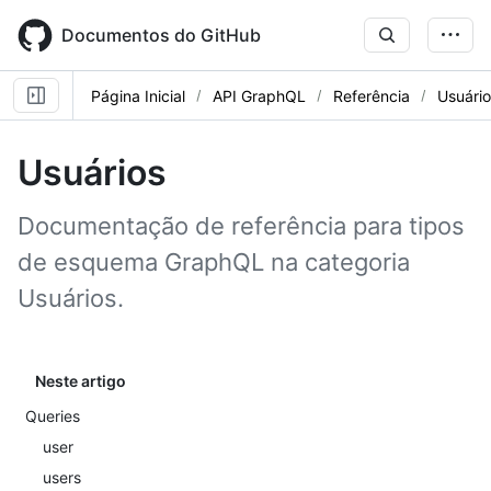
Skip
to
Documentos do GitHub
main
content
Página Inicial
API GraphQL
Referência
Usuário
Usuários
Documentação de referência para tipos
de esquema GraphQL na categoria
Usuários.
Neste artigo
Queries
user
users