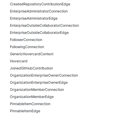
CreatedRepositoryContributionEdge
EnterpriseAdministratorConnection
EnterpriseAdministratorEdge
EnterpriseOutsideCollaboratorConnection
EnterpriseOutsideCollaboratorEdge
FollowerConnection
FollowingConnection
GenericHovercardContext
Hovercard
JoinedGitHubContribution
OrganizationEnterpriseOwnerConnection
OrganizationEnterpriseOwnerEdge
OrganizationMemberConnection
OrganizationMemberEdge
PinnableItemConnection
PinnableItemEdge