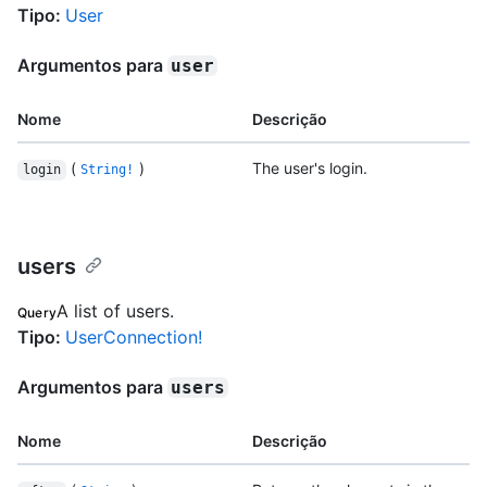
Tipo
:
User
Argumentos para
user
Nome
Descrição
(
)
The user's login.
login
String!
users
A list of users.
Query
Tipo
:
UserConnection!
Argumentos para
users
Nome
Descrição