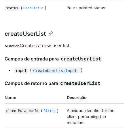
(
)
Your updated status.
status
UserStatus
createUserList
Creates a new user list.
Mutation
Campos de entrada para
createUserList
(
)
input
CreateUserListInput!
Campos de retorno para
createUserList
Nome
Descrição
(
)
A unique identifier for the
clientMutationId
String
client performing the
mutation.