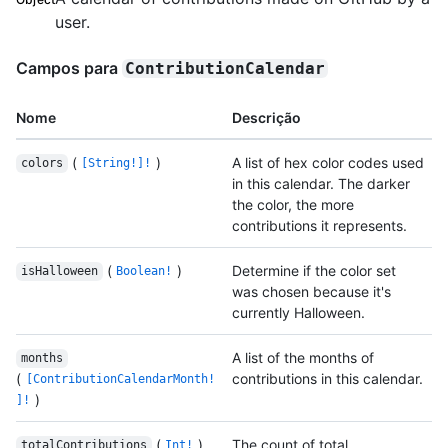
user.
Campos para
ContributionCalendar
Nome
Descrição
(
)
A list of hex color codes used
colors
[String!]!
in this calendar. The darker
the color, the more
contributions it represents.
(
)
Determine if the color set
isHalloween
Boolean!
was chosen because it's
currently Halloween.
A list of the months of
months
(
contributions in this calendar.
[ContributionCalendarMonth!
)
]!
(
)
The count of total
totalContributions
Int!