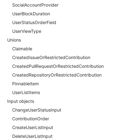
SocialAccountProvider
UserBlockDuration
UserStatusOrderField
UserViewType
Unions
Claimable
CreatedIssueOrRestrictedContribution
CreatedPullRequestOrRestrictedContribution
CreatedRepositoryOrRestrictedContribution
PinnableItem
UserListItems
Input objects
ChangeUserStatusInput
ContributionOrder
CreateUserListInput
DeleteUserListInput