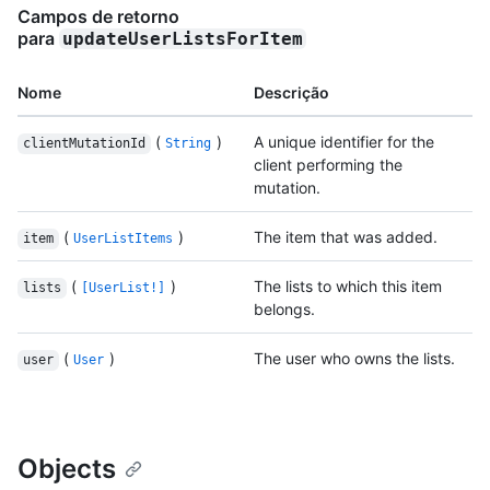
Campos de retorno
para
updateUserListsForItem
Nome
Descrição
(
)
A unique identifier for the
clientMutationId
String
client performing the
mutation.
(
)
The item that was added.
item
UserListItems
(
)
The lists to which this item
lists
[UserList!]
belongs.
(
)
The user who owns the lists.
user
User
Objects