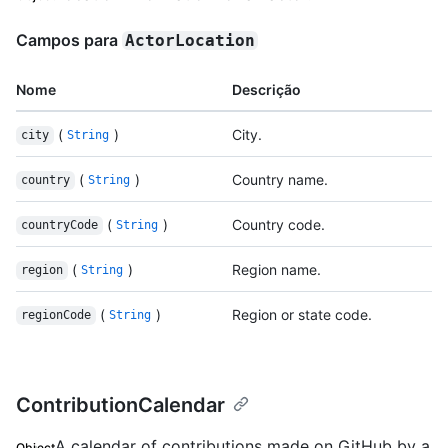
Campos para
ActorLocation
Nome
Descrição
(
)
City.
city
String
(
)
Country name.
country
String
(
)
Country code.
countryCode
String
(
)
Region name.
region
String
(
)
Region or state code.
regionCode
String
ContributionCalendar
A calendar of contributions made on GitHub by a
Object