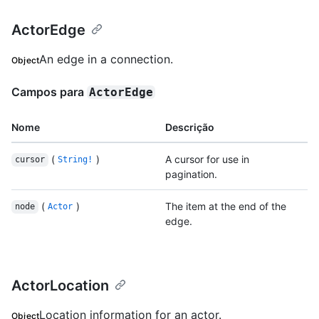
ActorEdge
An edge in a connection.
Object
Campos para
ActorEdge
Nome
Descrição
(
)
A cursor for use in
cursor
String!
pagination.
(
)
The item at the end of the
node
Actor
edge.
ActorLocation
Location information for an actor.
Object