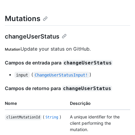
Mutations
changeUserStatus
Update your status on GitHub.
Mutation
Campos de entrada para
changeUserStatus
(
)
input
ChangeUserStatusInput!
Campos de retorno para
changeUserStatus
Nome
Descrição
(
)
A unique identifier for the
clientMutationId
String
client performing the
mutation.