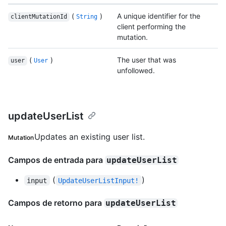
(
)
A unique identifier for the
clientMutationId
String
client performing the
mutation.
(
)
The user that was
user
User
unfollowed.
updateUserList
Updates an existing user list.
Mutation
Campos de entrada para
updateUserList
(
)
input
UpdateUserListInput!
Campos de retorno para
updateUserList