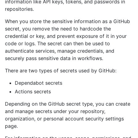
information like API keys, tokens, and passwords in
repositories.
When you store the sensitive information as a GitHub
secret, you remove the need to hardcode the
credential or key, and prevent exposure of it in your
code or logs. The secret can then be used to
authenticate services, manage credentials, and
securely pass sensitive data in workflows.
There are two types of secrets used by GitHub:
Dependabot secrets
Actions secrets
Depending on the GitHub secret type, you can create
and manage secrets under your repository,
organization, or personal account security settings
page.