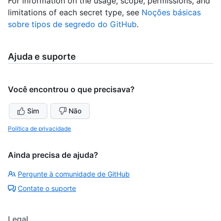
For information on the usage, scope, permissions, and
limitations of each secret type, see
Noções básicas
sobre tipos de segredo do GitHub
.
Ajuda e suporte
Você encontrou o que precisava?
Sim
Não
Política de privacidade
Ainda precisa de ajuda?
Pergunte à comunidade de GitHub
Contate o suporte
Legal