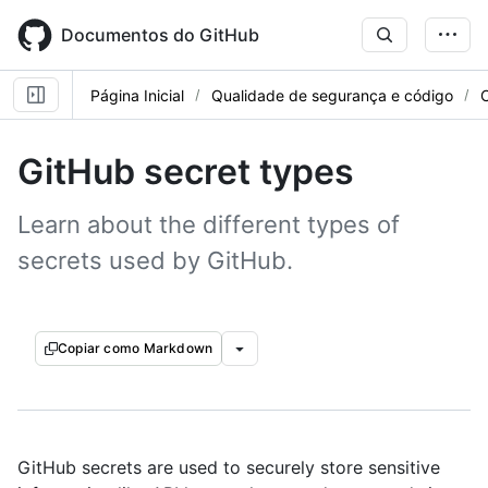
Skip
to
Documentos do GitHub
main
content
Página Inicial
Qualidade de segurança e código
GitHub secret types
Learn about the different types of
secrets used by GitHub.
Copiar como Markdown
GitHub secrets are used to securely store sensitive