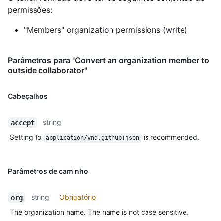
permissões:
"Members" organization permissions (write)
Parâmetros para "Convert an organization member to
outside collaborator"
Cabeçalhos
string
accept
Setting to
is recommended.
application/vnd.github+json
Parâmetros de caminho
string
Obrigatório
org
The organization name. The name is not case sensitive.