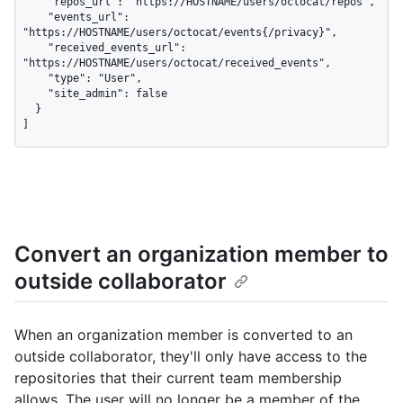
    "repos_url": "https://HOSTNAME/users/octocat/repos",

    "events_url": 
"https://HOSTNAME/users/octocat/events{/privacy}",

    "received_events_url": 
"https://HOSTNAME/users/octocat/received_events",

    "type": "User",

    "site_admin": false

  }

]
Convert an organization member to
outside collaborator
When an organization member is converted to an
outside collaborator, they'll only have access to the
repositories that their current team membership
allows. The user will no longer be a member of the