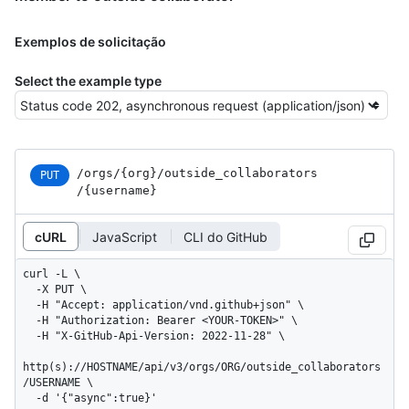
Exemplos de solicitação
Select the example type
/orgs
/{org}
/outside_
collaborators
PUT
/{username}
cURL
JavaScript
CLI do GitHub
curl -L \

  -X PUT \

  -H "Accept: application/vnd.github+json" \

  -H "Authorization: Bearer <YOUR-TOKEN>" \

  -H "X-GitHub-Api-Version: 2022-11-28" \

http(s)://HOSTNAME/api/v3/orgs/ORG/outside_collaborators
/USERNAME \

  -d '{"async":true}'