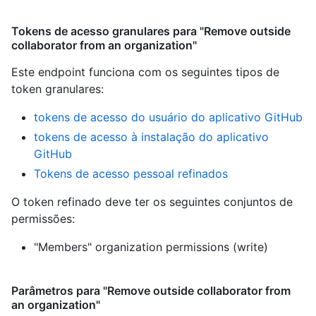
Tokens de acesso granulares para "Remove outside
collaborator from an organization"
Este endpoint funciona com os seguintes tipos de
token granulares
:
tokens de acesso do usuário do aplicativo GitHub
tokens de acesso à instalação do aplicativo
GitHub
Tokens de acesso pessoal refinados
O token refinado deve ter os seguintes conjuntos de
permissões:
"Members" organization permissions (write)
Parâmetros para "Remove outside collaborator from
an organization"