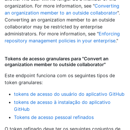
organization. For more information, see "
Converting
an organization member to an outside collaborator
".
Converting an organization member to an outside
collaborator may be restricted by enterprise
administrators. For more information, see "
Enforcing
repository management policies in your enterprise
."
Tokens de acesso granulares para "Convert an
organization member to outside collaborator"
Este endpoint funciona com os seguintes tipos de
token granulares
:
tokens de acesso do usuário do aplicativo GitHub
tokens de acesso à instalação do aplicativo
GitHub
Tokens de acesso pessoal refinados
O token refinado deve ter os seguintes conjuntos de