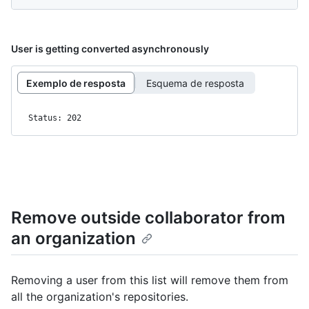
User is getting converted asynchronously
Exemplo de resposta
Esquema de resposta
Status: 202
Remove outside collaborator from
an organization
Removing a user from this list will remove them from
all the organization's repositories.