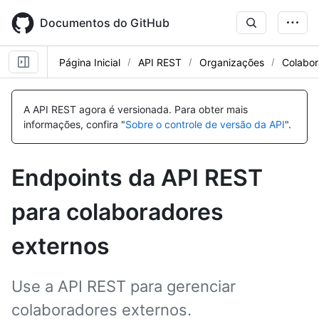
Skip
to
Documentos do GitHub
main
content
Página Inicial
API REST
Organizações
Colabor
Nome,
Nome,
Nome,
Nome,
Nome,
Nome,
Nome,
Nome,
Tipo,
Tipo,
Tipo,
Tipo,
Tipo,
Tipo,
Tipo,
Tipo,
A API REST agora é versionada.
Para obter mais
Descrição
Descrição
Descrição
Descrição
Descrição
Descrição
Descrição
Descrição
informações, confira "
Sobre o controle de versão da API
".
Endpoints da API REST
para colaboradores
externos
Use a API REST para gerenciar
colaboradores externos.