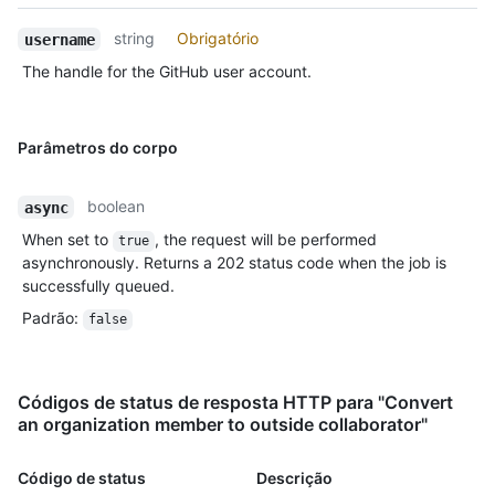
string
Obrigatório
username
The handle for the GitHub user account.
Parâmetros do corpo
boolean
async
When set to
, the request will be performed
true
asynchronously. Returns a 202 status code when the job is
successfully queued.
Padrão
:
false
Códigos de status de resposta HTTP para "Convert
an organization member to outside collaborator"
Código de status
Descrição