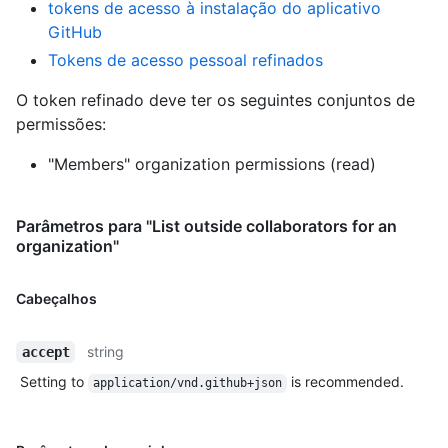
tokens de acesso à instalação do aplicativo
GitHub
Tokens de acesso pessoal refinados
O token refinado deve ter os seguintes conjuntos de
permissões:
"Members" organization permissions (read)
Parâmetros para "List outside collaborators for an
organization"
Cabeçalhos
string
accept
Setting to
is recommended.
application/vnd.github+json