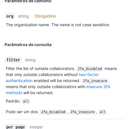
Parâmetros de caminho
string
Obrigatório
org
The organization name. The name is not case sensitive.
Parâmetros de consulta
string
filter
Filter the list of outside collaborators.
means
2fa_disabled
that only outside collaborators without
two-factor
authentication
enabled will be returned.
2fa_insecure
means that only outside collaborators with
insecure 2FA
methods
will be returned.
Padrão
:
all
Pode ser um dos
:
,
,
2fa_disabled
2fa_insecure
all
integer
per_page