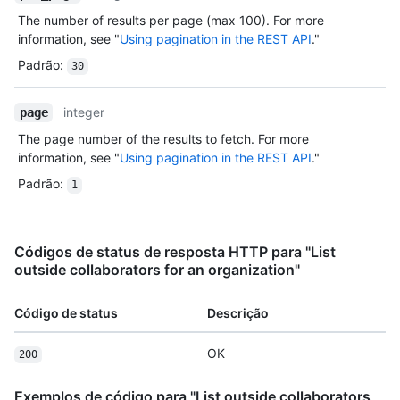
The number of results per page (max 100). For more
information, see "
Using pagination in the REST API
."
Padrão
:
30
integer
page
The page number of the results to fetch. For more
information, see "
Using pagination in the REST API
."
Padrão
:
1
Códigos de status de resposta HTTP para "List
outside collaborators for an organization"
Código de status
Descrição
OK
200
Exemplos de código para "List outside collaborators