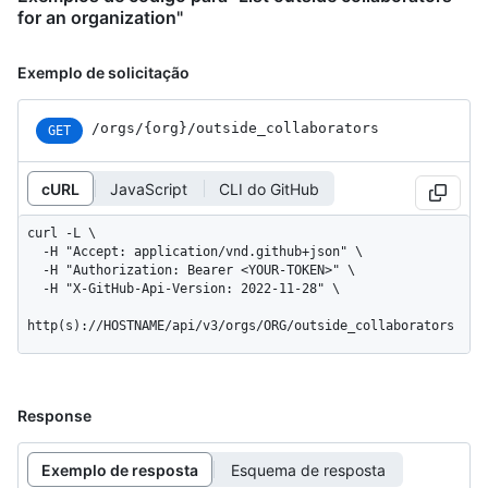
for an organization"
Exemplo de solicitação
/orgs
/{org}
/outside_
collaborators
GET
cURL
JavaScript
CLI do GitHub
curl -L \

  -H "Accept: application/vnd.github+json" \

  -H "Authorization: Bearer <YOUR-TOKEN>" \

  -H "X-GitHub-Api-Version: 2022-11-28" \

http(s)://HOSTNAME/api/v3/orgs/ORG/outside_collaborators
Response
Exemplo de resposta
Esquema de resposta