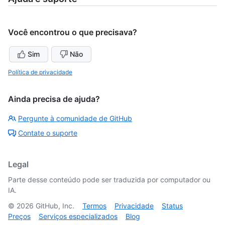
Você encontrou o que precisava?
Sim
Não
Política de privacidade
Ainda precisa de ajuda?
Pergunte à comunidade de GitHub
Contate o suporte
Legal
Parte desse conteúdo pode ser traduzida por computador ou
IA.
©
2026
GitHub, Inc.
Termos
Privacidade
Status
Preços
Serviços especializados
Blog