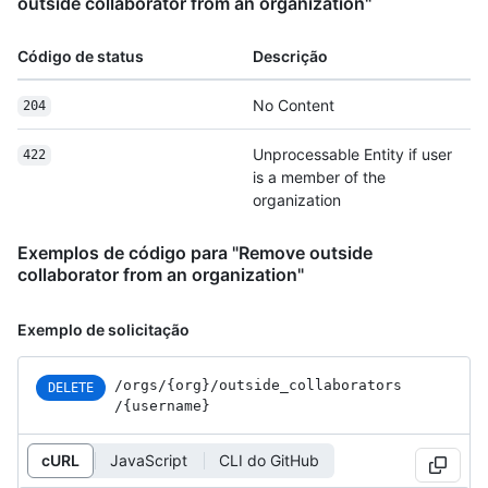
outside collaborator from an organization"
Código de status
Descrição
No Content
204
Unprocessable Entity if user
422
is a member of the
organization
Exemplos de código para "Remove outside
collaborator from an organization"
Exemplo de solicitação
/orgs
/{org}
/outside_
collaborators
DELETE
/{username}
cURL
JavaScript
CLI do GitHub