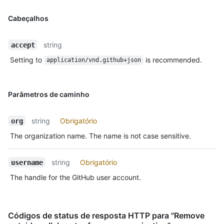
Cabeçalhos
string
accept
Setting to
is recommended.
application/vnd.github+json
Parâmetros de caminho
string
Obrigatório
org
The organization name. The name is not case sensitive.
string
Obrigatório
username
The handle for the GitHub user account.
Códigos de status de resposta HTTP para "Remove