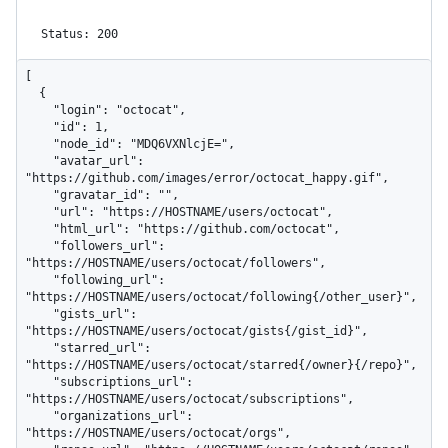
Status: 200
[

  {

    "login": "octocat",

    "id": 1,

    "node_id": "MDQ6VXNlcjE=",

    "avatar_url": 
"https://github.com/images/error/octocat_happy.gif",

    "gravatar_id": "",

    "url": "https://HOSTNAME/users/octocat",

    "html_url": "https://github.com/octocat",

    "followers_url": 
"https://HOSTNAME/users/octocat/followers",

    "following_url": 
"https://HOSTNAME/users/octocat/following{/other_user}",

    "gists_url": 
"https://HOSTNAME/users/octocat/gists{/gist_id}",

    "starred_url": 
"https://HOSTNAME/users/octocat/starred{/owner}{/repo}",

    "subscriptions_url": 
"https://HOSTNAME/users/octocat/subscriptions",

    "organizations_url": 
"https://HOSTNAME/users/octocat/orgs",
