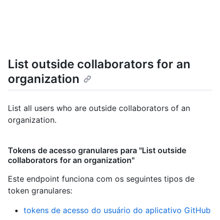
List outside collaborators for an
organization
List all users who are outside collaborators of an
organization.
Tokens de acesso granulares para "List outside
collaborators for an organization"
Este endpoint funciona com os seguintes tipos de
token granulares
:
tokens de acesso do usuário do aplicativo GitHub