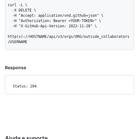
curl -L \

  -X DELETE \

  -H "Accept: application/vnd.github+json" \

  -H "Authorization: Bearer <YOUR-TOKEN>" \

  -H "X-GitHub-Api-Version: 2022-11-28" \

http(s)://HOSTNAME/api/v3/orgs/ORG/outside_collaborators
/USERNAME
Response
Status: 204
Ajuda e suporte