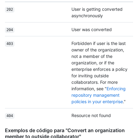
User is getting converted
202
asynchronously
User was converted
204
Forbidden if user is the last
403
owner of the organization,
not a member of the
organization, or if the
enterprise enforces a policy
for inviting outside
collaborators. For more
information, see "
Enforcing
repository management
policies in your enterprise
."
Resource not found
404
Exemplos de código para "Convert an organization
member to outside collaborator"