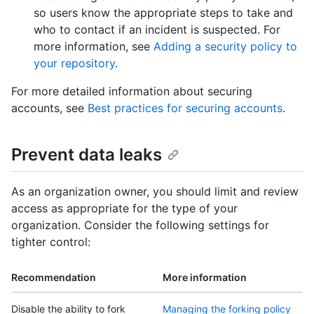
so users know the appropriate steps to take and
who to contact if an incident is suspected. For
more information, see
Adding a security policy to
your repository
.
For more detailed information about securing
accounts, see
Best practices for securing accounts
.
Prevent data leaks
As an organization owner, you should limit and review
access as appropriate for the type of your
organization. Consider the following settings for
tighter control:
Recommendation
More information
Disable the ability to fork
Managing the forking policy