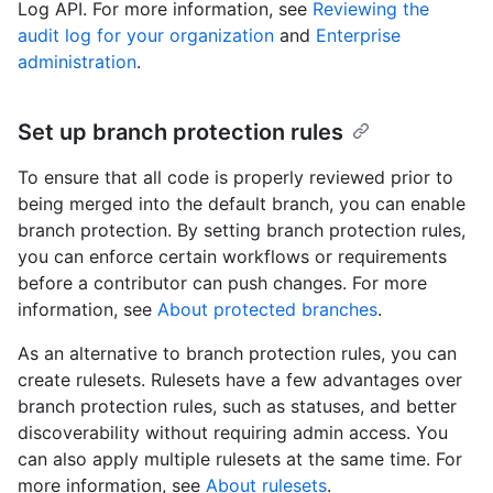
Log API. For more information, see
Reviewing the
audit log for your organization
and
Enterprise
administration
.
Set up branch protection rules
To ensure that all code is properly reviewed prior to
being merged into the default branch, you can enable
branch protection. By setting branch protection rules,
you can enforce certain workflows or requirements
before a contributor can push changes. For more
information, see
About protected branches
.
As an alternative to branch protection rules, you can
create rulesets. Rulesets have a few advantages over
branch protection rules, such as statuses, and better
discoverability without requiring admin access. You
can also apply multiple rulesets at the same time. For
more information, see
About rulesets
.