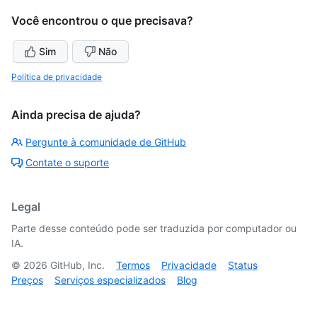
Você encontrou o que precisava?
Sim
Não
Política de privacidade
Ainda precisa de ajuda?
Pergunte à comunidade de GitHub
Contate o suporte
Legal
Parte desse conteúdo pode ser traduzida por computador ou
IA.
©
2026
GitHub, Inc.
Termos
Privacidade
Status
Preços
Serviços especializados
Blog