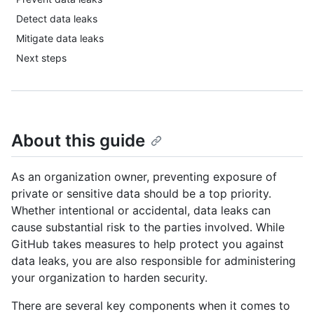
Detect data leaks
Mitigate data leaks
Next steps
About this guide
As an organization owner, preventing exposure of
private or sensitive data should be a top priority.
Whether intentional or accidental, data leaks can
cause substantial risk to the parties involved. While
GitHub takes measures to help protect you against
data leaks, you are also responsible for administering
your organization to harden security.
There are several key components when it comes to