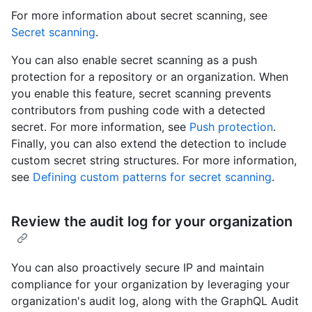
For more information about secret scanning, see
Secret scanning
.
You can also enable secret scanning as a push
protection for a repository or an organization. When
you enable this feature, secret scanning prevents
contributors from pushing code with a detected
secret. For more information, see
Push protection
.
Finally, you can also extend the detection to include
custom secret string structures. For more information,
see
Defining custom patterns for secret scanning
.
Review the audit log for your organization
You can also proactively secure IP and maintain
compliance for your organization by leveraging your
organization's audit log, along with the GraphQL Audit