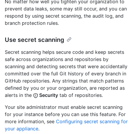
No matter how well you tighten your organization to
prevent data leaks, some may still occur, and you can
respond by using secret scanning, the audit log, and
branch protection rules.
Use secret scanning
Secret scanning helps secure code and keep secrets
safe across organizations and repositories by
scanning and detecting secrets that were accidentally
committed over the full Git history of every branch in
GitHub repositories. Any strings that match patterns
defined by you or your organization, are reported as
alerts in the
Security
tab of repositories.
Your site administrator must enable secret scanning
for your instance before you can use this feature. For
more information, see
Configuring secret scanning for
your appliance
.