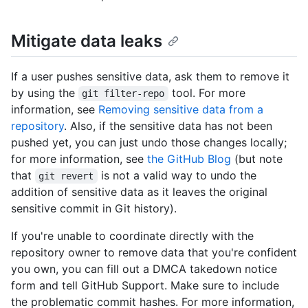
Mitigate data leaks
If a user pushes sensitive data, ask them to remove it
by using the
tool. For more
git filter-repo
information, see
Removing sensitive data from a
repository
. Also, if the sensitive data has not been
pushed yet, you can just undo those changes locally;
for more information, see
the GitHub Blog
(but note
that
is not a valid way to undo the
git revert
addition of sensitive data as it leaves the original
sensitive commit in Git history).
If you're unable to coordinate directly with the
repository owner to remove data that you're confident
you own, you can fill out a DMCA takedown notice
form and tell GitHub Support. Make sure to include
the problematic commit hashes. For more information,