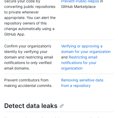
Secure your code by
Prevent-Public-Repos
in
converting public repositories
GitHub Marketplace
to private whenever
appropriate. You can alert the
repository owners of this
change automatically using a
GitHub App.
Confirm your organization’s
Verifying or approving a
identity by verifying your
domain for your organization
domain and restricting email
and
Restricting email
notifications to only verified
notifications for your
email domains.
organization
Prevent contributors from
Removing sensitive data
making accidental commits.
from a repository
Detect data leaks