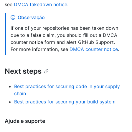
see
DMCA takedown notice
.
Observação
If one of your repositories has been taken down
due to a false claim, you should fill out a DMCA
counter notice form and alert GitHub Support.
For more information, see
DMCA counter notice
.
Next steps
Best practices for securing code in your supply
chain
Best practices for securing your build system
Ajuda e suporte