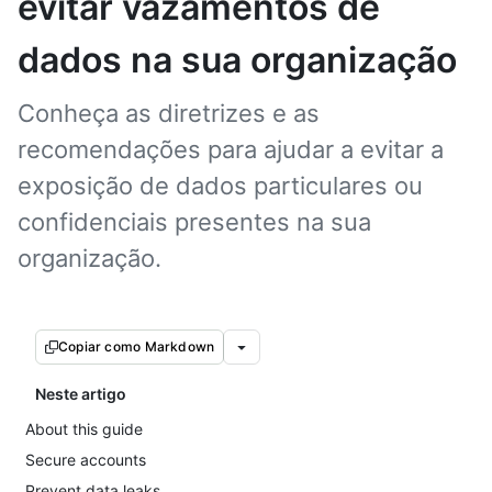
evitar vazamentos de
dados na sua organização
Conheça as diretrizes e as
recomendações para ajudar a evitar a
exposição de dados particulares ou
confidenciais presentes na sua
organização.
Copiar como Markdown
Neste artigo
About this guide
Secure accounts
Prevent data leaks