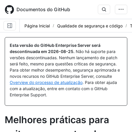
Skip
to
Documentos do GitHub
main
content
Página Inicial
Qualidade de segurança e código
T
Esta versão do GitHub Enterprise Server será
descontinuada em
2026-08-25
.
Não há suporte para
versões descontinuadas. Nenhum lançamento de patch
será feito, mesmo para questões críticas de segurança.
Para obter melhor desempenho, segurança aprimorada e
novos recursos no GitHub Enterprise Server, consulte
Overview do processo de atualização
. Para obter ajuda
com a atualização, entre em contato com o GitHub
Enterprise Support.
Melhores práticas para