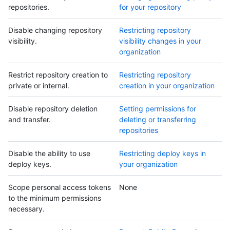
repositories.
for your repository
Disable changing repository
Restricting repository
visibility.
visibility changes in your
organization
Restrict repository creation to
Restricting repository
private or internal.
creation in your organization
Disable repository deletion
Setting permissions for
and transfer.
deleting or transferring
repositories
Disable the ability to use
Restricting deploy keys in
deploy keys.
your organization
Scope personal access tokens
None
to the minimum permissions
necessary.