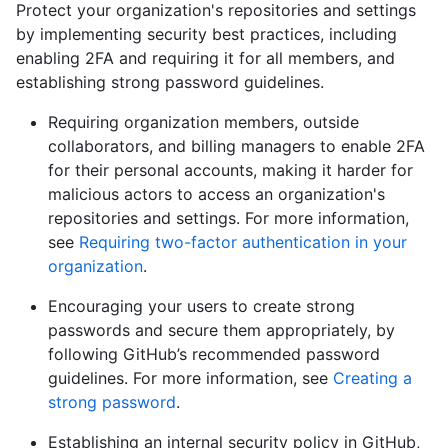
Protect your organization's repositories and settings
by implementing security best practices, including
enabling 2FA and requiring it for all members, and
establishing strong password guidelines.
Requiring organization members, outside
collaborators, and billing managers to enable 2FA
for their personal accounts, making it harder for
malicious actors to access an organization's
repositories and settings. For more information,
see
Requiring two-factor authentication in your
organization
.
Encouraging your users to create strong
passwords and secure them appropriately, by
following GitHub’s recommended password
guidelines. For more information, see
Creating a
strong password
.
Establishing an internal security policy in GitHub,