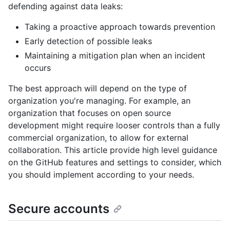
defending against data leaks:
Taking a proactive approach towards prevention
Early detection of possible leaks
Maintaining a mitigation plan when an incident
occurs
The best approach will depend on the type of
organization you're managing. For example, an
organization that focuses on open source
development might require looser controls than a fully
commercial organization, to allow for external
collaboration. This article provide high level guidance
on the GitHub features and settings to consider, which
you should implement according to your needs.
Secure accounts