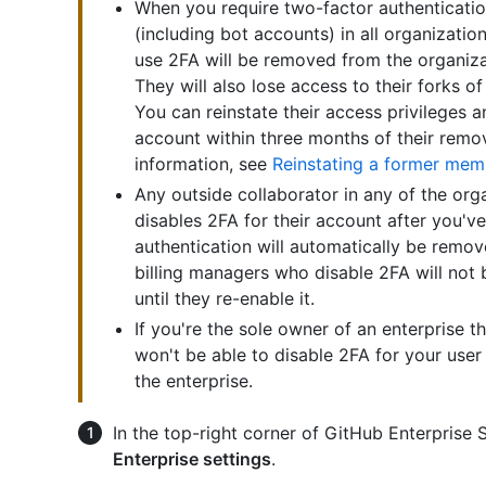
When you require two-factor authentication
(including bot accounts) in all organizat
use 2FA will be removed from the organizat
They will also lose access to their forks of
You can reinstate their access privileges a
account within three months of their remo
information, see
Reinstating a former mem
Any outside collaborator in any of the or
disables 2FA for their account after you'v
authentication will automatically be remo
billing managers who disable 2FA will not 
until they re-enable it.
If you're the sole owner of an enterprise t
won't be able to disable 2FA for your user
the enterprise.
In the top-right corner of GitHub Enterprise Se
Enterprise settings
.