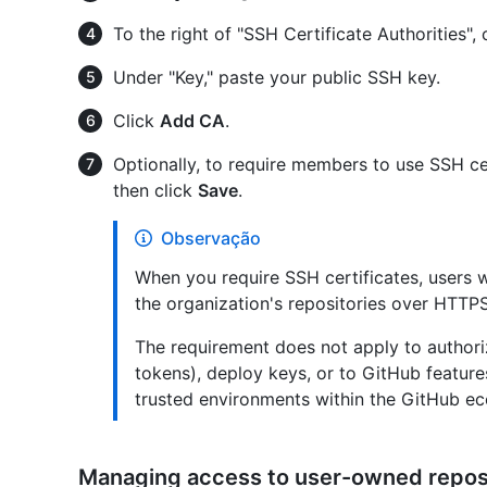
To the right of "SSH Certificate Authorities", 
Under "Key," paste your public SSH key.
Click
Add CA
.
Optionally, to require members to use SSH cer
then click
Save
.
Observação
When you require SSH certificates, users w
the organization's repositories over HTTP
The requirement does not apply to authori
tokens), deploy keys, or to GitHub featur
trusted environments within the GitHub e
Managing access to user-owned repos