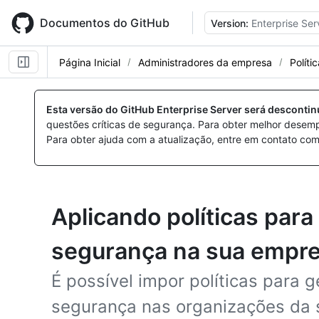
Skip
to
Documentos do GitHub
Version:
Enterprise Ser
main
content
Página Inicial
Administradores da empresa
Políti
Esta versão do GitHub Enterprise Server será desconti
questões críticas de segurança. Para obter melhor desem
Para obter ajuda com a atualização, entre em contato com
Aplicando políticas par
segurança na sua empr
É possível impor políticas para 
segurança nas organizações da 