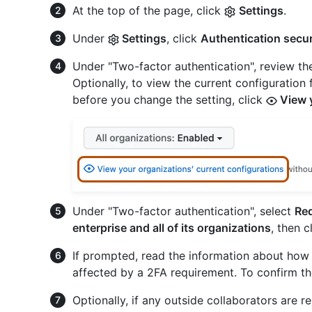
At the top of the page, click
Settings
.
Under
Settings
, click
Authentication secur
Under "Two-factor authentication", review th
Optionally, to view the current configuration 
before you change the setting, click
View y
Under "Two-factor authentication", select
Req
enterprise and all of its organizations
, then c
If prompted, read the information about how 
affected by a 2FA requirement. To confirm th
Optionally, if any outside collaborators are