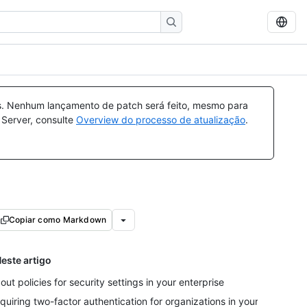
a
s. Nenhum lançamento de patch será feito, mesmo para
 Server, consulte
Overview do processo de atualização
.
Copiar como Markdown
este artigo
out policies for security settings in your enterprise
quiring two-factor authentication for organizations in your