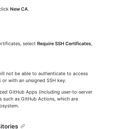
click
New CA
.
tificates, select
Require SSH Certificates
,
ill not be able to authenticate to access
S or with an unsigned SSH key.
zed GitHub Apps (including user-to-server
es such as GitHub Actions, which are
cosystem.
itories