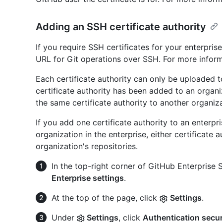
Adding an SSH certificate authority
If you require SSH certificates for your enterpri
URL for Git operations over SSH. For more infor
Each certificate authority can only be uploaded 
certificate authority has been added to an organ
the same certificate authority to another organiz
If you add one certificate authority to an enterpr
organization in the enterprise, either certificate
organization's repositories.
In the top-right corner of GitHub Enterprise Se
Enterprise settings
.
At the top of the page, click
Settings
.
Under
Settings
, click
Authentication secur