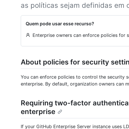
as políticas sejam definidas em
Quem pode usar esse recurso?
Enterprise owners can enforce policies for se
About policies for security setti
You can enforce policies to control the security 
enterprise. By default, organization owners can m
Requiring two-factor authenticat
enterprise
If your GitHub Enterprise Server instance uses LDA