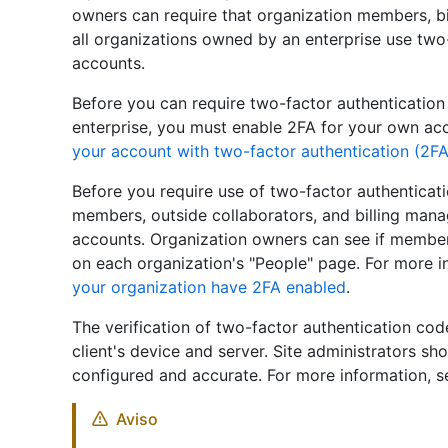
owners can require that organization members, bi
all organizations owned by an enterprise use two-
accounts.
Before you can require two-factor authentication
enterprise, you must enable 2FA for your own ac
your account with two-factor authentication (2FA
Before you require use of two-factor authentica
members, outside collaborators, and billing mana
accounts. Organization owners can see if member
on each organization's "People" page. For more i
your organization have 2FA enabled
.
The verification of two-factor authentication cod
client's device and server. Site administrators sh
configured and accurate. For more information, 
Aviso