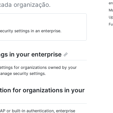
en
 cada organização.
Ma
Up
Fu
curity settings in an enterprise.
ngs in your enterprise
settings for organizations owned by your
anage security settings.
ion for organizations in your
P or built-in authentication, enterprise