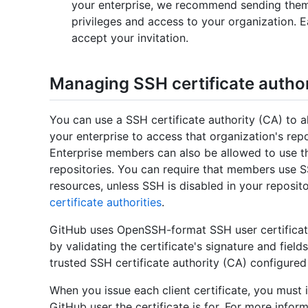
your enterprise, we recommend sending them a
privileges and access to your organization.
accept your invitation.
Managing SSH certificate authori
You can use a SSH certificate authority (CA) to
your enterprise to access that organization's rep
Enterprise members can also be allowed to use t
repositories. You can require that members use S
resources, unless SSH is disabled in your reposit
certificate authorities
.
GitHub uses OpenSSH-format SSH user certificate
by validating the certificate's signature and fields
trusted SSH certificate authority (CA) configured 
When you issue each client certificate, you must 
GitHub user the certificate is for. For more infor