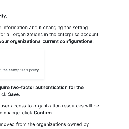
ity
.
e information about changing the setting.
for all organizations in the enterprise account
our organizations' current configurations
.
uire two-factor authentication for the
lick
Save
.
user access to organization resources will be
e change, click
Confirm
.
 removed from the organizations owned by