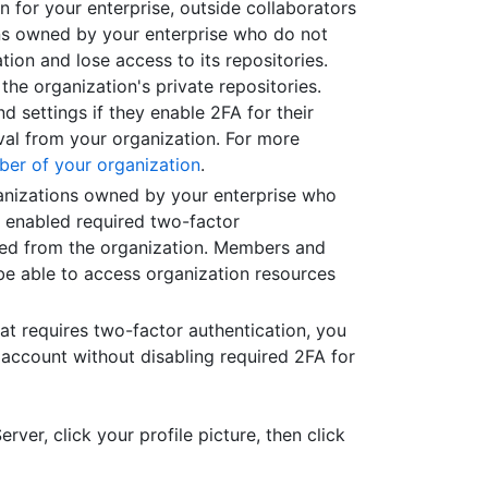
 for your enterprise, outside collaborators
ions owned by your enterprise who do not
ion and lose access to its repositories.
 the organization's private repositories.
nd settings if they enable 2FA for their
val from your organization. For more
ber of your organization
.
ganizations owned by your enterprise who
e enabled required two-factor
ved from the organization. Members and
be able to access organization resources
hat requires two-factor authentication, you
 account without disabling required 2FA for
rver, click your profile picture, then click