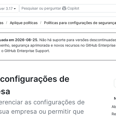
Pesquisar ou perguntar
Copilot
ver 3.17
cas
Aplique políticas
Políticas para configurações de seguranç
nuada em
2026-08-25
.
Não há suporte para versões descontinuada
penho, segurança aprimorada e novos recursos no GitHub Enterprise
 o GitHub Enterprise Support.
a configurações de
esa
N
gerenciar as configurações de
Ab
sua empresa ou permitir que
Re