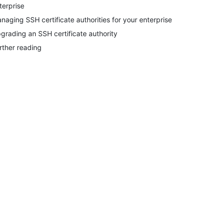
terprise
naging SSH certificate authorities for your enterprise
grading an SSH certificate authority
rther reading