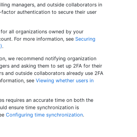
lling managers, and outside collaborators in
factor authentication to secure their user
 for all organizations owned by your
count. For more information, see
Securing
)
.
tion, we recommend notifying organization
gers and asking them to set up 2FA for their
s and outside collaborators already use 2FA
nformation, see
Viewing whether users in
es requires an accurate time on both the
ould ensure time synchronization is
see
Configuring time synchronization
.