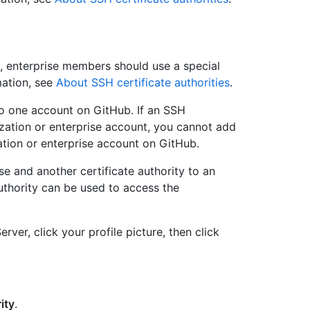
se, enterprise members should use a special
mation, see
About SSH certificate authorities
.
to one account on GitHub. If an SSH
ization or enterprise account, you cannot add
ation or enterprise account on GitHub.
ise and another certificate authority to an
 authority can be used to access the
rver, click your profile picture, then click
ity
.