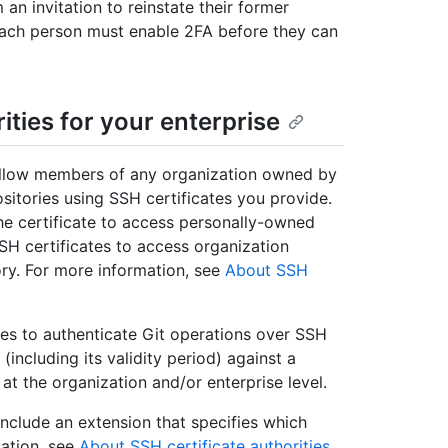
n invitation to reinstate their former
 Each person must enable 2FA before they can
ties for your enterprise
 allow members of any organization owned by
ositories using SSH certificates you provide.
he certificate to access personally-owned
SH certificates to access organization
ory. For more information, see
About SSH
s to authenticate Git operations over SSH
 (including its validity period) against a
at the organization and/or enterprise level.
include an extension that specifies which
mation, see
About SSH certificate authorities
.