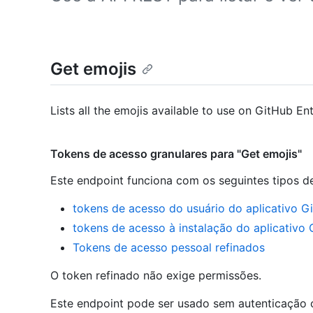
Get emojis
Lists all the emojis available to use on GitHub Ent
Tokens de acesso granulares para "Get emojis"
Este endpoint funciona com os seguintes tipos d
tokens de acesso do usuário do aplicativo G
tokens de acesso à instalação do aplicativo
Tokens de acesso pessoal refinados
O token refinado não exige permissões.
Este endpoint pode ser usado sem autenticação c