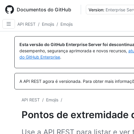
Skip
to
Documentos do GitHub
Version:
Enterprise Ser
main
content
API REST
/
Emojis
/
Emojis
Esta versão do GitHub Enterprise Server foi descontin
desempenho, segurança aprimorada e novos recursos,
at
do GitHub Enterprise
.
A API REST agora é versionada.
Para obter mais informaçõ
API REST
/
Emojis
/
Pontos de extremidade 
Use a API REST para listar e ver