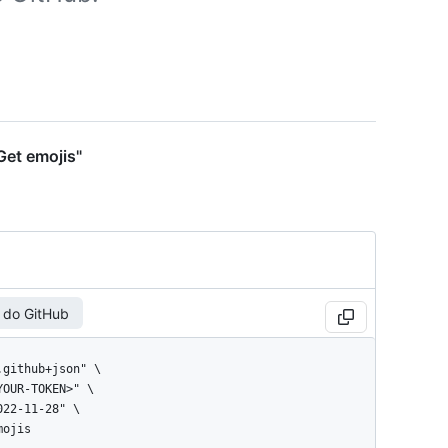
Get emojis"
 do GitHub
mojis