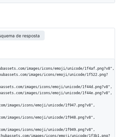
squema de resposta