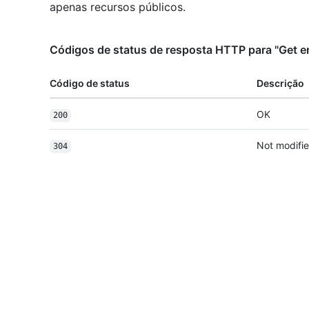
apenas recursos públicos.
Códigos de status de resposta HTTP para "Get e
Código de status
Descrição
OK
200
Not modifi
304