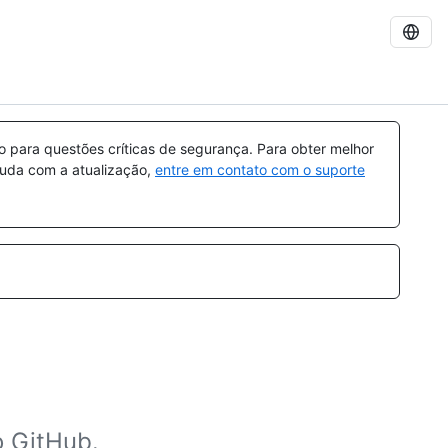
para questões críticas de segurança. Para obter melhor
ajuda com a atualização,
entre em contato com o suporte
o GitHub.