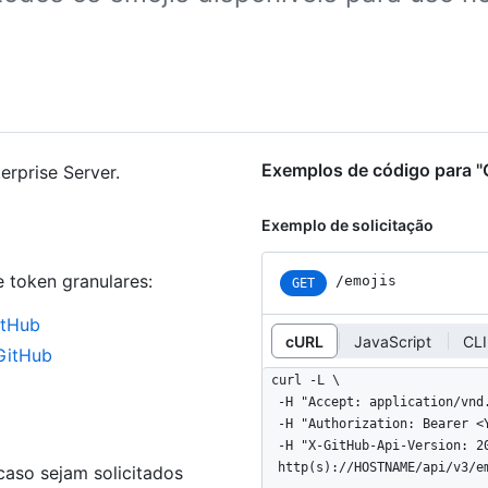
Exemplos de código para "
erprise Server.
Exemplo de solicitação
e token granulares
:
/emojis
GET
itHub
cURL
JavaScript
CLI
 GitHub
curl -L \

  -H "Accept: application/vnd.github+json" \

  -H "Authorization: Bearer <YOUR-TOKEN>" \

  -H "X-GitHub-Api-Version: 2022-11-28" \

  http(s)://HOSTNAME/api/v3/e
aso sejam solicitados