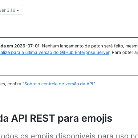
ver 3.16
Pesquisar ou perguntar
Copilot
uada em
2026-07-01
.
Nenhum lançamento de patch será feito, mesmo 
ualize para a última versão do GitHub Enterprise Server
. Para obter 
es, confira "
Sobre o controle de versão da API
".
da API REST para emojis
 todos os emojis disponíveis para uso n