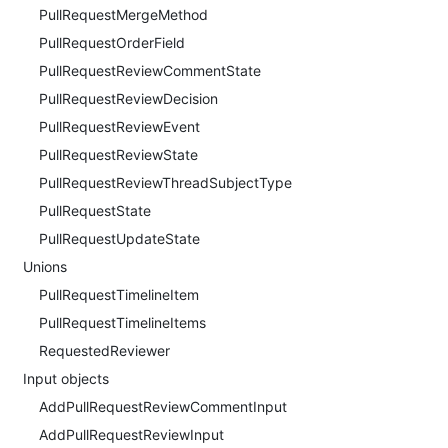
PullRequestMergeMethod
PullRequestOrderField
PullRequestReviewCommentState
PullRequestReviewDecision
PullRequestReviewEvent
PullRequestReviewState
PullRequestReviewThreadSubjectType
PullRequestState
PullRequestUpdateState
Unions
PullRequestTimelineItem
PullRequestTimelineItems
RequestedReviewer
Input objects
AddPullRequestReviewCommentInput
AddPullRequestReviewInput