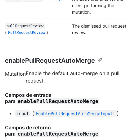
client performing the
mutation.
The dismissed pull request
pullRequestReview
(
)
review.
PullRequestReview
enablePullRequestAutoMerge
Enable the default auto-merge on a pull
Mutation
request.
Campos de entrada
para
enablePullRequestAutoMerge
(
)
input
EnablePullRequestAutoMergeInput!
Campos de retorno
para
enablePullRequestAutoMerge