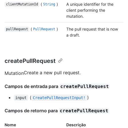
(
)
A unique identifier for the
clientMutationId
String
client performing the
mutation.
(
)
The pull request that is now
pullRequest
PullRequest
a draft.
createPullRequest
Create a new pull request.
Mutation
Campos de entrada para
createPullRequest
(
)
input
CreatePullRequestInput!
Campos de retorno para
createPullRequest
Nome
Descrição