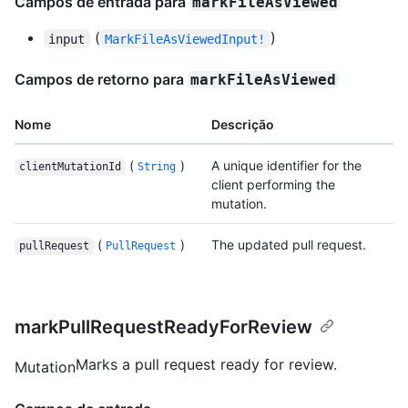
Campos de entrada para
markFileAsViewed
(
)
input
MarkFileAsViewedInput!
Campos de retorno para
markFileAsViewed
Nome
Descrição
(
)
A unique identifier for the
clientMutationId
String
client performing the
mutation.
(
)
The updated pull request.
pullRequest
PullRequest
markPullRequestReadyForReview
Marks a pull request ready for review.
Mutation