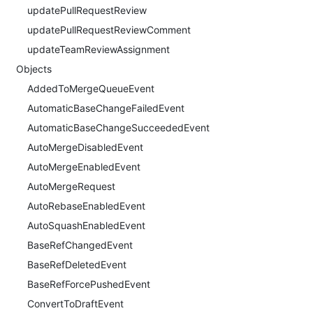
updatePullRequestReview
updatePullRequestReviewComment
updateTeamReviewAssignment
Objects
AddedToMergeQueueEvent
AutomaticBaseChangeFailedEvent
AutomaticBaseChangeSucceededEvent
AutoMergeDisabledEvent
AutoMergeEnabledEvent
AutoMergeRequest
AutoRebaseEnabledEvent
AutoSquashEnabledEvent
BaseRefChangedEvent
BaseRefDeletedEvent
BaseRefForcePushedEvent
ConvertToDraftEvent