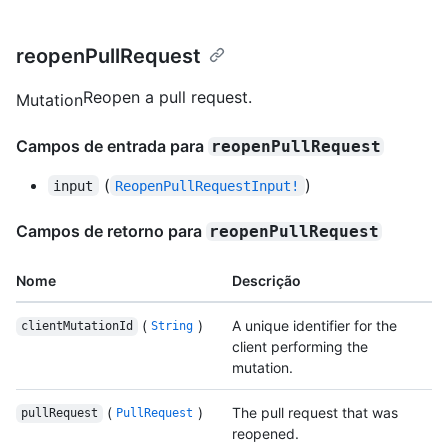
reopenPullRequest
Reopen a pull request.
Mutation
Campos de entrada para
reopenPullRequest
(
)
input
ReopenPullRequestInput!
Campos de retorno para
reopenPullRequest
Nome
Descrição
(
)
A unique identifier for the
clientMutationId
String
client performing the
mutation.
(
)
The pull request that was
pullRequest
PullRequest
reopened.