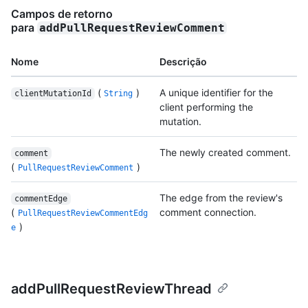
Campos de retorno
para
addPullRequestReviewComment
Nome
Descrição
(
)
A unique identifier for the
clientMutationId
String
client performing the
mutation.
The newly created comment.
comment
(
)
PullRequestReviewComment
The edge from the review's
commentEdge
(
comment connection.
PullRequestReviewCommentEdg
)
e
addPullRequestReviewThread