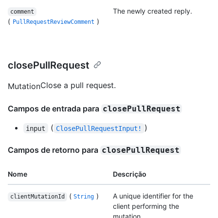
The newly created reply.
comment
(
)
PullRequestReviewComment
closePullRequest
Close a pull request.
Mutation
Campos de entrada para
closePullRequest
(
)
input
ClosePullRequestInput!
Campos de retorno para
closePullRequest
Nome
Descrição
(
)
A unique identifier for the
clientMutationId
String
client performing the
mutation.