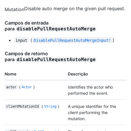
Disable auto merge on the given pull request.
Mutation
Campos de entrada
para
disablePullRequestAutoMerge
(
)
input
DisablePullRequestAutoMergeInput!
Campos de retorno
para
disablePullRequestAutoMerge
Nome
Descrição
(
)
Identifies the actor who
actor
Actor
performed the event.
(
)
A unique identifier for the
clientMutationId
String
client performing the
mutation.