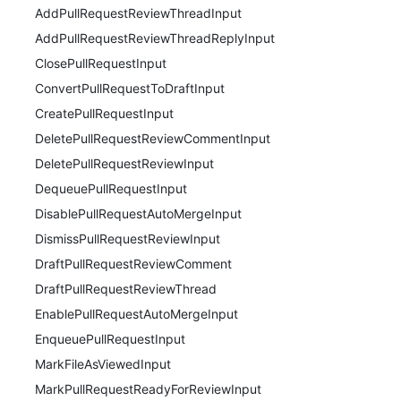
AddPullRequestReviewThreadInput
AddPullRequestReviewThreadReplyInput
ClosePullRequestInput
ConvertPullRequestToDraftInput
CreatePullRequestInput
DeletePullRequestReviewCommentInput
DeletePullRequestReviewInput
DequeuePullRequestInput
DisablePullRequestAutoMergeInput
DismissPullRequestReviewInput
DraftPullRequestReviewComment
DraftPullRequestReviewThread
EnablePullRequestAutoMergeInput
EnqueuePullRequestInput
MarkFileAsViewedInput
MarkPullRequestReadyForReviewInput