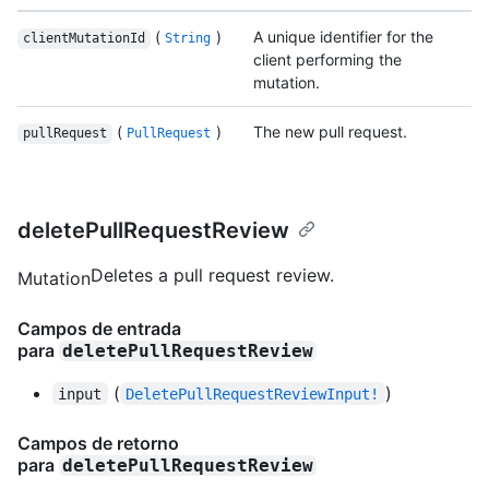
(
)
A unique identifier for the
clientMutationId
String
client performing the
mutation.
(
)
The new pull request.
pullRequest
PullRequest
deletePullRequestReview
Deletes a pull request review.
Mutation
Campos de entrada
para
deletePullRequestReview
(
)
input
DeletePullRequestReviewInput!
Campos de retorno
para
deletePullRequestReview