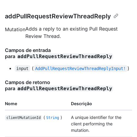
addPullRequestReviewThreadReply
Adds a reply to an existing Pull Request
Mutation
Review Thread.
Campos de entrada
para
addPullRequestReviewThreadReply
(
)
input
AddPullRequestReviewThreadReplyInput!
Campos de retorno
para
addPullRequestReviewThreadReply
Nome
Descrição
(
)
A unique identifier for the
clientMutationId
String
client performing the
mutation.