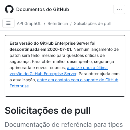
Skip
to
Documentos do GitHub
main
content
API GraphQL
/
Referência
/
Solicitações de pull
Esta versão do GitHub Enterprise Server foi
descontinuada em
2026-07-01
.
Nenhum lançamento de
patch será feito, mesmo para questões críticas de
segurança. Para obter melhor desempenho, segurança
aprimorada e novos recursos,
atualize para a última
versão do GitHub Enterprise Server
. Para obter ajuda com
a atualização,
entre em contato com o suporte do GitHub
Enterprise
.
Solicitações de pull
Documentação de referência para tipos