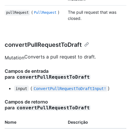
(
)
The pull request that was
pullRequest
PullRequest
closed.
convertPullRequestToDraft
Converts a pull request to draft.
Mutation
Campos de entrada
para
convertPullRequestToDraft
(
)
input
ConvertPullRequestToDraftInput!
Campos de retorno
para
convertPullRequestToDraft
Nome
Descrição