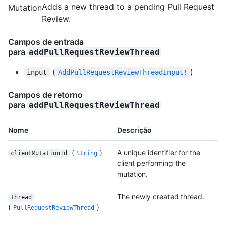
Adds a new thread to a pending Pull Request
Mutation
Review.
Campos de entrada
para
addPullRequestReviewThread
(
)
input
AddPullRequestReviewThreadInput!
Campos de retorno
para
addPullRequestReviewThread
Nome
Descrição
(
)
A unique identifier for the
clientMutationId
String
client performing the
mutation.
The newly created thread.
thread
(
)
PullRequestReviewThread