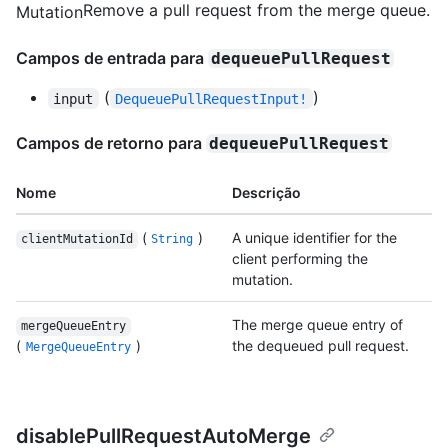
Remove a pull request from the merge queue.
Mutation
Campos de entrada para
dequeuePullRequest
(
)
input
DequeuePullRequestInput!
Campos de retorno para
dequeuePullRequest
Nome
Descrição
(
)
A unique identifier for the
clientMutationId
String
client performing the
mutation.
The merge queue entry of
mergeQueueEntry
(
)
the dequeued pull request.
MergeQueueEntry
disablePullRequestAutoMerge