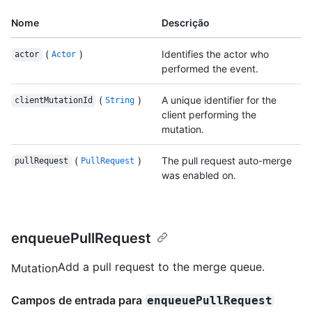
Nome
Descrição
(
)
Identifies the actor who
actor
Actor
performed the event.
(
)
A unique identifier for the
clientMutationId
String
client performing the
mutation.
(
)
The pull request auto-merge
pullRequest
PullRequest
was enabled on.
enqueuePullRequest
Add a pull request to the merge queue.
Mutation
Campos de entrada para
enqueuePullRequest