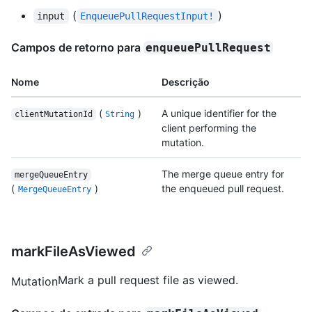
(
)
input
EnqueuePullRequestInput!
Campos de retorno para
enqueuePullRequest
Nome
Descrição
(
)
A unique identifier for the
clientMutationId
String
client performing the
mutation.
The merge queue entry for
mergeQueueEntry
(
)
the enqueued pull request.
MergeQueueEntry
markFileAsViewed
Mark a pull request file as viewed.
Mutation