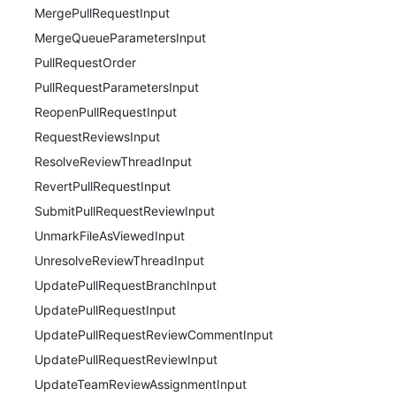
MergePullRequestInput
MergeQueueParametersInput
PullRequestOrder
PullRequestParametersInput
ReopenPullRequestInput
RequestReviewsInput
ResolveReviewThreadInput
RevertPullRequestInput
SubmitPullRequestReviewInput
UnmarkFileAsViewedInput
UnresolveReviewThreadInput
UpdatePullRequestBranchInput
UpdatePullRequestInput
UpdatePullRequestReviewCommentInput
UpdatePullRequestReviewInput
UpdateTeamReviewAssignmentInput