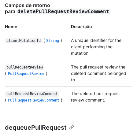
Campos de retorno
para
deletePullRequestReviewComment
Nome
Descrição
(
)
A unique identifier for the
clientMutationId
String
client performing the
mutation.
The pull request review the
pullRequestReview
(
)
deleted comment belonged
PullRequestReview
to.
The deleted pull request
pullRequestReviewComment
(
)
review comment.
PullRequestReviewComment
dequeuePullRequest