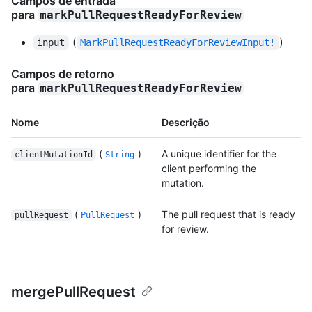
Campos de entrada
para
markPullRequestReadyForReview
(
)
input
MarkPullRequestReadyForReviewInput!
Campos de retorno
para
markPullRequestReadyForReview
Nome
Descrição
(
)
A unique identifier for the
clientMutationId
String
client performing the
mutation.
(
)
The pull request that is ready
pullRequest
PullRequest
for review.
mergePullRequest