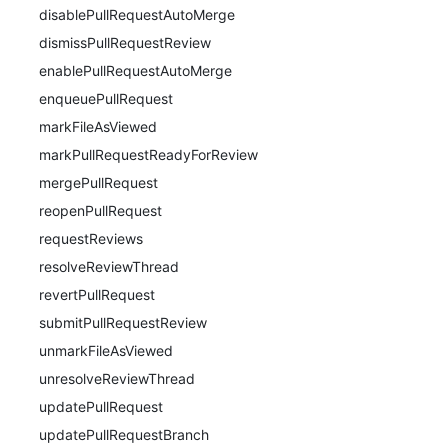
disablePullRequestAutoMerge
dismissPullRequestReview
enablePullRequestAutoMerge
enqueuePullRequest
markFileAsViewed
markPullRequestReadyForReview
mergePullRequest
reopenPullRequest
requestReviews
resolveReviewThread
revertPullRequest
submitPullRequestReview
unmarkFileAsViewed
unresolveReviewThread
updatePullRequest
updatePullRequestBranch