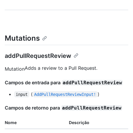
Mutations
addPullRequestReview
Adds a review to a Pull Request.
Mutation
Campos de entrada para
addPullRequestReview
(
)
input
AddPullRequestReviewInput!
Campos de retorno para
addPullRequestReview
Nome
Descrição