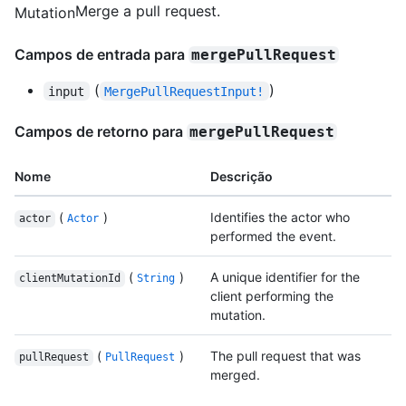
Merge a pull request.
Mutation
Campos de entrada para
mergePullRequest
(
)
input
MergePullRequestInput!
Campos de retorno para
mergePullRequest
Nome
Descrição
(
)
Identifies the actor who
actor
Actor
performed the event.
(
)
A unique identifier for the
clientMutationId
String
client performing the
mutation.
(
)
The pull request that was
pullRequest
PullRequest
merged.