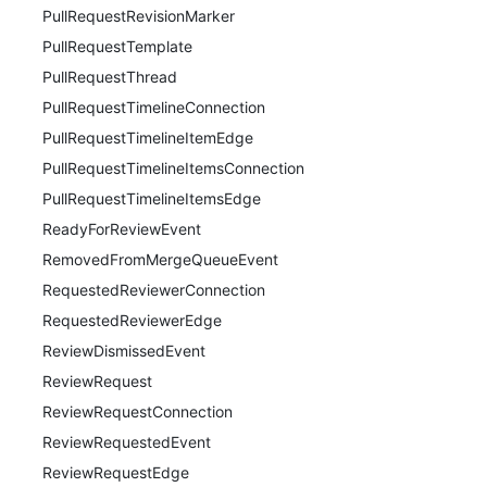
PullRequestRevisionMarker
PullRequestTemplate
PullRequestThread
PullRequestTimelineConnection
PullRequestTimelineItemEdge
PullRequestTimelineItemsConnection
PullRequestTimelineItemsEdge
ReadyForReviewEvent
RemovedFromMergeQueueEvent
RequestedReviewerConnection
RequestedReviewerEdge
ReviewDismissedEvent
ReviewRequest
ReviewRequestConnection
ReviewRequestedEvent
ReviewRequestEdge