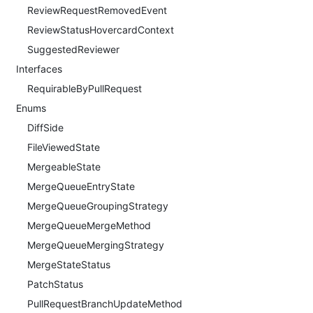
ReviewRequestRemovedEvent
ReviewStatusHovercardContext
SuggestedReviewer
Interfaces
RequirableByPullRequest
Enums
DiffSide
FileViewedState
MergeableState
MergeQueueEntryState
MergeQueueGroupingStrategy
MergeQueueMergeMethod
MergeQueueMergingStrategy
MergeStateStatus
PatchStatus
PullRequestBranchUpdateMethod