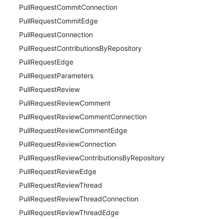
PullRequestCommitConnection
PullRequestCommitEdge
PullRequestConnection
PullRequestContributionsByRepository
PullRequestEdge
PullRequestParameters
PullRequestReview
PullRequestReviewComment
PullRequestReviewCommentConnection
PullRequestReviewCommentEdge
PullRequestReviewConnection
PullRequestReviewContributionsByRepository
PullRequestReviewEdge
PullRequestReviewThread
PullRequestReviewThreadConnection
PullRequestReviewThreadEdge