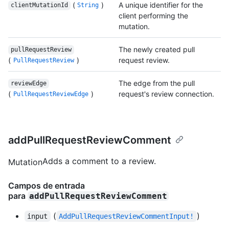
(
)
A unique identifier for the
clientMutationId
String
client performing the
mutation.
The newly created pull
pullRequestReview
(
)
request review.
PullRequestReview
The edge from the pull
reviewEdge
(
)
request's review connection.
PullRequestReviewEdge
addPullRequestReviewComment
Adds a comment to a review.
Mutation
Campos de entrada
para
addPullRequestReviewComment
(
)
input
AddPullRequestReviewCommentInput!