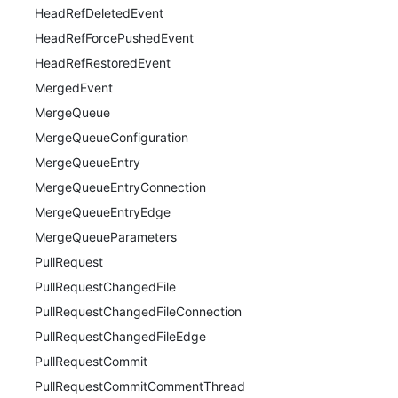
HeadRefDeletedEvent
HeadRefForcePushedEvent
HeadRefRestoredEvent
MergedEvent
MergeQueue
MergeQueueConfiguration
MergeQueueEntry
MergeQueueEntryConnection
MergeQueueEntryEdge
MergeQueueParameters
PullRequest
PullRequestChangedFile
PullRequestChangedFileConnection
PullRequestChangedFileEdge
PullRequestCommit
PullRequestCommitCommentThread