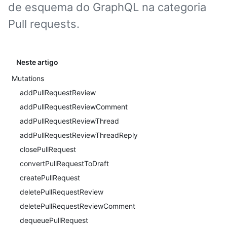
de esquema do GraphQL na categoria
Pull requests.
Neste artigo
Mutations
addPullRequestReview
addPullRequestReviewComment
addPullRequestReviewThread
addPullRequestReviewThreadReply
closePullRequest
convertPullRequestToDraft
createPullRequest
deletePullRequestReview
deletePullRequestReviewComment
dequeuePullRequest