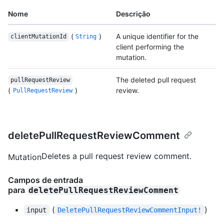
Nome
Descrição
(
)
A unique identifier for the
clientMutationId
String
client performing the
mutation.
The deleted pull request
pullRequestReview
(
)
review.
PullRequestReview
deletePullRequestReviewComment
Deletes a pull request review comment.
Mutation
Campos de entrada
para
deletePullRequestReviewComment
(
)
input
DeletePullRequestReviewCommentInput!