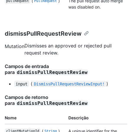
(
)
The pull request auto merge
pullRequest
PullRequest
was disabled on.
dismissPullRequestReview
Dismisses an approved or rejected pull
Mutation
request review.
Campos de entrada
para
dismissPullRequestReview
(
)
input
DismissPullRequestReviewInput!
Campos de retorno
para
dismissPullRequestReview
Nome
Descrição
(
)
A unique identifier for the
clientMutationId
String