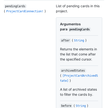
List of pending cards in this
pendingCards
(
)
project.
ProjectCardConnection!
Argumentos
para
pendingCards
(
)
after
String
Returns the elements in
the list that come after
the specified cursor.
archivedStates
(
[ProjectCardArchivedS
)
tate]
A list of archived states
to filter the cards by.
(
)
before
String