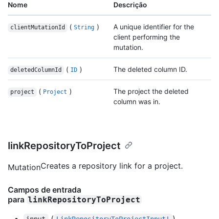
Nome
Descrição
(
)
A unique identifier for the
clientMutationId
String
client performing the
mutation.
(
)
The deleted column ID.
deletedColumnId
ID
(
)
The project the deleted
project
Project
column was in.
linkRepositoryToProject
Creates a repository link for a project.
Mutation
Campos de entrada
para
linkRepositoryToProject
(
)
input
LinkRepositoryToProjectInput!