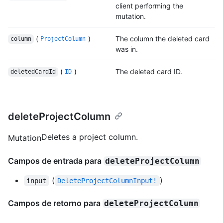
client performing the
mutation.
(
)
The column the deleted card
column
ProjectColumn
was in.
(
)
The deleted card ID.
deletedCardId
ID
deleteProjectColumn
Deletes a project column.
Mutation
Campos de entrada para
deleteProjectColumn
(
)
input
DeleteProjectColumnInput!
Campos de retorno para
deleteProjectColumn