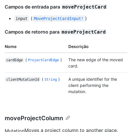
Campos de entrada para
moveProjectCard
(
)
input
MoveProjectCardInput!
Campos de retorno para
moveProjectCard
Nome
Descrição
(
)
The new edge of the moved
cardEdge
ProjectCardEdge
card.
(
)
A unique identifier for the
clientMutationId
String
client performing the
mutation.
moveProjectColumn
Moves a project column to another place.
Mutation