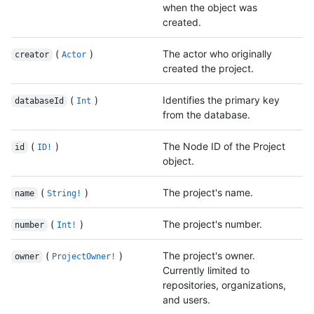
when the object was
created.
(
)
The actor who originally
creator
Actor
created the project.
(
)
Identifies the primary key
databaseId
Int
from the database.
(
)
The Node ID of the Project
id
ID!
object.
(
)
The project's name.
name
String!
(
)
The project's number.
number
Int!
(
)
The project's owner.
owner
ProjectOwner!
Currently limited to
repositories, organizations,
and users.