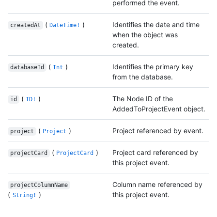
performed the event.
(
)
Identifies the date and time
createdAt
DateTime!
when the object was
created.
(
)
Identifies the primary key
databaseId
Int
from the database.
(
)
The Node ID of the
id
ID!
AddedToProjectEvent object.
(
)
Project referenced by event.
project
Project
(
)
Project card referenced by
projectCard
ProjectCard
this project event.
Column name referenced by
projectColumnName
(
)
this project event.
String!