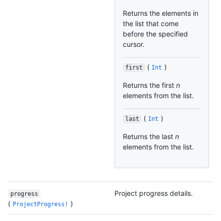
Returns the elements in
the list that come
before the specified
cursor.
(
)
first
Int
Returns the first
n
elements from the list.
(
)
last
Int
Returns the last
n
elements from the list.
Project progress details.
progress
(
)
ProjectProgress!