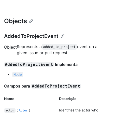
Objects
AddedToProjectEvent
Represents a
event on a
Object
added_to_project
given issue or pull request.
Implementa
AddedToProjectEvent
Node
Campos para
AddedToProjectEvent
Nome
Descrição
(
)
Identifies the actor who
actor
Actor