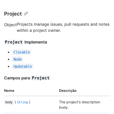
Project
Projects manage issues, pull requests and notes
Object
within a project owner.
Implementa
Project
Closable
Node
Updatable
Campos para
Project
Nome
Descrição
(
)
The project's description
body
String
body.