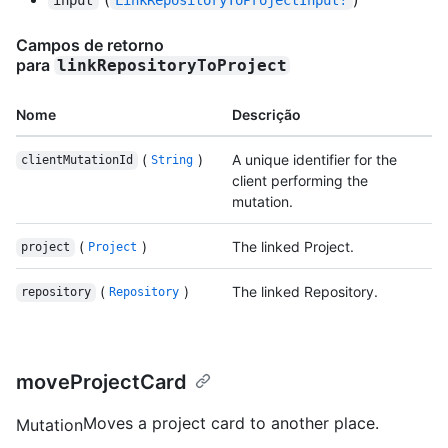
Campos de retorno
para
linkRepositoryToProject
Nome
Descrição
(
)
A unique identifier for the
clientMutationId
String
client performing the
mutation.
(
)
The linked Project.
project
Project
(
)
The linked Repository.
repository
Repository
moveProjectCard
Moves a project card to another place.
Mutation