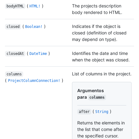
(
)
The projects description
bodyHTML
HTML!
body rendered to HTML.
(
)
Indicates if the object is
closed
Boolean!
closed (definition of closed
may depend on type).
(
)
Identifies the date and time
closedAt
DateTime
when the object was closed.
List of columns in the project.
columns
(
)
ProjectColumnConnection!
Argumentos
para
columns
(
)
after
String
Returns the elements in
the list that come after
the specified cursor.