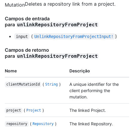
Deletes a repository link from a project.
Mutation
Campos de entrada
para
unlinkRepositoryFromProject
(
)
input
UnlinkRepositoryFromProjectInput!
Campos de retorno
para
unlinkRepositoryFromProject
Nome
Descrição
(
)
A unique identifier for the
clientMutationId
String
client performing the
mutation.
(
)
The linked Project.
project
Project
(
)
The linked Repository.
repository
Repository