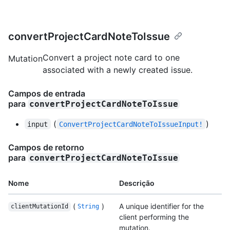
convertProjectCardNoteToIssue
Convert a project note card to one
Mutation
associated with a newly created issue.
Campos de entrada
para
convertProjectCardNoteToIssue
(
)
input
ConvertProjectCardNoteToIssueInput!
Campos de retorno
para
convertProjectCardNoteToIssue
Nome
Descrição
(
)
A unique identifier for the
clientMutationId
String
client performing the
mutation.