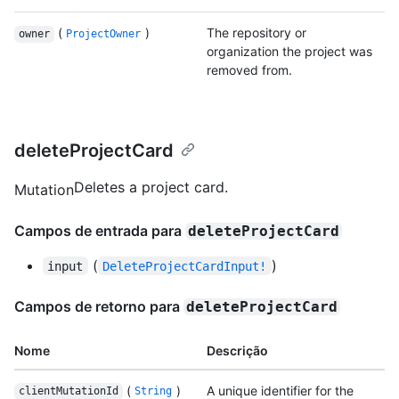
(
)
The repository or
owner
ProjectOwner
organization the project was
removed from.
deleteProjectCard
Deletes a project card.
Mutation
Campos de entrada para
deleteProjectCard
(
)
input
DeleteProjectCardInput!
Campos de retorno para
deleteProjectCard
Nome
Descrição
(
)
A unique identifier for the
clientMutationId
String