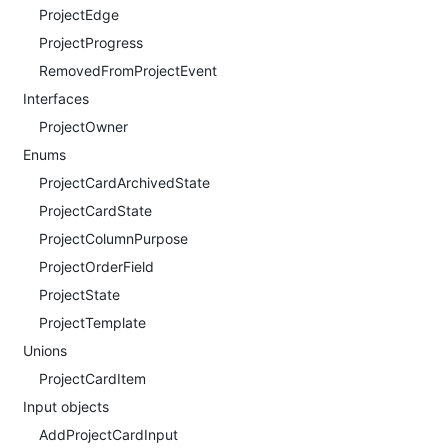
ProjectEdge
ProjectProgress
RemovedFromProjectEvent
Interfaces
ProjectOwner
Enums
ProjectCardArchivedState
ProjectCardState
ProjectColumnPurpose
ProjectOrderField
ProjectState
ProjectTemplate
Unions
ProjectCardItem
Input objects
AddProjectCardInput