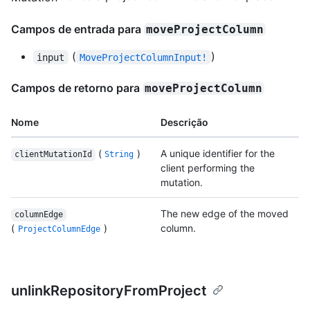
Campos de entrada para
moveProjectColumn
(
)
input
MoveProjectColumnInput!
Campos de retorno para
moveProjectColumn
Nome
Descrição
(
)
A unique identifier for the
clientMutationId
String
client performing the
mutation.
The new edge of the moved
columnEdge
(
)
column.
ProjectColumnEdge
unlinkRepositoryFromProject