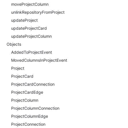
moveProjectColumn
unlinkRepositoryFromProject
updateProject
updateProjectCard
updateProjectColumn
Objects
AddedToProjectEvent
MovedColumnsInProjectEvent
Project
ProjectCard
ProjectCardConnection
ProjectCardEdge
ProjectColumn
ProjectColumnConnection
ProjectColumnEdge
ProjectConnection