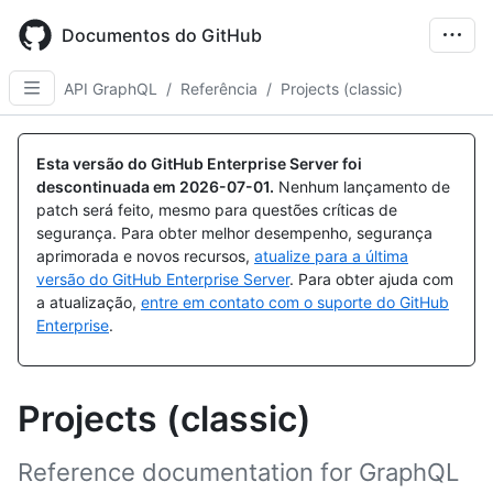
Skip
to
Documentos do GitHub
main
content
API GraphQL
/
Referência
/
Projects (classic)
Esta versão do GitHub Enterprise Server foi
descontinuada em
2026-07-01
.
Nenhum lançamento de
patch será feito, mesmo para questões críticas de
segurança. Para obter melhor desempenho, segurança
aprimorada e novos recursos,
atualize para a última
versão do GitHub Enterprise Server
. Para obter ajuda com
a atualização,
entre em contato com o suporte do GitHub
Enterprise
.
Projects (classic)
Reference documentation for GraphQL