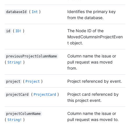
(
)
Identifies the primary key
databaseId
Int
from the database.
(
)
The Node ID of the
id
ID!
MovedColumnsInProjectEven
t object.
Column name the issue or
previousProjectColumnName
(
)
pull request was moved
String!
from.
(
)
Project referenced by event.
project
Project
(
)
Project card referenced by
projectCard
ProjectCard
this project event.
Column name the issue or
projectColumnName
(
)
pull request was moved to.
String!