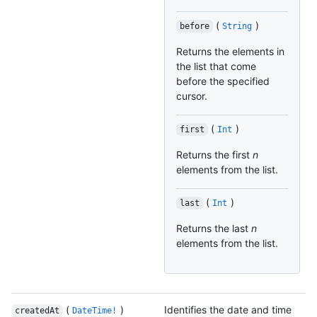
(
)
before
String
Returns the elements in
the list that come
before the specified
cursor.
(
)
first
Int
Returns the first
n
elements from the list.
(
)
last
Int
Returns the last
n
elements from the list.
(
)
Identifies the date and time
createdAt
DateTime!