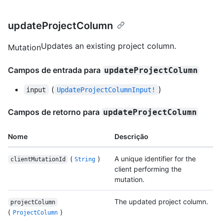
updateProjectColumn
Updates an existing project column.
Mutation
Campos de entrada para
updateProjectColumn
(
)
input
UpdateProjectColumnInput!
Campos de retorno para
updateProjectColumn
Nome
Descrição
(
)
A unique identifier for the
clientMutationId
String
client performing the
mutation.
The updated project column.
projectColumn
(
)
ProjectColumn