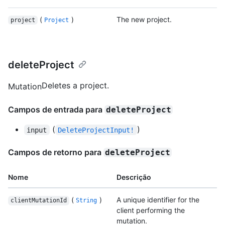
(
)
The new project.
project
Project
deleteProject
Deletes a project.
Mutation
Campos de entrada para
deleteProject
(
)
input
DeleteProjectInput!
Campos de retorno para
deleteProject
Nome
Descrição
(
)
A unique identifier for the
clientMutationId
String
client performing the
mutation.