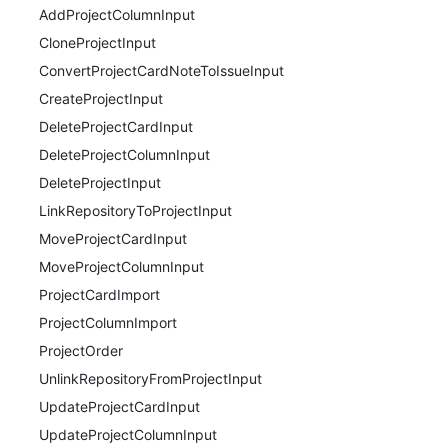
AddProjectColumnInput
CloneProjectInput
ConvertProjectCardNoteToIssueInput
CreateProjectInput
DeleteProjectCardInput
DeleteProjectColumnInput
DeleteProjectInput
LinkRepositoryToProjectInput
MoveProjectCardInput
MoveProjectColumnInput
ProjectCardImport
ProjectColumnImport
ProjectOrder
UnlinkRepositoryFromProjectInput
UpdateProjectCardInput
UpdateProjectColumnInput