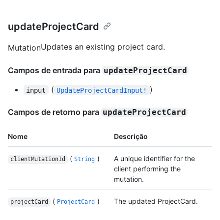
updateProjectCard
Updates an existing project card.
Mutation
Campos de entrada para
updateProjectCard
(
)
input
UpdateProjectCardInput!
Campos de retorno para
updateProjectCard
Nome
Descrição
(
)
A unique identifier for the
clientMutationId
String
client performing the
mutation.
(
)
The updated ProjectCard.
projectCard
ProjectCard