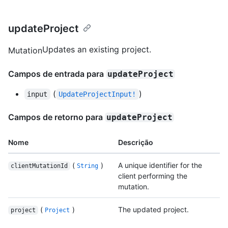
updateProject
Updates an existing project.
Mutation
Campos de entrada para
updateProject
(
)
input
UpdateProjectInput!
Campos de retorno para
updateProject
Nome
Descrição
(
)
A unique identifier for the
clientMutationId
String
client performing the
mutation.
(
)
The updated project.
project
Project