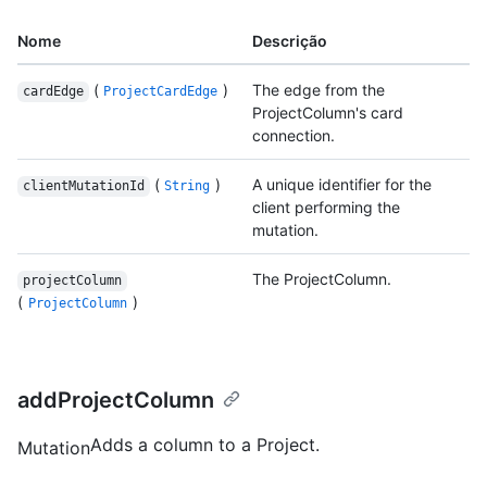
Nome
Descrição
(
)
The edge from the
cardEdge
ProjectCardEdge
ProjectColumn's card
connection.
(
)
A unique identifier for the
clientMutationId
String
client performing the
mutation.
The ProjectColumn.
projectColumn
(
)
ProjectColumn
addProjectColumn
Adds a column to a Project.
Mutation