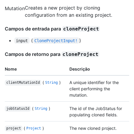
Creates a new project by cloning
Mutation
configuration from an existing project.
Campos de entrada para
cloneProject
(
)
input
CloneProjectInput!
Campos de retorno para
cloneProject
Nome
Descrição
(
)
A unique identifier for the
clientMutationId
String
client performing the
mutation.
(
)
The id of the JobStatus for
jobStatusId
String
populating cloned fields.
(
)
The new cloned project.
project
Project