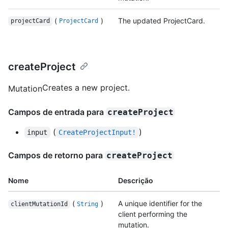
(
)
The updated ProjectCard.
projectCard
ProjectCard
createProject
Creates a new project.
Mutation
Campos de entrada para
createProject
(
)
input
CreateProjectInput!
Campos de retorno para
createProject
Nome
Descrição
(
)
A unique identifier for the
clientMutationId
String
client performing the
mutation.