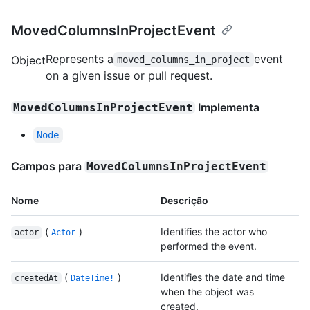
MovedColumnsInProjectEvent
Represents a
event
Object
moved_columns_in_project
on a given issue or pull request.
Implementa
MovedColumnsInProjectEvent
Node
Campos para
MovedColumnsInProjectEvent
Nome
Descrição
(
)
Identifies the actor who
actor
Actor
performed the event.
(
)
Identifies the date and time
createdAt
DateTime!
when the object was
created.