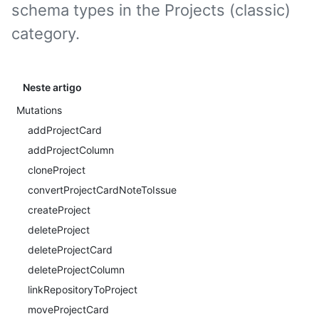
schema types in the Projects (classic)
category.
Neste artigo
Mutations
addProjectCard
addProjectColumn
cloneProject
convertProjectCardNoteToIssue
createProject
deleteProject
deleteProjectCard
deleteProjectColumn
linkRepositoryToProject
moveProjectCard