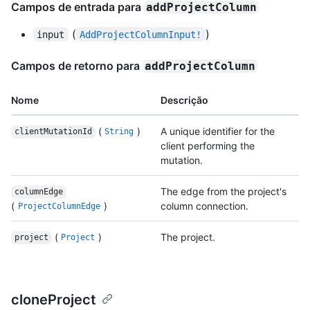
Campos de entrada para
addProjectColumn
(
)
input
AddProjectColumnInput!
Campos de retorno para
addProjectColumn
Nome
Descrição
(
)
A unique identifier for the
clientMutationId
String
client performing the
mutation.
The edge from the project's
columnEdge
(
)
column connection.
ProjectColumnEdge
(
)
The project.
project
Project
cloneProject