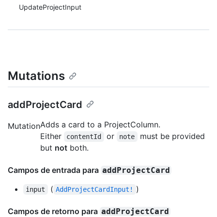
UpdateProjectInput
Mutations
addProjectCard
Adds a card to a ProjectColumn.
Mutation
Either
or
must be provided
contentId
note
but
not
both.
Campos de entrada para
addProjectCard
(
)
input
AddProjectCardInput!
Campos de retorno para
addProjectCard