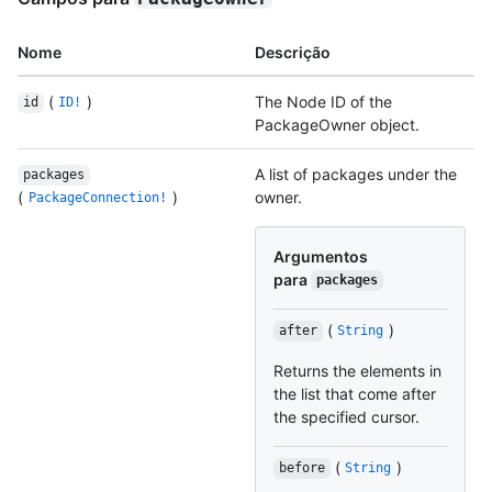
Nome
Descrição
(
)
The Node ID of the
id
ID!
PackageOwner object.
A list of packages under the
packages
(
)
owner.
PackageConnection!
Argumentos
para
packages
(
)
after
String
Returns the elements in
the list that come after
the specified cursor.
(
)
before
String