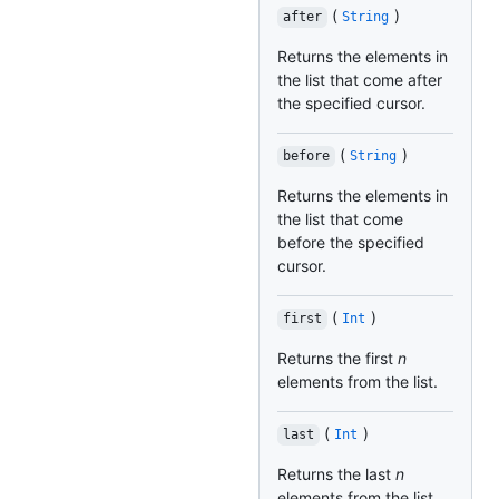
(
)
after
String
Returns the elements in
the list that come after
the specified cursor.
(
)
before
String
Returns the elements in
the list that come
before the specified
cursor.
(
)
first
Int
Returns the first
n
elements from the list.
(
)
last
Int
Returns the last
n
elements from the list.