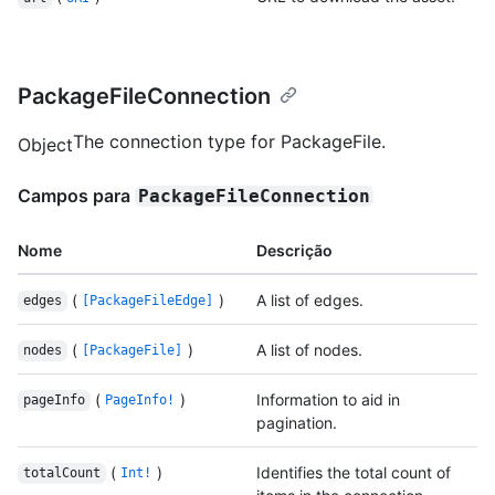
PackageFileConnection
The connection type for PackageFile.
Object
Campos para
PackageFileConnection
Nome
Descrição
(
)
A list of edges.
edges
[PackageFileEdge]
(
)
A list of nodes.
nodes
[PackageFile]
(
)
Information to aid in
pageInfo
PageInfo!
pagination.
(
)
Identifies the total count of
totalCount
Int!