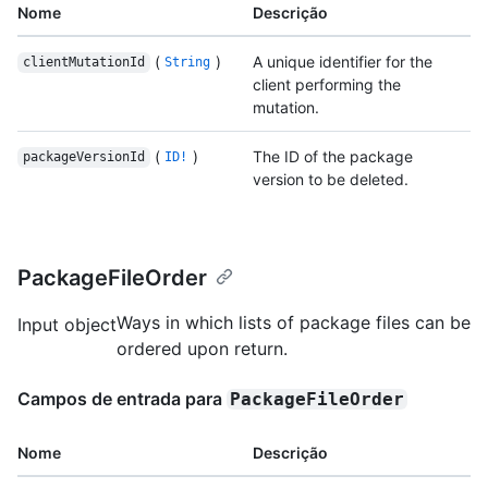
Nome
Descrição
(
)
A unique identifier for the
clientMutationId
String
client performing the
mutation.
(
)
The ID of the package
packageVersionId
ID!
version to be deleted.
PackageFileOrder
Ways in which lists of package files can be
Input object
ordered upon return.
Campos de entrada para
PackageFileOrder
Nome
Descrição