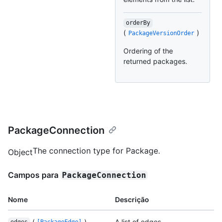
orderBy
(
)
PackageVersionOrder
Ordering of the
returned packages.
PackageConnection
The connection type for Package.
Object
Campos para
PackageConnection
Nome
Descrição
(
)
A list of edges.