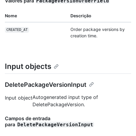
Valores para
PackageVersionOrderField
Nome
Descrição
Order package versions by
CREATED_AT
creation time.
Input objects
DeletePackageVersionInput
Autogenerated input type of
Input object
DeletePackageVersion.
Campos de entrada
para
DeletePackageVersionInput