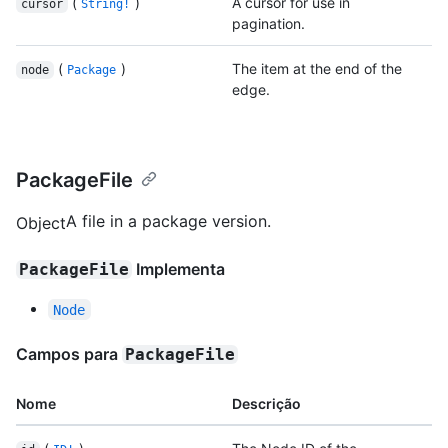
(
)
A cursor for use in
cursor
String!
pagination.
(
)
The item at the end of the
node
Package
edge.
PackageFile
A file in a package version.
Object
Implementa
PackageFile
Node
Campos para
PackageFile
Nome
Descrição