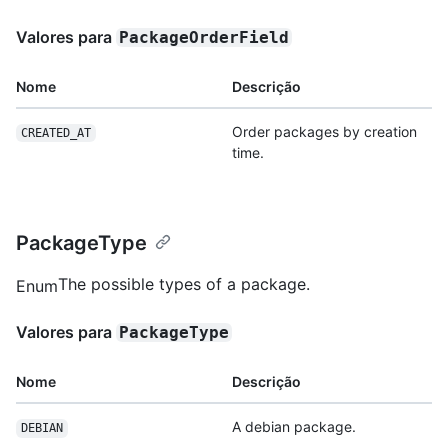
Valores para
PackageOrderField
Nome
Descrição
Order packages by creation
CREATED_AT
time.
PackageType
The possible types of a package.
Enum
Valores para
PackageType
Nome
Descrição
A debian package.
DEBIAN