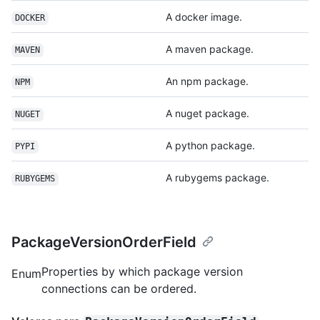
A docker image.
DOCKER
A maven package.
MAVEN
An npm package.
NPM
A nuget package.
NUGET
A python package.
PYPI
A rubygems package.
RUBYGEMS
PackageVersionOrderField
Properties by which package version
Enum
connections can be ordered.