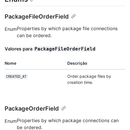
PackageFileOrderField
Properties by which package file connections
Enum
can be ordered.
Valores para
PackageFileOrderField
Nome
Descrição
Order package files by
CREATED_AT
creation time.
PackageOrderField
Properties by which package connections can
Enum
be ordered.