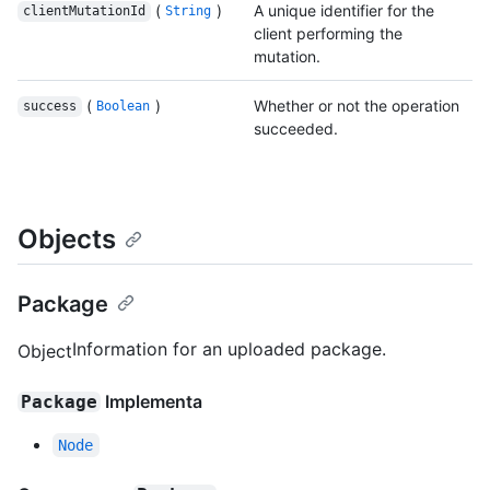
(
)
A unique identifier for the
clientMutationId
String
client performing the
mutation.
(
)
Whether or not the operation
success
Boolean
succeeded.
Objects
Package
Information for an uploaded package.
Object
Implementa
Package
Node