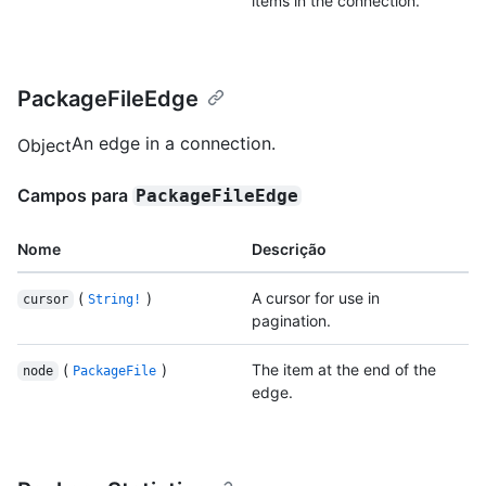
items in the connection.
PackageFileEdge
An edge in a connection.
Object
Campos para
PackageFileEdge
Nome
Descrição
(
)
A cursor for use in
cursor
String!
pagination.
(
)
The item at the end of the
node
PackageFile
edge.