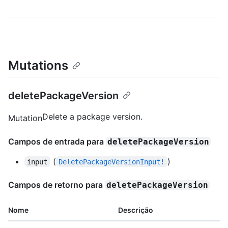
Mutations
deletePackageVersion
Delete a package version.
Mutation
Campos de entrada para
deletePackageVersion
(
)
input
DeletePackageVersionInput!
Campos de retorno para
deletePackageVersion
Nome
Descrição