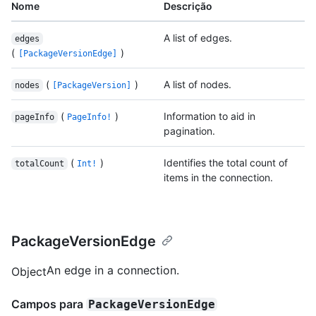
Nome
Descrição
A list of edges.
edges
(
)
[PackageVersionEdge]
(
)
A list of nodes.
nodes
[PackageVersion]
(
)
Information to aid in
pageInfo
PageInfo!
pagination.
(
)
Identifies the total count of
totalCount
Int!
items in the connection.
PackageVersionEdge
An edge in a connection.
Object
Campos para
PackageVersionEdge