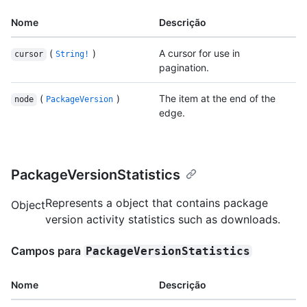
Nome
Descrição
(
)
A cursor for use in
cursor
String!
pagination.
(
)
The item at the end of the
node
PackageVersion
edge.
PackageVersionStatistics
Represents a object that contains package
Object
version activity statistics such as downloads.
Campos para
PackageVersionStatistics
Nome
Descrição