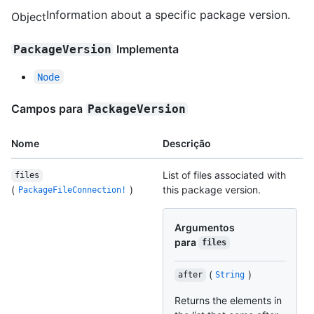
Information about a specific package version.
Object
Implementa
PackageVersion
Node
Campos para
PackageVersion
Nome
Descrição
List of files associated with
files
(
)
this package version.
PackageFileConnection!
Argumentos
para
files
(
)
after
String
Returns the elements in