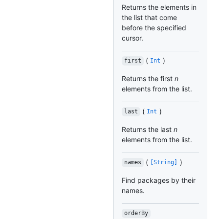
Returns the elements in
the list that come
before the specified
cursor.
(
)
first
Int
Returns the first
n
elements from the list.
(
)
last
Int
Returns the last
n
elements from the list.
(
)
names
[String]
Find packages by their
names.
orderBy