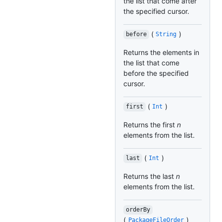
the list that come after
the specified cursor.
(
)
before
String
Returns the elements in
the list that come
before the specified
cursor.
(
)
first
Int
Returns the first
n
elements from the list.
(
)
last
Int
Returns the last
n
elements from the list.
orderBy
(
)
PackageFileOrder