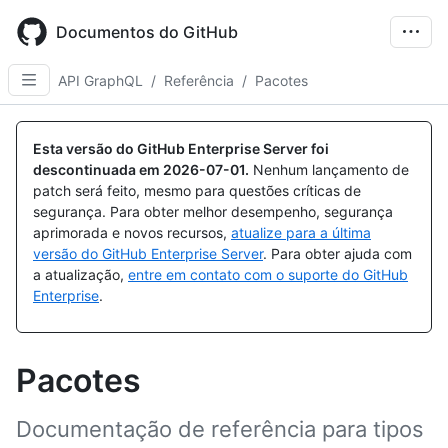
Skip
to
Documentos do GitHub
main
content
API GraphQL
/
Referência
/
Pacotes
Esta versão do GitHub Enterprise Server foi
descontinuada em
2026-07-01
.
Nenhum lançamento de
patch será feito, mesmo para questões críticas de
segurança. Para obter melhor desempenho, segurança
aprimorada e novos recursos,
atualize para a última
versão do GitHub Enterprise Server
. Para obter ajuda com
a atualização,
entre em contato com o suporte do GitHub
Enterprise
.
Pacotes
Documentação de referência para tipos