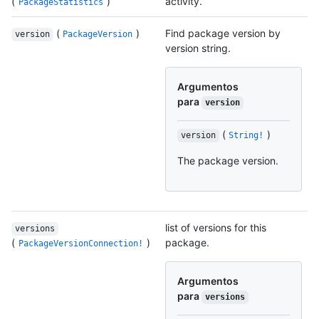
(
)
activity.
PackageStatistics
(
)
Find package version by
version
PackageVersion
version string.
Argumentos
para
version
(
)
version
String!
The package version.
list of versions for this
versions
(
)
package.
PackageVersionConnection!
Argumentos
para
versions