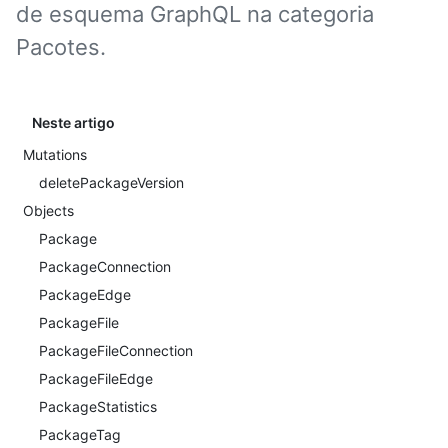
de esquema GraphQL na categoria
Pacotes.
Neste artigo
Mutations
deletePackageVersion
Objects
Package
PackageConnection
PackageEdge
PackageFile
PackageFileConnection
PackageFileEdge
PackageStatistics
PackageTag