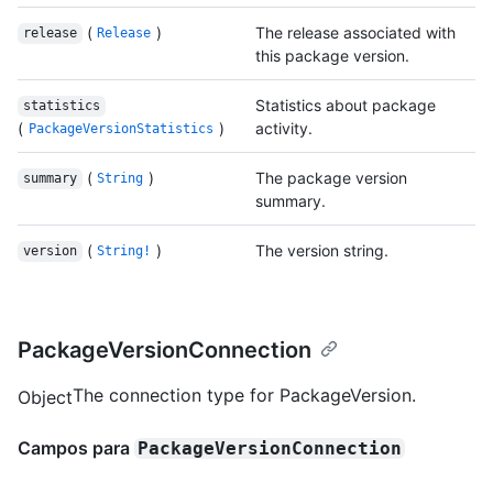
(
)
The release associated with
release
Release
this package version.
Statistics about package
statistics
(
)
activity.
PackageVersionStatistics
(
)
The package version
summary
String
summary.
(
)
The version string.
version
String!
PackageVersionConnection
The connection type for PackageVersion.
Object
Campos para
PackageVersionConnection