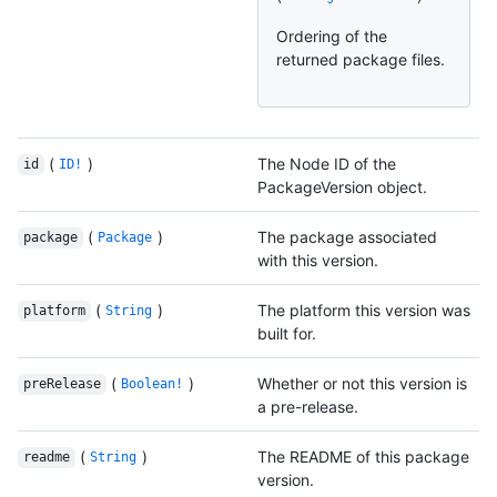
Ordering of the
returned package files.
(
)
The Node ID of the
id
ID!
PackageVersion object.
(
)
The package associated
package
Package
with this version.
(
)
The platform this version was
platform
String
built for.
(
)
Whether or not this version is
preRelease
Boolean!
a pre-release.
(
)
The README of this package
readme
String
version.