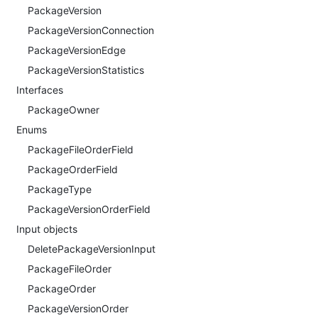
PackageVersion
PackageVersionConnection
PackageVersionEdge
PackageVersionStatistics
Interfaces
PackageOwner
Enums
PackageFileOrderField
PackageOrderField
PackageType
PackageVersionOrderField
Input objects
DeletePackageVersionInput
PackageFileOrder
PackageOrder
PackageVersionOrder