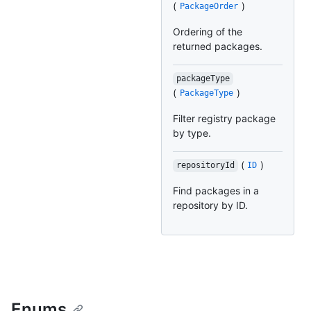
(
)
PackageOrder
Ordering of the
returned packages.
packageType
(
)
PackageType
Filter registry package
by type.
(
)
repositoryId
ID
Find packages in a
repository by ID.
Enums