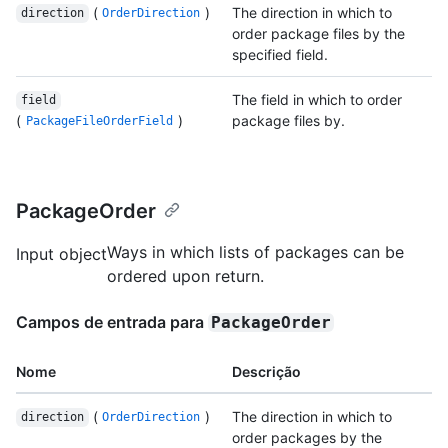
(
)
The direction in which to
direction
OrderDirection
order package files by the
specified field.
The field in which to order
field
(
)
package files by.
PackageFileOrderField
PackageOrder
Ways in which lists of packages can be
Input object
ordered upon return.
Campos de entrada para
PackageOrder
Nome
Descrição
(
)
The direction in which to
direction
OrderDirection
order packages by the