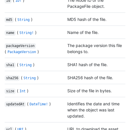
(
)
The Node ID of the
id
ID!
PackageFile object.
(
)
MD5 hash of the file.
md5
String
(
)
Name of the file.
name
String!
The package version this file
packageVersion
(
)
belongs to.
PackageVersion
(
)
SHA1 hash of the file.
sha1
String
(
)
SHA256 hash of the file.
sha256
String
(
)
Size of the file in bytes.
size
Int
(
)
Identifies the date and time
updatedAt
DateTime!
when the object was last
updated.
(
)
URL to download the asset.
url
URI