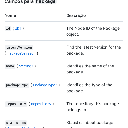
Campos para
Package
Nome
Descrição
(
)
The Node ID of the Package
id
ID!
object.
Find the latest version for the
latestVersion
(
)
package.
PackageVersion
(
)
Identifies the name of the
name
String!
package.
(
)
Identifies the type of the
packageType
PackageType!
package.
(
)
The repository this package
repository
Repository
belongs to.
Statistics about package
statistics