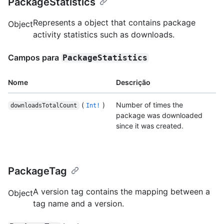
PackageStatistics
Represents a object that contains package
Object
activity statistics such as downloads.
Campos para
PackageStatistics
Nome
Descrição
(
)
Number of times the
downloadsTotalCount
Int!
package was downloaded
since it was created.
PackageTag
A version tag contains the mapping between a
Object
tag name and a version.