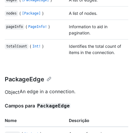
edges
[PackageEdge]
(
)
A list of nodes.
nodes
[Package]
(
)
Information to aid in
pageInfo
PageInfo!
pagination.
(
)
Identifies the total count of
totalCount
Int!
items in the connection.
PackageEdge
An edge in a connection.
Object
Campos para
PackageEdge
Nome
Descrição