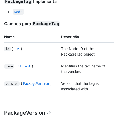
Implementa
PackageTag
Node
Campos para
PackageTag
Nome
Descrição
(
)
The Node ID of the
id
ID!
PackageTag object.
(
)
Identifies the tag name of
name
String!
the version.
(
)
Version that the tag is
version
PackageVersion
associated with.
PackageVersion