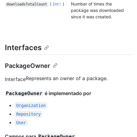
(
)
Number of times the
downloadsTotalCount
Int!
package was downloaded
since it was created.
Interfaces
PackageOwner
Represents an owner of a package.
Interface
é implementado por
PackageOwner
Organization
Repository
User
Campos para
PackageOwner