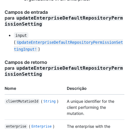
Campos de entrada
para
updateEnterpriseDefaultRepositoryPerm
issionSetting
input
(
UpdateEnterpriseDefaultRepositoryPermissionSet
)
tingInput!
Campos de retorno
para
updateEnterpriseDefaultRepositoryPerm
issionSetting
Nome
Descrição
(
)
A unique identifier for the
clientMutationId
String
client performing the
mutation.
(
)
The enterprise with the
enterprise
Enterprise