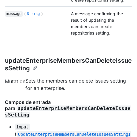
(
)
A message confirming the
message
String
result of updating the
members can create
repositories setting.
updateEnterpriseMembersCanDeleteIssue
sSetting
Sets the members can delete issues setting
Mutation
for an enterprise.
Campos de entrada
para
updateEnterpriseMembersCanDeleteIssue
sSetting
input
(
UpdateEnterpriseMembersCanDeleteIssuesSettingI