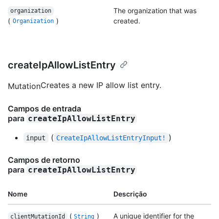
The organization that was
organization
(
)
created.
Organization
createIpAllowListEntry
Creates a new IP allow list entry.
Mutation
Campos de entrada
para
createIpAllowListEntry
(
)
input
CreateIpAllowListEntryInput!
Campos de retorno
para
createIpAllowListEntry
Nome
Descrição
(
)
A unique identifier for the
clientMutationId
String