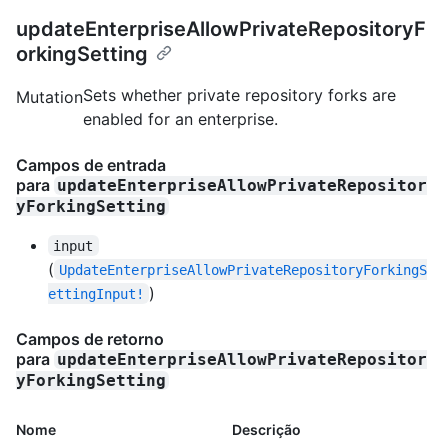
updateEnterpriseAllowPrivateRepositoryF
orkingSetting
Sets whether private repository forks are
Mutation
enabled for an enterprise.
Campos de entrada
para
updateEnterpriseAllowPrivateRepositor
yForkingSetting
input
(
UpdateEnterpriseAllowPrivateRepositoryForkingS
)
ettingInput!
Campos de retorno
para
updateEnterpriseAllowPrivateRepositor
yForkingSetting
Nome
Descrição