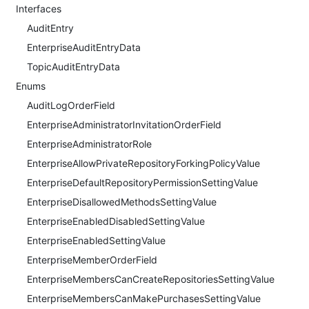
Interfaces
AuditEntry
EnterpriseAuditEntryData
TopicAuditEntryData
Enums
AuditLogOrderField
EnterpriseAdministratorInvitationOrderField
EnterpriseAdministratorRole
EnterpriseAllowPrivateRepositoryForkingPolicyValue
EnterpriseDefaultRepositoryPermissionSettingValue
EnterpriseDisallowedMethodsSettingValue
EnterpriseEnabledDisabledSettingValue
EnterpriseEnabledSettingValue
EnterpriseMemberOrderField
EnterpriseMembersCanCreateRepositoriesSettingValue
EnterpriseMembersCanMakePurchasesSettingValue