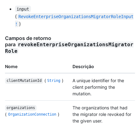
input
(
RevokeEnterpriseOrganizationsMigratorRoleInput
)
!
Campos de retorno
para
revokeEnterpriseOrganizationsMigrator
Role
Nome
Descrição
(
)
A unique identifier for the
clientMutationId
String
client performing the
mutation.
The organizations that had
organizations
(
)
the migrator role revoked for
OrganizationConnection
the given user.