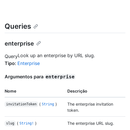
Queries
enterprise
Look up an enterprise by URL slug.
Query
Tipo
:
Enterprise
Argumentos para
enterprise
Nome
Descrição
(
)
The enterprise invitation
invitationToken
String
token.
(
)
The enterprise URL slug.
slug
String!