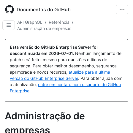
Skip
to
Documentos do GitHub
main
content
API GraphQL
/
Referência
/
Administração de empresas
Esta versão do GitHub Enterprise Server foi
descontinuada em
2026-07-01
.
Nenhum lançamento de
patch será feito, mesmo para questões críticas de
segurança. Para obter melhor desempenho, segurança
aprimorada e novos recursos,
atualize para a última
versão do GitHub Enterprise Server
. Para obter ajuda com
a atualização,
entre em contato com o suporte do GitHub
Enterprise
.
Administração de
empresas