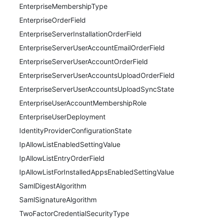
EnterpriseMembershipType
EnterpriseOrderField
EnterpriseServerInstallationOrderField
EnterpriseServerUserAccountEmailOrderField
EnterpriseServerUserAccountOrderField
EnterpriseServerUserAccountsUploadOrderField
EnterpriseServerUserAccountsUploadSyncState
EnterpriseUserAccountMembershipRole
EnterpriseUserDeployment
IdentityProviderConfigurationState
IpAllowListEnabledSettingValue
IpAllowListEntryOrderField
IpAllowListForInstalledAppsEnabledSettingValue
SamlDigestAlgorithm
SamlSignatureAlgorithm
TwoFactorCredentialSecurityType