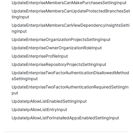
UpdateEnterpriseMembersCanMakePurchasesSettingInput
UpdateEnterpriseMembersCanUpdateProtectedBranchesSet
tingInput
UpdateEnterpriseMembersCanViewDependencyInsightsSetti
ngInput
UpdateEnterpriseOrganizationProjectsSettingInput
UpdateEnterpriseOwnerOrganizationRoleInput
UpdateEnterpriseProfileInput
UpdateEnterpriseRepositoryProjectsSettingInput
UpdateEnterpriseTwoFactorAuthenticationDisallowedMethod
sSettingInput
UpdateEnterpriseTwoFactorAuthenticationRequiredSettingIn
put
UpdateIpAllowListEnabledSettingInput
UpdateIpAllowListEntryInput
UpdateIpAllowListForInstalledAppsEnabledSettingInput