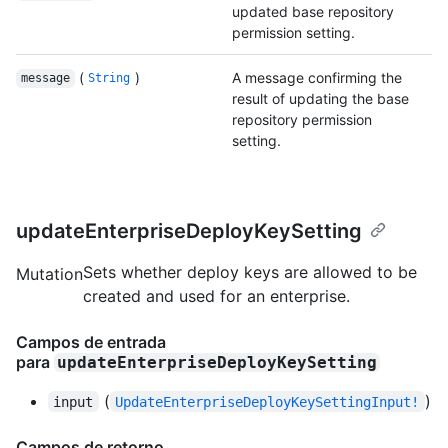
updated base repository
permission setting.
(
)
A message confirming the
message
String
result of updating the base
repository permission
setting.
updateEnterpriseDeployKeySetting
Sets whether deploy keys are allowed to be
Mutation
created and used for an enterprise.
Campos de entrada
para
updateEnterpriseDeployKeySetting
(
)
input
UpdateEnterpriseDeployKeySettingInput!
Campos de retorno