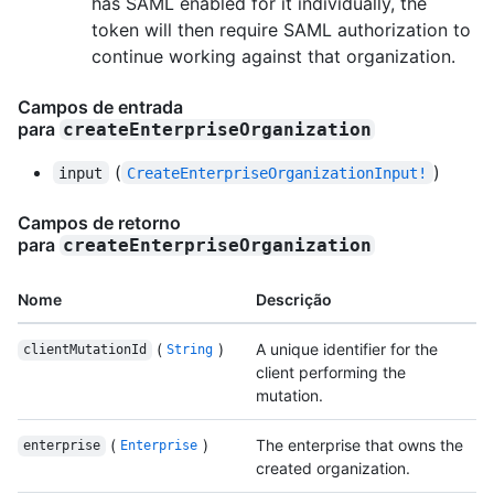
has SAML enabled for it individually, the
token will then require SAML authorization to
continue working against that organization.
Campos de entrada
para
createEnterpriseOrganization
(
)
input
CreateEnterpriseOrganizationInput!
Campos de retorno
para
createEnterpriseOrganization
Nome
Descrição
(
)
A unique identifier for the
clientMutationId
String
client performing the
mutation.
(
)
The enterprise that owns the
enterprise
Enterprise
created organization.