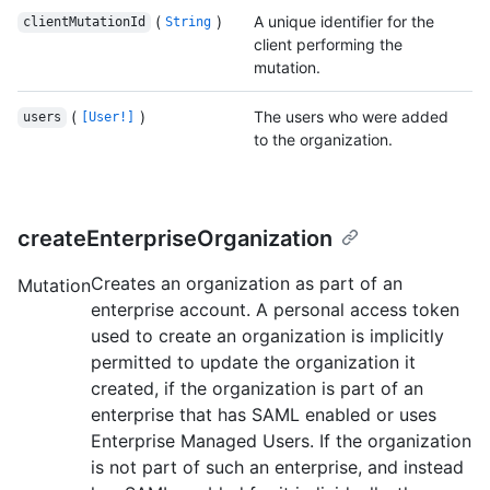
(
)
A unique identifier for the
clientMutationId
String
client performing the
mutation.
(
)
The users who were added
users
[User!]
to the organization.
createEnterpriseOrganization
Creates an organization as part of an
Mutation
enterprise account. A personal access token
used to create an organization is implicitly
permitted to update the organization it
created, if the organization is part of an
enterprise that has SAML enabled or uses
Enterprise Managed Users. If the organization
is not part of such an enterprise, and instead