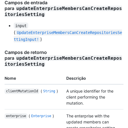
Campos de entrada
para
updateEnterpriseMembersCanCreateRepos
itoriesSetting
input
(
UpdateEnterpriseMembersCanCreateRepositoriesSe
)
ttingInput!
Campos de retorno
para
updateEnterpriseMembersCanCreateRepos
itoriesSetting
Nome
Descrição
(
)
A unique identifier for the
clientMutationId
String
client performing the
mutation.
(
)
The enterprise with the
enterprise
Enterprise
updated members can
create repositories setting.