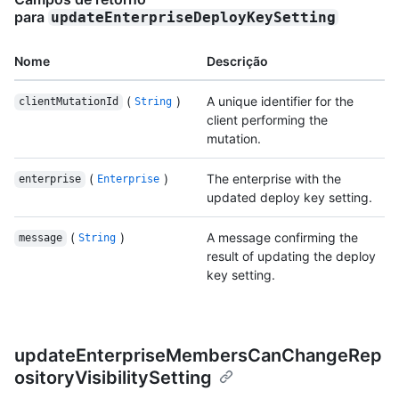
para
updateEnterpriseDeployKeySetting
Nome
Descrição
(
)
A unique identifier for the
clientMutationId
String
client performing the
mutation.
(
)
The enterprise with the
enterprise
Enterprise
updated deploy key setting.
(
)
A message confirming the
message
String
result of updating the deploy
key setting.
updateEnterpriseMembersCanChangeRep
ositoryVisibilitySetting