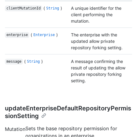
(
)
A unique identifier for the
clientMutationId
String
client performing the
mutation.
(
)
The enterprise with the
enterprise
Enterprise
updated allow private
repository forking setting.
(
)
A message confirming the
message
String
result of updating the allow
private repository forking
setting.
updateEnterpriseDefaultRepositoryPermis
sionSetting
Sets the base repository permission for
Mutation
organizations in an enterprise.