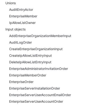
Unions
AuditEntryActor
EnterpriseMember
IpAllowListOwner
Input objects
AddEnterpriseOrganizationMemberInput
AuditLogOrder
CreateEnterpriseOrganizationInput
CreateIpAllowListEntryInput
DeleteIpAllowListEntryInput
EnterpriseAdministratorInvitationOrder
EnterpriseMemberOrder
EnterpriseOrder
EnterpriseServerInstallationOrder
EnterpriseServerUserAccountEmailOrder
EnterpriseServerUserAccountOrder