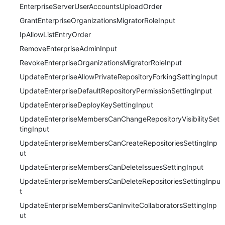
EnterpriseServerUserAccountsUploadOrder
GrantEnterpriseOrganizationsMigratorRoleInput
IpAllowListEntryOrder
RemoveEnterpriseAdminInput
RevokeEnterpriseOrganizationsMigratorRoleInput
UpdateEnterpriseAllowPrivateRepositoryForkingSettingInput
UpdateEnterpriseDefaultRepositoryPermissionSettingInput
UpdateEnterpriseDeployKeySettingInput
UpdateEnterpriseMembersCanChangeRepositoryVisibilitySet
tingInput
UpdateEnterpriseMembersCanCreateRepositoriesSettingInp
ut
UpdateEnterpriseMembersCanDeleteIssuesSettingInput
UpdateEnterpriseMembersCanDeleteRepositoriesSettingInpu
t
UpdateEnterpriseMembersCanInviteCollaboratorsSettingInp
ut