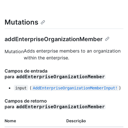
Mutations
addEnterpriseOrganizationMember
Adds enterprise members to an organization
Mutation
within the enterprise.
Campos de entrada
para
addEnterpriseOrganizationMember
(
)
input
AddEnterpriseOrganizationMemberInput!
Campos de retorno
para
addEnterpriseOrganizationMember
Nome
Descrição