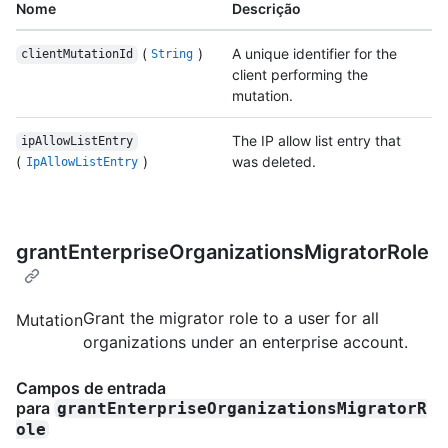
Nome
Descrição
(
)
A unique identifier for the
clientMutationId
String
client performing the
mutation.
The IP allow list entry that
ipAllowListEntry
(
)
was deleted.
IpAllowListEntry
grantEnterpriseOrganizationsMigratorRole
Grant the migrator role to a user for all
Mutation
organizations under an enterprise account.
Campos de entrada
para
grantEnterpriseOrganizationsMigratorR
ole