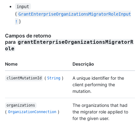
input
(
GrantEnterpriseOrganizationsMigratorRoleInput
)
!
Campos de retorno
para
grantEnterpriseOrganizationsMigratorR
ole
Nome
Descrição
(
)
A unique identifier for the
clientMutationId
String
client performing the
mutation.
The organizations that had
organizations
(
)
the migrator role applied to
OrganizationConnection
for the given user.