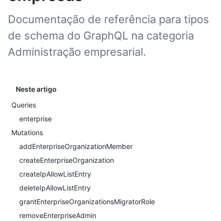
Documentação de referência para tipos
de schema do GraphQL na categoria
Administração empresarial.
Neste artigo
Queries
enterprise
Mutations
addEnterpriseOrganizationMember
createEnterpriseOrganization
createIpAllowListEntry
deleteIpAllowListEntry
grantEnterpriseOrganizationsMigratorRole
removeEnterpriseAdmin