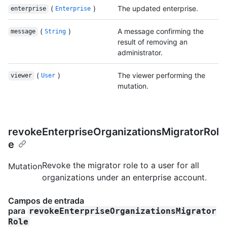
(
)
The updated enterprise.
enterprise
Enterprise
(
)
A message confirming the
message
String
result of removing an
administrator.
(
)
The viewer performing the
viewer
User
mutation.
revokeEnterpriseOrganizationsMigratorRol
e
Revoke the migrator role to a user for all
Mutation
organizations under an enterprise account.
Campos de entrada
para
revokeEnterpriseOrganizationsMigrator
Role