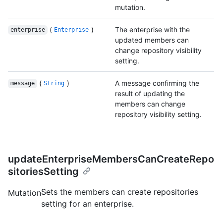
mutation.
(
)
The enterprise with the
enterprise
Enterprise
updated members can
change repository visibility
setting.
(
)
A message confirming the
message
String
result of updating the
members can change
repository visibility setting.
updateEnterpriseMembersCanCreateRepo
sitoriesSetting
Sets the members can create repositories
Mutation
setting for an enterprise.