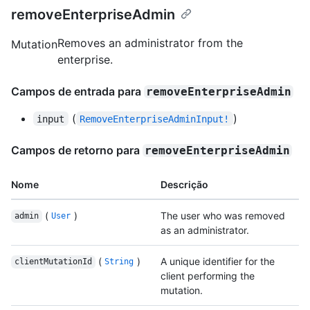
removeEnterpriseAdmin
Removes an administrator from the
Mutation
enterprise.
Campos de entrada para
removeEnterpriseAdmin
(
)
input
RemoveEnterpriseAdminInput!
Campos de retorno para
removeEnterpriseAdmin
Nome
Descrição
(
)
The user who was removed
admin
User
as an administrator.
(
)
A unique identifier for the
clientMutationId
String
client performing the
mutation.