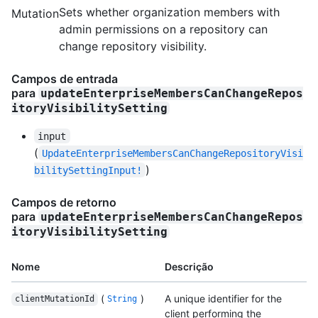
Sets whether organization members with
Mutation
admin permissions on a repository can
change repository visibility.
Campos de entrada
para
updateEnterpriseMembersCanChangeRepos
itoryVisibilitySetting
input
(
UpdateEnterpriseMembersCanChangeRepositoryVisi
)
bilitySettingInput!
Campos de retorno
para
updateEnterpriseMembersCanChangeRepos
itoryVisibilitySetting
Nome
Descrição
(
)
A unique identifier for the
clientMutationId
String
client performing the