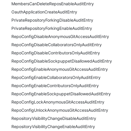
MembersCanDeleteReposEnableAuditEntry
OauthApplicationCreateAuditEntry
PrivateRepositoryForkingDisableAuditEntry
PrivateRepositoryForkingEnableAuditEntry
RepoConfigDisableAnonymousGitAccessAuditEntry
RepoConfigDisableCollaboratorsOnlyAuditEntry
RepoConfigDisableContributorsOnlyAuditEntry
RepoConfigDisableSockpuppetDisallowedAuditEntry
RepoConfigEnableAnonymousGitAccessAuditEntry
RepoConfigEnableCollaboratorsOnlyAuditEntry
RepoConfigEnableContributorsOnlyAuditEntry
RepoConfigEnableSockpuppetDisallowedAuditEntry
RepoConfigLockAnonymousGitAccessAuditEntry
RepoConfigUnlockAnonymousGitAccessAuditEntry
RepositoryVisibilityChangeDisableAuditEntry
RepositoryVisibilityChangeEnableAuditEntry