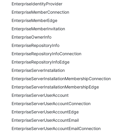
EnterpriseIdentityProvider
EnterpriseMemberConnection
EnterpriseMemberEdge
EnterpriseMemberInvitation
EnterpriseOwnerInfo
EnterpriseRepositoryInfo
EnterpriseRepositoryInfoConnection
EnterpriseRepositoryInfoEdge
EnterpriseServerInstallation
EnterpriseServerInstallationMembershipConnection
EnterpriseServerInstallationMembershipEdge
EnterpriseServerUserAccount
EnterpriseServerUserAccountConnection
EnterpriseServerUserAccountEdge
EnterpriseServerUserAccountEmail
EnterpriseServerUserAccountEmailConnection