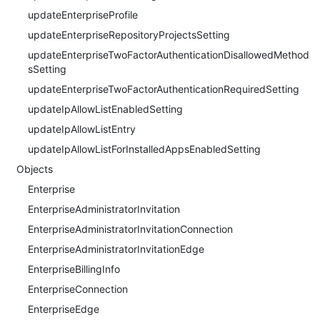
updateEnterpriseProfile
updateEnterpriseRepositoryProjectsSetting
updateEnterpriseTwoFactorAuthenticationDisallowedMethod
sSetting
updateEnterpriseTwoFactorAuthenticationRequiredSetting
updateIpAllowListEnabledSetting
updateIpAllowListEntry
updateIpAllowListForInstalledAppsEnabledSetting
Objects
Enterprise
EnterpriseAdministratorInvitation
EnterpriseAdministratorInvitationConnection
EnterpriseAdministratorInvitationEdge
EnterpriseBillingInfo
EnterpriseConnection
EnterpriseEdge