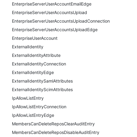
EnterpriseServerUserAccountEmailEdge
EnterpriseServerUserAccountsUpload
EnterpriseServerUserAccountsUploadConnection
EnterpriseServerUserAccountsUploadEdge
EnterpriseUserAccount
ExternalIdentity
ExternalIdentityAttribute
ExternalIdentityConnection
ExternalIdentityEdge
ExternalIdentitySamlAttributes
ExternalIdentityScimAttributes
IpAllowListEntry
IpAllowListEntryConnection
IpAllowListEntryEdge
MembersCanDeleteReposClearAuditEntry
MembersCanDeleteReposDisableAuditEntry