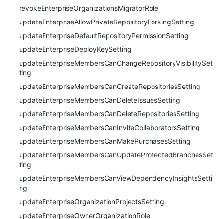
revokeEnterpriseOrganizationsMigratorRole
updateEnterpriseAllowPrivateRepositoryForkingSetting
updateEnterpriseDefaultRepositoryPermissionSetting
updateEnterpriseDeployKeySetting
updateEnterpriseMembersCanChangeRepositoryVisibilitySet
ting
updateEnterpriseMembersCanCreateRepositoriesSetting
updateEnterpriseMembersCanDeleteIssuesSetting
updateEnterpriseMembersCanDeleteRepositoriesSetting
updateEnterpriseMembersCanInviteCollaboratorsSetting
updateEnterpriseMembersCanMakePurchasesSetting
updateEnterpriseMembersCanUpdateProtectedBranchesSet
ting
updateEnterpriseMembersCanViewDependencyInsightsSetti
ng
updateEnterpriseOrganizationProjectsSetting
updateEnterpriseOwnerOrganizationRole