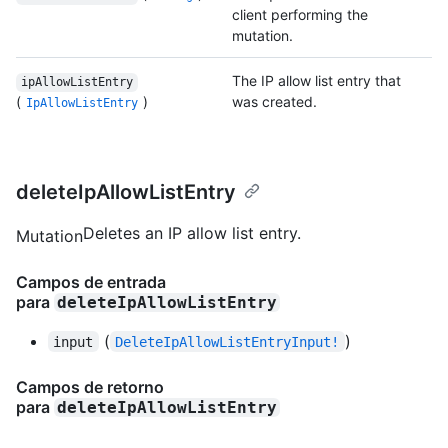
client performing the
mutation.
The IP allow list entry that
ipAllowListEntry
(
)
was created.
IpAllowListEntry
deleteIpAllowListEntry
Deletes an IP allow list entry.
Mutation
Campos de entrada
para
deleteIpAllowListEntry
(
)
input
DeleteIpAllowListEntryInput!
Campos de retorno
para
deleteIpAllowListEntry