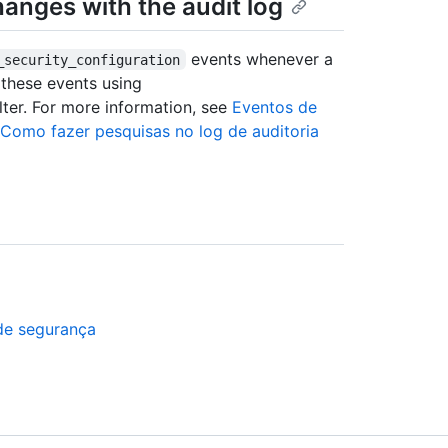
hanges with the audit log
events whenever a
_security_configuration
 these events using
lter. For more information, see
Eventos de
Como fazer pesquisas no log de auditoria
a
de segurança