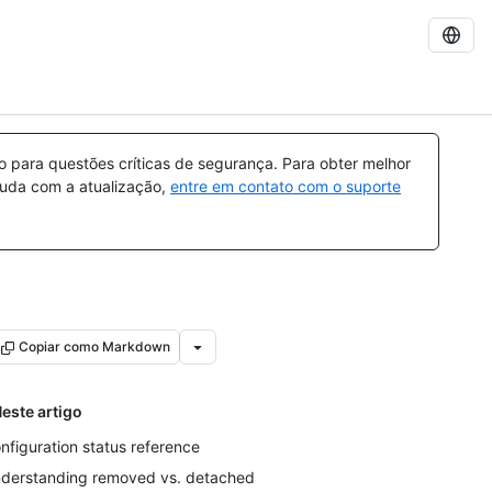
para questões críticas de segurança. Para obter melhor
ajuda com a atualização,
entre em contato com o suporte
Copiar como Markdown
este artigo
nfiguration status reference
derstanding removed vs. detached