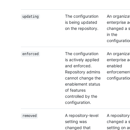
The configuration
An organizat
updating
is being updated
enterprise 
on the repository.
changed a s
in the
configuratio
The configuration
An organizat
enforced
is actively applied
enterprise 
and enforced.
enabled
Repository admins
enforcement
cannot change the
configuratio
enablement status
of features
controlled by the
configuration.
A repository-level
A repositor
removed
setting was
changed a s
changed that
setting on a