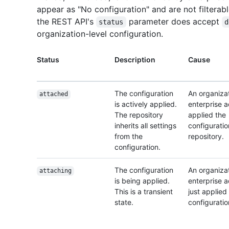
appear as "No configuration" and are not filterabl
the REST API's
parameter does accept
status
d
organization-level configuration.
Status
Description
Cause
The configuration
An organizat
attached
is actively applied.
enterprise 
The repository
applied the
inherits all settings
configuratio
from the
repository.
configuration.
The configuration
An organizat
attaching
is being applied.
enterprise 
This is a transient
just applied
state.
configuratio