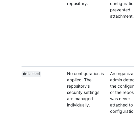
repository.
configuratio
prevented
attachment.
No configuration is
An organiza
detached
applied. The
admin deta
repository's
the configur
security settings
or the repos
are managed
was never
individually.
attached to
configuratio