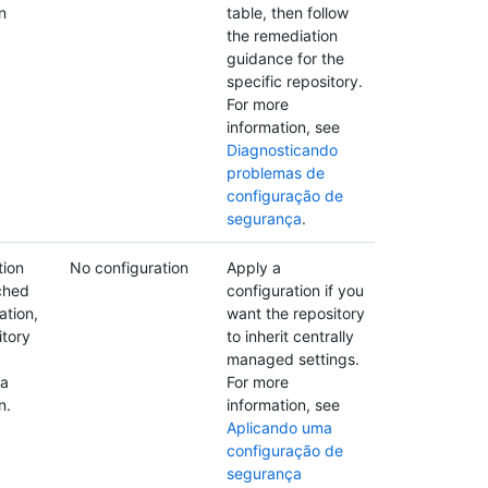
n
table, then follow
the remediation
guidance for the
specific repository.
For more
information, see
Diagnosticando
problemas de
configuração de
segurança
.
tion
No configuration
Apply a
ched
configuration if you
ation,
want the repository
itory
to inherit centrally
managed settings.
 a
For more
n.
information, see
Aplicando uma
configuração de
segurança