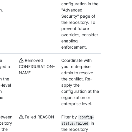
configuration in the
n.
"Advanced
Security" page of
the repository. To
prevent future
overrides, consider
enabling
enforcement.
se
Removed
Coordinate with
ged a
CONFIGURATION-
your enterprise
NAME
admin to resolve
th the
the conflict. Re-
-level
apply the
n
configuration at the
he
organization or
enterprise level.
between
Failed REASON
Filter by
config-
ository
in
status:failed
 the
the repository