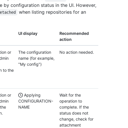
e by configuration status in the UI. However,
when listing repositories for an
etached
UI display
Recommended
action
ion or
The configuration
No action needed.
admin
name (for example,
"My config")
n to the
ion or
Applying
Wait for the
admin
CONFIGURATION-
operation to
 the
NAME
complete. If the
n.
status does not
change, check for
attachment