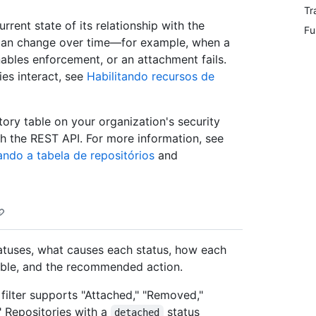
Tr
urrent state of its relationship with the
Fu
p can change over time—for example, when a
ables enforcement, or an attachment fails.
es interact, see
Habilitando recursos de
tory table on your organization's security
th the REST API. For more information, see
ndo a tabela de repositórios
and
tatuses, what causes each status, how each
table, and the recommended action.
" filter supports "Attached," "Removed,"
" Repositories with a
status
detached