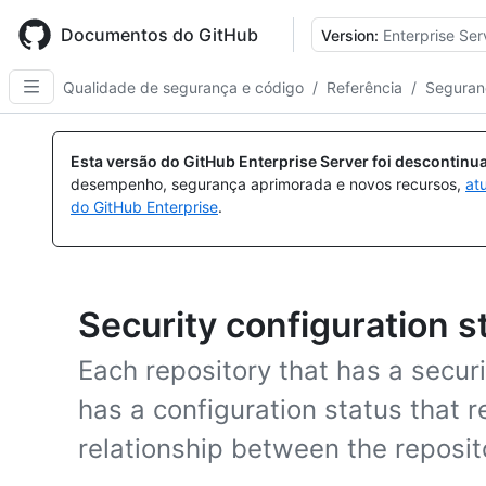
Skip
to
Documentos do GitHub
Version:
Enterprise Ser
main
content
Qualidade de segurança e código
/
Referência
/
Seguran
Esta versão do GitHub Enterprise Server foi descontin
desempenho, segurança aprimorada e novos recursos,
at
do GitHub Enterprise
.
Security configuration s
Each repository that has a securi
has a configuration status that r
relationship between the reposit