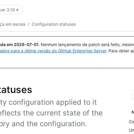
ver 3.16
Pesquisar ou perguntar
Copilot
ça em escala
/
Configuration statuses
uada em
2026-07-01
.
Nenhum lançamento de patch será feito, mesmo 
ualize para a última versão do GitHub Enterprise Server
. Para obter 
tatuses
ty configuration applied to it
eflects the current state of the
N
Co
ory and the configuration.
Un