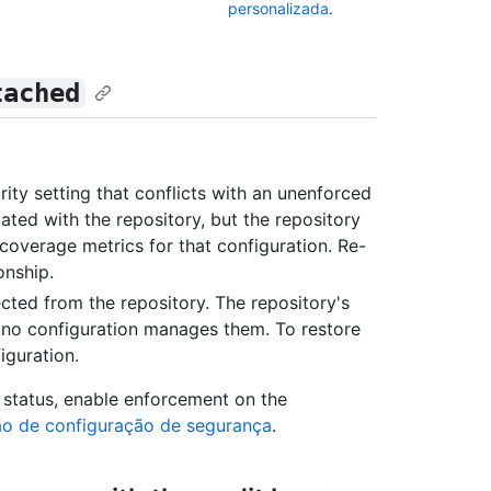
personalizada
.
tached
ity setting that conflicts with an unenforced
iated with the repository, but the repository
coverage metrics for that configuration. Re-
onship.
nected from the repository. The repository's
t no configuration manages them. To restore
iguration.
status, enable enforcement on the
ão de configuração de segurança
.