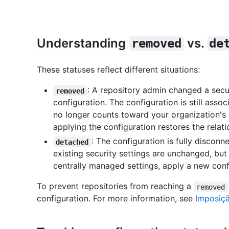
Understanding
vs.
removed
de
These statuses reflect different situations:
: A repository admin changed a secur
removed
configuration. The configuration is still assoc
no longer counts toward your organization's 
applying the configuration restores the relati
: The configuration is fully discon
detached
existing security settings are unchanged, bu
centrally managed settings, apply a new conf
To prevent repositories from reaching a
removed
configuration. For more information, see
Imposiç