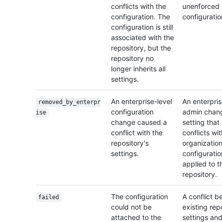
conflicts with the
unenforced
configuration. The
configuratio
configuration is still
associated with the
repository, but the
repository no
longer inherits all
settings.
An enterprise-level
An enterpri
removed_by_enterpr
configuration
admin chan
ise
change caused a
setting that
conflict with the
conflicts wi
repository's
organization
settings.
configuratio
applied to t
repository.
The configuration
A conflict 
failed
could not be
existing rep
attached to the
settings and