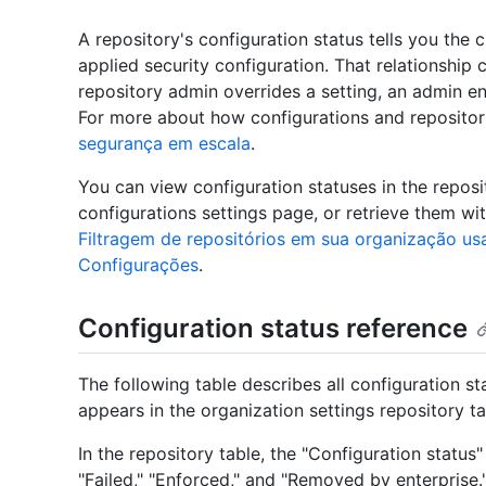
A repository's configuration status tells you the c
applied security configuration. That relationshi
repository admin overrides a setting, an admin en
For more about how configurations and repositori
segurança em escala
.
You can view configuration statuses in the reposi
configurations settings page, or retrieve them wi
Filtragem de repositórios em sua organização usa
Configurações
.
Configuration status reference
The following table describes all configuration s
appears in the organization settings repository 
In the repository table, the "Configuration status
"Failed," "Enforced," and "Removed by enterprise.