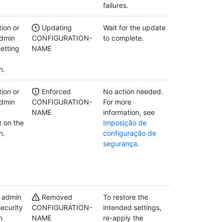
failures.
ion or
Updating
Wait for the update
admin
CONFIGURATION-
to complete.
etting
NAME
n.
ion or
Enforced
No action needed.
admin
CONFIGURATION-
For more
NAME
information, see
 on the
Imposição de
n.
configuração de
segurança
.
y admin
Removed
To restore the
ecurity
CONFIGURATION-
intended settings,
n
NAME
re-apply the