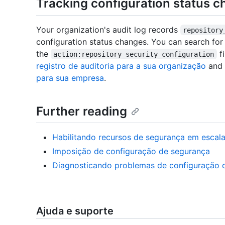
Tracking configuration status c
Your organization's audit log records
repository
configuration status changes. You can search for
the
fi
action:repository_security_configuration
registro de auditoria para a sua organização
and
para sua empresa
.
Further reading
Habilitando recursos de segurança em escal
Imposição de configuração de segurança
Diagnosticando problemas de configuração 
Ajuda e suporte