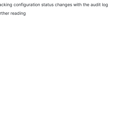
acking configuration status changes with the audit log
rther reading