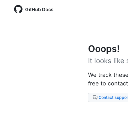
GitHub Docs
Ooops!
It looks lik
We track these 
free to contact
Contact suppor