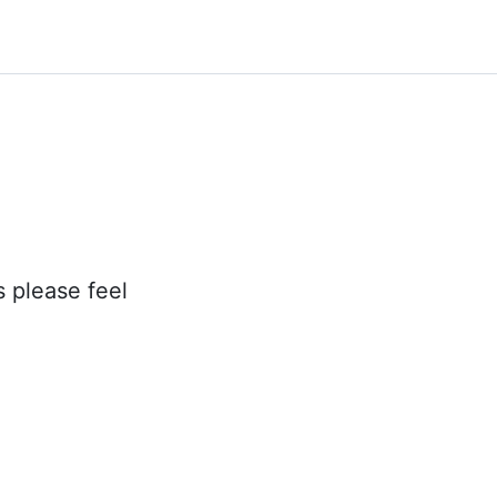
s please feel