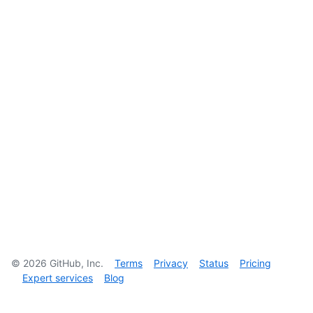
©
2026
GitHub, Inc.
Terms
Privacy
Status
Pricing
Expert services
Blog