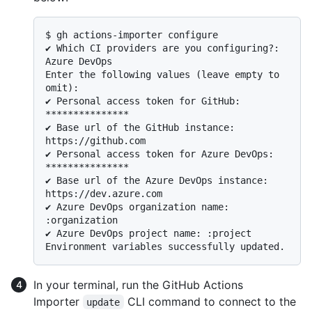
$ 
gh actions-importer configure
✔ Which CI providers are you configuring?: 
Azure DevOps

Enter the following values (leave empty to 
omit):

✔ Personal access token for GitHub: 
***************

✔ Base url of the GitHub instance: 
https://github.com

✔ Personal access token for Azure DevOps: 
***************

✔ Base url of the Azure DevOps instance: 
https://dev.azure.com

✔ Azure DevOps organization name: 
:organization

✔ Azure DevOps project name: :project

In your terminal, run the GitHub Actions
Importer
CLI command to connect to the
update