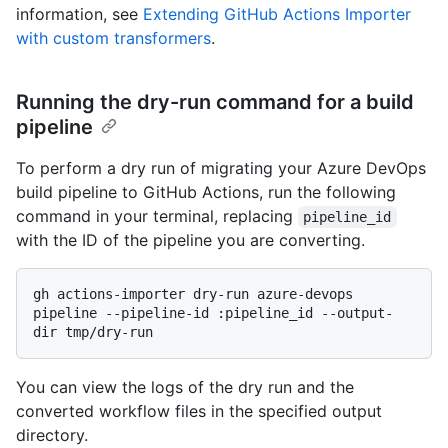
information, see
Extending GitHub Actions Importer
with custom transformers
.
Running the dry-run command for a build
pipeline
To perform a dry run of migrating your Azure DevOps
build pipeline to GitHub Actions, run the following
command in your terminal, replacing
pipeline_id
with the ID of the pipeline you are converting.
gh actions-importer dry-run azure-devops 
pipeline --pipeline-id :pipeline_id --output-
You can view the logs of the dry run and the
converted workflow files in the specified output
directory.