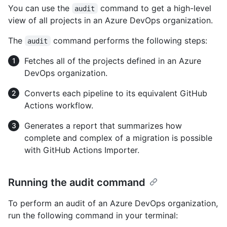
You can use the
command to get a high-level
audit
view of all projects in an Azure DevOps organization.
The
command performs the following steps:
audit
Fetches all of the projects defined in an Azure
DevOps organization.
Converts each pipeline to its equivalent GitHub
Actions workflow.
Generates a report that summarizes how
complete and complex of a migration is possible
with GitHub Actions Importer.
Running the audit command
To perform an audit of an Azure DevOps organization,
run the following command in your terminal: