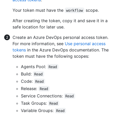
Your token must have the
scope.
workflow
After creating the token, copy it and save it in a
safe location for later use.
Create an Azure DevOps personal access token.
For more information, see
Use personal access
tokens
in the Azure DevOps documentation. The
token must have the following scopes:
Agents Pool:
Read
Build:
Read
Code:
Read
Release:
Read
Service Connections:
Read
Task Groups:
Read
Variable Groups:
Read