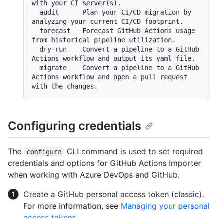
with your CI server(s).

  audit      Plan your CI/CD migration by 
analyzing your current CI/CD footprint.

  forecast   Forecast GitHub Actions usage 
from historical pipeline utilization.

  dry-run    Convert a pipeline to a GitHub 
Actions workflow and output its yaml file.

  migrate    Convert a pipeline to a GitHub 
Actions workflow and open a pull request 
Configuring credentials
The
CLI command is used to set required
configure
credentials and options for GitHub Actions Importer
when working with Azure DevOps and GitHub.
Create a GitHub personal access token (classic).
For more information, see
Managing your personal
access tokens
.