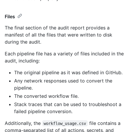
Files
The final section of the audit report provides a
manifest of all the files that were written to disk
during the audit.
Each pipeline file has a variety of files included in the
audit, including:
The original pipeline as it was defined in GitHub.
Any network responses used to convert the
pipeline.
The converted workflow file.
Stack traces that can be used to troubleshoot a
failed pipeline conversion.
Additionally, the
file contains a
workflow_usage.csv
comma-separated list of all actions, secrets, and