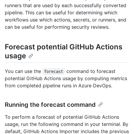
runners that are used by each successfully converted
pipeline. This can be useful for determining which
workflows use which actions, secrets, or runners, and
can be useful for performing security reviews.
Forecast potential GitHub Actions
usage
You can use the
command to forecast
forecast
potential GitHub Actions usage by computing metrics
from completed pipeline runs in Azure DevOps.
Running the forecast command
To perform a forecast of potential GitHub Actions
usage, run the following command in your terminal. By
default, GitHub Actions Importer includes the previous