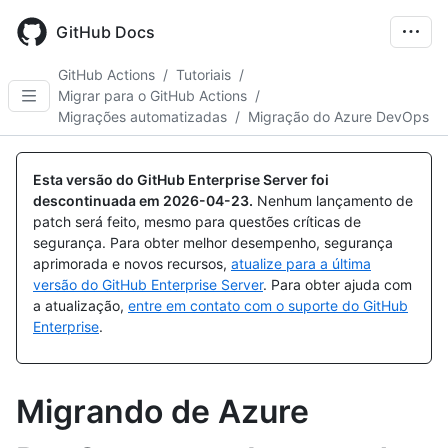
Skip
to
GitHub Docs
main
content
GitHub Actions
/
Tutoriais
/
Migrar para o GitHub Actions
/
Migrações automatizadas
/
Migração do Azure DevOps
Esta versão do GitHub Enterprise Server foi
descontinuada em
2026-04-23
.
Nenhum lançamento de
patch será feito, mesmo para questões críticas de
segurança. Para obter melhor desempenho, segurança
aprimorada e novos recursos,
atualize para a última
versão do GitHub Enterprise Server
. Para obter ajuda com
a atualização,
entre em contato com o suporte do GitHub
Enterprise
.
Migrando de Azure