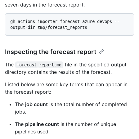
seven days in the forecast report.
gh actions-importer forecast azure-devops --
Inspecting the forecast report
The
file in the specified output
forecast_report.md
directory contains the results of the forecast.
Listed below are some key terms that can appear in
the forecast report:
The
job count
is the total number of completed
jobs.
The
pipeline count
is the number of unique
pipelines used.