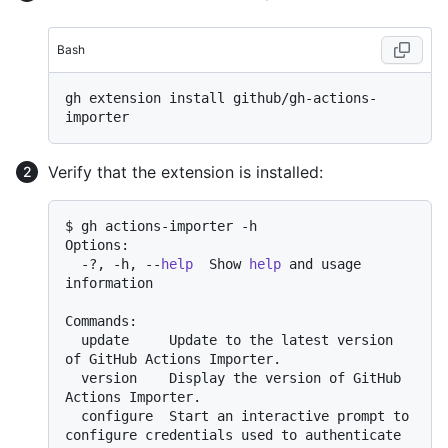
Bash
gh extension install github/gh-actions-
Verify that the extension is installed:
$ gh actions-importer -h

Options:

  -?, -h, --
help
  Show 
help
 and usage 
information

Commands:

  update     Update to the latest version 
of GitHub Actions Importer.

  version    Display the version of GitHub 
Actions Importer.

  configure  Start an interactive prompt to 
configure credentials used to authenticate 