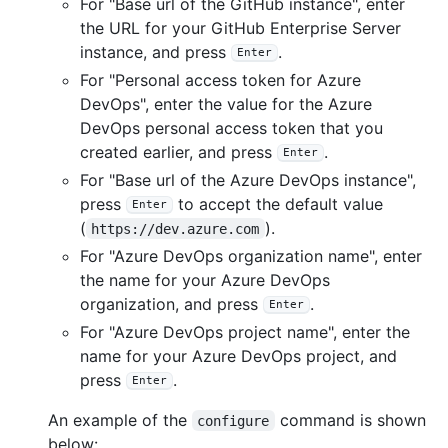
For "Base url of the GitHub instance", enter
the URL for your GitHub Enterprise Server
instance, and press
.
Enter
For "Personal access token for Azure
DevOps", enter the value for the Azure
DevOps personal access token that you
created earlier, and press
.
Enter
For "Base url of the Azure DevOps instance",
press
to accept the default value
Enter
(
).
https://dev.azure.com
For "Azure DevOps organization name", enter
the name for your Azure DevOps
organization, and press
.
Enter
For "Azure DevOps project name", enter the
name for your Azure DevOps project, and
press
.
Enter
An example of the
command is shown
configure
below: