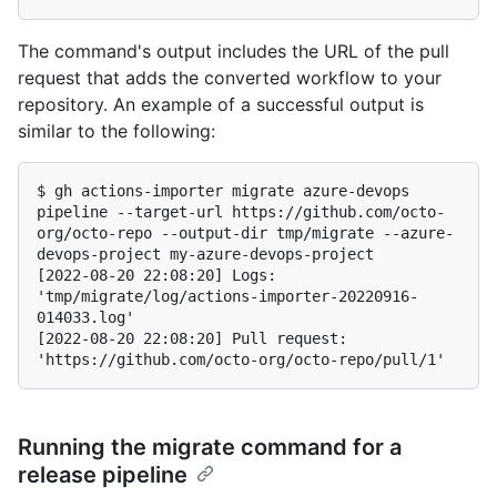
The command's output includes the URL of the pull
request that adds the converted workflow to your
repository. An example of a successful output is
similar to the following:
$ 
gh actions-importer migrate azure-devops 
pipeline --target-url https://github.com/octo-
org/octo-repo --output-dir tmp/migrate --azure-
devops-project my-azure-devops-project
[2022-08-20 22:08:20] Logs: 
'tmp/migrate/log/actions-importer-20220916-
014033.log'

[2022-08-20 22:08:20] Pull request: 
Running the migrate command for a
release pipeline