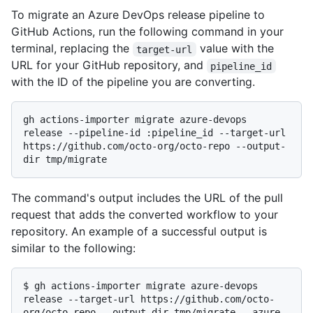
To migrate an Azure DevOps release pipeline to
GitHub Actions, run the following command in your
terminal, replacing the
value with the
target-url
URL for your GitHub repository, and
pipeline_id
with the ID of the pipeline you are converting.
gh actions-importer migrate azure-devops 
release --pipeline-id :pipeline_id --target-url 
https://github.com/octo-org/octo-repo --output-
The command's output includes the URL of the pull
request that adds the converted workflow to your
repository. An example of a successful output is
similar to the following:
$ 
gh actions-importer migrate azure-devops 
release --target-url https://github.com/octo-
org/octo-repo --output-dir tmp/migrate --azure-