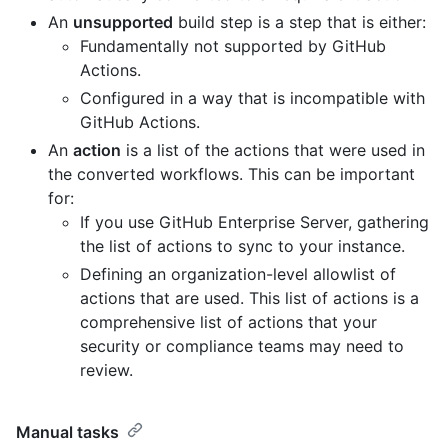
An
unsupported
build step is a step that is either:
Fundamentally not supported by GitHub
Actions.
Configured in a way that is incompatible with
GitHub Actions.
An
action
is a list of the actions that were used in
the converted workflows. This can be important
for:
If you use GitHub Enterprise Server, gathering
the list of actions to sync to your instance.
Defining an organization-level allowlist of
actions that are used. This list of actions is a
comprehensive list of actions that your
security or compliance teams may need to
review.
Manual tasks