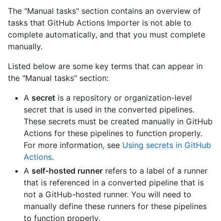
The "Manual tasks" section contains an overview of
tasks that GitHub Actions Importer is not able to
complete automatically, and that you must complete
manually.
Listed below are some key terms that can appear in
the "Manual tasks" section:
A
secret
is a repository or organization-level
secret that is used in the converted pipelines.
These secrets must be created manually in GitHub
Actions for these pipelines to function properly.
For more information, see
Using secrets in GitHub
Actions
.
A
self-hosted runner
refers to a label of a runner
that is referenced in a converted pipeline that is
not a GitHub-hosted runner. You will need to
manually define these runners for these pipelines
to function properly.