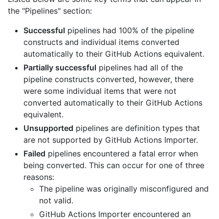
the "Pipelines" section:
Successful
pipelines had 100% of the pipeline
constructs and individual items converted
automatically to their GitHub Actions equivalent.
Partially successful
pipelines had all of the
pipeline constructs converted, however, there
were some individual items that were not
converted automatically to their GitHub Actions
equivalent.
Unsupported
pipelines are definition types that
are not supported by GitHub Actions Importer.
Failed
pipelines encountered a fatal error when
being converted. This can occur for one of three
reasons:
The pipeline was originally misconfigured and
not valid.
GitHub Actions Importer encountered an