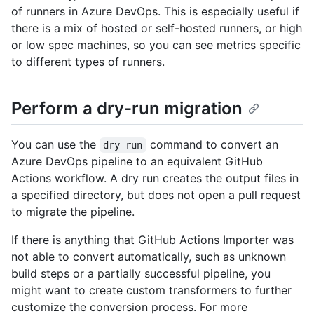
of runners in Azure DevOps. This is especially useful if
there is a mix of hosted or self-hosted runners, or high
or low spec machines, so you can see metrics specific
to different types of runners.
Perform a dry-run migration
You can use the
command to convert an
dry-run
Azure DevOps pipeline to an equivalent GitHub
Actions workflow. A dry run creates the output files in
a specified directory, but does not open a pull request
to migrate the pipeline.
If there is anything that GitHub Actions Importer was
not able to convert automatically, such as unknown
build steps or a partially successful pipeline, you
might want to create custom transformers to further
customize the conversion process. For more