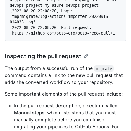
devops-project my-azure-devops-project
[2022-08-20 22:08:20] Logs: 
'tmp/migrate/log/actions-importer-20220916-
014033.log'

[2022-08-20 22:08:20] Pull request: 
Inspecting the pull request
The output from a successful run of the
migrate
command contains a link to the new pull request that
adds the converted workflow to your repository.
Some important elements of the pull request include:
In the pull request description, a section called
Manual steps
, which lists steps that you must
manually complete before you can finish
migrating your pipelines to GitHub Actions. For