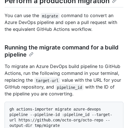
Perform a production migration
You can use the
command to convert an
migrate
Azure DevOps pipeline and open a pull request with
the equivalent GitHub Actions workflow.
Running the migrate command for a build
pipeline
To migrate an Azure DevOps build pipeline to GitHub
Actions, run the following command in your terminal,
replacing the
value with the URL for your
target-url
GitHub repository, and
with the ID of
pipeline_id
the pipeline you are converting.
gh actions-importer migrate azure-devops 
pipeline --pipeline-id :pipeline_id --target-
url https://github.com/octo-org/octo-repo --