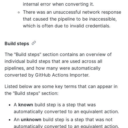
internal error when converting it.
There was an unsuccessful network response
that caused the pipeline to be inaccessible,
which is often due to invalid credentials.
Build steps
The "Build steps" section contains an overview of
individual build steps that are used across all
pipelines, and how many were automatically
converted by GitHub Actions Importer.
Listed below are some key terms that can appear in
the "Build steps" section:
A
known
build step is a step that was
automatically converted to an equivalent action.
An
unknown
build step is a step that was not
automatically converted to an equivalent action.