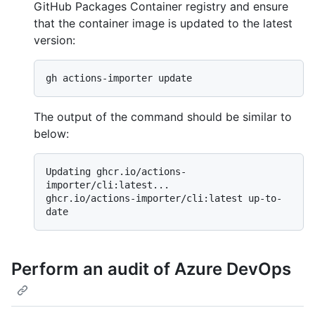
GitHub Packages Container registry and ensure
that the container image is updated to the latest
version:
The output of the command should be similar to
below:
Updating ghcr.io/actions-
importer/cli:latest...

ghcr.io/actions-importer/cli:latest up-to-
Perform an audit of Azure DevOps