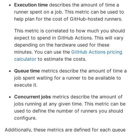
Execution time
describes the amount of time a
runner spent on a job. This metric can be used to
help plan for the cost of GitHub-hosted runners.
This metric is correlated to how much you should
expect to spend in GitHub Actions. This will vary
depending on the hardware used for these
minutes. You can use the
GitHub Actions pricing
calculator
to estimate the costs.
Queue time
metrics describe the amount of time a
job spent waiting for a runner to be available to
execute it.
Concurrent jobs
metrics describe the amount of
jobs running at any given time. This metric can be
used to define the number of runners you should
configure.
Additionally, these metrics are defined for each queue