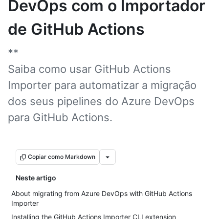
DevOps com o Importador
de GitHub Actions
**
Saiba como usar GitHub Actions
Importer para automatizar a migração
dos seus pipelines do Azure DevOps
para GitHub Actions.
Copiar como Markdown
Neste artigo
About migrating from Azure DevOps with GitHub Actions
Importer
Installing the GitHub Actions Importer CLI extension