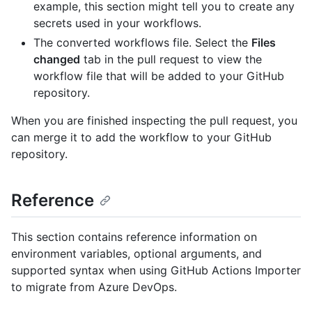
example, this section might tell you to create any
secrets used in your workflows.
The converted workflows file. Select the
Files
changed
tab in the pull request to view the
workflow file that will be added to your GitHub
repository.
When you are finished inspecting the pull request, you
can merge it to add the workflow to your GitHub
repository.
Reference
This section contains reference information on
environment variables, optional arguments, and
supported syntax when using GitHub Actions Importer
to migrate from Azure DevOps.