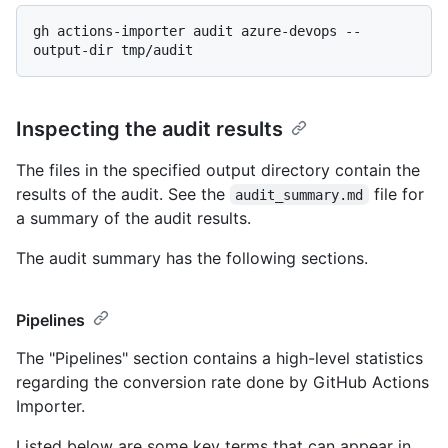
gh actions-importer audit azure-devops --
Inspecting the audit results
The files in the specified output directory contain the
results of the audit. See the
file for
audit_summary.md
a summary of the audit results.
The audit summary has the following sections.
Pipelines
The "Pipelines" section contains a high-level statistics
regarding the conversion rate done by GitHub Actions
Importer.
Listed below are some key terms that can appear in