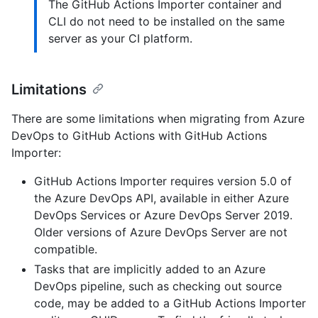
The GitHub Actions Importer container and
CLI do not need to be installed on the same
server as your CI platform.
Limitations
There are some limitations when migrating from Azure
DevOps to GitHub Actions with GitHub Actions
Importer:
GitHub Actions Importer requires version 5.0 of
the Azure DevOps API, available in either Azure
DevOps Services or Azure DevOps Server 2019.
Older versions of Azure DevOps Server are not
compatible.
Tasks that are implicitly added to an Azure
DevOps pipeline, such as checking out source
code, may be added to a GitHub Actions Importer