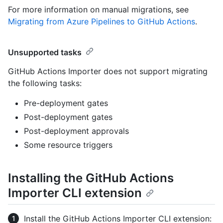
For more information on manual migrations, see
Migrating from Azure Pipelines to GitHub Actions
.
Unsupported tasks
GitHub Actions Importer does not support migrating
the following tasks:
Pre-deployment gates
Post-deployment gates
Post-deployment approvals
Some resource triggers
Installing the GitHub Actions
Importer CLI extension
Install the GitHub Actions Importer CLI extension: