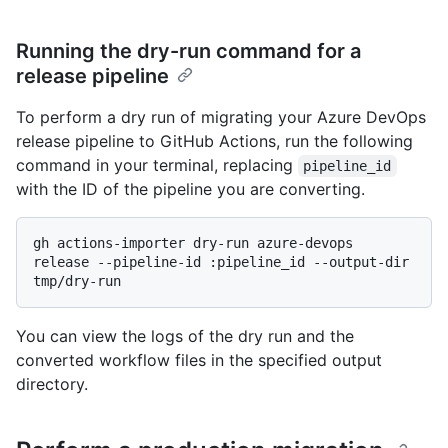
Running the dry-run command for a
release pipeline
To perform a dry run of migrating your Azure DevOps
release pipeline to GitHub Actions, run the following
command in your terminal, replacing
pipeline_id
with the ID of the pipeline you are converting.
gh actions-importer dry-run azure-devops 
release --pipeline-id :pipeline_id --output-dir 
You can view the logs of the dry run and the
converted workflow files in the specified output
directory.