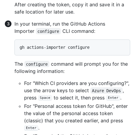
After creating the token, copy it and save it in a
safe location for later use.
In your terminal, run the GitHub Actions
Importer
CLI command:
configure
The
command will prompt you for the
configure
following information:
For "Which CI providers are you configuring?",
use the arrow keys to select
,
Azure DevOps
press
to select it, then press
.
Space
Enter
For "Personal access token for GitHub", enter
the value of the personal access token
(classic) that you created earlier, and press
.
Enter