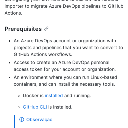
Importer to migrate Azure DevOps pipelines to GitHub
Actions.
Prerequisites
An Azure DevOps account or organization with
projects and pipelines that you want to convert to
GitHub Actions workflows.
Access to create an Azure DevOps personal
access token for your account or organization.
An environment where you can run Linux-based
containers, and can install the necessary tools.
Docker is
installed
and running.
GitHub CLI
is installed.
Observação