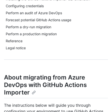
Configuring credentials
Perform an audit of Azure DevOps
Forecast potential GitHub Actions usage
Perform a dry-run migration
Perform a production migration
Reference
Legal notice
About migrating from Azure
DevOps with GitHub Actions
Importer
The instructions below will guide you through
configuring your environment to use GitHub Actions