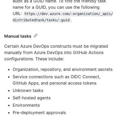
audit as a GUID name. To find the friendly task
name for a GUID, you can use the following
URL:
https://dev.azure.com/:organization/_apis/
.
distributedtask/tasks/:guid
Manual tasks
Certain Azure DevOps constructs must be migrated
manually from Azure DevOps into GitHub Actions
configurations. These include:
Organization, repository, and environment secrets
Service connections such as OIDC Connect,
GitHub Apps, and personal access tokens
Unknown tasks
Self-hosted agents
Environments
Pre-deployment approvals