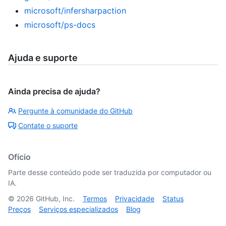
microsoft/infersharpaction
microsoft/ps-docs
Ajuda e suporte
Ainda precisa de ajuda?
Pergunte à comunidade do GitHub
Contate o suporte
Ofício
Parte desse conteúdo pode ser traduzida por computador ou
IA.
©
2026
GitHub, Inc.
Termos
Privacidade
Status
Preços
Serviços especializados
Blog