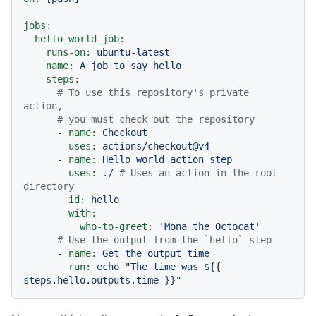
jobs:
hello_world_job:
runs-on:
ubuntu-latest
name:
A
job
to
say
hello
steps:
# To use this repository's private 
action,
# you must check out the repository
-
name:
Checkout
uses:
actions/checkout@v4
-
name:
Hello
world
action
step
uses:
./
# Uses an action in the root 
directory
id:
hello
with:
who-to-greet:
'Mona the Octocat'
# Use the output from the `hello` step
-
name:
Get
the
output
time
run:
echo
"The time was $
{{ 
steps.hello.outputs.time }}
"