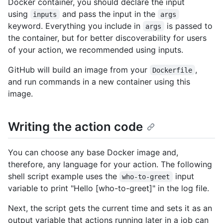
Docker container, you should declare the input
using
and pass the input in the
inputs
args
keyword. Everything you include in
is passed to
args
the container, but for better discoverability for users
of your action, we recommended using inputs.
GitHub will build an image from your
,
Dockerfile
and run commands in a new container using this
image.
Writing the action code
You can choose any base Docker image and,
therefore, any language for your action. The following
shell script example uses the
input
who-to-greet
variable to print "Hello [who-to-greet]" in the log file.
Next, the script gets the current time and sets it as an
output variable that actions running later in a job can