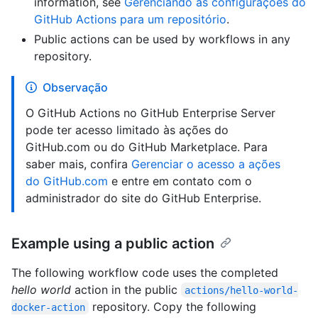
information, see
Gerenciando as configurações do
GitHub Actions para um repositório
.
Public actions can be used by workflows in any
repository.
Observação
O GitHub Actions no GitHub Enterprise Server
pode ter acesso limitado às ações do
GitHub.com ou do GitHub Marketplace. Para
saber mais, confira
Gerenciar o acesso a ações
do GitHub.com
e entre em contato com o
administrador do site do GitHub Enterprise.
Example using a public action
The following workflow code uses the completed
hello world
action in the public
actions/hello-world-
repository. Copy the following
docker-action