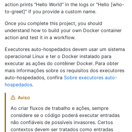
action prints "Hello World" in the logs or "Hello [who-
to-greet]" if you provide a custom name.
Once you complete this project, you should
understand how to build your own Docker container
action and test it in a workflow.
Executores auto-hospedados devem usar um sistema
operacional Linux e ter o Docker instalado para
executar as ações do contêiner Docker. Para obter
mais informações sobre os requisitos dos executores
auto-hospedados, confira
Sobre executores auto-
hospedados
.
Aviso
Ao criar fluxos de trabalho e ações, sempre
considere se o código poderá executar entradas
não confiáveis de possíveis invasores. Certos
contextos devem ser tratados como entradas