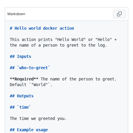
Markdown
# Hello world docker action
This action prints "Hello World" or "Hello" + 
the name of a person to greet to the log.

## Inputs
## `who-to-greet`
**Required**
 The name of the person to greet. 
Default 
`"World"`
.

## Outputs
## `time`
The time we greeted you.

## Example usage