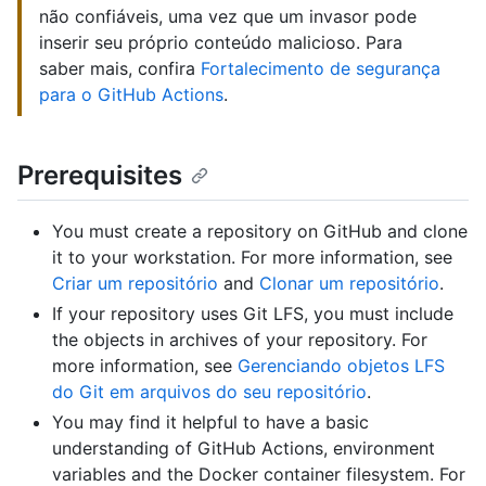
não confiáveis, uma vez que um invasor pode
inserir seu próprio conteúdo malicioso. Para
saber mais, confira
Fortalecimento de segurança
para o GitHub Actions
.
Prerequisites
You must create a repository on GitHub and clone
it to your workstation. For more information, see
Criar um repositório
and
Clonar um repositório
.
If your repository uses Git LFS, you must include
the objects in archives of your repository. For
more information, see
Gerenciando objetos LFS
do Git em arquivos do seu repositório
.
You may find it helpful to have a basic
understanding of GitHub Actions, environment
variables and the Docker container filesystem. For