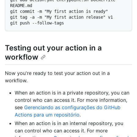
README.md

git commit -m "My first action is ready"

git tag -a -m "My first action release" v1

Testing out your action in a
workflow
Now you're ready to test your action out in a
workflow.
When an action is in a private repository, you can
control who can access it. For more information,
see
Gerenciando as configurações do GitHub
Actions para um repositório
.
When an action is in an internal repository, you
can control who can access it. For more