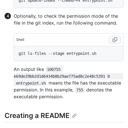
Optionally, to check the permission mode of the
file in the git index, run the following command.
Shell
An output like
100755 
e69de29bb2d1d6434b8b29ae775ad8c2e48c5391 0      
means the file has the executable
 entrypoint.sh
permission. In this example,
denotes the
755
executable permission.
Creating a README