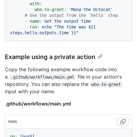
with:
who-to-greet:
'Mona the Octocat'
# Use the output from the `hello` step
-
name:
Get
the
output
time
run:
echo
"The time was $
{{ 
steps.hello.outputs.time }}
"
Example using a private action
Copy the following example workflow code into
a
file in your action's
.github/workflows/main.yml
repository. You can also replace the
who-to-greet
input with your name.
.github/workflows/main.yml
YAML
on:
 [
push
]
