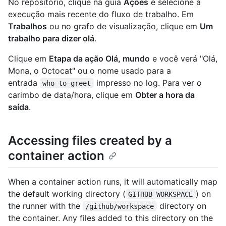
No repositório, clique na guia
Ações
e selecione a
execução mais recente do fluxo de trabalho. Em
Trabalhos
ou no grafo de visualização, clique em
Um
trabalho para dizer olá
.
Clique em
Etapa da ação Olá, mundo
e você verá "Olá,
Mona, o Octocat" ou o nome usado para a
entrada
impresso no log. Para ver o
who-to-greet
carimbo de data/hora, clique em
Obter a hora da
saída
.
Accessing files created by a
container action
When a container action runs, it will automatically map
the default working directory (
) on
GITHUB_WORKSPACE
the runner with the
directory on
/github/workspace
the container. Any files added to this directory on the