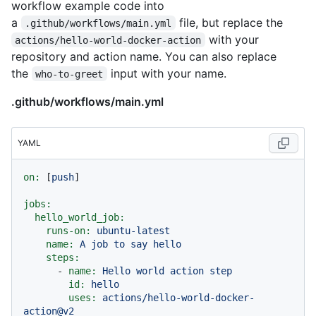
workflow example code into
a
file, but replace the
.github/workflows/main.yml
with your
actions/hello-world-docker-action
repository and action name. You can also replace
the
input with your name.
who-to-greet
.github/workflows/main.yml
YAML
on:
 [
push
]

jobs:
hello_world_job:
runs-on:
ubuntu-latest
name:
A
job
to
say
hello
steps:
-
name:
Hello
world
action
step
id:
hello
uses:
actions/hello-world-docker-
action@v2