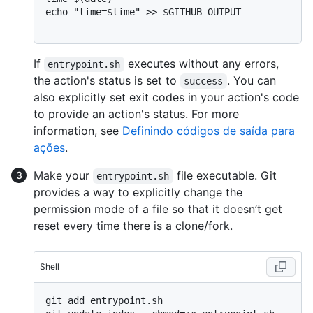
echo "time=$time" >> $GITHUB_OUTPUT

If
executes without any errors,
entrypoint.sh
the action's status is set to
. You can
success
also explicitly set exit codes in your action's code
to provide an action's status. For more
information, see
Definindo códigos de saída para
ações
.
Make your
file executable. Git
entrypoint.sh
provides a way to explicitly change the
permission mode of a file so that it doesn’t get
reset every time there is a clone/fork.
Shell
git add entrypoint.sh
