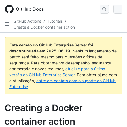
Skip
to
GitHub Docs
main
content
GitHub Actions
/
Tutorials
/
Create a Docker container action
Esta versão do GitHub Enterprise Server foi
descontinuada em
2025-06-19
.
Nenhum lançamento de
patch será feito, mesmo para questões críticas de
segurança. Para obter melhor desempenho, segurança
aprimorada e novos recursos,
atualize para a última
versão do GitHub Enterprise Server
. Para obter ajuda com
a atualização,
entre em contato com o suporte do GitHub
Enterprise
.
Creating a Docker
container action