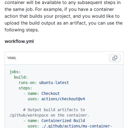
container will be available to any subsequent steps in
the same job. For example, if you have a container
action that builds your project, and you would like to
upload the build output as an artifact, you can use the
following steps.
workflow.yml
YAML
jobs:
build:
runs-on:
ubuntu-latest
steps:
-
name:
Checkout
uses:
actions/checkout@v4
# Output build artifacts to 
/github/workspace on the container.
-
name:
Containerized
Build
uses:
./.github/actions/my-container-