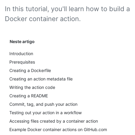
In this tutorial, you'll learn how to build a
Docker container action.
Neste artigo
Introduction
Prerequisites
Creating a Dockerfile
Creating an action metadata file
Writing the action code
Creating a README
Commit, tag, and push your action
Testing out your action in a workflow
Accessing files created by a container action
Example Docker container actions on GitHub.com