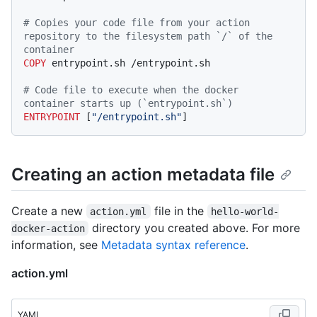
# Copies your code file from your action 
repository to the filesystem path `/` of the 
container
COPY
 entrypoint.sh /entrypoint.sh
# Code file to execute when the docker 
container starts up (`entrypoint.sh`)
ENTRYPOINT
 [
"/entrypoint.sh"
]
Creating an action metadata file
Create a new
file in the
action.yml
hello-world-
directory you created above. For more
docker-action
information, see
Metadata syntax reference
.
action.yml
YAML