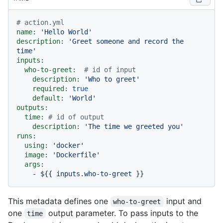
# action.yml
name:
'Hello World'
description:
'Greet someone and record the 
time'
inputs:
who-to-greet:
# id of input
description:
'Who to greet'
required:
true
default:
'World'
outputs:
time:
# id of output
description:
'The time we greeted you'
runs:
using:
'docker'
image:
'Dockerfile'
args:
-
${{
inputs.who-to-greet
}}
This metadata defines one
input and
who-to-greet
one
output parameter. To pass inputs to the
time