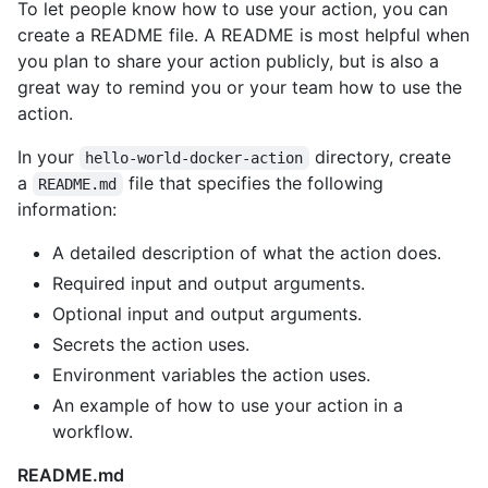
To let people know how to use your action, you can
create a README file. A README is most helpful when
you plan to share your action publicly, but is also a
great way to remind you or your team how to use the
action.
In your
directory, create
hello-world-docker-action
a
file that specifies the following
README.md
information:
A detailed description of what the action does.
Required input and output arguments.
Optional input and output arguments.
Secrets the action uses.
Environment variables the action uses.
An example of how to use your action in a
workflow.
README.md