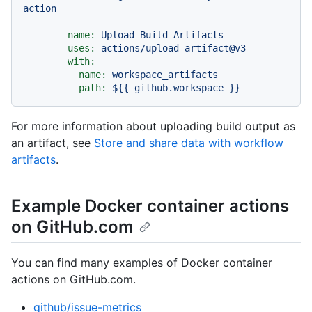
action
-
name:
Upload
Build
Artifacts
uses:
actions/upload-artifact@v3
with:
name:
workspace_artifacts
path:
${{
github.workspace
}}
For more information about uploading build output as
an artifact, see
Store and share data with workflow
artifacts
.
Example Docker container actions
on GitHub.com
You can find many examples of Docker container
actions on GitHub.com.
github/issue-metrics