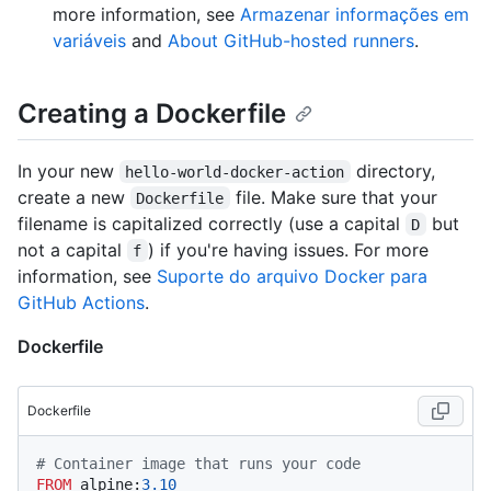
more information, see
Armazenar informações em
variáveis
and
About GitHub-hosted runners
.
Creating a Dockerfile
In your new
directory,
hello-world-docker-action
create a new
file. Make sure that your
Dockerfile
filename is capitalized correctly (use a capital
but
D
not a capital
) if you're having issues. For more
f
information, see
Suporte do arquivo Docker para
GitHub Actions
.
Dockerfile
Dockerfile
# Container image that runs your code
FROM
 alpine:
3.10