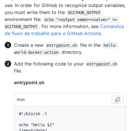
use. In order for GitHub to recognize output variables,
you must write them to the
$GITHUB_OUTPUT
environment file:
echo "<output name>=<value>" >> 
. For more information, see
Comandos
$GITHUB_OUTPUT
de fluxo de trabalho para o GitHub Actions
.
Create a new
file in the
entrypoint.sh
hello-
directory.
world-docker-action
Add the following code to your
entrypoint.sh
file.
entrypoint.sh
Shell
#
!/bin/sh -l
echo "Hello $1"

time=$(date)
