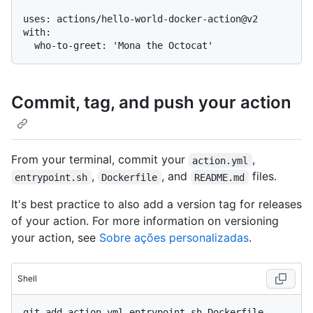
uses: actions/hello-world-docker-action@v2

with:

Commit, tag, and push your action
From your terminal, commit your
,
action.yml
,
, and
files.
entrypoint.sh
Dockerfile
README.md
It's best practice to also add a version tag for releases
of your action. For more information on versioning
your action, see
Sobre ações personalizadas
.
Shell
git add action.yml entrypoint.sh Dockerfile 