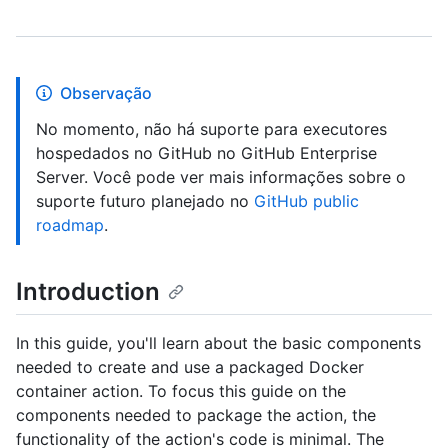
Observação
No momento, não há suporte para executores
hospedados no GitHub no GitHub Enterprise
Server. Você pode ver mais informações sobre o
suporte futuro planejado no
GitHub public
roadmap
.
Introduction
In this guide, you'll learn about the basic components
needed to create and use a packaged Docker
container action. To focus this guide on the
components needed to package the action, the
functionality of the action's code is minimal. The