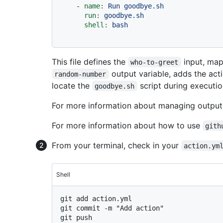
-
name:
Run
goodbye.sh
run:
goodbye.sh
shell:
bash
This file defines the
input, map
who-to-greet
output variable, adds the act
random-number
locate the
script during executio
goodbye.sh
For more information about managing output
For more information about how to use
gith
From your terminal, check in your
action.ym
Shell
git add action.yml

git commit -m "Add action"
