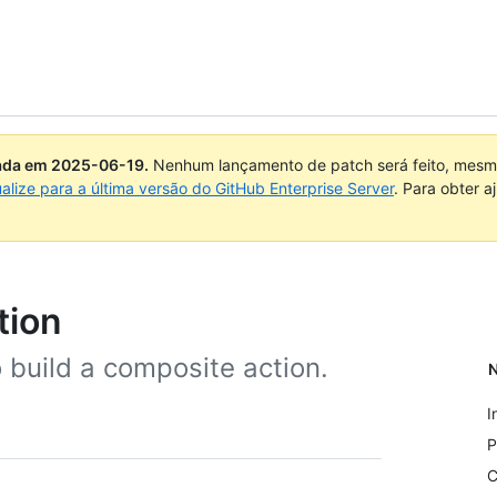
uada em
2025-06-19
.
Nenhum lançamento de patch será feito, mesmo
ualize para a última versão do GitHub Enterprise Server
. Para obter 
tion
to build a composite action.
N
I
P
C