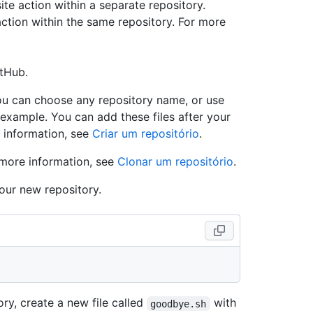
e action within a separate repository.
action within the same repository. For more
itHub.
ou can choose any repository name, or use
example. You can add these files after your
 information, see
Criar um repositório
.
 more information, see
Clonar um repositório
.
our new repository.
ry, create a new file called
with
goodbye.sh