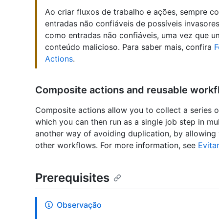
Ao criar fluxos de trabalho e ações, sempre c
entradas não confiáveis de possíveis invasore
como entradas não confiáveis, uma vez que um
conteúdo malicioso. Para saber mais, confira
F
Actions
.
Composite actions and reusable work
Composite actions allow you to collect a series o
which you can then run as a single job step in m
another way of avoiding duplication, by allowing
other workflows. For more information, see
Evita
Prerequisites
Observação