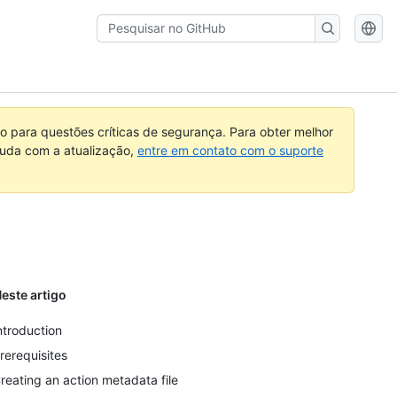
Pesquisar
no
GitHub
 para questões críticas de segurança. Para obter melhor
ajuda com a atualização,
entre em contato com o suporte
este artigo
ntroduction
rerequisites
reating an action metadata file