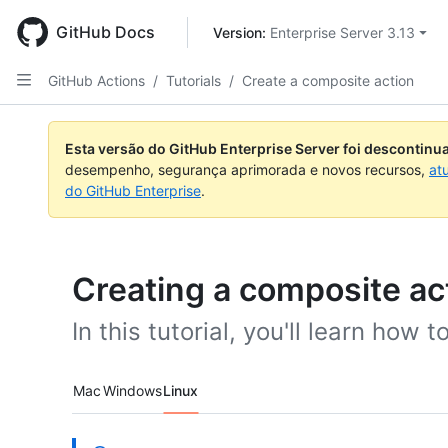
Skip
to
GitHub Docs
Version: 
Enterprise Server 3.13
main
content
GitHub Actions
/
Tutorials
/
Create a composite action
Esta versão do GitHub Enterprise Server foi descontin
desempenho, segurança aprimorada e novos recursos,
at
do GitHub Enterprise
.
Creating a composite ac
In this tutorial, you'll learn how 
Platform navigation
Mac
Windows
Linux