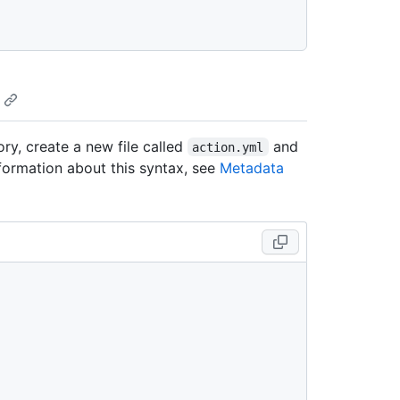
ry, create a new file called
and
action.yml
formation about this syntax, see
Metadata