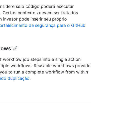
onsidere se o código poderá executar
s. Certos contextos devem ser tratados
 invasor pode inserir seu próprio
ortalecimento de segurança para o GitHub
flows
f workflow job steps into a single action
ultiple workflows. Reusable workflows provide
 you to run a complete workflow from within
ndo duplicação
.