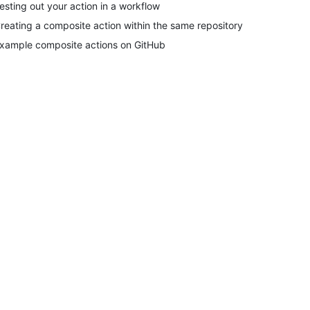
esting out your action in a workflow
reating a composite action within the same repository
xample composite actions on GitHub