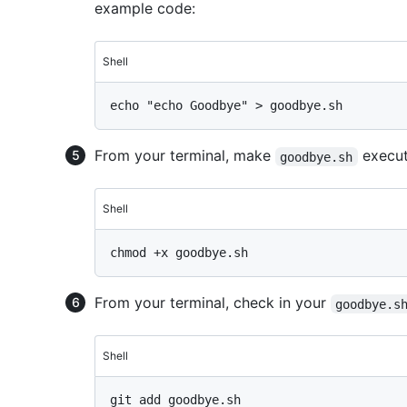
example code:
Shell
From your terminal, make
execut
goodbye.sh
Shell
From your terminal, check in your
goodbye.s
Shell
git add goodbye.sh
