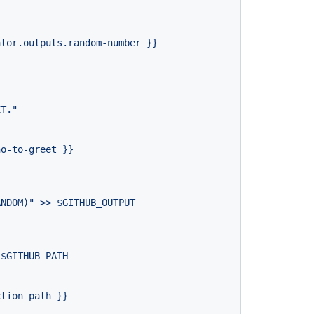
ator.outputs.random-number
}}
ET."
ho-to-greet
}}
ANDOM)"
>>
$GITHUB_OUTPUT
$GITHUB_PATH
ction_path
}}