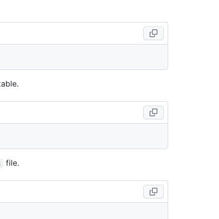
able.
file.
h