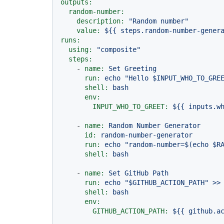
outputs:
random-number:
description:
"Random number"
value:
${{
steps.random-number-gener
runs:
using:
"composite"
steps:
-
name:
Set
Greeting
run:
echo
"Hello $INPUT_WHO_TO_GRE
shell:
bash
env:
INPUT_WHO_TO_GREET:
${{
inputs.w
-
name:
Random
Number
Generator
id:
random-number-generator
run:
echo
"random-number=$(echo $R
shell:
bash
-
name:
Set
GitHub
Path
run:
echo
"$GITHUB_ACTION_PATH"
>>
shell:
bash
env:
GITHUB_ACTION_PATH:
${{
github.a