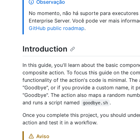
Observação
No momento, não há suporte para executores
Enterprise Server. Você pode ver mais informa
GitHub public roadmap
.
Introduction
In this guide, you'll learn about the basic comp
composite action. To focus this guide on the co
functionality of the action's code is minimal. The
"Goodbye", or if you provide a custom name, it pr
"Goodbye". The action also maps a random numb
and runs a script named
.
goodbye.sh
Once you complete this project, you should und
action and test it in a workflow.
Aviso