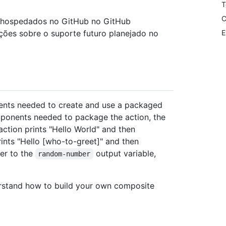
T
C
 hospedados no GitHub no GitHub
ções sobre o suporte futuro planejado no
E
onents needed to create and use a packaged
mponents needed to package the action, the
 action prints "Hello World" and then
ints "Hello [who-to-greet]" and then
er to the
output variable,
random-number
erstand how to build your own composite