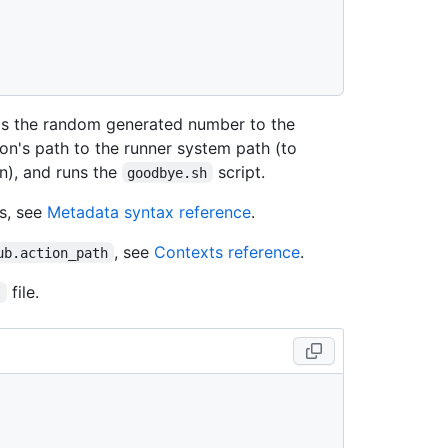
s the random generated number to the
ion's path to the runner system path (to
n), and runs the
script.
goodbye.sh
s, see
Metadata syntax reference
.
, see
Contexts reference
.
ub.action_path
file.
l