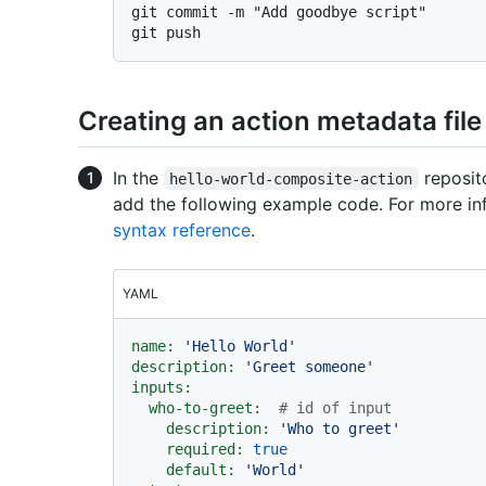
git commit -m "Add goodbye script"

Creating an action metadata file
In the
reposito
hello-world-composite-action
add the following example code. For more in
syntax reference
.
YAML
name:
'Hello World'
description:
'Greet someone'
inputs:
who-to-greet:
# id of input
description:
'Who to greet'
required:
true
default:
'World'