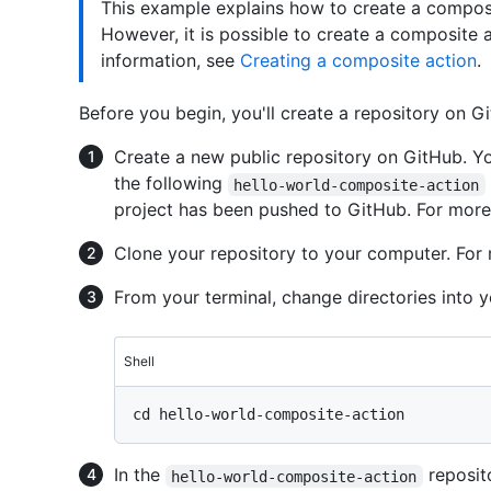
This example explains how to create a composit
However, it is possible to create a composite 
information, see
Creating a composite action
.
Before you begin, you'll create a repository on G
Create a new public repository on GitHub. Y
the following
hello-world-composite-action
project has been pushed to GitHub. For more
Clone your repository to your computer. For
From your terminal, change directories into y
Shell
In the
reposito
hello-world-composite-action