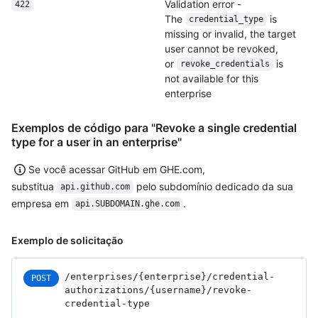
Validation error -
422
The
is
credential_type
missing or invalid, the target
user cannot be revoked,
or
is
revoke_credentials
not available for this
enterprise
Exemplos de código para "Revoke a single credential
type for a user in an enterprise"
Se você acessar GitHub em GHE.com,
substitua
pelo subdomínio dedicado da sua
api.github.com
empresa em
.
api.SUBDOMAIN.ghe.com
Exemplo de solicitação
/enterprises
/{enterprise}
/credential-
POST
authorizations
/{username}
/revoke-
credential-type