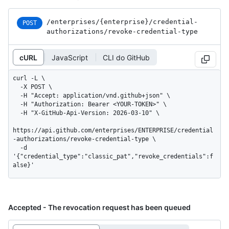
/enterprises
/{enterprise}
/credential-
POST
authorizations
/revoke-credential-type
cURL
JavaScript
CLI do GitHub
curl -L \

  -X POST \

  -H "Accept: application/vnd.github+json" \

  -H "Authorization: Bearer <YOUR-TOKEN>" \

  -H "X-GitHub-Api-Version: 2026-03-10" \

https://api.github.com/enterprises/ENTERPRISE/credential
-authorizations/revoke-credential-type \

  -d 
'{"credential_type":"classic_pat","revoke_credentials":f
alse}'
Accepted - The revocation request has been queued