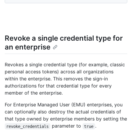
Revoke a single credential type for
an enterprise
Revokes a single credential type (for example, classic
personal access tokens) across all organizations
within the enterprise. This removes the sign-in
authorizations for that credential type for every
member of the enterprise.
For Enterprise Managed User (EMU) enterprises, you
can optionally also destroy the actual credentials of
that type owned by enterprise members by setting the
parameter to
.
revoke_credentials
true