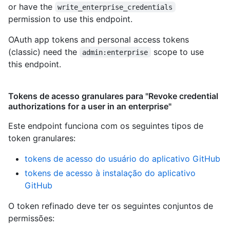
or have the
write_enterprise_credentials
permission to use this endpoint.
OAuth app tokens and personal access tokens
(classic) need the
scope to use
admin:enterprise
this endpoint.
Tokens de acesso granulares para "Revoke credential
authorizations for a user in an enterprise"
Este endpoint funciona com os seguintes tipos de
token granulares
:
tokens de acesso do usuário do aplicativo GitHub
tokens de acesso à instalação do aplicativo
GitHub
O token refinado deve ter os seguintes conjuntos de
permissões: