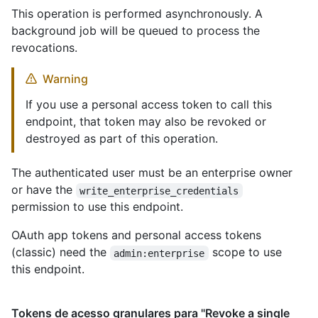
This operation is performed asynchronously. A
background job will be queued to process the
revocations.
Warning
If you use a personal access token to call this
endpoint, that token may also be revoked or
destroyed as part of this operation.
The authenticated user must be an enterprise owner
or have the
write_enterprise_credentials
permission to use this endpoint.
OAuth app tokens and personal access tokens
(classic) need the
scope to use
admin:enterprise
this endpoint.
Tokens de acesso granulares para "Revoke a single