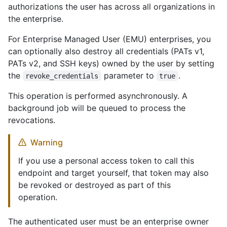
authorizations the user has across all organizations in
the enterprise.
For Enterprise Managed User (EMU) enterprises, you
can optionally also destroy all credentials (PATs v1,
PATs v2, and SSH keys) owned by the user by setting
the
parameter to
.
revoke_credentials
true
This operation is performed asynchronously. A
background job will be queued to process the
revocations.
Warning
If you use a personal access token to call this
endpoint and target yourself, that token may also
be revoked or destroyed as part of this
operation.
The authenticated user must be an enterprise owner