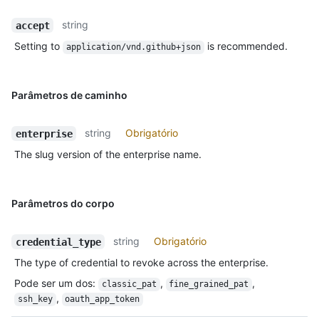
string
accept
Setting to
is recommended.
application/vnd.github+json
Parâmetros de caminho
string
Obrigatório
enterprise
The slug version of the enterprise name.
Parâmetros do corpo
string
Obrigatório
credential_type
The type of credential to revoke across the enterprise.
Pode ser um dos
:
,
,
classic_pat
fine_grained_pat
,
ssh_key
oauth_app_token