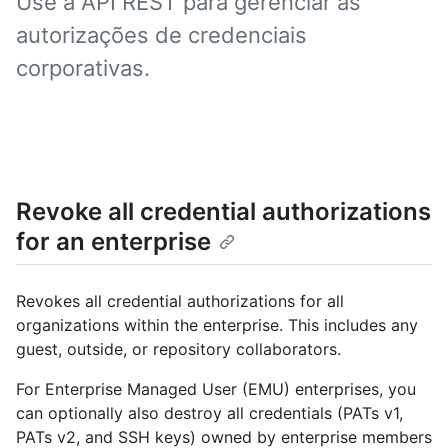
Use a API REST para gerenciar as
autorizações de credenciais
corporativas.
Revoke all credential authorizations
for an enterprise
Revokes all credential authorizations for all
organizations within the enterprise. This includes any
guest, outside, or repository collaborators.
For Enterprise Managed User (EMU) enterprises, you
can optionally also destroy all credentials (PATs v1,
PATs v2, and SSH keys) owned by enterprise members