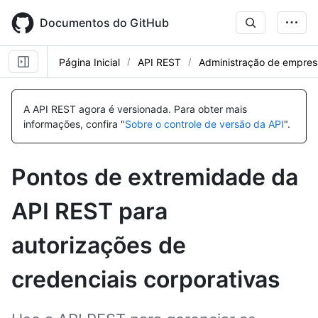
Skip
to
Documentos do GitHub
main
content
Página Inicial
API REST
Administração de empres
Nome,
Nome,
Nome,
Nome,
Nome,
Nome,
Nome,
Nome,
Nome,
Nome,
Nome,
Nome,
Tipo,
Tipo,
Tipo,
Tipo,
Tipo,
Tipo,
Tipo,
Tipo,
Tipo,
Tipo,
Tipo,
Tipo,
A API REST agora é versionada.
Para obter mais
Descrição
Descrição
Descrição
Descrição
Descrição
Descrição
Descrição
Descrição
Descrição
Descrição
Descrição
Descrição
informações, confira "
Sobre o controle de versão da API
".
Pontos de extremidade da
API REST para
autorizações de
credenciais corporativas