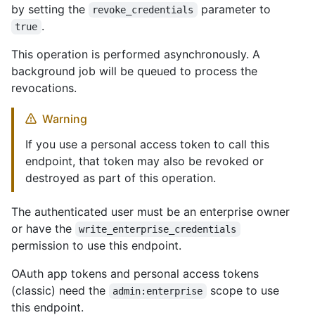
by setting the
parameter to
revoke_credentials
.
true
This operation is performed asynchronously. A
background job will be queued to process the
revocations.
Warning
If you use a personal access token to call this
endpoint, that token may also be revoked or
destroyed as part of this operation.
The authenticated user must be an enterprise owner
or have the
write_enterprise_credentials
permission to use this endpoint.
OAuth app tokens and personal access tokens
(classic) need the
scope to use
admin:enterprise
this endpoint.