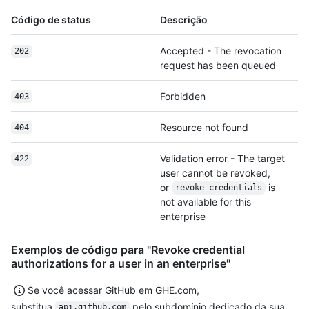
Código de status
Descrição
Accepted - The revocation
202
request has been queued
Forbidden
403
Resource not found
404
Validation error - The target
422
user cannot be revoked,
or
is
revoke_credentials
not available for this
enterprise
Exemplos de código para "Revoke credential
authorizations for a user in an enterprise"
Se você acessar GitHub em GHE.com,
substitua
pelo subdomínio dedicado da sua
api.github.com