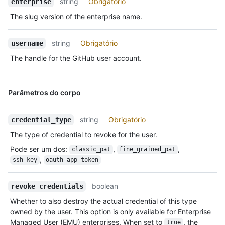
string
Obrigatório
enterprise
The slug version of the enterprise name.
string
Obrigatório
username
The handle for the GitHub user account.
Parâmetros do corpo
string
Obrigatório
credential_type
The type of credential to revoke for the user.
Pode ser um dos
:
,
,
classic_pat
fine_grained_pat
,
ssh_key
oauth_app_token
boolean
revoke_credentials
Whether to also destroy the actual credential of this type
owned by the user. This option is only available for Enterprise
Managed User (EMU) enterprises. When set to
, the
true