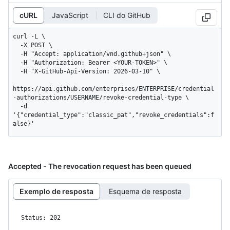
cURL
JavaScript
CLI do GitHub
curl -L \

  -X POST \

  -H "Accept: application/vnd.github+json" \

  -H "Authorization: Bearer <YOUR-TOKEN>" \

  -H "X-GitHub-Api-Version: 2026-03-10" \

https://api.github.com/enterprises/ENTERPRISE/credential
-authorizations/USERNAME/revoke-credential-type \

  -d 
'{"credential_type":"classic_pat","revoke_credentials":f
alse}'
Accepted - The revocation request has been queued
Exemplo de resposta
Esquema de resposta
Status: 202