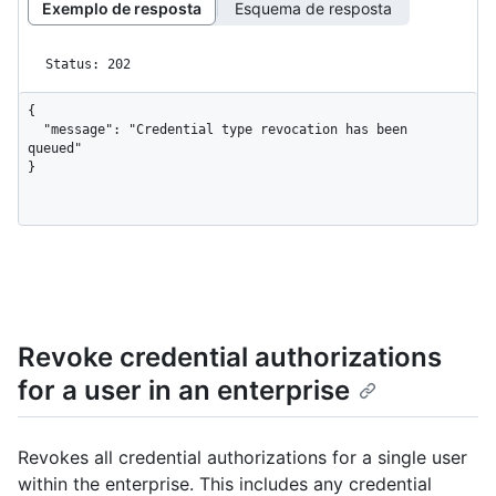
Exemplo de resposta
Esquema de resposta
Status: 202
{

  "message": "Credential type revocation has been 
queued"

}
Revoke credential authorizations
for a user in an enterprise
Revokes all credential authorizations for a single user
within the enterprise. This includes any credential