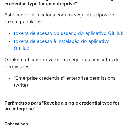
credential type for an enterprise"
Este endpoint funciona com os seguintes tipos de
token granulares
:
tokens de acesso do usuário do aplicativo GitHub
tokens de acesso à instalação do aplicativo
GitHub
O token refinado deve ter os seguintes conjuntos de
permissões:
"Enterprise credentials" enterprise permissions
(write)
Parâmetros para "Revoke a single credential type for
an enterprise"
Cabeçalhos