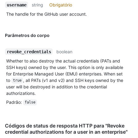
string
Obrigatório
username
The handle for the GitHub user account.
Parâmetros do corpo
boolean
revoke_credentials
Whether to also destroy the actual credentials (PATs and
SSH keys) owned by the user. This option is only available
for Enterprise Managed User (EMU) enterprises. When set
to
, all PATs (v1 and v2) and SSH keys owned by the
true
user will be destroyed in addition to the credential
authorizations.
Padrão
:
false
Códigos de status de resposta HTTP para "Revoke
credential authorizations for a user in an enterprise"