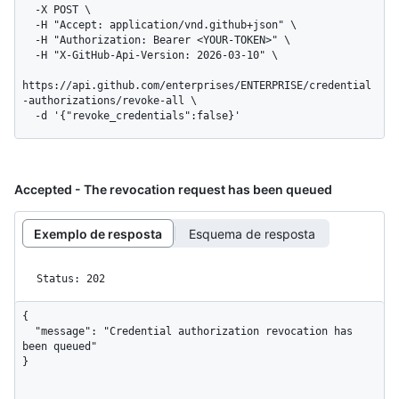
  -X POST \

  -H "Accept: application/vnd.github+json" \

  -H "Authorization: Bearer <YOUR-TOKEN>" \

  -H "X-GitHub-Api-Version: 2026-03-10" \

https://api.github.com/enterprises/ENTERPRISE/credential
-authorizations/revoke-all \

  -d '{"revoke_credentials":false}'
Accepted - The revocation request has been queued
Exemplo de resposta
Esquema de resposta
Status: 202
{

  "message": "Credential authorization revocation has 
been queued"

}