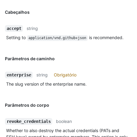
Cabeçalhos
string
accept
Setting to
is recommended.
application/vnd.github+json
Parâmetros de caminho
string
Obrigatório
enterprise
The slug version of the enterprise name.
Parâmetros do corpo
boolean
revoke_credentials
Whether to also destroy the actual credentials (PATs and
SSH keys) owned by enterprise members. This option is only