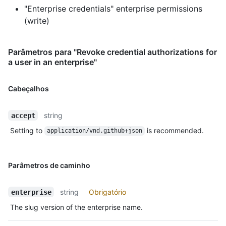
"Enterprise credentials" enterprise permissions
(write)
Parâmetros para "Revoke credential authorizations for
a user in an enterprise"
Cabeçalhos
string
accept
Setting to
is recommended.
application/vnd.github+json
Parâmetros de caminho
string
Obrigatório
enterprise
The slug version of the enterprise name.