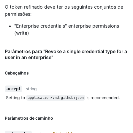
O token refinado deve ter os seguintes conjuntos de
permissões:
"Enterprise credentials" enterprise permissions
(write)
Parâmetros para "Revoke a single credential type for a
user in an enterprise"
Cabeçalhos
string
accept
Setting to
is recommended.
application/vnd.github+json
Parâmetros de caminho