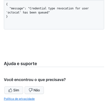
{

  "message": "Credential type revocation for user 
'octocat' has been queued"

}
Ajuda e suporte
Você encontrou o que precisava?
Sim
Não
Política de privacidade