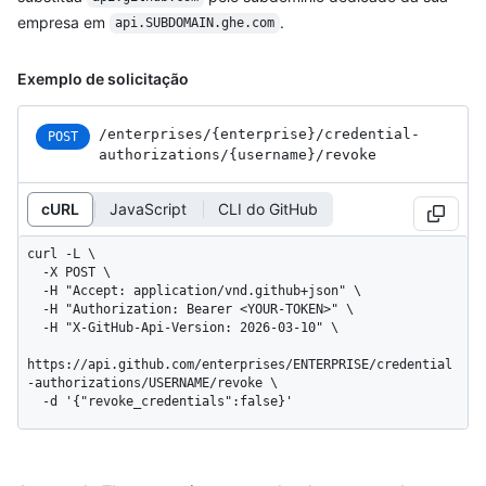
empresa em
.
api.SUBDOMAIN.ghe.com
Exemplo de solicitação
/enterprises
/{enterprise}
/credential-
POST
authorizations
/{username}
/revoke
cURL
JavaScript
CLI do GitHub
curl -L \

  -X POST \

  -H "Accept: application/vnd.github+json" \

  -H "Authorization: Bearer <YOUR-TOKEN>" \

  -H "X-GitHub-Api-Version: 2026-03-10" \

https://api.github.com/enterprises/ENTERPRISE/credential
-authorizations/USERNAME/revoke \

  -d '{"revoke_credentials":false}'