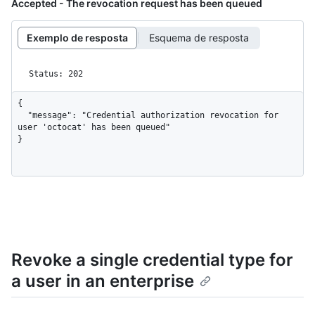
Accepted - The revocation request has been queued
Exemplo de resposta
Esquema de resposta
Status: 202
{

  "message": "Credential authorization revocation for 
user 'octocat' has been queued"

}
Revoke a single credential type for
a user in an enterprise