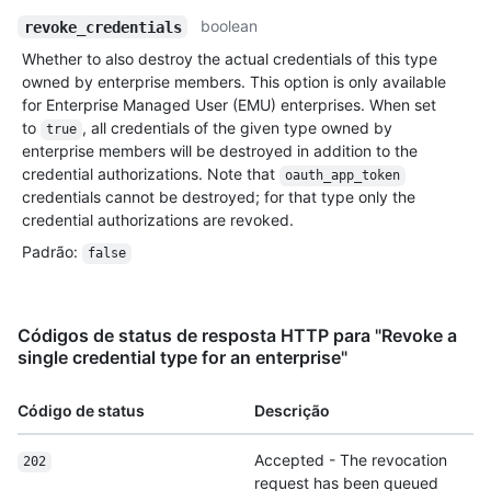
boolean
revoke_credentials
Whether to also destroy the actual credentials of this type
owned by enterprise members. This option is only available
for Enterprise Managed User (EMU) enterprises. When set
to
, all credentials of the given type owned by
true
enterprise members will be destroyed in addition to the
credential authorizations. Note that
oauth_app_token
credentials cannot be destroyed; for that type only the
credential authorizations are revoked.
Padrão
:
false
Códigos de status de resposta HTTP para "Revoke a
single credential type for an enterprise"
Código de status
Descrição
Accepted - The revocation
202
request has been queued