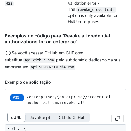
Validation error -
422
The
revoke_credentials
option is only available for
EMU enterprises
Exemplos de código para "Revoke all credential
authorizations for an enterprise"
Se você acessar GitHub em GHE.com,
substitua
pelo subdomínio dedicado da sua
api.github.com
empresa em
.
api.SUBDOMAIN.ghe.com
Exemplo de solicitação
/enterprises
/{enterprise}
/credential-
POST
authorizations
/revoke-all
cURL
JavaScript
CLI do GitHub
curl -L \
