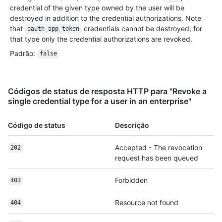
credential of the given type owned by the user will be
destroyed in addition to the credential authorizations. Note
that
credentials cannot be destroyed; for
oauth_app_token
that type only the credential authorizations are revoked.
Padrão
:
false
Códigos de status de resposta HTTP para "Revoke a
single credential type for a user in an enterprise"
Código de status
Descrição
Accepted - The revocation
202
request has been queued
Forbidden
403
Resource not found
404