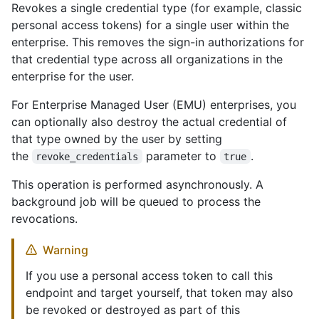
Revokes a single credential type (for example, classic
personal access tokens) for a single user within the
enterprise. This removes the sign-in authorizations for
that credential type across all organizations in the
enterprise for the user.
For Enterprise Managed User (EMU) enterprises, you
can optionally also destroy the actual credential of
that type owned by the user by setting
the
parameter to
.
revoke_credentials
true
This operation is performed asynchronously. A
background job will be queued to process the
revocations.
Warning
If you use a personal access token to call this
endpoint and target yourself, that token may also
be revoked or destroyed as part of this