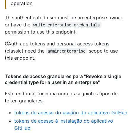
operation.
The authenticated user must be an enterprise owner
or have the
write_enterprise_credentials
permission to use this endpoint.
OAuth app tokens and personal access tokens
(classic) need the
scope to use
admin:enterprise
this endpoint.
Tokens de acesso granulares para "Revoke a single
credential type for a user in an enterprise"
Este endpoint funciona com os seguintes tipos de
token granulares
:
tokens de acesso do usuário do aplicativo GitHub
tokens de acesso à instalação do aplicativo
GitHub