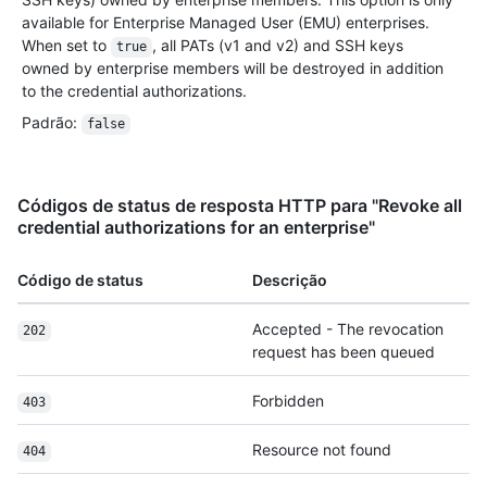
available for Enterprise Managed User (EMU) enterprises.
When set to
, all PATs (v1 and v2) and SSH keys
true
owned by enterprise members will be destroyed in addition
to the credential authorizations.
Padrão
:
false
Códigos de status de resposta HTTP para "Revoke all
credential authorizations for an enterprise"
Código de status
Descrição
Accepted - The revocation
202
request has been queued
Forbidden
403
Resource not found
404