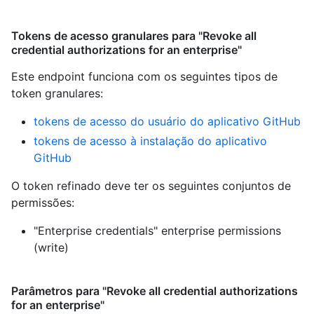
Tokens de acesso granulares para "Revoke all
credential authorizations for an enterprise"
Este endpoint funciona com os seguintes tipos de
token granulares
:
tokens de acesso do usuário do aplicativo GitHub
tokens de acesso à instalação do aplicativo
GitHub
O token refinado deve ter os seguintes conjuntos de
permissões:
"Enterprise credentials" enterprise permissions
(write)
Parâmetros para "Revoke all credential authorizations
for an enterprise"