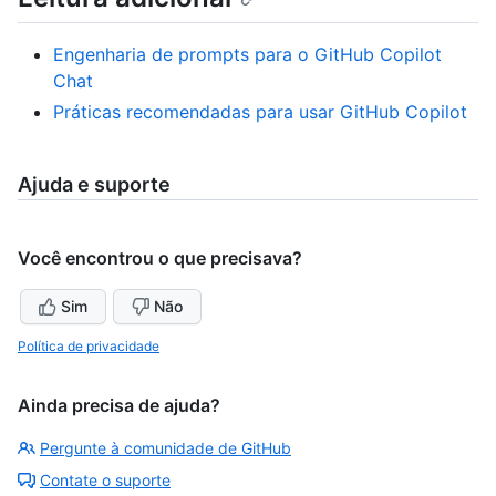
Engenharia de prompts para o GitHub Copilot
Chat
Práticas recomendadas para usar GitHub Copilot
Ajuda e suporte
Você encontrou o que precisava?
Sim
Não
Política de privacidade
Ainda precisa de ajuda?
Pergunte à comunidade de GitHub
Contate o suporte