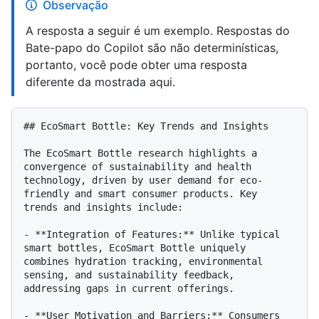
Observação
A resposta a seguir é um exemplo. Respostas do
Bate-papo do Copilot são não determinísticas,
portanto, você pode obter uma resposta
diferente da mostrada aqui.
## EcoSmart Bottle: Key Trends and Insights

The EcoSmart Bottle research highlights a 
convergence of sustainability and health 
technology, driven by user demand for eco-
friendly and smart consumer products. Key 
trends and insights include:

- **Integration of Features:** Unlike typical 
smart bottles, EcoSmart Bottle uniquely 
combines hydration tracking, environmental 
sensing, and sustainability feedback, 
addressing gaps in current offerings.

- **User Motivation and Barriers:** Consumers 