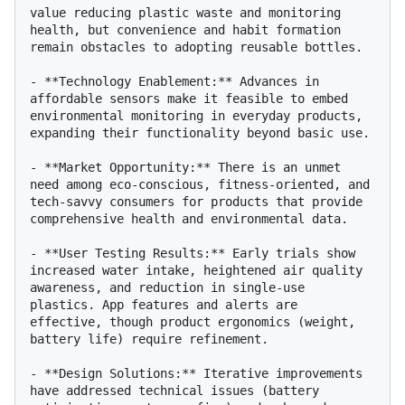
value reducing plastic waste and monitoring 
health, but convenience and habit formation 
remain obstacles to adopting reusable bottles.

- **Technology Enablement:** Advances in 
affordable sensors make it feasible to embed 
environmental monitoring in everyday products, 
expanding their functionality beyond basic use.

- **Market Opportunity:** There is an unmet 
need among eco-conscious, fitness-oriented, and 
tech-savvy consumers for products that provide 
comprehensive health and environmental data.

- **User Testing Results:** Early trials show 
increased water intake, heightened air quality 
awareness, and reduction in single-use 
plastics. App features and alerts are 
effective, though product ergonomics (weight, 
battery life) require refinement.

- **Design Solutions:** Iterative improvements 
have addressed technical issues (battery 