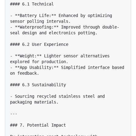
#### 6.1 Technical

- **Battery Life:** Enhanced by optimizing 
sensor polling intervals.

- **Waterproofing:** Improved through double-
seal design and electronics potting.

#### 6.2 User Experience

- **Weight:** Lighter sensor alternatives 
explored for production.

- **App Usability:** Simplified interface based 
on feedback.

#### 6.3 Sustainability

- Sourcing recycled stainless steel and 
packaging materials.

---

### 7. Potential Impact
