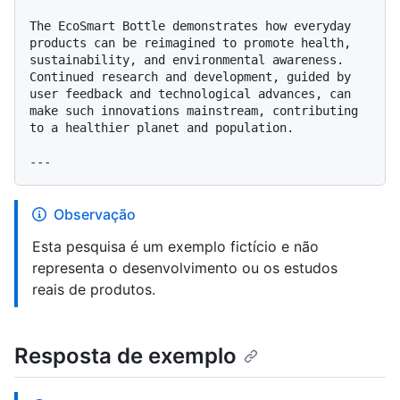
The EcoSmart Bottle demonstrates how everyday 
products can be reimagined to promote health, 
sustainability, and environmental awareness. 
Continued research and development, guided by 
user feedback and technological advances, can 
make such innovations mainstream, contributing 
to a healthier planet and population.

Observação
Esta pesquisa é um exemplo fictício e não
representa o desenvolvimento ou os estudos
reais de produtos.
Resposta de exemplo