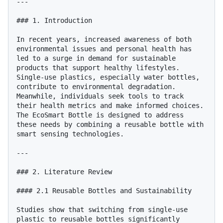
---

### 1. Introduction

In recent years, increased awareness of both 
environmental issues and personal health has 
led to a surge in demand for sustainable 
products that support healthy lifestyles. 
Single-use plastics, especially water bottles, 
contribute to environmental degradation. 
Meanwhile, individuals seek tools to track 
their health metrics and make informed choices. 
The EcoSmart Bottle is designed to address 
these needs by combining a reusable bottle with 
smart sensing technologies.

---

### 2. Literature Review

#### 2.1 Reusable Bottles and Sustainability

Studies show that switching from single-use 
plastic to reusable bottles significantly 