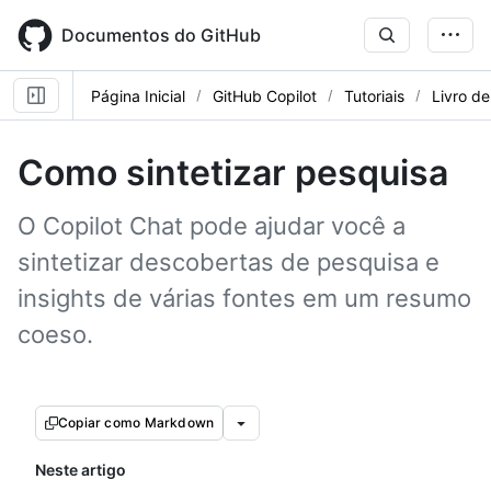
Skip
to
Documentos do GitHub
main
content
Página Inicial
GitHub Copilot
Tutoriais
Livro de
Como sintetizar pesquisa
O Copilot Chat pode ajudar você a
sintetizar descobertas de pesquisa e
insights de várias fontes em um resumo
coeso.
Copiar como Markdown
Neste artigo