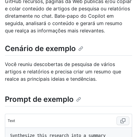
GitHub recursos, páginas da Web públicas e/ou copiar
e colar conteúdo de artigos de pesquisa ou relatórios
diretamente no chat. Bate-papo do Copilot em
seguida, analisará o conteúdo e gerará um resumo
que realça as informações mais relevantes.
Cenário de exemplo
Você reuniu descobertas de pesquisa de vários
artigos e relatórios e precisa criar um resumo que
realce as principais ideias e tendências.
Prompt de exemplo
Text
Synthesize this research into a summary 