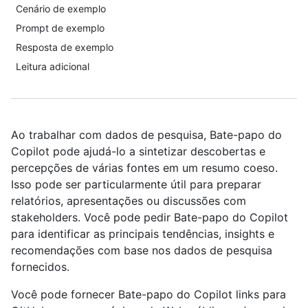
Cenário de exemplo
Prompt de exemplo
Resposta de exemplo
Leitura adicional
Ao trabalhar com dados de pesquisa, Bate-papo do
Copilot pode ajudá-lo a sintetizar descobertas e
percepções de várias fontes em um resumo coeso.
Isso pode ser particularmente útil para preparar
relatórios, apresentações ou discussões com
stakeholders. Você pode pedir Bate-papo do Copilot
para identificar as principais tendências, insights e
recomendações com base nos dados de pesquisa
fornecidos.
Você pode fornecer Bate-papo do Copilot links para