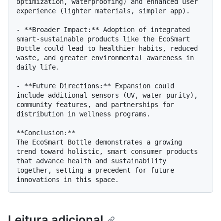
optimization, waterproofing) and enhanced user 
experience (lighter materials, simpler app).

- **Broader Impact:** Adoption of integrated 
smart-sustainable products like the EcoSmart 
Bottle could lead to healthier habits, reduced 
waste, and greater environmental awareness in 
daily life.

- **Future Directions:** Expansion could 
include additional sensors (UV, water purity), 
community features, and partnerships for 
distribution in wellness programs.

**Conclusion:**

The EcoSmart Bottle demonstrates a growing 
trend toward holistic, smart consumer products 
that advance health and sustainability 
together, setting a precedent for future 
Leitura adicional