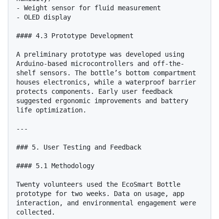
- Weight sensor for fluid measurement

- OLED display

#### 4.3 Prototype Development

A preliminary prototype was developed using 
Arduino-based microcontrollers and off-the-
shelf sensors. The bottle’s bottom compartment 
houses electronics, while a waterproof barrier 
protects components. Early user feedback 
suggested ergonomic improvements and battery 
life optimization.

---

### 5. User Testing and Feedback

#### 5.1 Methodology

Twenty volunteers used the EcoSmart Bottle 
prototype for two weeks. Data on usage, app 
interaction, and environmental engagement were 
collected.
