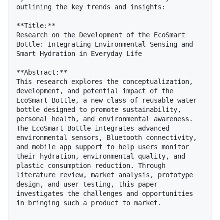
outlining the key trends and insights:

**Title:**

Research on the Development of the EcoSmart 
Bottle: Integrating Environmental Sensing and 
Smart Hydration in Everyday Life

**Abstract:**

This research explores the conceptualization, 
development, and potential impact of the 
EcoSmart Bottle, a new class of reusable water 
bottle designed to promote sustainability, 
personal health, and environmental awareness. 
The EcoSmart Bottle integrates advanced 
environmental sensors, Bluetooth connectivity, 
and mobile app support to help users monitor 
their hydration, environmental quality, and 
plastic consumption reduction. Through 
literature review, market analysis, prototype 
design, and user testing, this paper 
investigates the challenges and opportunities 
in bringing such a product to market.
