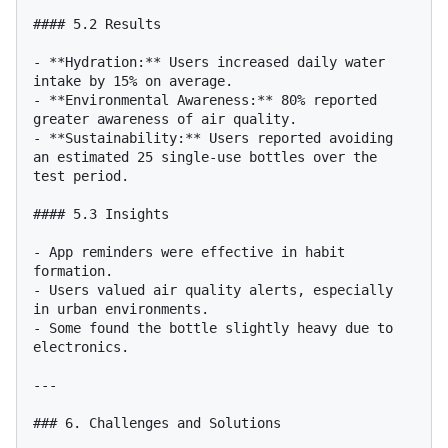
#### 5.2 Results

- **Hydration:** Users increased daily water 
intake by 15% on average.

- **Environmental Awareness:** 80% reported 
greater awareness of air quality.

- **Sustainability:** Users reported avoiding 
an estimated 25 single-use bottles over the 
test period.

#### 5.3 Insights

- App reminders were effective in habit 
formation.

- Users valued air quality alerts, especially 
in urban environments.

- Some found the bottle slightly heavy due to 
electronics.

---

### 6. Challenges and Solutions
