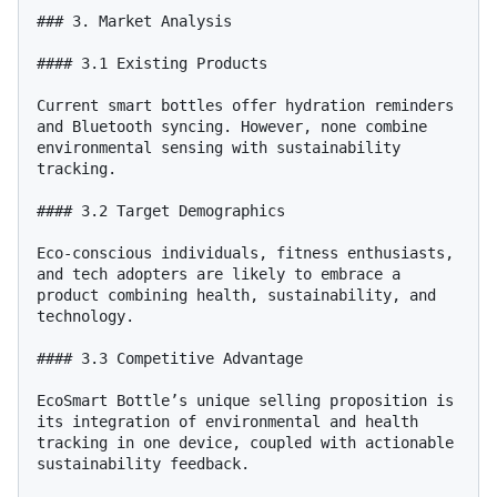
### 3. Market Analysis

#### 3.1 Existing Products

Current smart bottles offer hydration reminders 
and Bluetooth syncing. However, none combine 
environmental sensing with sustainability 
tracking.

#### 3.2 Target Demographics

Eco-conscious individuals, fitness enthusiasts, 
and tech adopters are likely to embrace a 
product combining health, sustainability, and 
technology.

#### 3.3 Competitive Advantage

EcoSmart Bottle’s unique selling proposition is 
its integration of environmental and health 
tracking in one device, coupled with actionable 
sustainability feedback.
