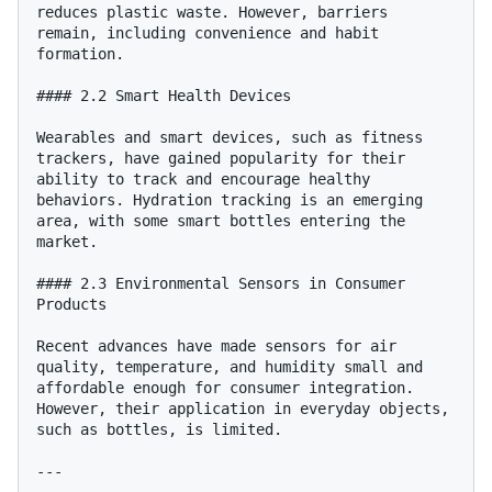
reduces plastic waste. However, barriers 
remain, including convenience and habit 
formation.

#### 2.2 Smart Health Devices

Wearables and smart devices, such as fitness 
trackers, have gained popularity for their 
ability to track and encourage healthy 
behaviors. Hydration tracking is an emerging 
area, with some smart bottles entering the 
market.

#### 2.3 Environmental Sensors in Consumer 
Products

Recent advances have made sensors for air 
quality, temperature, and humidity small and 
affordable enough for consumer integration. 
However, their application in everyday objects, 
such as bottles, is limited.

---
