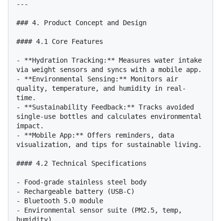
---

### 4. Product Concept and Design

#### 4.1 Core Features

- **Hydration Tracking:** Measures water intake 
via weight sensors and syncs with a mobile app.

- **Environmental Sensing:** Monitors air 
quality, temperature, and humidity in real-
time.

- **Sustainability Feedback:** Tracks avoided 
single-use bottles and calculates environmental 
impact.

- **Mobile App:** Offers reminders, data 
visualization, and tips for sustainable living.

#### 4.2 Technical Specifications

- Food-grade stainless steel body

- Rechargeable battery (USB-C)

- Bluetooth 5.0 module

- Environmental sensor suite (PM2.5, temp, 
humidity)
