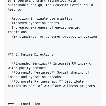
By integrating smart technology with 
sustainable design, the EcoSmart Bottle could 
lead to:

- Reduction in single-use plastics

- Improved hydration habits

- Increased awareness of environmental 
conditions

- New standards for consumer product innovation

---

### 8. Future Directions

- **Expanded Sensing:** Integrate UV index or 
water purity sensors.

- **Community Features:** Social sharing of 
impact and hydration streaks.

- **Corporate Partnerships:** Distribute 
bottles as part of workplace wellness programs.

---

### 9. Conclusion
