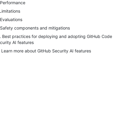
 Performance
 Limitations
 Evaluations
 Safety components and mitigations
. Best practices for deploying and adopting GitHub Code
curity AI features
. Learn more about GitHub Security AI features