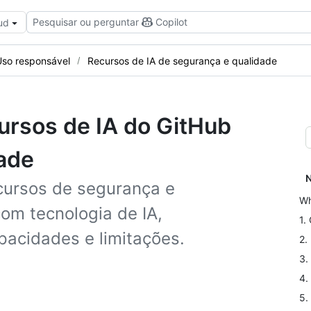
Pesquisar ou perguntar
Copilot
ud
Uso responsável
Recursos de IA de segurança e qualidade
cursos de IA do GitHub
ade
N
cursos de segurança e
Wh
om tecnologia de IA,
1.
pacidades e limitações.
2.
3.
4.
5.