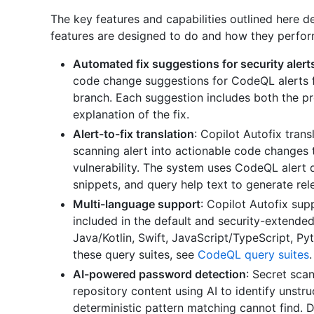
The key features and capabilities outlined here 
features are designed to do and how they perfor
Automated fix suggestions for security alert
code change suggestions for CodeQL alerts f
branch. Each suggestion includes both the 
explanation of the fix.
Alert-to-fix translation
: Copilot Autofix tran
scanning alert into actionable code changes 
vulnerability. The system uses CodeQL alert 
snippets, and query help text to generate rele
Multi-language support
: Copilot Autofix sup
included in the default and security-extend
Java/Kotlin, Swift, JavaScript/TypeScript, Py
these query suites, see
CodeQL query suites
.
AI-powered password detection
: Secret sca
repository content using AI to identify unstr
deterministic pattern matching cannot find. D