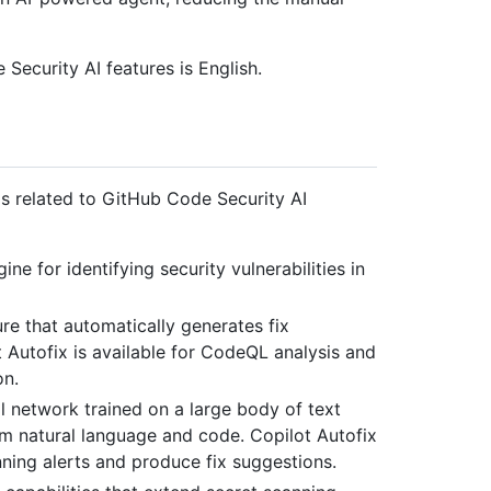
ecurity AI features is English.
ms related to GitHub Code Security AI
ne for identifying security vulnerabilities in
e that automatically generates fix
 Autofix is available for CodeQL analysis and
on.
al network trained on a large body of text
rm natural language and code. Copilot Autofix
ing alerts and produce fix suggestions.