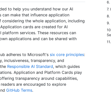
6.
nded to help you understand how our AI
7.
 can make that influence application
8.
considering the whole application, including
9.
Application cards are created for AI
10
AI platform services. These resources can
Se
own applications and can be shared with
11
Hub adheres to Microsoft's
six core principles
:
ty, inclusiveness, transparency, and
 the
Responsible AI Standard
, which guides
ications. Application and Platform Cards play
 offering transparency around capabilities,
t, readers are encouraged to explore
nd
GitHub Terms
.