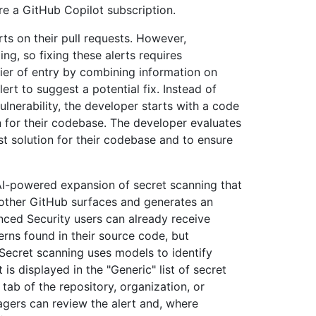
re a GitHub Copilot subscription.
ts on their pull requests. However,
ing, so fixing these alerts requires
rier of entry by combining information on
ert to suggest a potential fix. Instead of
ulnerability, the developer starts with a code
n for their codebase. The developer evaluates
est solution for their codebase and to ensure
 AI-powered expansion of secret scanning that
r other GitHub surfaces and generates an
nced Security users can already receive
erns found in their source code, but
 Secret scanning uses models to identify
 is displayed in the "Generic" list of secret
tab of the repository, organization, or
agers can review the alert and, where