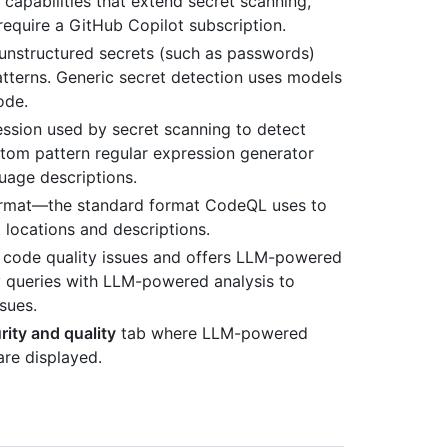
 capabilities that extend secret scanning,
require a GitHub Copilot subscription.
of unstructured secrets (such as passwords)
tterns. Generic secret detection uses models
ode.
ession used by secret scanning to detect
stom pattern regular expression generator
uage descriptions.
 Format—the standard format CodeQL uses to
t locations and descriptions.
es code quality issues and offers LLM-powered
 queries with LLM-powered analysis to
ssues.
ity and quality
tab where LLM-powered
are displayed.