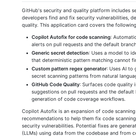
GitHub's security and quality platform includes s
developers find and fix security vulnerabilities, 
quality. This application card covers the followin
Copilot Autofix for code scanning
: Automati
alerts on pull requests and the default branch
Generic secret detection
: Uses a model to id
that deterministic pattern matching cannot fi
Custom pattern regex generator
: Uses AI to
secret scanning patterns from natural langua
GitHub Code Quality
: Surfaces code quality
suggestions on pull requests and the defaul
generation of code coverage workflows.
Copilot Autofix is an expansion of code scanning
recommendations to help them fix code scanning a
security vulnerabilities. Potential fixes are gene
(LLMs) using data from the codebase and from cod