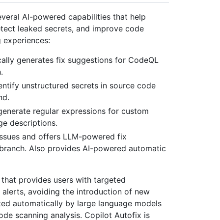
everal AI-powered capabilities that help
detect leaked secrets, and improve code
g experiences:
cally generates fix suggestions for CodeQL
.
entify unstructured secrets in source code
nd.
 generate regular expressions for custom
ge descriptions.
 issues and offers LLM-powered fix
t branch. Also provides AI-powered automatic
 that provides users with targeted
lerts, avoiding the introduction of new
rated automatically by large language models
e scanning analysis. Copilot Autofix is