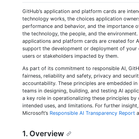
GitHub’s application and platform cards are inte
technology works, the choices application owners
performance and behavior, and the importance of 
the technology, the people, and the environment. 
applications and platform cards are created for 
support the development or deployment of your 
users or stakeholders impacted by them.
As part of its commitment to responsible AI, Git
fairness, reliability and safety, privacy and securi
accountability. These principles are embedded in
teams in designing, building, and testing AI appl
a key role in operationalizing these principles by
intended uses, and limitations. For further insigh
Microsoft’s
Responsible AI Transparency Report
a
1. Overview