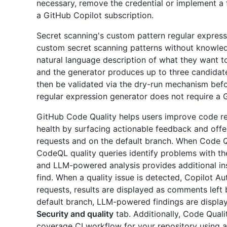
necessary, remove the credential or implement a f
a GitHub Copilot subscription.
Secret scanning's custom pattern regular express
custom secret scanning patterns without knowledg
natural language description of what they want to
and the generator produces up to three candidate
then be validated via the dry-run mechanism bef
regular expression generator does not require a 
GitHub Code Quality helps users improve code relia
health by surfacing actionable feedback and offeri
requests and on the default branch. When Code Qu
CodeQL quality queries identify problems with the m
and LLM-powered analysis provides additional in
find. When a quality issue is detected, Copilot Aut
requests, results are displayed as comments left
default branch, LLM-powered findings are displa
Security and quality
tab. Additionally, Code Qual
coverage CI workflow for your repository using 