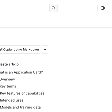
Copiar como Markdown
este artigo
at is an Application Card?
 Overview
 Key terms
 Key features or capabilities
 Intended uses
 Models and training data