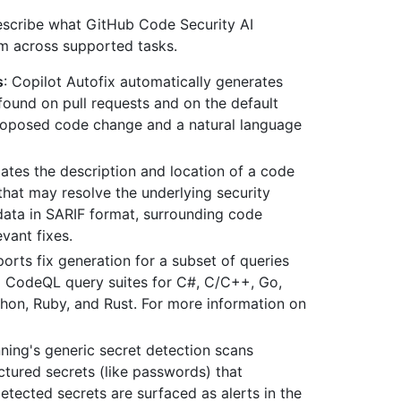
describe what GitHub Code Security AI
m across supported tasks.
s
: Copilot Autofix automatically generates
ound on pull requests and on the default
proposed code change and a natural language
slates the description and location of a code
that may resolve the underlying security
data in SARIF format, surrounding code
vant fixes.
ports fix generation for a subset of queries
ed CodeQL query suites for C#, C/C++, Go,
thon, Ruby, and Rust. For more information on
nning's generic secret detection scans
uctured secrets (like passwords) that
etected secrets are surfaced as alerts in the