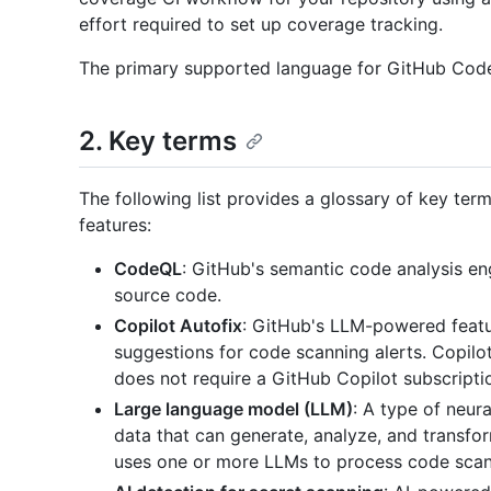
effort required to set up coverage tracking.
The primary supported language for GitHub Code S
2. Key terms
The following list provides a glossary of key ter
features:
CodeQL
: GitHub's semantic code analysis engi
source code.
Copilot Autofix
: GitHub's LLM-powered featur
suggestions for code scanning alerts. Copilot
does not require a GitHub Copilot subscripti
Large language model (LLM)
: A type of neur
data that can generate, analyze, and transfo
uses one or more LLMs to process code scann