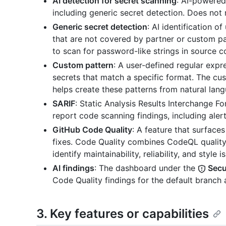
AI detection for secret scanning
: AI-powered
including generic secret detection. Does not 
Generic secret detection
: AI identification 
that are not covered by partner or custom pa
to scan for password-like strings in source c
Custom pattern
: A user-defined regular expr
secrets that match a specific format. The cu
helps create these patterns from natural lang
SARIF
: Static Analysis Results Interchange
report code scanning findings, including aler
GitHub Code Quality
: A feature that surfac
fixes. Code Quality combines CodeQL quality
identify maintainability, reliability, and style i
AI findings
: The dashboard under the
Secur
Code Quality findings for the default branch 
3. Key features or capabilities