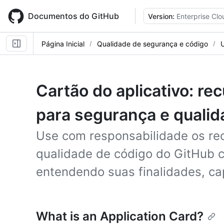
Skip
to
Documentos do GitHub
Version:
Enterprise Clo
main
content
Página Inicial
Qualidade de segurança e código
Cartão do aplicativo: re
para segurança e qualid
Use com responsabilidade os re
qualidade de código do GitHub c
entendendo suas finalidades, ca
What is an Application Card?