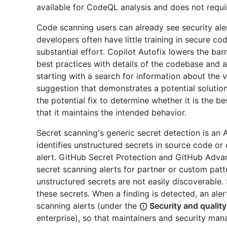
available for CodeQL analysis and does not requi
Code scanning users can already see security aler
developers often have little training in secure cod
substantial effort. Copilot Autofix lowers the bar
best practices with details of the codebase and al
starting with a search for information about the v
suggestion that demonstrates a potential solutio
the potential fix to determine whether it is the b
that it maintains the intended behavior.
Secret scanning's generic secret detection is an
identifies unstructured secrets in source code o
alert. GitHub Secret Protection and GitHub Adva
secret scanning alerts for partner or custom patt
unstructured secrets are not easily discoverable.
these secrets. When a finding is detected, an alert
scanning alerts (under the
Security and quality
enterprise), so that maintainers and security man