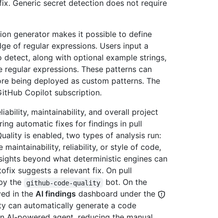
ix. Generic secret detection does not require
ion generator makes it possible to define
e of regular expressions. Users input a
 detect, along with optional example strings,
 regular expressions. These patterns can
ore being deployed as custom patterns. The
GitHub Copilot subscription.
bility, maintainability, and overall project
ng automatic fixes for findings in pull
ality is enabled, two types of analysis run:
aintainability, reliability, or style of code,
sights beyond what deterministic engines can
ofix suggests a relevant fix. On pull
 by the
bot. On the
github-code-quality
yed in the
AI findings
dashboard under the
ity can automatically generate a code
an AI-powered agent, reducing the manual