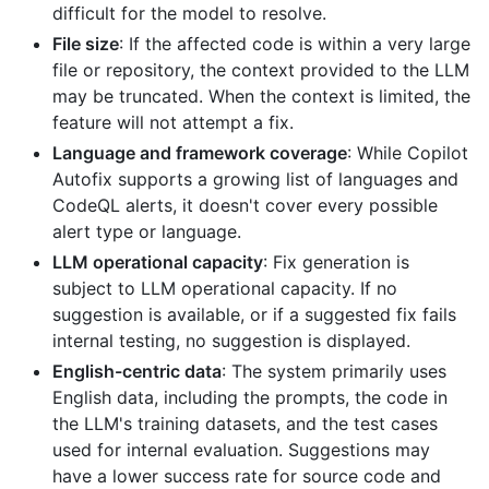
difficult for the model to resolve.
File size
: If the affected code is within a very large
file or repository, the context provided to the LLM
may be truncated. When the context is limited, the
feature will not attempt a fix.
Language and framework coverage
: While Copilot
Autofix supports a growing list of languages and
CodeQL alerts, it doesn't cover every possible
alert type or language.
LLM operational capacity
: Fix generation is
subject to LLM operational capacity. If no
suggestion is available, or if a suggested fix fails
internal testing, no suggestion is displayed.
English-centric data
: The system primarily uses
English data, including the prompts, the code in
the LLM's training datasets, and the test cases
used for internal evaluation. Suggestions may
have a lower success rate for source code and