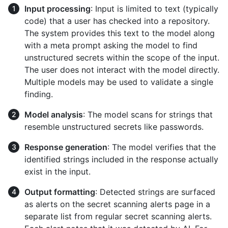
Input processing
: Input is limited to text (typically
code) that a user has checked into a repository.
The system provides this text to the model along
with a meta prompt asking the model to find
unstructured secrets within the scope of the input.
The user does not interact with the model directly.
Multiple models may be used to validate a single
finding.
Model analysis
: The model scans for strings that
resemble unstructured secrets like passwords.
Response generation
: The model verifies that the
identified strings included in the response actually
exist in the input.
Output formatting
: Detected strings are surfaced
as alerts on the secret scanning alerts page in a
separate list from regular secret scanning alerts.