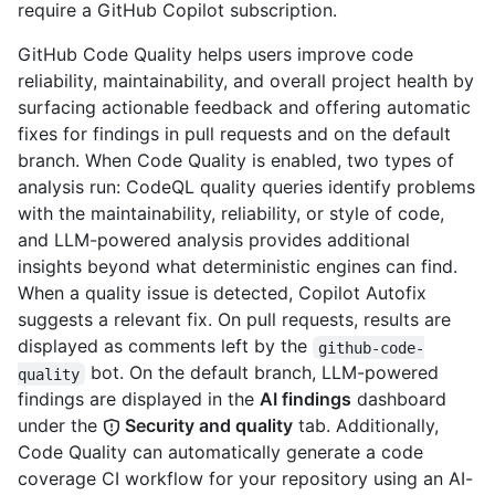
require a GitHub Copilot subscription.
GitHub Code Quality helps users improve code
reliability, maintainability, and overall project health by
surfacing actionable feedback and offering automatic
fixes for findings in pull requests and on the default
branch. When Code Quality is enabled, two types of
analysis run: CodeQL quality queries identify problems
with the maintainability, reliability, or style of code,
and LLM-powered analysis provides additional
insights beyond what deterministic engines can find.
When a quality issue is detected, Copilot Autofix
suggests a relevant fix. On pull requests, results are
displayed as comments left by the
github-code-
bot. On the default branch, LLM-powered
quality
findings are displayed in the
AI findings
dashboard
under the
Security and quality
tab. Additionally,
Code Quality can automatically generate a code
coverage CI workflow for your repository using an AI-