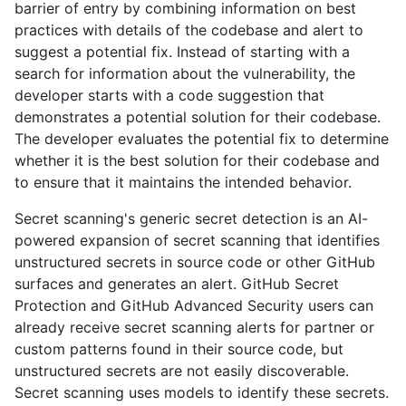
barrier of entry by combining information on best
practices with details of the codebase and alert to
suggest a potential fix. Instead of starting with a
search for information about the vulnerability, the
developer starts with a code suggestion that
demonstrates a potential solution for their codebase.
The developer evaluates the potential fix to determine
whether it is the best solution for their codebase and
to ensure that it maintains the intended behavior.
Secret scanning's generic secret detection is an AI-
powered expansion of secret scanning that identifies
unstructured secrets in source code or other GitHub
surfaces and generates an alert. GitHub Secret
Protection and GitHub Advanced Security users can
already receive secret scanning alerts for partner or
custom patterns found in their source code, but
unstructured secrets are not easily discoverable.
Secret scanning uses models to identify these secrets.