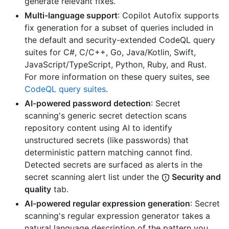
generate relevant fixes.
Multi-language support
: Copilot Autofix supports
fix generation for a subset of queries included in
the default and security-extended CodeQL query
suites for C#, C/C++, Go, Java/Kotlin, Swift,
JavaScript/TypeScript, Python, Ruby, and Rust.
For more information on these query suites, see
CodeQL query suites
.
AI-powered password detection
: Secret
scanning's generic secret detection scans
repository content using AI to identify
unstructured secrets (like passwords) that
deterministic pattern matching cannot find.
Detected secrets are surfaced as alerts in the
secret scanning alert list under the
Security and
quality
tab.
AI-powered regular expression generation
: Secret
scanning's regular expression generator takes a
natural language description of the pattern you