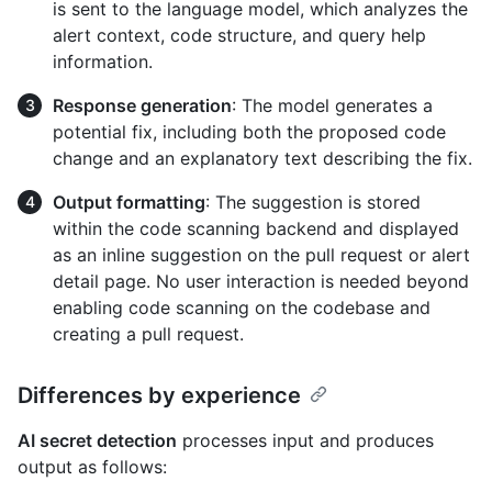
is sent to the language model, which analyzes the
alert context, code structure, and query help
information.
Response generation
: The model generates a
potential fix, including both the proposed code
change and an explanatory text describing the fix.
Output formatting
: The suggestion is stored
within the code scanning backend and displayed
as an inline suggestion on the pull request or alert
detail page. No user interaction is needed beyond
enabling code scanning on the codebase and
creating a pull request.
Differences by experience
AI secret detection
processes input and produces
output as follows: