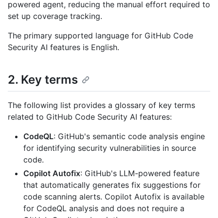
powered agent, reducing the manual effort required to
set up coverage tracking.
The primary supported language for GitHub Code
Security AI features is English.
2. Key terms
The following list provides a glossary of key terms
related to GitHub Code Security AI features:
CodeQL
: GitHub's semantic code analysis engine
for identifying security vulnerabilities in source
code.
Copilot Autofix
: GitHub's LLM-powered feature
that automatically generates fix suggestions for
code scanning alerts. Copilot Autofix is available
for CodeQL analysis and does not require a