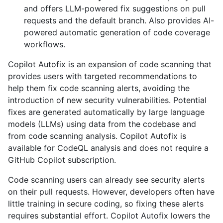
and offers LLM-powered fix suggestions on pull
requests and the default branch. Also provides AI-
powered automatic generation of code coverage
workflows.
Copilot Autofix is an expansion of code scanning that
provides users with targeted recommendations to
help them fix code scanning alerts, avoiding the
introduction of new security vulnerabilities. Potential
fixes are generated automatically by large language
models (LLMs) using data from the codebase and
from code scanning analysis. Copilot Autofix is
available for CodeQL analysis and does not require a
GitHub Copilot subscription.
Code scanning users can already see security alerts
on their pull requests. However, developers often have
little training in secure coding, so fixing these alerts
requires substantial effort. Copilot Autofix lowers the