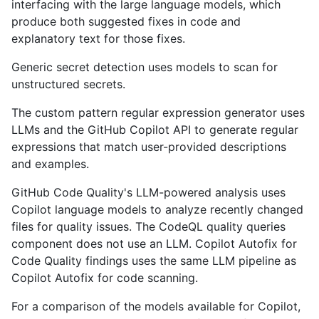
interfacing with the large language models, which
produce both suggested fixes in code and
explanatory text for those fixes.
Generic secret detection uses models to scan for
unstructured secrets.
The custom pattern regular expression generator uses
LLMs and the GitHub Copilot API to generate regular
expressions that match user-provided descriptions
and examples.
GitHub Code Quality's LLM-powered analysis uses
Copilot language models to analyze recently changed
files for quality issues. The CodeQL quality queries
component does not use an LLM. Copilot Autofix for
Code Quality findings uses the same LLM pipeline as
Copilot Autofix for code scanning.
For a comparison of the models available for Copilot,