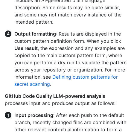
includes an AI-generated plain language
description. Some results may be quite similar,
and some may not match every instance of the
intended pattern.
Output formatting
: Results are displayed in the
custom pattern definition form. When you click
Use result
, the expression and any examples are
copied to the main custom pattern form, where
you can perform a dry run to validate the pattern
across your repository or organization. For more
information, see
Defining custom patterns for
secret scanning
.
GitHub Code Quality LLM-powered analysis
processes input and produces output as follows:
Input processing
: After each push to the default
branch, recently changed files are combined with
other relevant contextual information to form a