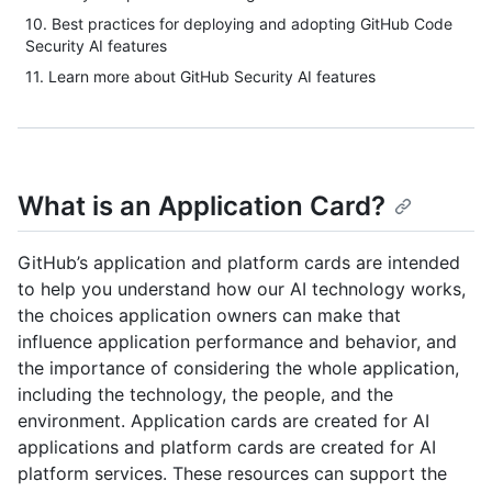
10. Best practices for deploying and adopting GitHub Code
Security AI features
11. Learn more about GitHub Security AI features
What is an Application Card?
GitHub’s application and platform cards are intended
to help you understand how our AI technology works,
the choices application owners can make that
influence application performance and behavior, and
the importance of considering the whole application,
including the technology, the people, and the
environment. Application cards are created for AI
applications and platform cards are created for AI
platform services. These resources can support the