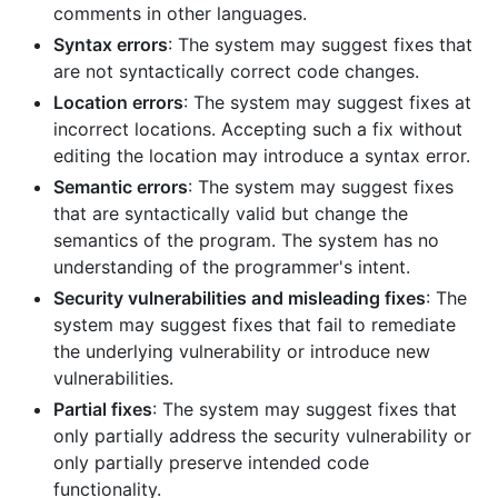
comments in other languages.
Syntax errors
: The system may suggest fixes that
are not syntactically correct code changes.
Location errors
: The system may suggest fixes at
incorrect locations. Accepting such a fix without
editing the location may introduce a syntax error.
Semantic errors
: The system may suggest fixes
that are syntactically valid but change the
semantics of the program. The system has no
understanding of the programmer's intent.
Security vulnerabilities and misleading fixes
: The
system may suggest fixes that fail to remediate
the underlying vulnerability or introduce new
vulnerabilities.
Partial fixes
: The system may suggest fixes that
only partially address the security vulnerability or
only partially preserve intended code
functionality.