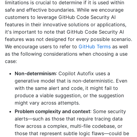
limitations is crucial to determine if it is used within
safe and effective boundaries. While we encourage
customers to leverage GitHub Code Security AI
features in their innovative solutions or applications,
it's important to note that GitHub Code Security AI
features was not designed for every possible scenario.
We encourage users to refer to
GitHub Terms
as well
as the following considerations when choosing a use
case:
Non-determinism
: Copilot Autofix uses a
generative model that is non-deterministic. Even
with the same alert and code, it might fail to
produce a viable suggestion, or the suggestion
might vary across attempts.
Problem complexity and context
: Some security
alerts—such as those that require tracing data
flow across a complex, multi-file codebase, or
those that represent subtle logic flaws—could be