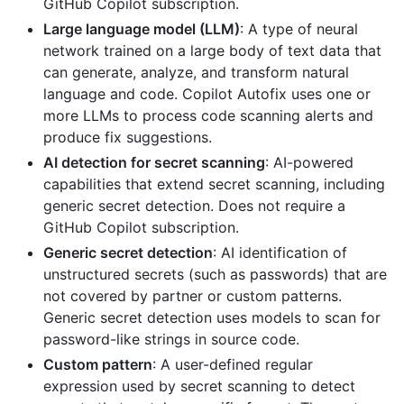
GitHub Copilot subscription.
Large language model (LLM)
: A type of neural
network trained on a large body of text data that
can generate, analyze, and transform natural
language and code. Copilot Autofix uses one or
more LLMs to process code scanning alerts and
produce fix suggestions.
AI detection for secret scanning
: AI-powered
capabilities that extend secret scanning, including
generic secret detection. Does not require a
GitHub Copilot subscription.
Generic secret detection
: AI identification of
unstructured secrets (such as passwords) that are
not covered by partner or custom patterns.
Generic secret detection uses models to scan for
password-like strings in source code.
Custom pattern
: A user-defined regular
expression used by secret scanning to detect