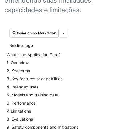
entendendo suas finalidades,
capacidades e limitações.
Copiar como Markdown
Neste artigo
What is an Application Card?
1. Overview
2. Key terms
3. Key features or capabilities
4. Intended uses
5. Models and training data
6. Performance
7. Limitations
8. Evaluations
9. Safety components and mitigations