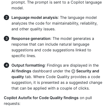
prompt. The prompt is sent to a Copilot language
model.
Language model analysis
: The language model
analyzes the code for maintainability, reliability,
and other quality issues.
Response generation
: The model generates a
response that can include natural language
suggestions and code suggestions linked to
specific lines.
Output formatting
: Findings are displayed in the
AI findings
dashboard under the
Security and
quality
tab. Where Code Quality provides a code
suggestion, it is presented as a suggested change
that can be applied with a couple of clicks.
Copilot Autofix for Code Quality findings
on pull
requests: