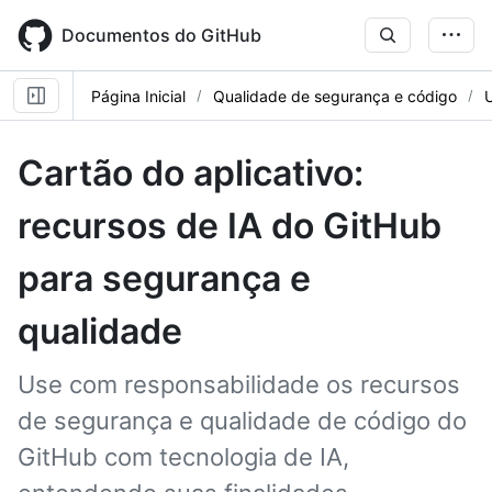
Skip
to
Documentos do GitHub
main
content
Página Inicial
Qualidade de segurança e código
Cartão do aplicativo:
recursos de IA do GitHub
para segurança e
qualidade
Use com responsabilidade os recursos
de segurança e qualidade de código do
GitHub com tecnologia de IA,