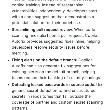
coding training. Instead of researching
vulnerabilities independently, developers start
with a code suggestion that demonstrates a
potential solution for their codebase.
Streamlining pull request review
: When code
scanning finds alerts on a pull request, Copilot
Autofix provides suggested fixes inline, helping
developers resolve security issues before
merging.
Fixing alerts on the default branch
: Copilot
Autofix can also generate fix suggestions for
existing alerts on the default branch, helping
teams reduce their backlog of security findings.
Detecting leaked passwords in source code
: Use
generic secret detection to find unstructured
secrets in repositories that fall outside the
coverage of partner and custom secret scanning
patterns.