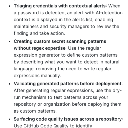
Triaging credentials with contextual alerts
: When
a password is detected, an alert with AI-detection
context is displayed in the alerts list, enabling
maintainers and security managers to review the
finding and take action.
Creating custom secret scanning patterns
without regex expertise
: Use the regular
expression generator to define custom patterns
by describing what you want to detect in natural
language, removing the need to write regular
expressions manually.
Validating generated patterns before deployment
:
After generating regular expressions, use the dry-
run mechanism to test patterns across your
repository or organization before deploying them
as custom patterns.
Surfacing code quality issues across a repository
:
Use GitHub Code Quality to identify