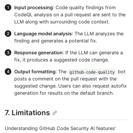
Input processing
: Code quality findings from
CodeQL analysis on a pull request are sent to the
LLM along with surrounding code context.
Language model analysis
: The LLM analyzes the
finding and generates a potential fix.
Response generation
: If the LLM can generate a
fix, it produces a suggested code change.
Output formatting
: The
bot
github-code-quality
posts a comment on the pull request with the
suggested change. Users can also request autofix
generation for results on the default branch.
7. Limitations
Understanding GitHub Code Security AI features'