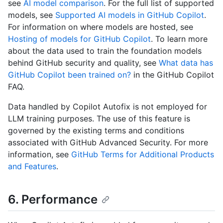
see
AI model comparison
. For the full list of supported
models, see
Supported AI models in GitHub Copilot
.
For information on where models are hosted, see
Hosting of models for GitHub Copilot
. To learn more
about the data used to train the foundation models
behind GitHub security and quality, see
What data has
GitHub Copilot been trained on?
in the GitHub Copilot
FAQ.
Data handled by Copilot Autofix is not employed for
LLM training purposes. The use of this feature is
governed by the existing terms and conditions
associated with GitHub Advanced Security. For more
information, see
GitHub Terms for Additional Products
and Features
.
6. Performance