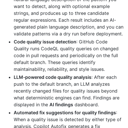
want to detect, along with optional example
strings, and produces up to three candidate
regular expressions. Each result includes an AI-
generated plain language description, and you can
validate patterns via a dry run before deployment.
Code quality issue detection
: GitHub Code
Quality runs CodeQL quality queries on changed
code in pull requests and periodically on the full
default branch. These queries identify
maintainability, reliability, and style issues.
LLM-powered code quality analysis
: After each
push to the default branch, an LLM analyzes
recently changed files for quality issues beyond
what deterministic engines can find. Findings are
displayed in the
AI findings
dashboard.
Automated fix suggestions for quality findings
:
When a quality issue is detected by either type of
analysis, Copilot Autofix generates a fix