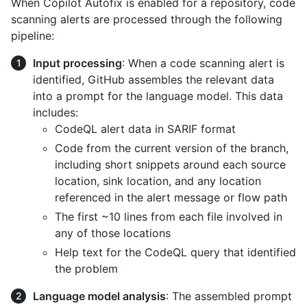
When Copilot Autofix is enabled for a repository, code
scanning alerts are processed through the following
pipeline:
Input processing
: When a code scanning alert is
identified, GitHub assembles the relevant data
into a prompt for the language model. This data
includes:
CodeQL alert data in SARIF format
Code from the current version of the branch,
including short snippets around each source
location, sink location, and any location
referenced in the alert message or flow path
The first ~10 lines from each file involved in
any of those locations
Help text for the CodeQL query that identified
the problem
Language model analysis
: The assembled prompt