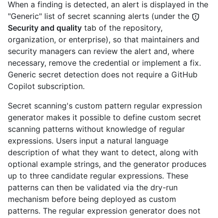
When a finding is detected, an alert is displayed in the
"Generic" list of secret scanning alerts (under the
Security and quality
tab of the repository,
organization, or enterprise), so that maintainers and
security managers can review the alert and, where
necessary, remove the credential or implement a fix.
Generic secret detection does not require a GitHub
Copilot subscription.
Secret scanning's custom pattern regular expression
generator makes it possible to define custom secret
scanning patterns without knowledge of regular
expressions. Users input a natural language
description of what they want to detect, along with
optional example strings, and the generator produces
up to three candidate regular expressions. These
patterns can then be validated via the dry-run
mechanism before being deployed as custom
patterns. The regular expression generator does not