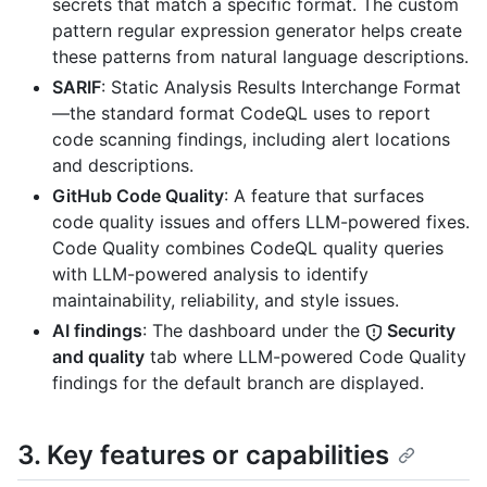
secrets that match a specific format. The custom
pattern regular expression generator helps create
these patterns from natural language descriptions.
SARIF
: Static Analysis Results Interchange Format
—the standard format CodeQL uses to report
code scanning findings, including alert locations
and descriptions.
GitHub Code Quality
: A feature that surfaces
code quality issues and offers LLM-powered fixes.
Code Quality combines CodeQL quality queries
with LLM-powered analysis to identify
maintainability, reliability, and style issues.
AI findings
: The dashboard under the
Security
and quality
tab where LLM-powered Code Quality
findings for the default branch are displayed.
3. Key features or capabilities