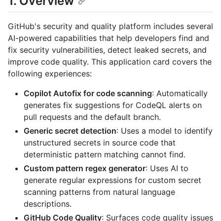
1. Overview
GitHub's security and quality platform includes several
AI-powered capabilities that help developers find and
fix security vulnerabilities, detect leaked secrets, and
improve code quality. This application card covers the
following experiences:
Copilot Autofix for code scanning
: Automatically
generates fix suggestions for CodeQL alerts on
pull requests and the default branch.
Generic secret detection
: Uses a model to identify
unstructured secrets in source code that
deterministic pattern matching cannot find.
Custom pattern regex generator
: Uses AI to
generate regular expressions for custom secret
scanning patterns from natural language
descriptions.
GitHub Code Quality
: Surfaces code quality issues