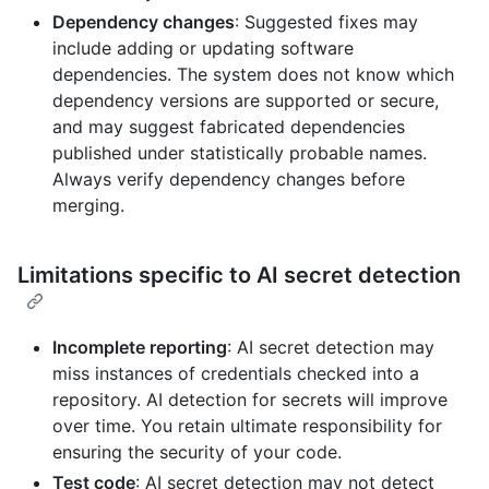
Dependency changes
: Suggested fixes may
include adding or updating software
dependencies. The system does not know which
dependency versions are supported or secure,
and may suggest fabricated dependencies
published under statistically probable names.
Always verify dependency changes before
merging.
Limitations specific to AI secret detection
Incomplete reporting
: AI secret detection may
miss instances of credentials checked into a
repository. AI detection for secrets will improve
over time. You retain ultimate responsibility for
ensuring the security of your code.
Test code
: AI secret detection may not detect