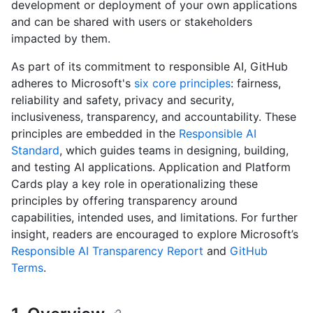
development or deployment of your own applications
and can be shared with users or stakeholders
impacted by them.
As part of its commitment to responsible AI, GitHub
adheres to Microsoft's
six core principles
: fairness,
reliability and safety, privacy and security,
inclusiveness, transparency, and accountability. These
principles are embedded in the
Responsible AI
Standard
, which guides teams in designing, building,
and testing AI applications. Application and Platform
Cards play a key role in operationalizing these
principles by offering transparency around
capabilities, intended uses, and limitations. For further
insight, readers are encouraged to explore Microsoft’s
Responsible AI Transparency Report
and
GitHub
Terms
.