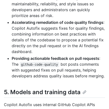
maintainability, reliability, and style issues so
developers and administrators can quickly
prioritize areas of risk.
Accelerating remediation of code quality findings
:
Copilot Autofix suggests fixes for quality findings,
combining information on best practices with
details of the codebase to propose a potential fix
directly on the pull request or in the AI findings
dashboard.
Providing actionable feedback on pull requests
:
The
bot posts comments
github-code-quality
with suggested fixes on pull requests, helping
developers address quality issues before merging.
5. Models and training data
Copilot Autofix uses internal GitHub Copilot APIs