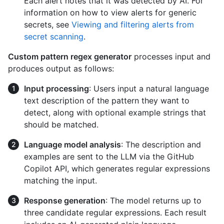
Each alert notes that it was detected by AI. For
information on how to view alerts for generic
secrets, see
Viewing and filtering alerts from
secret scanning
.
Custom pattern regex generator
processes input and
produces output as follows:
Input processing
: Users input a natural language
text description of the pattern they want to
detect, along with optional example strings that
should be matched.
Language model analysis
: The description and
examples are sent to the LLM via the GitHub
Copilot API, which generates regular expressions
matching the input.
Response generation
: The model returns up to
three candidate regular expressions. Each result