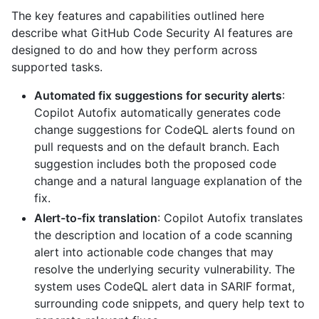
The key features and capabilities outlined here
describe what GitHub Code Security AI features are
designed to do and how they perform across
supported tasks.
Automated fix suggestions for security alerts
:
Copilot Autofix automatically generates code
change suggestions for CodeQL alerts found on
pull requests and on the default branch. Each
suggestion includes both the proposed code
change and a natural language explanation of the
fix.
Alert-to-fix translation
: Copilot Autofix translates
the description and location of a code scanning
alert into actionable code changes that may
resolve the underlying security vulnerability. The
system uses CodeQL alert data in SARIF format,
surrounding code snippets, and query help text to