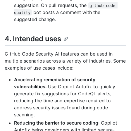
suggestion. On pull requests, the
github-code-
bot posts a comment with the
quality
suggested change.
4. Intended uses
GitHub Code Security AI features can be used in
multiple scenarios across a variety of industries. Some
examples of use cases include:
Accelerating remediation of security
vulnerabilities
: Use Copilot Autofix to quickly
generate fix suggestions for CodeQL alerts,
reducing the time and expertise required to
address security issues found during code
scanning.
Reducing the barrier to secure coding
: Copilot
Autofix helps developers with limited secure-