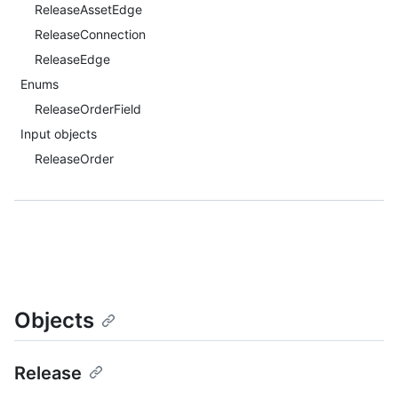
ReleaseAssetEdge
ReleaseConnection
ReleaseEdge
Enums
ReleaseOrderField
Input objects
ReleaseOrder
Objects
Release