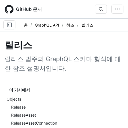
Skip
to
GitHub 문서
main
content
홈
GraphQL API
참조
릴리스
릴리스
릴리스 범주의 GraphQL 스키마 형식에 대
한 참조 설명서입니다.
이 기사에서
Objects
Release
ReleaseAsset
ReleaseAssetConnection