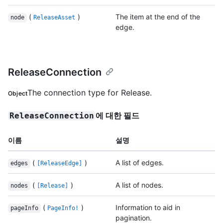
(
)
The item at the end of the
node
ReleaseAsset
edge.
ReleaseConnection
The connection type for Release.
Object
에 대한 필드
ReleaseConnection
이름
설명
(
)
A list of edges.
edges
[ReleaseEdge]
(
)
A list of nodes.
nodes
[Release]
(
)
Information to aid in
pageInfo
PageInfo!
pagination.