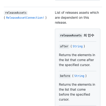
List of releases assets which
releaseAssets
(
)
are dependent on this
ReleaseAssetConnection!
release.
의 인수
releaseAssets
(
)
after
String
Returns the elements in
the list that come after
the specified cursor.
(
)
before
String
Returns the elements in
the list that come
before the specified
cursor.