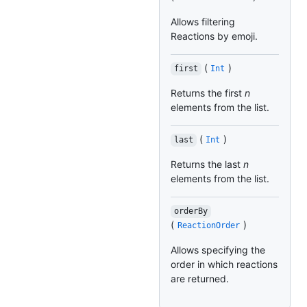
Allows filtering
Reactions by emoji.
(
)
first
Int
Returns the first
n
elements from the list.
(
)
last
Int
Returns the last
n
elements from the list.
orderBy
(
)
ReactionOrder
Allows specifying the
order in which reactions
are returned.