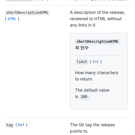
A description of the release,
shortDescriptionHTML
(
)
rendered to HTML without
HTML
any links in it.
shortDescriptionHTML
의 인수
(
)
limit
Int
How many characters
to return.
The default value
is
.
200
(
)
The Git tag the release
tag
Ref
points to.