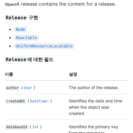
A release contains the content for a release.
Object
구현
Release
Node
Reactable
UniformResourceLocatable
에 대한 필드
Release
이름
설명
(
)
The author of the release.
author
User
(
)
Identifies the date and time
createdAt
DateTime!
when the object was
created.
(
)
Identifies the primary key
databaseId
Int
from the database.