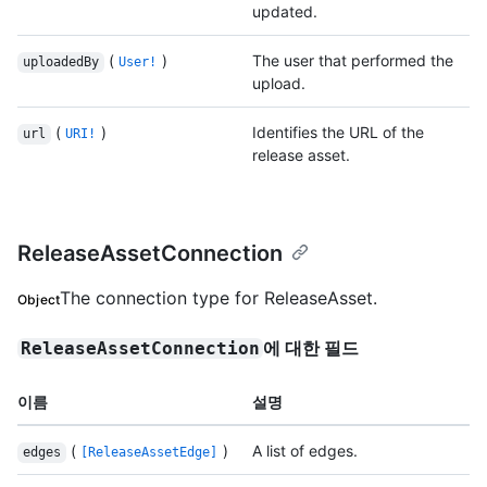
updated.
(
)
The user that performed the
uploadedBy
User!
upload.
(
)
Identifies the URL of the
url
URI!
release asset.
ReleaseAssetConnection
The connection type for ReleaseAsset.
Object
에 대한 필드
ReleaseAssetConnection
이름
설명
(
)
A list of edges.
edges
[ReleaseAssetEdge]