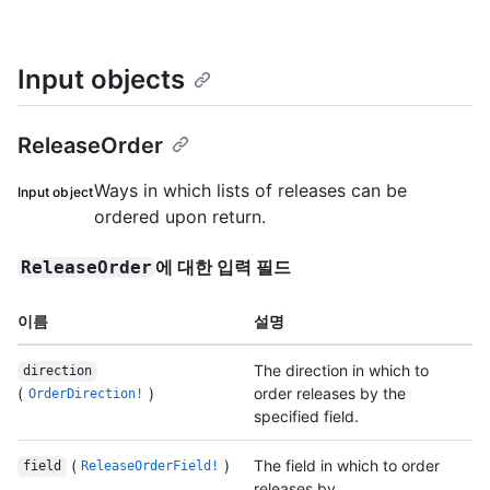
Input objects
ReleaseOrder
Ways in which lists of releases can be
Input object
ordered upon return.
에 대한 입력 필드
ReleaseOrder
이름
설명
The direction in which to
direction
(
)
order releases by the
OrderDirection!
specified field.
(
)
The field in which to order
field
ReleaseOrderField!
releases by.