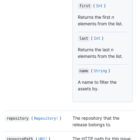
(
)
first
Int
Returns the first
n
elements from the list.
(
)
last
Int
Returns the last
n
elements from the list.
(
)
name
String
A name to filter the
assets by.
(
)
The repository that the
repository
Repository!
release belongs to.
(
)
The HTTP path for this issue.
resourcePath
URI!