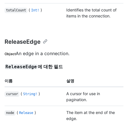
(
)
Identifies the total count of
totalCount
Int!
items in the connection.
ReleaseEdge
An edge in a connection.
Object
에 대한 필드
ReleaseEdge
이름
설명
(
)
A cursor for use in
cursor
String!
pagination.
(
)
The item at the end of the
node
Release
edge.