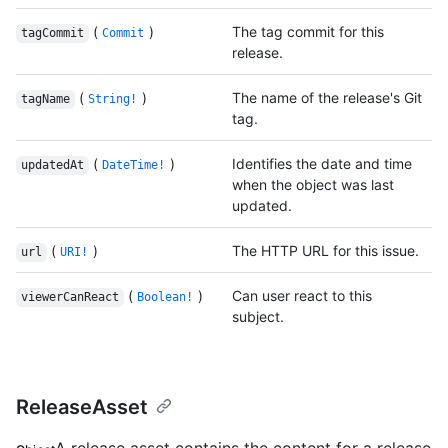
(
)
The tag commit for this
tagCommit
Commit
release.
(
)
The name of the release's Git
tagName
String!
tag.
(
)
Identifies the date and time
updatedAt
DateTime!
when the object was last
updated.
(
)
The HTTP URL for this issue.
url
URI!
(
)
Can user react to this
viewerCanReact
Boolean!
subject.
ReleaseAsset