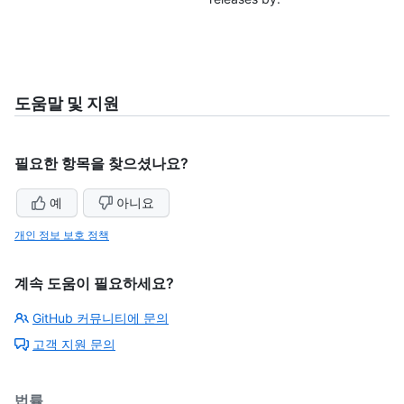
도움말 및 지원
필요한 항목을 찾으셨나요?
예
아니요
개인 정보 보호 정책
계속 도움이 필요하세요?
GitHub 커뮤니티에 문의
고객 지원 문의
법률