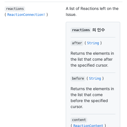
A list of Reactions left on the
reactions
(
)
Issue.
ReactionConnection!
의 인수
reactions
(
)
after
String
Returns the elements in
the list that come after
the specified cursor.
(
)
before
String
Returns the elements in
the list that come
before the specified
cursor.
content
(
)
ReactionContent