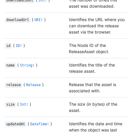
downloadCount
Int!
asset was downloaded.
(
)
Identifies the URL where you
downloadUrl
URI!
can download the release
asset via the browser.
(
)
The Node ID of the
id
ID!
ReleaseAsset object.
(
)
Identifies the title of the
name
String!
release asset.
(
)
Release that the asset is
release
Release
associated with.
(
)
The size (in bytes) of the
size
Int!
asset.
(
)
Identifies the date and time
updatedAt
DateTime!
when the object was last