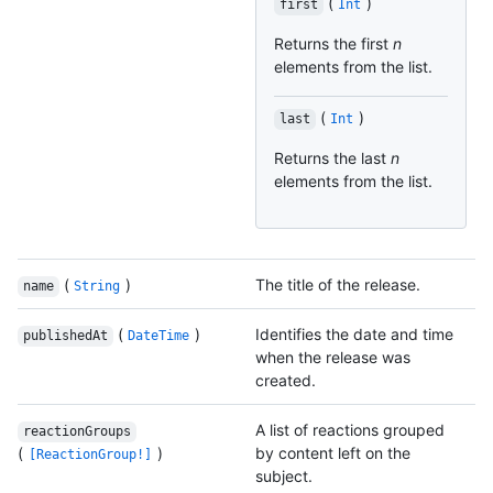
(
)
first
Int
Returns the first
n
elements from the list.
(
)
last
Int
Returns the last
n
elements from the list.
(
)
The title of the release.
name
String
(
)
Identifies the date and time
publishedAt
DateTime
when the release was
created.
A list of reactions grouped
reactionGroups
(
)
by content left on the
[ReactionGroup!]
subject.