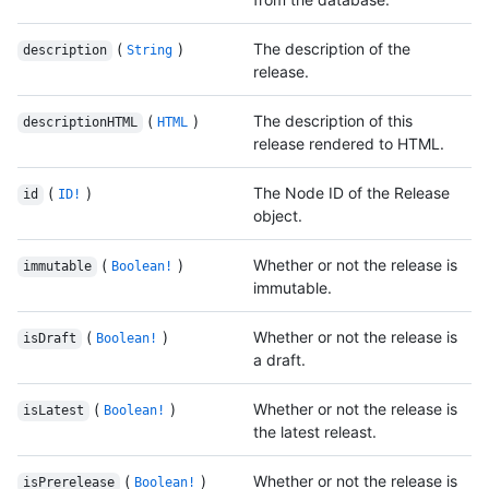
(
)
The description of the
description
String
release.
(
)
The description of this
descriptionHTML
HTML
release rendered to HTML.
(
)
The Node ID of the Release
id
ID!
object.
(
)
Whether or not the release is
immutable
Boolean!
immutable.
(
)
Whether or not the release is
isDraft
Boolean!
a draft.
(
)
Whether or not the release is
isLatest
Boolean!
the latest releast.
(
)
Whether or not the release is
isPrerelease
Boolean!