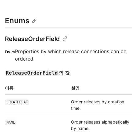
Enums
ReleaseOrderField
Properties by which release connections can be
Enum
ordered.
의 값
ReleaseOrderField
이름
설명
Order releases by creation
CREATED_AT
time.
Order releases alphabetically
NAME
by name.