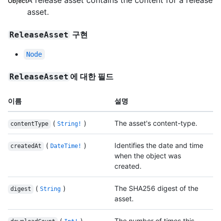
A release asset contains the content for a release
Object
asset.
구현
ReleaseAsset
Node
에 대한 필드
ReleaseAsset
이름
설명
(
)
The asset's content-type.
contentType
String!
(
)
Identifies the date and time
createdAt
DateTime!
when the object was
created.
(
)
The SHA256 digest of the
digest
String
asset.
(
)
The number of times this