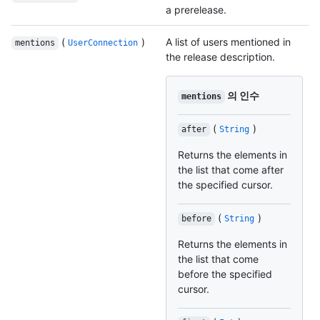
a prerelease.
(
)
A list of users mentioned in
mentions
UserConnection
the release description.
의 인수
mentions
(
)
after
String
Returns the elements in
the list that come after
the specified cursor.
(
)
before
String
Returns the elements in
the list that come
before the specified
cursor.