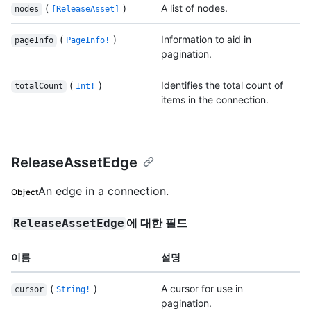
(
)
A list of nodes.
nodes
[ReleaseAsset]
(
)
Information to aid in
pageInfo
PageInfo!
pagination.
(
)
Identifies the total count of
totalCount
Int!
items in the connection.
ReleaseAssetEdge
An edge in a connection.
Object
에 대한 필드
ReleaseAssetEdge
이름
설명
(
)
A cursor for use in
cursor
String!
pagination.