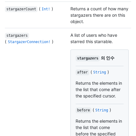
(
)
Returns a count of how many
stargazerCount
Int!
stargazers there are on this
object.
A list of users who have
stargazers
(
)
starred this starrable.
StargazerConnection!
의 인수
stargazers
(
)
after
String
Returns the elements in
the list that come after
the specified cursor.
(
)
before
String
Returns the elements in
the list that come
before the specified