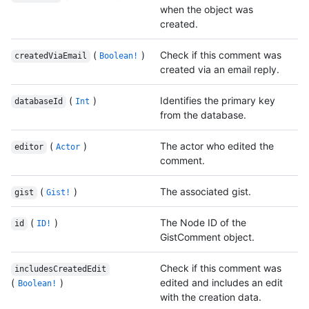
when the object was
created.
(
)
Check if this comment was
createdViaEmail
Boolean!
created via an email reply.
(
)
Identifies the primary key
databaseId
Int
from the database.
(
)
The actor who edited the
editor
Actor
comment.
(
)
The associated gist.
gist
Gist!
(
)
The Node ID of the
id
ID!
GistComment object.
Check if this comment was
includesCreatedEdit
(
)
edited and includes an edit
Boolean!
with the creation data.