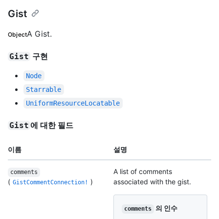
Gist
A Gist.
Object
구현
Gist
Node
Starrable
UniformResourceLocatable
에 대한 필드
Gist
이름
설명
A list of comments
comments
(
)
associated with the gist.
GistCommentConnection!
의 인수
comments