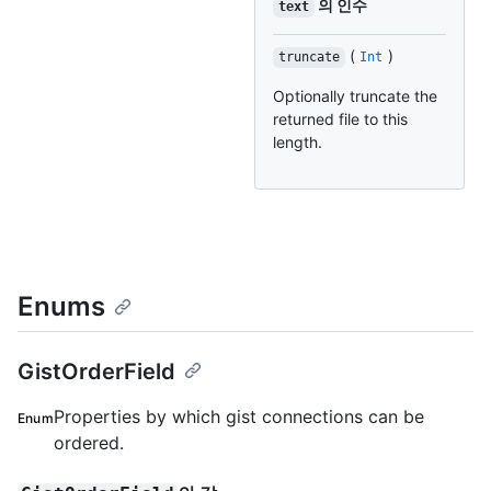
의 인수
text
(
)
truncate
Int
Optionally truncate the
returned file to this
length.
Enums
GistOrderField
Properties by which gist connections can be
Enum
ordered.