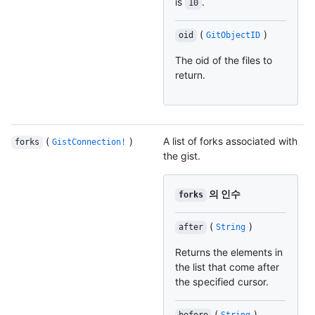
is
.
10
(
)
oid
GitObjectID
The oid of the files to
return.
(
)
A list of forks associated with
forks
GistConnection!
the gist.
의 인수
forks
(
)
after
String
Returns the elements in
the list that come after
the specified cursor.
(
)