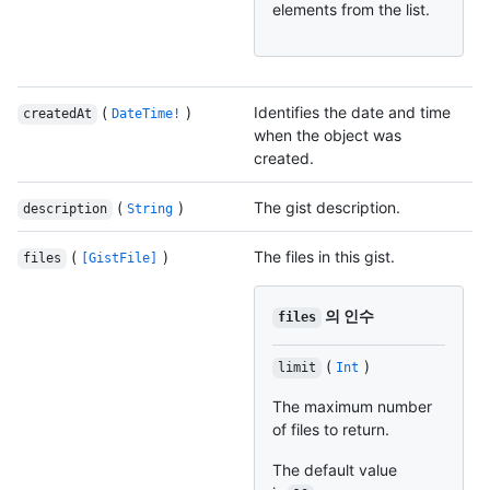
elements from the list.
(
)
Identifies the date and time
createdAt
DateTime!
when the object was
created.
(
)
The gist description.
description
String
(
)
The files in this gist.
files
[GistFile]
의 인수
files
(
)
limit
Int
The maximum number
of files to return.
The default value