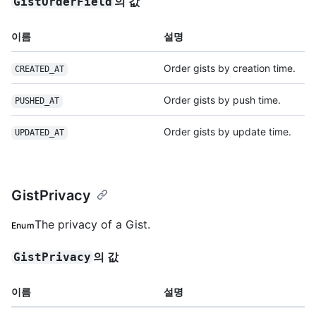
의 값
GistOrderField
이름
설명
Order gists by creation time.
CREATED_AT
Order gists by push time.
PUSHED_AT
Order gists by update time.
UPDATED_AT
GistPrivacy
The privacy of a Gist.
Enum
의 값
GistPrivacy
이름
설명