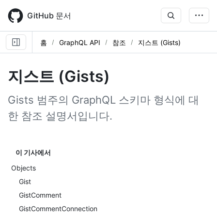
Skip
to
GitHub 문서
main
content
홈
GraphQL API
참조
지스트 (Gists)
지스트 (Gists)
Gists 범주의 GraphQL 스키마 형식에 대
한 참조 설명서입니다.
이 기사에서
Objects
Gist
GistComment
GistCommentConnection