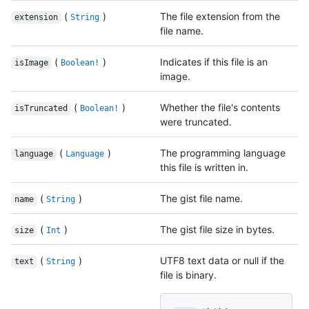
(
)
The file extension from the
extension
String
file name.
(
)
Indicates if this file is an
isImage
Boolean!
image.
(
)
Whether the file's contents
isTruncated
Boolean!
were truncated.
(
)
The programming language
language
Language
this file is written in.
(
)
The gist file name.
name
String
(
)
The gist file size in bytes.
size
Int
(
)
UTF8 text data or null if the
text
String
file is binary.