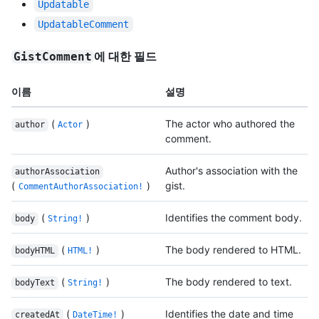
Updatable
UpdatableComment
에 대한 필드
GistComment
이름
설명
(
)
The actor who authored the
author
Actor
comment.
Author's association with the
authorAssociation
(
)
gist.
CommentAuthorAssociation!
(
)
Identifies the comment body.
body
String!
(
)
The body rendered to HTML.
bodyHTML
HTML!
(
)
The body rendered to text.
bodyText
String!
(
)
Identifies the date and time
createdAt
DateTime!