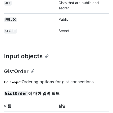
Gists that are public and
ALL
secret.
Public.
PUBLIC
Secret.
SECRET
Input objects
GistOrder
Ordering options for gist connections.
Input object
에 대한 입력 필드
GistOrder
이름
설명