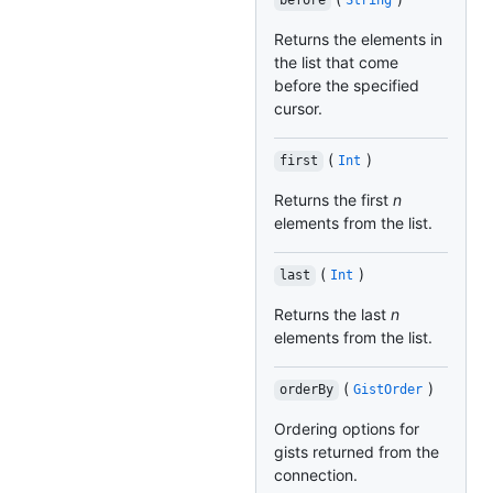
before
String
Returns the elements in
the list that come
before the specified
cursor.
(
)
first
Int
Returns the first
n
elements from the list.
(
)
last
Int
Returns the last
n
elements from the list.
(
)
orderBy
GistOrder
Ordering options for
gists returned from the
connection.