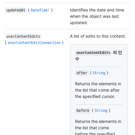
(
)
Identifies the date and time
updatedAt
DateTime!
when the object was last
updated.
A list of edits to this content.
userContentEdits
(
)
UserContentEditConnection
의 인
userContentEdits
수
(
)
after
String
Returns the elements in
the list that come after
the specified cursor.
(
)
before
String
Returns the elements in
the list that come
before the specified