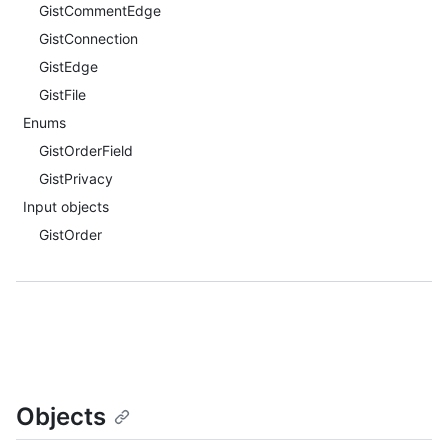
GistCommentEdge
GistConnection
GistEdge
GistFile
Enums
GistOrderField
GistPrivacy
Input objects
GistOrder
Objects