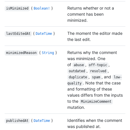
(
)
Returns whether or not a
isMinimized
Boolean!
comment has been
minimized.
(
)
The moment the editor made
lastEditedAt
DateTime
the last edit.
(
)
Returns why the comment
minimizedReason
String
was minimized. One
of
,
,
abuse
off-topic
,
,
outdated
resolved
,
, and
duplicate
spam
low-
. Note that the case
quality
and formatting of these
values differs from the inputs
to the
MinimizeComment
mutation.
(
)
Identifies when the comment
publishedAt
DateTime
was published at.