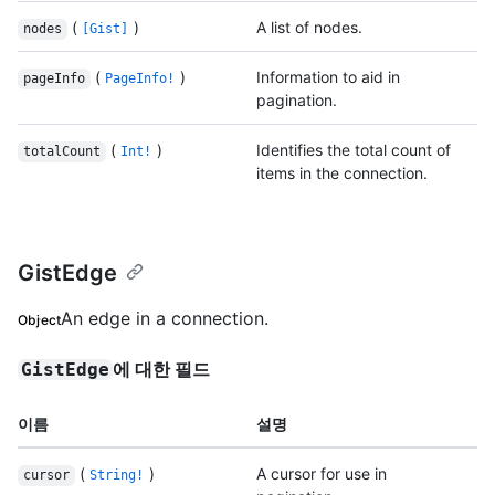
(
)
A list of nodes.
nodes
[Gist]
(
)
Information to aid in
pageInfo
PageInfo!
pagination.
(
)
Identifies the total count of
totalCount
Int!
items in the connection.
GistEdge
An edge in a connection.
Object
에 대한 필드
GistEdge
이름
설명
(
)
A cursor for use in
cursor
String!