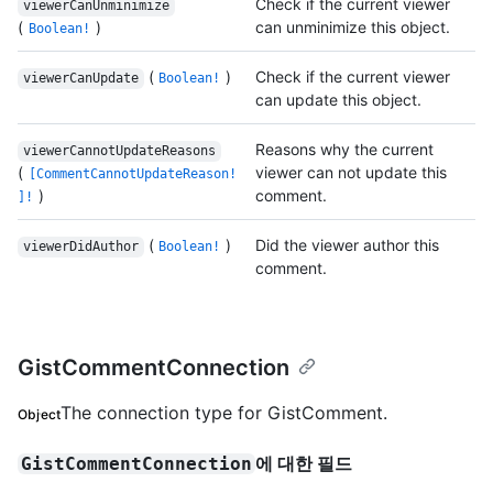
Check if the current viewer
viewerCanUnminimize
(
)
can unminimize this object.
Boolean!
(
)
Check if the current viewer
viewerCanUpdate
Boolean!
can update this object.
Reasons why the current
viewerCannotUpdateReasons
(
viewer can not update this
[CommentCannotUpdateReason!
)
comment.
]!
(
)
Did the viewer author this
viewerDidAuthor
Boolean!
comment.
GistCommentConnection
The connection type for GistComment.
Object
에 대한 필드
GistCommentConnection