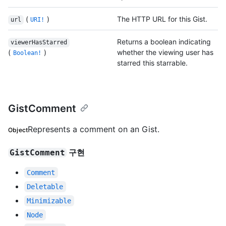
(
)
The HTTP URL for this Gist.
url
URI!
Returns a boolean indicating
viewerHasStarred
(
)
whether the viewing user has
Boolean!
starred this starrable.
GistComment
Represents a comment on an Gist.
Object
구현
GistComment
Comment
Deletable
Minimizable
Node