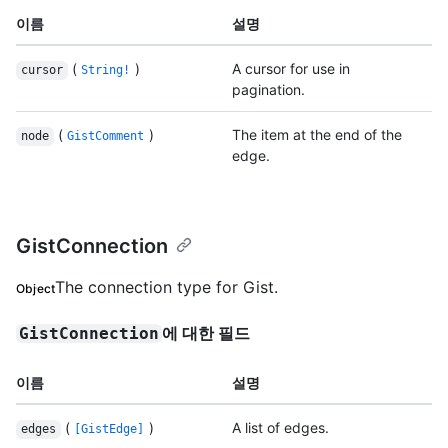
이름
설명
(
)
A cursor for use in
cursor
String!
pagination.
(
)
The item at the end of the
node
GistComment
edge.
GistConnection
The connection type for Gist.
Object
에 대한 필드
GistConnection
이름
설명
(
)
A list of edges.
edges
[GistEdge]