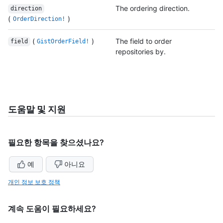
The ordering direction.
direction
(
)
OrderDirection!
(
)
The field to order
field
GistOrderField!
repositories by.
도움말 및 지원
필요한 항목을 찾으셨나요?
예
아니요
개인 정보 보호 정책
계속 도움이 필요하세요?