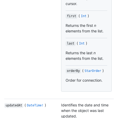
cursor.
(
)
first
Int
Returns the first
n
elements from the list.
(
)
last
Int
Returns the last
n
elements from the list.
(
)
orderBy
StarOrder
Order for connection.
(
)
Identifies the date and time
updatedAt
DateTime!
when the object was last
updated.