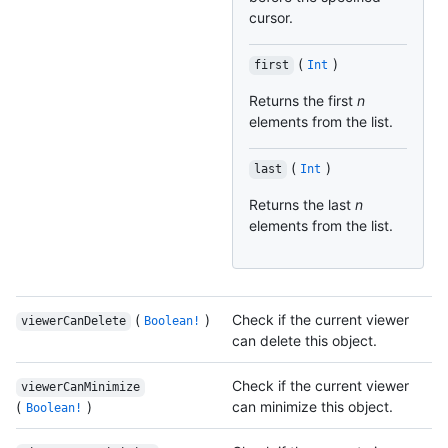
cursor.
(
)
first
Int
Returns the first
n
elements from the list.
(
)
last
Int
Returns the last
n
elements from the list.
(
)
Check if the current viewer
viewerCanDelete
Boolean!
can delete this object.
Check if the current viewer
viewerCanMinimize
(
)
can minimize this object.
Boolean!