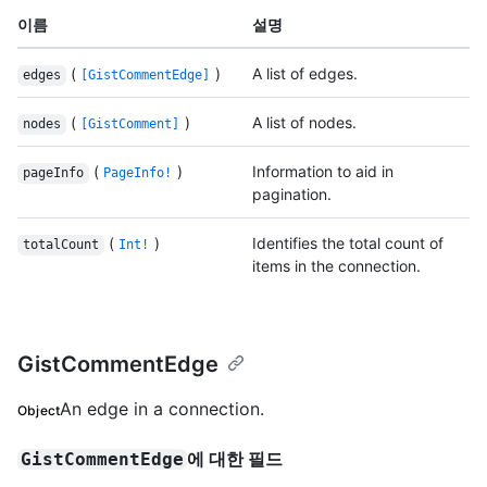
이름
설명
(
)
A list of edges.
edges
[GistCommentEdge]
(
)
A list of nodes.
nodes
[GistComment]
(
)
Information to aid in
pageInfo
PageInfo!
pagination.
(
)
Identifies the total count of
totalCount
Int!
items in the connection.
GistCommentEdge
An edge in a connection.
Object
에 대한 필드
GistCommentEdge