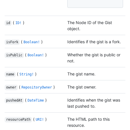
(
)
The Node ID of the Gist
id
ID!
object.
(
)
Identifies if the gist is a fork.
isFork
Boolean!
(
)
Whether the gist is public or
isPublic
Boolean!
not.
(
)
The gist name.
name
String!
(
)
The gist owner.
owner
RepositoryOwner
(
)
Identifies when the gist was
pushedAt
DateTime
last pushed to.
(
)
The HTML path to this
resourcePath
URI!
resource.