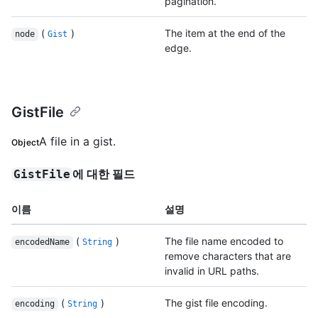
pagination.
(
)
The item at the end of the
node
Gist
edge.
GistFile
A file in a gist.
Object
에 대한 필드
GistFile
이름
설명
(
)
The file name encoded to
encodedName
String
remove characters that are
invalid in URL paths.
(
)
The gist file encoding.
encoding
String