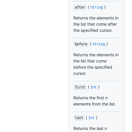
(
)
after
String
Returns the elements in
the list that come after
the specified cursor.
(
)
before
String
Returns the elements in
the list that come
before the specified
cursor.
(
)
first
Int
Returns the first
n
elements from the list.
(
)
last
Int
Returns the last
n