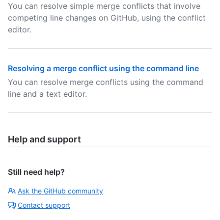
You can resolve simple merge conflicts that involve
competing line changes on GitHub, using the conflict
editor.
Resolving a merge conflict using the command line
You can resolve merge conflicts using the command
line and a text editor.
Help and support
Still need help?
Ask the GitHub community
Contact support