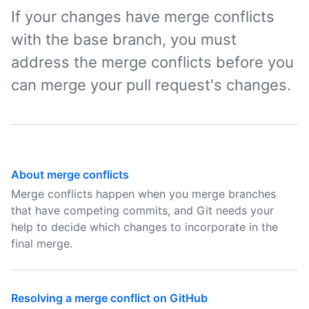
If your changes have merge conflicts
with the base branch, you must
address the merge conflicts before you
can merge your pull request's changes.
About merge conflicts
Merge conflicts happen when you merge branches
that have competing commits, and Git needs your
help to decide which changes to incorporate in the
final merge.
Resolving a merge conflict on GitHub