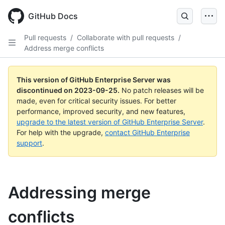
Skip
to
GitHub Docs
main
content
Pull requests
/
Collaborate with pull requests
/
Address merge conflicts
This version of GitHub Enterprise Server was
discontinued on
2023-09-25
.
No patch releases will be
made, even for critical security issues. For better
performance, improved security, and new features,
upgrade to the latest version of GitHub Enterprise Server
.
For help with the upgrade,
contact GitHub Enterprise
support
.
Addressing merge
conflicts