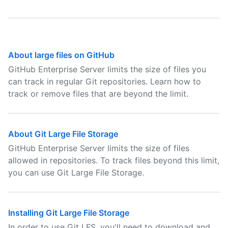
About large files on GitHub
GitHub Enterprise Server limits the size of files you
can track in regular Git repositories. Learn how to
track or remove files that are beyond the limit.
About Git Large File Storage
GitHub Enterprise Server limits the size of files
allowed in repositories. To track files beyond this limit,
you can use Git Large File Storage.
Installing Git Large File Storage
In order to use Git LFS, you'll need to download and