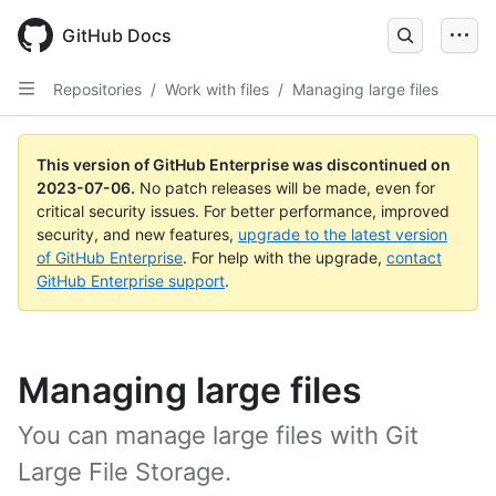
GitHub Docs
Repositories
/
Work with files
/
Managing large files
This version of GitHub Enterprise was discontinued on
2023-07-06
.
No patch releases will be made, even for
critical security issues. For better performance, improved
security, and new features,
upgrade to the latest version
of GitHub Enterprise
. For help with the upgrade,
contact
GitHub Enterprise support
.
Managing large files
You can manage large files with Git
Large File Storage.