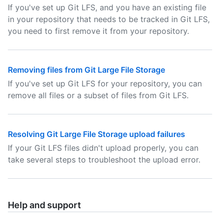
If you've set up Git LFS, and you have an existing file
in your repository that needs to be tracked in Git LFS,
you need to first remove it from your repository.
Removing files from Git Large File Storage
If you've set up Git LFS for your repository, you can
remove all files or a subset of files from Git LFS.
Resolving Git Large File Storage upload failures
If your Git LFS files didn't upload properly, you can
take several steps to troubleshoot the upload error.
Help and support