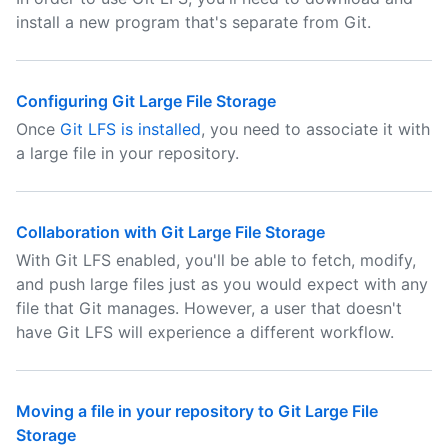
install a new program that's separate from Git.
Configuring Git Large File Storage
Once
Git LFS is installed
, you need to associate it with
a large file in your repository.
Collaboration with Git Large File Storage
With Git LFS enabled, you'll be able to fetch, modify,
and push large files just as you would expect with any
file that Git manages. However, a user that doesn't
have Git LFS will experience a different workflow.
Moving a file in your repository to Git Large File
Storage