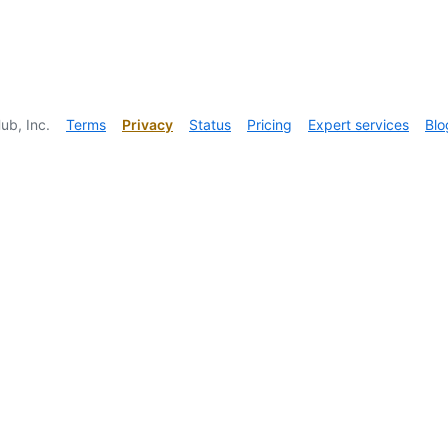
ub, Inc.
Terms
Privacy
Status
Pricing
Expert services
Blo