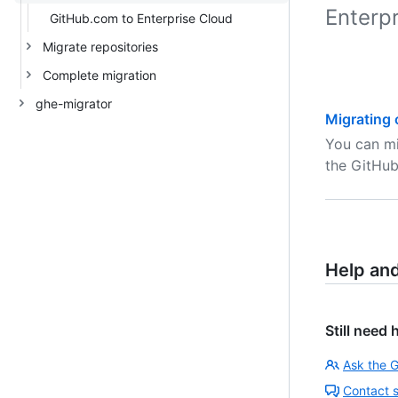
Enterpr
GitHub.com to Enterprise Cloud
Migrate repositories
Complete migration
ghe-migrator
Migrating 
You can mi
the GitHub
Help an
Still need 
Ask the 
Contact 