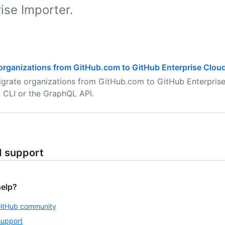
ise Importer.
organizations from GitHub.com to GitHub Enterprise Clou
grate organizations from GitHub.com to GitHub Enterprise
 CLI or the GraphQL API.
d support
help?
GitHub community
support