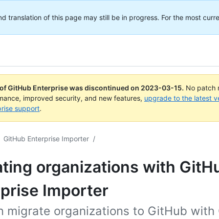
translation of this page may still be in progress. For the most curre
 of GitHub Enterprise was discontinued on
2023-03-15
.
No patch r
rmance, improved security, and new features,
upgrade to the latest v
rise support
.
GitHub Enterprise Importer
/
ting organizations with GitH
prise Importer
n migrate organizations to GitHub with