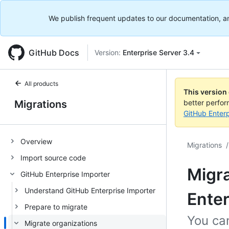
We publish frequent updates to our documentation, and 
GitHub Docs
Version:
Enterprise Server 3.4
All products
This version
Migrations
better perfo
GitHub Enterp
Overview
Migrations
/
Import source code
Migra
GitHub Enterprise Importer
Understand GitHub Enterprise Importer
Enter
Prepare to migrate
You ca
Migrate organizations