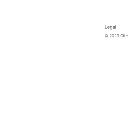
Legal
©
2023
GitH