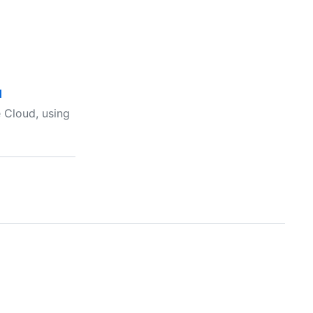
d
 Cloud, using