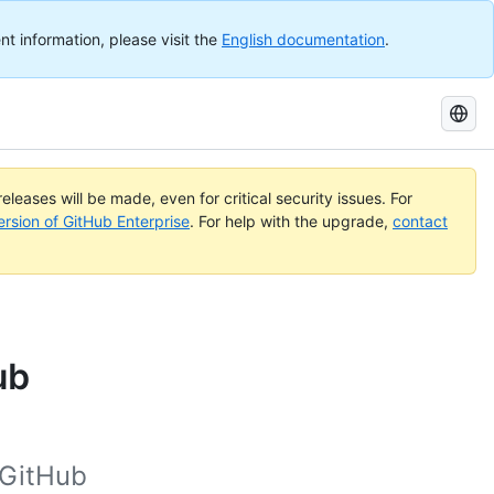
nt information, please visit the
English documentation
.
Search
GitHub
Docs
eleases will be made, even for critical security issues. For
ersion of GitHub Enterprise
. For help with the upgrade,
contact
ub
 GitHub