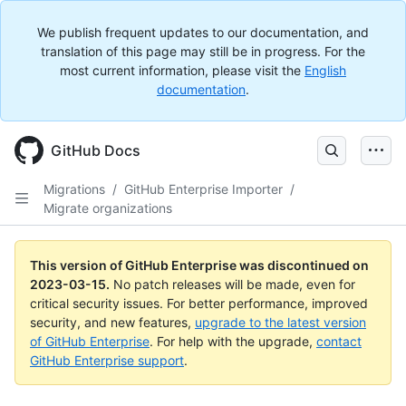
We publish frequent updates to our documentation, and
translation of this page may still be in progress. For the
most current information, please visit the
English
documentation
.
GitHub Docs
Migrations
/
GitHub Enterprise Importer
/
Migrate organizations
This version of GitHub Enterprise was discontinued on
2023-03-15
.
No patch releases will be made, even for
critical security issues. For better performance, improved
security, and new features,
upgrade to the latest version
of GitHub Enterprise
. For help with the upgrade,
contact
GitHub Enterprise support
.