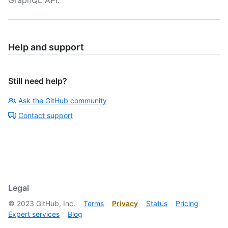
GraphQL API.
Help and support
Still need help?
Ask the GitHub community
Contact support
Legal
©
2023
GitHub, Inc.
Terms
Privacy
Status
Pricing
Expert services
Blog