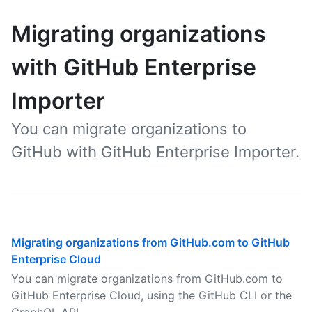
Migrating organizations
with GitHub Enterprise
Importer
You can migrate organizations to
GitHub with GitHub Enterprise Importer.
Migrating organizations from GitHub.com to GitHub
Enterprise Cloud
You can migrate organizations from GitHub.com to
GitHub Enterprise Cloud, using the GitHub CLI or the