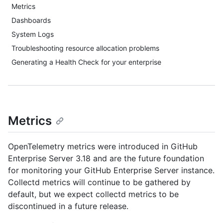
Metrics
Dashboards
System Logs
Troubleshooting resource allocation problems
Generating a Health Check for your enterprise
Metrics
OpenTelemetry metrics were introduced in GitHub
Enterprise Server 3.18 and are the future foundation
for monitoring your GitHub Enterprise Server instance.
Collectd metrics will continue to be gathered by
default, but we expect collectd metrics to be
discontinued in a future release.