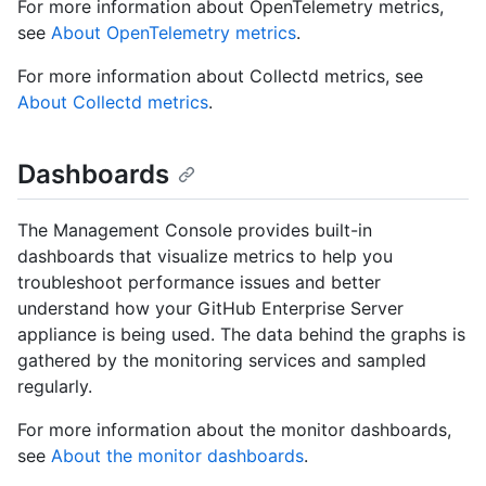
For more information about OpenTelemetry metrics,
see
About OpenTelemetry metrics
.
For more information about Collectd metrics, see
About Collectd metrics
.
Dashboards
The Management Console provides built-in
dashboards that visualize metrics to help you
troubleshoot performance issues and better
understand how your GitHub Enterprise Server
appliance is being used. The data behind the graphs is
gathered by the monitoring services and sampled
regularly.
For more information about the monitor dashboards,
see
About the monitor dashboards
.