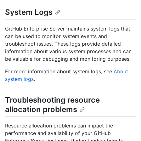
System Logs
GitHub Enterprise Server maintains system logs that
can be used to monitor system events and
troubleshoot issues. These logs provide detailed
information about various system processes and can
be valuable for debugging and monitoring purposes.
For more information about system logs, see
About
system logs
.
Troubleshooting resource
allocation problems
Resource allocation problems can impact the
performance and availability of your GitHub
Enterprise Server instance. Understanding how to