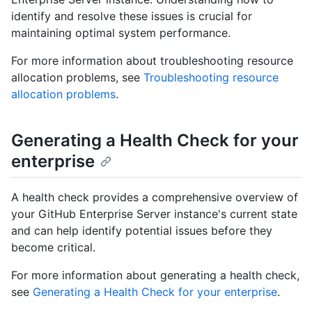
identify and resolve these issues is crucial for
maintaining optimal system performance.
For more information about troubleshooting resource
allocation problems, see
Troubleshooting resource
allocation problems
.
Generating a Health Check for your
enterprise
A health check provides a comprehensive overview of
your GitHub Enterprise Server instance's current state
and can help identify potential issues before they
become critical.
For more information about generating a health check,
see
Generating a Health Check for your enterprise
.