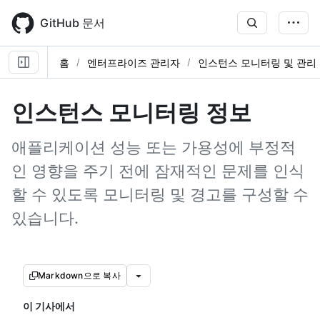
Skip
to
GitHub 문서
main
content
홈
엔터프라이즈 관리자
인스턴스 모니터링 및 관리
인스턴스 모니터링 정보
애플리케이션 성능 또는 가용성에 부정적
인 영향을 주기 전에 잠재적인 문제를 인식
할 수 있도록 모니터링 및 경고를 구성할 수
있습니다.
Markdown으로 복사
이 기사에서