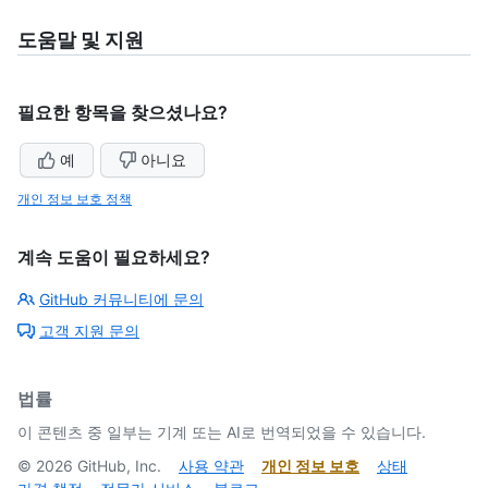
도움말 및 지원
필요한 항목을 찾으셨나요?
예
아니요
개인 정보 보호 정책
계속 도움이 필요하세요?
GitHub 커뮤니티에 문의
고객 지원 문의
법률
이 콘텐츠 중 일부는 기계 또는 AI로 번역되었을 수 있습니다.
©
2026
GitHub, Inc.
사용 약관
개인 정보 보호
상태