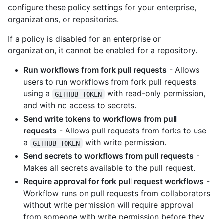
configure these policy settings for your enterprise,
organizations, or repositories.
If a policy is disabled for an enterprise or
organization, it cannot be enabled for a repository.
Run workflows from fork pull requests
- Allows
users to run workflows from fork pull requests,
using a
with read-only permission,
GITHUB_TOKEN
and with no access to secrets.
Send write tokens to workflows from pull
requests
- Allows pull requests from forks to use
a
with write permission.
GITHUB_TOKEN
Send secrets to workflows from pull requests
-
Makes all secrets available to the pull request.
Require approval for fork pull request workflows
-
Workflow runs on pull requests from collaborators
without write permission will require approval
from someone with write permission before they