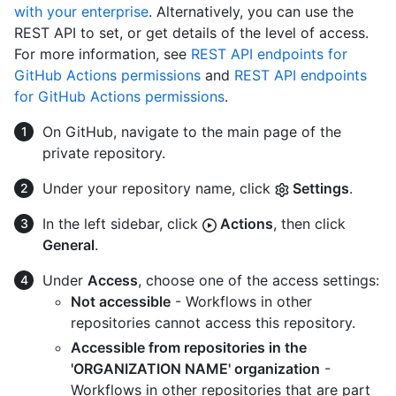
with your enterprise
. Alternatively, you can use the
REST API to set, or get details of the level of access.
For more information, see
REST API endpoints for
GitHub Actions permissions
and
REST API endpoints
for GitHub Actions permissions
.
On GitHub, navigate to the main page of the
private repository.
Under your repository name, click
Settings
.
In the left sidebar, click
Actions
, then click
General
.
Under
Access
, choose one of the access settings:
Not accessible
- Workflows in other
repositories cannot access this repository.
Accessible from repositories in the
'ORGANIZATION NAME' organization
-
Workflows in other repositories that are part