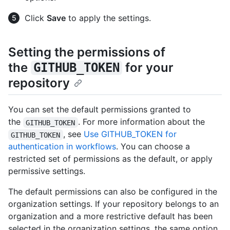
Click
Save
to apply the settings.
Setting the permissions of
the
for your
GITHUB_TOKEN
repository
You can set the default permissions granted to
the
. For more information about the
GITHUB_TOKEN
, see
Use GITHUB_TOKEN for
GITHUB_TOKEN
authentication in workflows
. You can choose a
restricted set of permissions as the default, or apply
permissive settings.
The default permissions can also be configured in the
organization settings. If your repository belongs to an
organization and a more restrictive default has been
selected in the organization settings, the same option