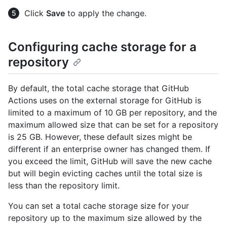
Click
Save
to apply the change.
Configuring cache storage for a
repository
By default, the total cache storage that GitHub
Actions uses on the external storage for GitHub is
limited to a maximum of 10 GB per repository, and the
maximum allowed size that can be set for a repository
is 25 GB. However, these default sizes might be
different if an enterprise owner has changed them. If
you exceed the limit, GitHub will save the new cache
but will begin evicting caches until the total size is
less than the repository limit.
You can set a total cache storage size for your
repository up to the maximum size allowed by the