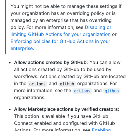
You might not be able to manage these settings if
your organization has an overriding policy or is
managed by an enterprise that has overriding
policy. For more information, see
Disabling or
limiting GitHub Actions for your organization
or
Enforcing policies for GitHub Actions in your
enterprise
.
Allow actions created by GitHub:
You can allow
all actions created by GitHub to be used by
workflows. Actions created by GitHub are located
in the
and
organizations. For
actions
github
more information, see the
and
actions
github
organizations.
Allow Marketplace actions by verified creators:
This option is available if you have GitHub
Connect enabled and configured with GitHub
Actions. For more information, see
Enabling