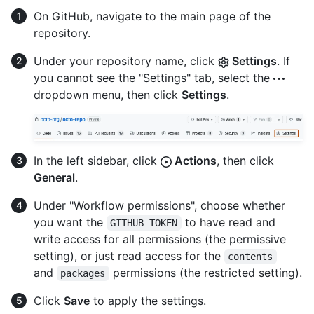
On GitHub, navigate to the main page of the
repository.
Under your repository name, click
Settings
. If
you cannot see the "Settings" tab, select the
dropdown menu, then click
Settings
.
In the left sidebar, click
Actions
, then click
General
.
Under "Workflow permissions", choose whether
you want the
to have read and
GITHUB_TOKEN
write access for all permissions (the permissive
setting), or just read access for the
contents
and
permissions (the restricted setting).
packages
Click
Save
to apply the settings.