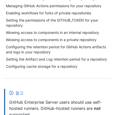
Managing GitHub Actions permissions for your repository
Enabling workflows for forks of private repositories
Setting the permissions of the GITHUB_TOKEN for your
repository
Allowing access to components in an internal repository
Allowing access to components in a private repository
Configuring the retention period for GitHub Actions artifacts
and logs in your repository
Setting the Artifact and Log retention period for a repository
Configuring cache storage for a repository
참고
GitHub Enterprise Server users should use self-
hosted runners. GitHub-hosted runners are
not
supported.