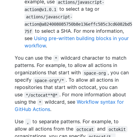
example, use
actions/javascript-
to select a tag or
action@v1.0.1
actions/javascript-
action@a824008085750b8e136effc585c3cd6082bd5
to select a SHA. For more information,
75f
see
Using pre-written building blocks in your
workflow
.
You can use the
wildcard character to match
*
patterns. For example, to allow all actions in
organizations that start with
, you can
space-org
specify
. To allow all actions in
space-org*/*
repositories that start with octocat, you can
use
. For more information about
*/octocat**@*
using the
wildcard, see
Workflow syntax for
*
GitHub Actions
.
Use
to separate patterns. For example, to
,
allow all actions from the
and
octocat
octokit
organizations, you can specify
octocat/*, 