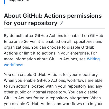
About GitHub Actions permissions
for your repository
By default, after GitHub Actions is enabled on GitHub
Enterprise Server, it is enabled on all repositories and
organizations. You can choose to disable GitHub
Actions or limit it to actions in your enterprise. For
more information about GitHub Actions, see
Writing
workflows
.
You can enable GitHub Actions for your repository.
When you enable GitHub Actions, workflows are able
to run actions located within your repository and any
other public or internal repository. You can disable
GitHub Actions for your repository altogether. When
you disable GitHub Actions, no workflows run in your