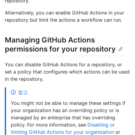
repository.
Alternatively, you can enable GitHub Actions in your
repository but limit the actions a workflow can run.
Managing GitHub Actions
permissions for your repository
You can disable GitHub Actions for a repository, or
set a policy that configures which actions can be used
in the repository.
참고
You might not be able to manage these settings if
your organization has an overriding policy or is
managed by an enterprise that has overriding
policy. For more information, see
Disabling or
limiting GitHub Actions for your organization
or