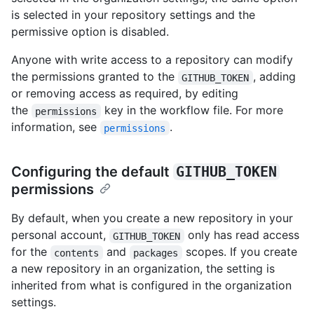
is selected in your repository settings and the
permissive option is disabled.
Anyone with write access to a repository can modify
the permissions granted to the
, adding
GITHUB_TOKEN
or removing access as required, by editing
the
key in the workflow file. For more
permissions
information, see
.
permissions
Configuring the default
GITHUB_TOKEN
permissions
By default, when you create a new repository in your
personal account,
only has read access
GITHUB_TOKEN
for the
and
scopes. If you create
contents
packages
a new repository in an organization, the setting is
inherited from what is configured in the organization
settings.