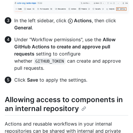
In the left sidebar, click
Actions
, then click
General
.
Under "Workflow permissions", use the
Allow
GitHub Actions to create and approve pull
requests
setting to configure
whether
can create and approve
GITHUB_TOKEN
pull requests.
Click
Save
to apply the settings.
Allowing access to components in
an internal repository
Actions and reusable workflows in your internal
repositories can be shared with internal and private