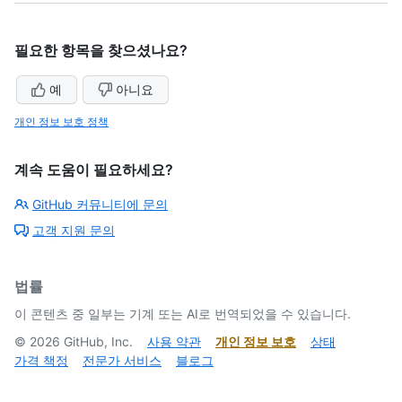
필요한 항목을 찾으셨나요?
예
아니요
개인 정보 보호 정책
계속 도움이 필요하세요?
GitHub 커뮤니티에 문의
고객 지원 문의
법률
이 콘텐츠 중 일부는 기계 또는 AI로 번역되었을 수 있습니다.
©
2026
GitHub, Inc.
사용 약관
개인 정보 보호
상태
가격 책정
전문가 서비스
블로그