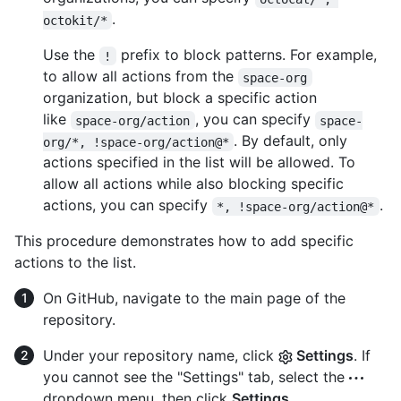
.
octokit/*
Use the
prefix to block patterns. For example,
!
to allow all actions from the
space-org
organization, but block a specific action
like
, you can specify
space-org/action
space-
. By default, only
org/*, !space-org/action@*
actions specified in the list will be allowed. To
allow all actions while also blocking specific
actions, you can specify
.
*, !space-org/action@*
This procedure demonstrates how to add specific
actions to the list.
On GitHub, navigate to the main page of the
repository.
Under your repository name, click
Settings
. If
you cannot see the "Settings" tab, select the
dropdown menu, then click
Settings
.