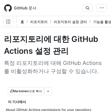
Skip
to
GitHub 문서
main
content
홈
리포지토리
리포지토리 설정 관리
기능을 활
리포지토리에 대한 GitHub
Actions 설정 관리
특정 리포지토리에 대해 GitHub Actions
를 비활성화하거나 구성할 수 있습니다.
Markdown으로 복사
이 기사에서
About GitHub Actions permissions for your repository