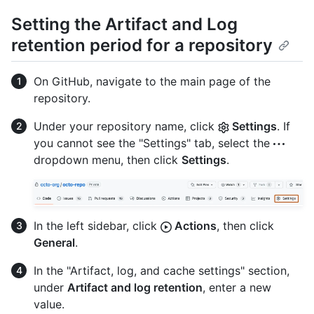
Setting the Artifact and Log
retention period for a repository
On GitHub, navigate to the main page of the
repository.
Under your repository name, click
Settings
. If
you cannot see the "Settings" tab, select the
dropdown menu, then click
Settings
.
In the left sidebar, click
Actions
, then click
General
.
In the "Artifact, log, and cache settings" section,
under
Artifact and log retention
, enter a new
value.