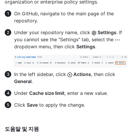
organization or enterprise policy settings.
On GitHub, navigate to the main page of the
repository.
Under your repository name, click
Settings
. If
you cannot see the "Settings" tab, select the
dropdown menu, then click
Settings
.
In the left sidebar, click
Actions
, then click
General
.
Under
Cache size limit
, enter a new value.
Click
Save
to apply the change.
도움말 및 지원