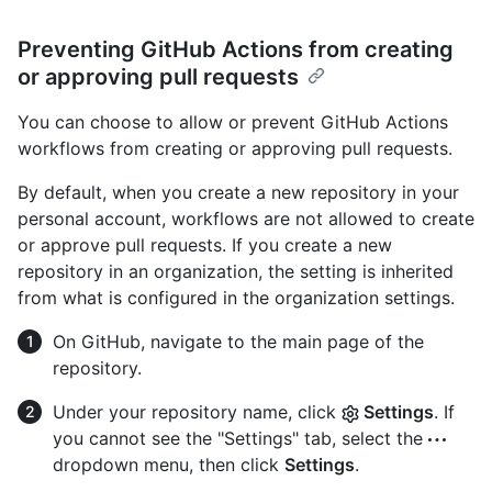
Preventing GitHub Actions from creating
or approving pull requests
You can choose to allow or prevent GitHub Actions
workflows from creating or approving pull requests.
By default, when you create a new repository in your
personal account, workflows are not allowed to create
or approve pull requests. If you create a new
repository in an organization, the setting is inherited
from what is configured in the organization settings.
On GitHub, navigate to the main page of the
repository.
Under your repository name, click
Settings
. If
you cannot see the "Settings" tab, select the
dropdown menu, then click
Settings
.