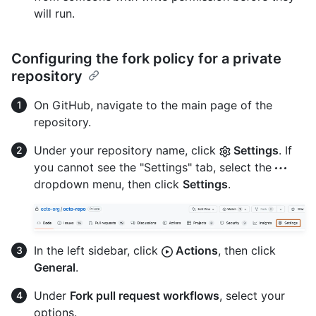
will run.
Configuring the fork policy for a private
repository
On GitHub, navigate to the main page of the
repository.
Under your repository name, click
Settings
. If
you cannot see the "Settings" tab, select the
dropdown menu, then click
Settings
.
In the left sidebar, click
Actions
, then click
General
.
Under
Fork pull request workflows
, select your
options.