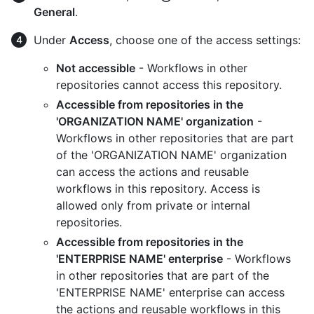
General
.
Under
Access
, choose one of the access settings:
Not accessible
- Workflows in other
repositories cannot access this repository.
Accessible from repositories in the
'ORGANIZATION NAME' organization
-
Workflows in other repositories that are part
of the 'ORGANIZATION NAME' organization
can access the actions and reusable
workflows in this repository. Access is
allowed only from private or internal
repositories.
Accessible from repositories in the
'ENTERPRISE NAME' enterprise
- Workflows
in other repositories that are part of the
'ENTERPRISE NAME' enterprise can access
the actions and reusable workflows in this