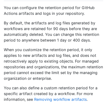
You can configure the retention period for GitHub
Actions artifacts and logs in your repository.
By default, the artifacts and log files generated by
workflows are retained for 90 days before they are
automatically deleted. You can change this retention
period to anywhere between 1 day or 400 days.
When you customize the retention period, it only
applies to new artifacts and log files, and does not
retroactively apply to existing objects. For managed
repositories and organizations, the maximum retention
period cannot exceed the limit set by the managing
organization or enterprise.
You can also define a custom retention period for a
specific artifact created by a workflow. For more
information, see
Removing workflow artifacts
.