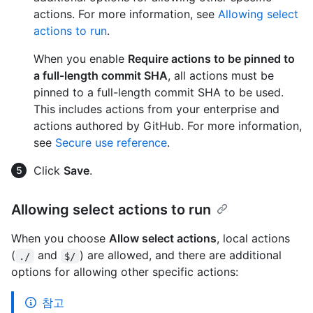
actions. For more information, see
Allowing select
actions to run
.
When you enable
Require actions to be pinned to
a full-length commit SHA
, all actions must be
pinned to a full-length commit SHA to be used.
This includes actions from your enterprise and
actions authored by GitHub. For more information,
see
Secure use reference
.
Click
Save
.
Allowing select actions to run
When you choose
Allow select actions
, local actions
(
and
) are allowed, and there are additional
./
$/
options for allowing other specific actions:
참고