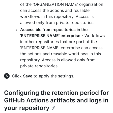
of the 'ORGANIZATION NAME' organization
can access the actions and reusable
workflows in this repository. Access is
allowed only from private repositories.
Accessible from repositories in the
'ENTERPRISE NAME' enterprise
- Workflows
in other repositories that are part of the
'ENTERPRISE NAME' enterprise can access
the actions and reusable workflows in this
repository. Access is allowed only from
private repositories.
Click
Save
to apply the settings.
Configuring the retention period for
GitHub Actions artifacts and logs in
your repository