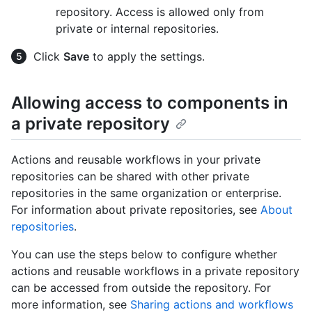
repository. Access is allowed only from
private or internal repositories.
Click
Save
to apply the settings.
Allowing access to components in
a private repository
Actions and reusable workflows in your private
repositories can be shared with other private
repositories in the same organization or enterprise.
For information about private repositories, see
About
repositories
.
You can use the steps below to configure whether
actions and reusable workflows in a private repository
can be accessed from outside the repository. For
more information, see
Sharing actions and workflows