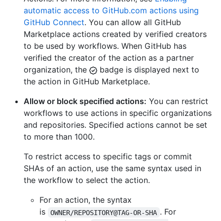
automatic access to GitHub.com actions using
GitHub Connect
. You can allow all GitHub
Marketplace actions created by verified creators
to be used by workflows. When GitHub has
verified the creator of the action as a partner
organization, the
badge is displayed next to
the action in GitHub Marketplace.
Allow or block specified actions:
You can restrict
workflows to use actions in specific organizations
and repositories. Specified actions cannot be set
to more than 1000.
To restrict access to specific tags or commit
SHAs of an action, use the same syntax used in
the workflow to select the action.
For an action, the syntax
is
. For
OWNER/REPOSITORY@TAG-OR-SHA