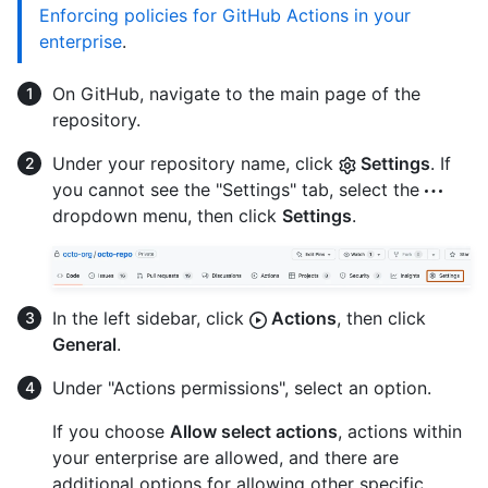
Enforcing policies for GitHub Actions in your
enterprise
.
On GitHub, navigate to the main page of the
repository.
Under your repository name, click
Settings
. If
you cannot see the "Settings" tab, select the
dropdown menu, then click
Settings
.
In the left sidebar, click
Actions
, then click
General
.
Under "Actions permissions", select an option.
If you choose
Allow select actions
, actions within
your enterprise are allowed, and there are
additional options for allowing other specific