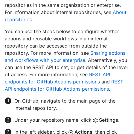
repositories in the same organization or enterprise.
For information about internal repositories, see
About
repositories
.
You can use the steps below to configure whether
actions and reusable workflows in an internal
repository can be accessed from outside the
repository. For more information, see
Sharing actions
and workflows with your enterprise
. Alternatively, you
can use the REST API to set, or get details of the level
of access. For more information, see
REST API
endpoints for GitHub Actions permissions
and
REST
API endpoints for GitHub Actions permissions
.
On GitHub, navigate to the main page of the
internal repository.
Under your repository name, click
Settings
.
In the left sidebar, click
Actions
, then click