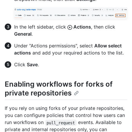
In the left sidebar, click
Actions
, then click
General
.
Under "Actions permissions", select
Allow select
actions
and add your required actions to the list.
Click
Save
.
Enabling workflows for forks of
private repositories
If you rely on using forks of your private repositories,
you can configure policies that control how users can
run workflows on
events. Available to
pull_request
private and internal repositories only, you can