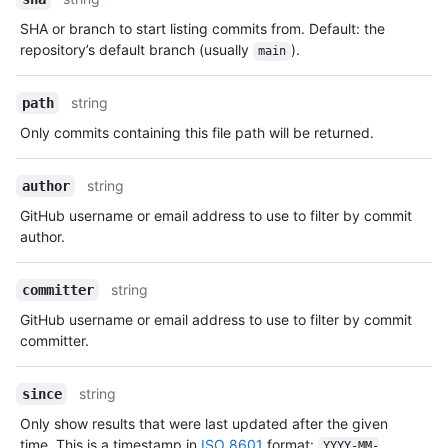
SHA or branch to start listing commits from. Default: the
repository’s default branch (usually
).
main
string
path
Only commits containing this file path will be returned.
string
author
GitHub username or email address to use to filter by commit
author.
string
committer
GitHub username or email address to use to filter by commit
committer.
string
since
Only show results that were last updated after the given
time. This is a timestamp in
ISO 8601
format:
YYYY-MM-