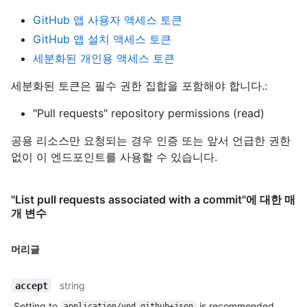
GitHub 앱 사용자 액세스 토큰
GitHub 앱 설치 액세스 토큰
세분화된 개인용 액세스 토큰
세분화된 토큰은 필수 권한 집합을 포함해야 합니다.:
"Pull requests" repository permissions (read)
공용 리소스만 요청되는 경우 인증 또는 앞서 언급한 권한
없이 이 엔드포인트를 사용할 수 있습니다.
"List pull requests associated with a commit"에 대한 매
개 변수
머리글
string
accept
Setting to
is recommended.
application/vnd.github+json