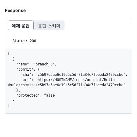
Response
예제 응답
응답 스키마
Status: 200
[

  {

    "name": "branch_5",

    "commit": {

      "sha": "c5b97d5ae6c19d5c5df71a34c7fbeeda2479ccbc",

      "url": "https://HOSTNAME/repos/octocat/Hello-
World/commits/c5b97d5ae6c19d5c5df71a34c7fbeeda2479ccbc"

    },

    "protected": false

  }

]