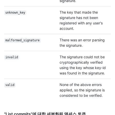
signature.
The key that made the
unknown_key
signature has not been
registered with any user's
account.
There was an error parsing
malformed_signature
the signature.
The signature could not be
invalid
cryptographically verified
using the key whose key-id
was found in the signature.
None of the above errors
valid
applied, so the signature is
considered to be verified.
"List commits"에 대한 세분화된 액세스 토큰