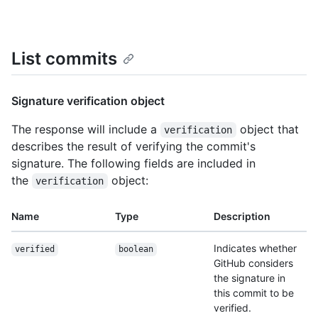
List commits
Signature verification object
The response will include a
object that
verification
describes the result of verifying the commit's
signature. The following fields are included in
the
object:
verification
Name
Type
Description
Indicates whether
verified
boolean
GitHub considers
the signature in
this commit to be
verified.