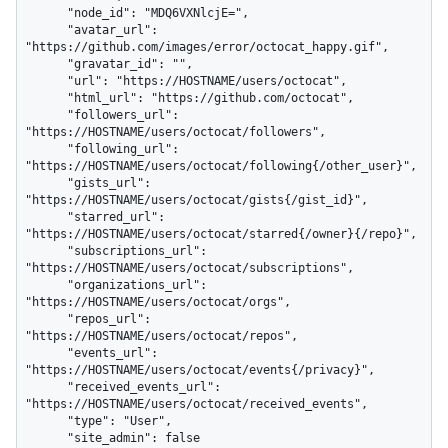
      "node_id": "MDQ6VXNlcjE=",

      "avatar_url": 
"https://github.com/images/error/octocat_happy.gif",

      "gravatar_id": "",

      "url": "https://HOSTNAME/users/octocat",

      "html_url": "https://github.com/octocat",

      "followers_url": 
"https://HOSTNAME/users/octocat/followers",

      "following_url": 
"https://HOSTNAME/users/octocat/following{/other_user}",

      "gists_url": 
"https://HOSTNAME/users/octocat/gists{/gist_id}",

      "starred_url": 
"https://HOSTNAME/users/octocat/starred{/owner}{/repo}",

      "subscriptions_url": 
"https://HOSTNAME/users/octocat/subscriptions",

      "organizations_url": 
"https://HOSTNAME/users/octocat/orgs",

      "repos_url": 
"https://HOSTNAME/users/octocat/repos",

      "events_url": 
"https://HOSTNAME/users/octocat/events{/privacy}",

      "received_events_url": 
"https://HOSTNAME/users/octocat/received_events",

      "type": "User",

      "site_admin": false
