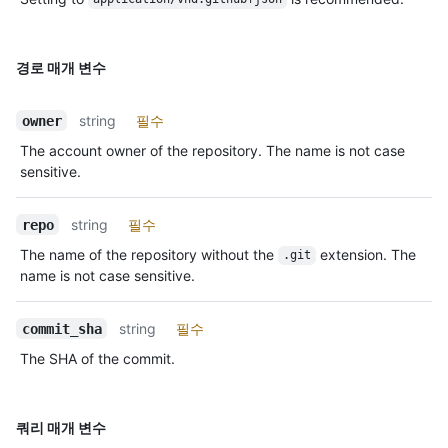
경로 매개 변수
string
필수
owner
The account owner of the repository. The name is not case
sensitive.
string
필수
repo
The name of the repository without the
extension. The
.git
name is not case sensitive.
string
필수
commit_sha
The SHA of the commit.
쿼리 매개 변수