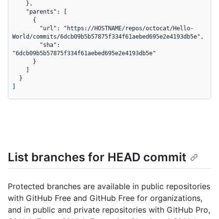
    },

    "parents": [

      {

        "url": "https://HOSTNAME/repos/octocat/Hello-
World/commits/6dcb09b5b57875f334f61aebed695e2e4193db5e",

        "sha": 
"6dcb09b5b57875f334f61aebed695e2e4193db5e"

      }

    ]

  }

]
List branches for HEAD commit
Protected branches are available in public repositories
with GitHub Free and GitHub Free for organizations,
and in public and private repositories with GitHub Pro,