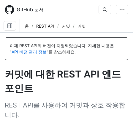
Skip
to
GitHub 문서
main
content
홈
REST API
커밋
커밋
이
이
이
이
이
이
이
이
이
이
이
이
이
이
름,
름,
름,
름,
름,
름,
름,
름,
름,
름,
름,
름,
름,
름,
이제 REST API의 버전이 지정되었습니다.
자세한 내용은
유
유
유
유
유
유
유
유
유
유
유
유
유
유
"
API 버전 관리 정보
"를 참조하세요.
형,
형,
형,
형,
형,
형,
형,
형,
형,
형,
형,
형,
형,
형,
설
설
설
설
설
설
설
설
설
설
설
설
설
설
명
명
명
명
명
명
명
명
명
명
명
명
명
명
커밋에 대한 REST API 엔드
포인트
REST API를 사용하여 커밋과 상호 작용합
니다.