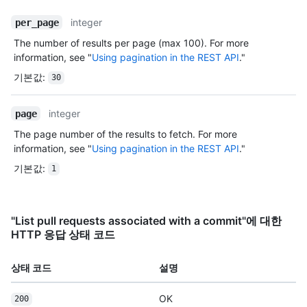
integer
per_page
The number of results per page (max 100). For more
information, see "
Using pagination in the REST API
."
기본값
:
30
integer
page
The page number of the results to fetch. For more
information, see "
Using pagination in the REST API
."
기본값
:
1
"List pull requests associated with a commit"에 대한
HTTP 응답 상태 코드
상태 코드
설명
OK
200