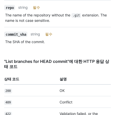
string
필수
repo
The name of the repository without the
extension. The
.git
name is not case sensitive.
string
필수
commit_sha
The SHA of the commit.
"List branches for HEAD commit"에 대한 HTTP 응답 상
태 코드
상태 코드
설명
OK
200
Conflict
409
Validation failed, or the
422