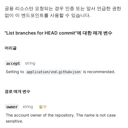
공용 리소스만 요청되는 경우 인증 또는 앞서 언급한 권한
없이 이 엔드포인트를 사용할 수 있습니다.
"List branches for HEAD commit"에 대한 매개 변수
머리글
string
accept
Setting to
is recommended.
application/vnd.github+json
경로 매개 변수
string
필수
owner
The account owner of the repository. The name is not case
sensitive.