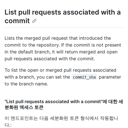
List pull requests associated with a
commit
Lists the merged pull request that introduced the
commit to the repository. If the commit is not present
in the default branch, it will return merged and open
pull requests associated with the commit.
To list the open or merged pull requests associated
with a branch, you can set the
parameter
commit_sha
to the branch name.
"List pull requests associated with a commit"에 대한 세
분화된 액세스 토큰
이 엔드포인트는 다음 세분화된 토큰 형식에서 작동합니
다.
: