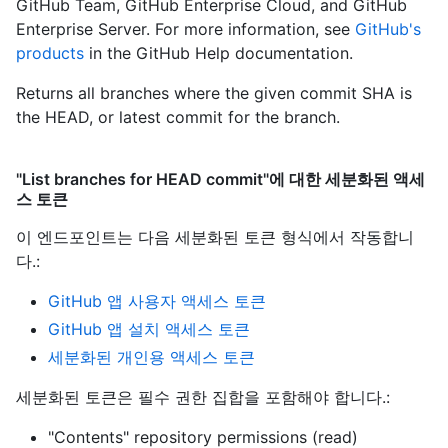
GitHub Team, GitHub Enterprise Cloud, and GitHub
Enterprise Server. For more information, see
GitHub's
products
in the GitHub Help documentation.
Returns all branches where the given commit SHA is
the HEAD, or latest commit for the branch.
"List branches for HEAD commit"에 대한 세분화된 액세
스 토큰
이 엔드포인트는 다음 세분화된 토큰 형식에서 작동합니
다.
:
GitHub 앱 사용자 액세스 토큰
GitHub 앱 설치 액세스 토큰
세분화된 개인용 액세스 토큰
세분화된 토큰은 필수 권한 집합을 포함해야 합니다.:
"Contents" repository permissions (read)