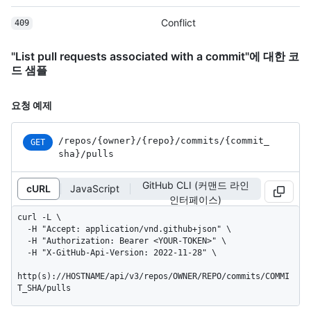
Conflict
409
"List pull requests associated with a commit"에 대한 코
드 샘플
요청 예제
/repos
/{owner}
/{repo}
/commits
/{commit_
GET
sha}
/pulls
GitHub CLI (커맨드 라인
cURL
JavaScript
인터페이스)
curl -L \

  -H "Accept: application/vnd.github+json" \

  -H "Authorization: Bearer <YOUR-TOKEN>" \

  -H "X-GitHub-Api-Version: 2022-11-28" \

http(s)://HOSTNAME/api/v3/repos/OWNER/REPO/commits/COMMI
T_SHA/pulls