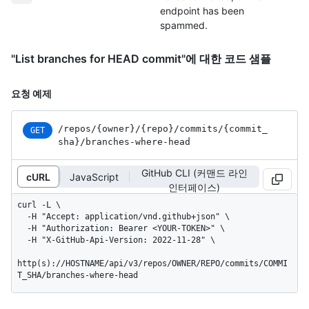
endpoint has been
spammed.
"List branches for HEAD commit"에 대한 코드 샘플
요청 예제
/repos
/{owner}
/{repo}
/commits
/{commit_
GET
sha}
/branches-where-head
GitHub CLI (커맨드 라인
cURL
JavaScript
인터페이스)
curl -L \

  -H "Accept: application/vnd.github+json" \

  -H "Authorization: Bearer <YOUR-TOKEN>" \

  -H "X-GitHub-Api-Version: 2022-11-28" \

http(s)://HOSTNAME/api/v3/repos/OWNER/REPO/commits/COMMI
T_SHA/branches-where-head