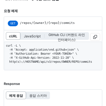
요청 예제
/repos
/{owner}
/{repo}
/commits
GET
GitHub CLI (커맨드 라인
cURL
JavaScript
인터페이스)
curl -L \

  -H "Accept: application/vnd.github+json" \

  -H "Authorization: Bearer <YOUR-TOKEN>" \

  -H "X-GitHub-Api-Version: 2022-11-28" \

  http(s)://HOSTNAME/api/v3/repos/OWNER/REPO/commits
Response
예제 응답
응답 스키마