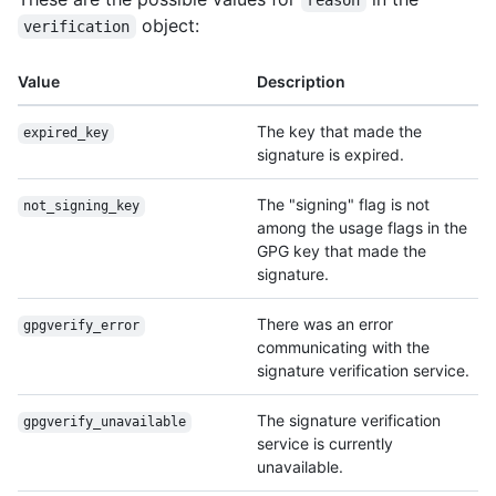
reason
object:
verification
Value
Description
The key that made the
expired_key
signature is expired.
The "signing" flag is not
not_signing_key
among the usage flags in the
GPG key that made the
signature.
There was an error
gpgverify_error
communicating with the
signature verification service.
The signature verification
gpgverify_unavailable
service is currently
unavailable.