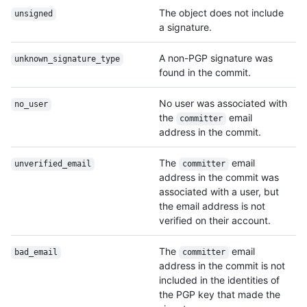
The object does not include
unsigned
a signature.
A non-PGP signature was
unknown_signature_
type
found in the commit.
No user was associated with
no_user
the
email
committer
address in the commit.
The
email
unverified_email
committer
address in the commit was
associated with a user, but
the email address is not
verified on their account.
The
email
bad_email
committer
address in the commit is not
included in the identities of
the PGP key that made the