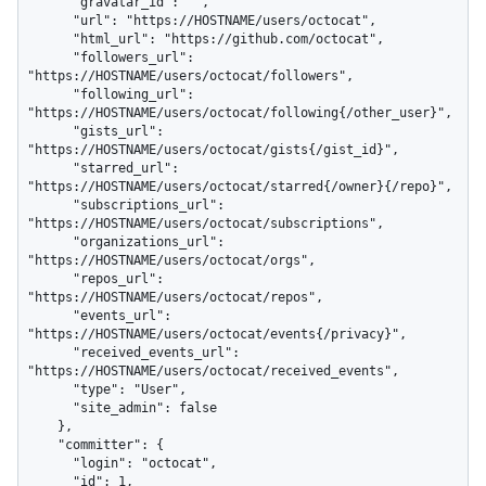
      "gravatar_id": "",

      "url": "https://HOSTNAME/users/octocat",

      "html_url": "https://github.com/octocat",

      "followers_url": 
"https://HOSTNAME/users/octocat/followers",

      "following_url": 
"https://HOSTNAME/users/octocat/following{/other_user}",

      "gists_url": 
"https://HOSTNAME/users/octocat/gists{/gist_id}",

      "starred_url": 
"https://HOSTNAME/users/octocat/starred{/owner}{/repo}",

      "subscriptions_url": 
"https://HOSTNAME/users/octocat/subscriptions",

      "organizations_url": 
"https://HOSTNAME/users/octocat/orgs",

      "repos_url": 
"https://HOSTNAME/users/octocat/repos",

      "events_url": 
"https://HOSTNAME/users/octocat/events{/privacy}",

      "received_events_url": 
"https://HOSTNAME/users/octocat/received_events",

      "type": "User",

      "site_admin": false

    },

    "committer": {

      "login": "octocat",

      "id": 1,
