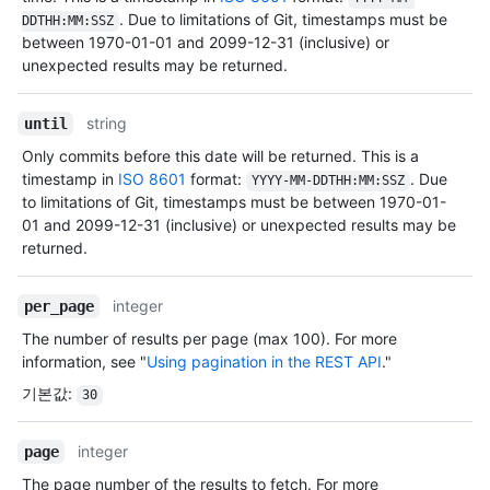
. Due to limitations of Git, timestamps must be
DDTHH:MM:SSZ
between 1970-01-01 and 2099-12-31 (inclusive) or
unexpected results may be returned.
string
until
Only commits before this date will be returned. This is a
timestamp in
ISO 8601
format:
. Due
YYYY-MM-DDTHH:MM:SSZ
to limitations of Git, timestamps must be between 1970-01-
01 and 2099-12-31 (inclusive) or unexpected results may be
returned.
integer
per_page
The number of results per page (max 100). For more
information, see "
Using pagination in the REST API
."
기본값
:
30
integer
page
The page number of the results to fetch. For more