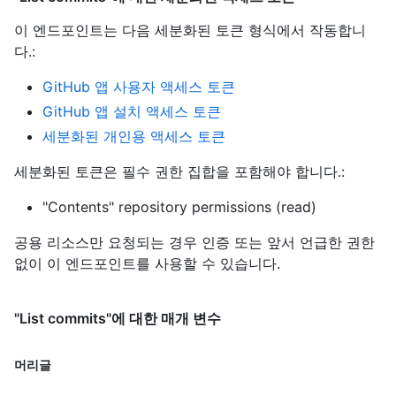
이 엔드포인트는 다음 세분화된 토큰 형식에서 작동합니
다.
:
GitHub 앱 사용자 액세스 토큰
GitHub 앱 설치 액세스 토큰
세분화된 개인용 액세스 토큰
세분화된 토큰은 필수 권한 집합을 포함해야 합니다.:
"Contents" repository permissions (read)
공용 리소스만 요청되는 경우 인증 또는 앞서 언급한 권한
없이 이 엔드포인트를 사용할 수 있습니다.
"List commits"에 대한 매개 변수
머리글