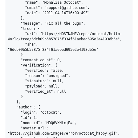
        "name": "Monalisa Octocat",

        "email": "support@github.com",

        "date": "2011-04-14T16:00:49Z"

      },

      "message": "Fix all the bugs",

      "tree": {

        "url": "https://HOSTNAME/repos/octocat/Hello-
World/tree/6dcb09b5b57875f334f61aebed695e2e4193db5e",

        "sha": 
"6dcb09b5b57875f334f61aebed695e2e4193db5e"

      },

      "comment_count": 0,

      "verification": {

        "verified": false,

        "reason": "unsigned",

        "signature": null,

        "payload": null,

        "verified_at": null

      }

    },

    "author": {

      "login": "octocat",

      "id": 1,

      "node_id": "MDQ6VXNlcjE=",

      "avatar_url": 
"https://github.com/images/error/octocat_happy.gif",
