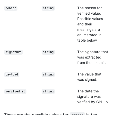
The reason for
reason
string
verified value.
Possible values
and their
meanings are
enumerated in
table below.
The signature that
signature
string
was extracted
from the commit.
The value that
payload
string
was signed.
The date the
verified_at
string
signature was
verified by GitHub.
These are the possible values for
in the