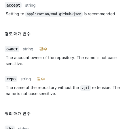
string
accept
Setting to
is recommended.
application/vnd.github+json
경로 매개 변수
string
필수
owner
The account owner of the repository. The name is not case
sensitive.
string
필수
repo
The name of the repository without the
extension. The
.git
name is not case sensitive.
쿼리 매개 변수
string
sha