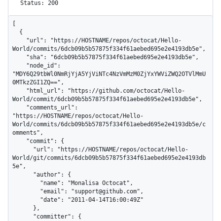
Status: 200
[

  {

    "url": "https://HOSTNAME/repos/octocat/Hello-
World/commits/6dcb09b5b57875f334f61aebed695e2e4193db5e",

    "sha": "6dcb09b5b57875f334f61aebed695e2e4193db5e",

    "node_id": 
"MDY6Q29tbWl0NmRjYjA5YjViNTc4NzVmMzM0ZjYxYWViZWQ2OTVlMmU
0MTkzZGI1ZQ==",

    "html_url": "https://github.com/octocat/Hello-
World/commit/6dcb09b5b57875f334f61aebed695e2e4193db5e",

    "comments_url": 
"https://HOSTNAME/repos/octocat/Hello-
World/commits/6dcb09b5b57875f334f61aebed695e2e4193db5e/c
omments",

    "commit": {

      "url": "https://HOSTNAME/repos/octocat/Hello-
World/git/commits/6dcb09b5b57875f334f61aebed695e2e4193db
5e",

      "author": {

        "name": "Monalisa Octocat",

        "email": "support@github.com",

        "date": "2011-04-14T16:00:49Z"

      },

      "committer": {
