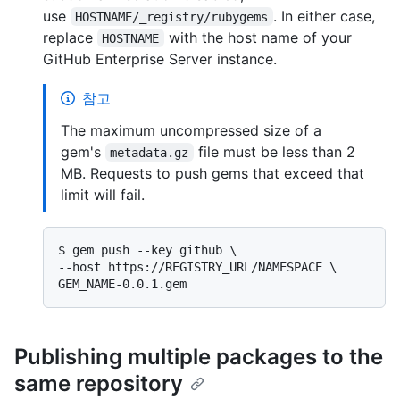
use
. In either case,
HOSTNAME/_registry/rubygems
replace
with the host name of your
HOSTNAME
GitHub Enterprise Server instance.
참고
The maximum uncompressed size of a
gem's
file must be less than 2
metadata.gz
MB. Requests to push gems that exceed that
limit will fail.
$ 
gem push --key github \

--host https://REGISTRY_URL/NAMESPACE \

GEM_NAME-0.0.1.gem
Publishing multiple packages to the
same repository