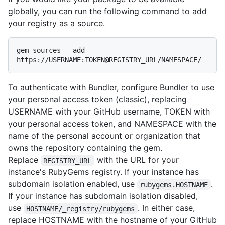
globally, you can run the following command to add
your registry as a source.
gem sources --add 
To authenticate with Bundler, configure Bundler to use
your personal access token (classic), replacing
USERNAME with your GitHub username, TOKEN with
your personal access token, and NAMESPACE with the
name of the personal account or organization that
owns the repository containing the gem.
Replace
with the URL for your
REGISTRY_URL
instance's RubyGems registry. If your instance has
subdomain isolation enabled, use
.
rubygems.HOSTNAME
If your instance has subdomain isolation disabled,
use
. In either case,
HOSTNAME/_registry/rubygems
replace HOSTNAME with the hostname of your GitHub