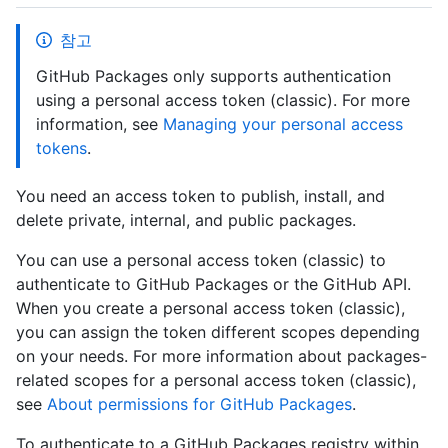
참고
GitHub Packages only supports authentication
using a personal access token (classic). For more
information, see
Managing your personal access
tokens
.
You need an access token to publish, install, and
delete private, internal, and public packages.
You can use a personal access token (classic) to
authenticate to GitHub Packages or the GitHub API.
When you create a personal access token (classic),
you can assign the token different scopes depending
on your needs. For more information about packages-
related scopes for a personal access token (classic),
see
About permissions for GitHub Packages
.
To authenticate to a GitHub Packages registry within