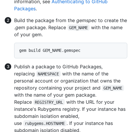
information, see
Authenticating to GitHub
Packages
.
Build the package from the
gemspec
to create the
.gem
package. Replace
with the name
GEM_NAME
of your gem.
Publish a package to GitHub Packages,
replacing
with the name of the
NAMESPACE
personal account or organization that owns the
repository containing your project and
GEM_NAME
with the name of your gem package.
Replace
with the URL for your
REGISTRY_URL
instance's Rubygems registry. If your instance has
subdomain isolation enabled,
use
. If your instance has
rubygems.HOSTNAME
subdomain isolation disabled,