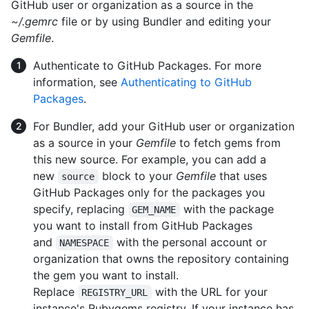
GitHub user or organization as a source in the
~/.gemrc
file or by using Bundler and editing your
Gemfile
.
Authenticate to GitHub Packages. For more
information, see
Authenticating to GitHub
Packages
.
For Bundler, add your GitHub user or organization
as a source in your
Gemfile
to fetch gems from
this new source. For example, you can add a
new
block to your
Gemfile
that uses
source
GitHub Packages only for the packages you
specify, replacing
with the package
GEM_NAME
you want to install from GitHub Packages
and
with the personal account or
NAMESPACE
organization that owns the repository containing
the gem you want to install.
Replace
with the URL for your
REGISTRY_URL
instance's Rubygems registry. If your instance has