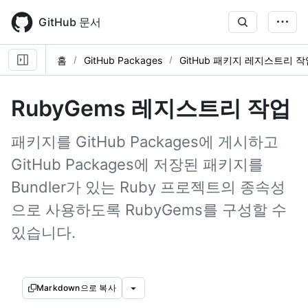
Skip
to
GitHub 문서
main
content
홈
GitHub Packages
GitHub 패키지 레지스트리 작
RubyGems 레지스트리 작업
패키지를 GitHub Packages에 게시하고
GitHub Packages에 저장된 패키지를
Bundler가 있는 Ruby 프로젝트의 종속성
으로 사용하도록 RubyGems를 구성할 수
있습니다.
Markdown으로 복사