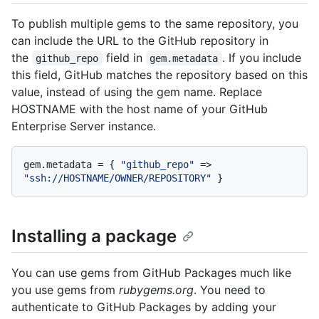
To publish multiple gems to the same repository, you
can include the URL to the GitHub repository in
the
field in
. If you include
github_repo
gem.metadata
this field, GitHub matches the repository based on this
value, instead of using the gem name. Replace
HOSTNAME with the host name of your GitHub
Enterprise Server instance.
gem.metadata = { 
"github_repo"
 => 
"ssh://HOSTNAME/OWNER/REPOSITORY"
Installing a package
You can use gems from GitHub Packages much like
you use gems from
rubygems.org
. You need to
authenticate to GitHub Packages by adding your