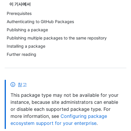
이 기사에서
Prerequisites
Authenticating to GitHub Packages
Publishing a package
Publishing multiple packages to the same repository
Installing a package
Further reading
참고
This package type may not be available for your
instance, because site administrators can enable
or disable each supported package type. For
more information, see
Configuring package
ecosystem support for your enterprise
.