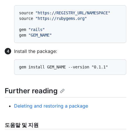
source 
"https://REGISTRY_URL/NAMESPACE"
source 
"https://rubygems.org"
gem 
"rails"
gem 
"GEM_NAME"
Install the package:
Further reading
Deleting and restoring a package
도움말 및 지원