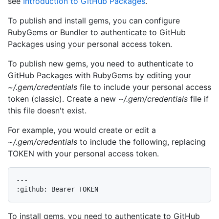
see
Introduction to GitHub Packages
.
To publish and install gems, you can configure
RubyGems or Bundler to authenticate to GitHub
Packages using your personal access token.
To publish new gems, you need to authenticate to
GitHub Packages with RubyGems by editing your
~/.gem/credentials
file to include your personal access
token (classic). Create a new
~/.gem/credentials
file if
this file doesn't exist.
For example, you would create or edit a
~/.gem/credentials
to include the following, replacing
TOKEN with your personal access token.
---

To install gems, you need to authenticate to GitHub