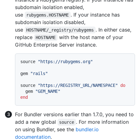
subdomain isolation enabled,
use
. If your instance has
rubygems.HOSTNAME
subdomain isolation disabled,
use
. In either case,
HOSTNAME/_registry/rubygems
replace
with the host name of your
HOSTNAME
GitHub Enterprise Server instance.
source 
"https://rubygems.org"
gem 
"rails"
source 
"https://REGISTRY_URL/NAMESPACE"
do
  gem 
"GEM_NAME"
end
For Bundler versions earlier than 1.7.0, you need to
add a new global
. For more information
source
on using Bundler, see the
bundler.io
documentation
.