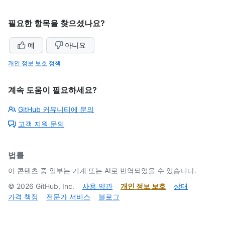
필요한 항목을 찾으셨나요?
예
아니요
개인 정보 보호 정책
계속 도움이 필요하세요?
GitHub 커뮤니티에 문의
고객 지원 문의
법률
이 콘텐츠 중 일부는 기계 또는 AI로 번역되었을 수 있습니다.
©
2026
GitHub, Inc.
사용 약관
개인 정보 보호
상태
가격 책정
전문가 서비스
블로그