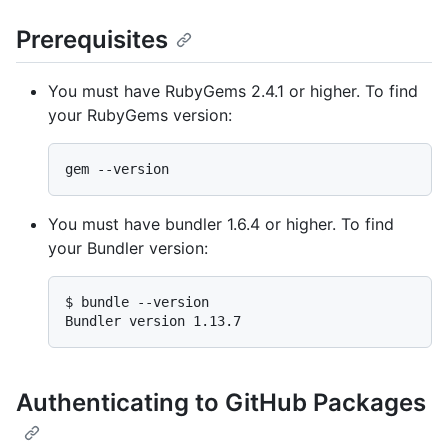
Prerequisites
You must have RubyGems 2.4.1 or higher. To find
your RubyGems version:
You must have bundler 1.6.4 or higher. To find
your Bundler version:
$ 
bundle --version
Authenticating to GitHub Packages