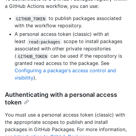
a GitHub Actions workflow, you can use:
to publish packages associated
GITHUB_TOKEN
with the workflow repository.
A personal access token (classic) with at
least
scope to install packages
read:packages
associated with other private repositories
(
can be used if the repository is
GITHUB_TOKEN
granted read access to the package. See
Configuring a package's access control and
visibility
).
Authenticating with a personal access
token
You must use a personal access token (classic) with
the appropriate scopes to publish and install
packages in GitHub Packages. For more information,