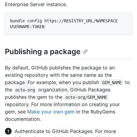
Enterprise Server instance.
bundle config https://REGISTRY_URL/NAMESPACE 
Publishing a package
By default, GitHub publishes the package to an
existing repository with the same name as the
package. For example, when you publish
to
GEM_NAME
the
organization, GitHub Packages
octo-org
publishes the gem to the
octo-org/GEM_NAME
repository. For more information on creating your
gem, see
Make your own gem
in the RubyGems
documentation.
Authenticate to GitHub Packages. For more