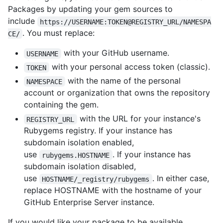
Packages by updating your gem sources to
include
https://USERNAME:TOKEN@REGISTRY_URL/NAMESPA
. You must replace:
CE/
with your GitHub username.
USERNAME
with your personal access token (classic).
TOKEN
with the name of the personal
NAMESPACE
account or organization that owns the repository
containing the gem.
with the URL for your instance's
REGISTRY_URL
Rubygems registry. If your instance has
subdomain isolation enabled,
use
. If your instance has
rubygems.HOSTNAME
subdomain isolation disabled,
use
. In either case,
HOSTNAME/_registry/rubygems
replace HOSTNAME with the hostname of your
GitHub Enterprise Server instance.
If you would like your package to be available