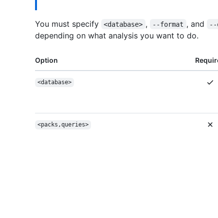
You must specify
,
, and
<database>
--format
--
depending on what analysis you want to do.
Option
Requir
<database>
<packs,queries>