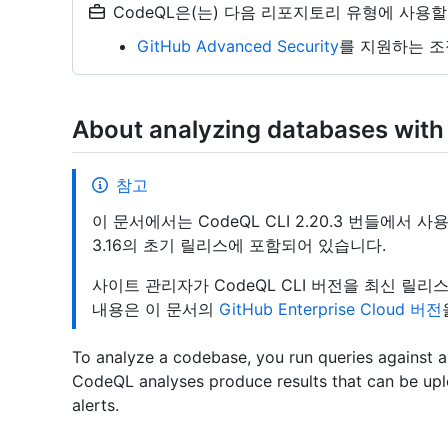
CodeQL은(는) 다음 리포지토리 유형에 사용할
GitHub Advanced Security
를 지원하는 조
About analyzing databases with
참고
이 문서에서는 CodeQL CLI 2.20.3 번들에서 사용할 
3.16의 초기 릴리스에 포함되어 있습니다.
사이트 관리자가 CodeQL CLI 버전을 최신 릴
내용은 이 문서의
GitHub Enterprise Cloud 버전
To analyze a codebase, you run queries against
CodeQL analyses produce results that can be up
alerts.