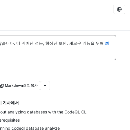
습니다. 더 뛰어난 성능, 향상된 보안, 새로운 기능을 위해
최
Markdown으로 복사
이 기사에서
out analyzing databases with the CodeQL CLI
erequisites
nning codeql database analyze