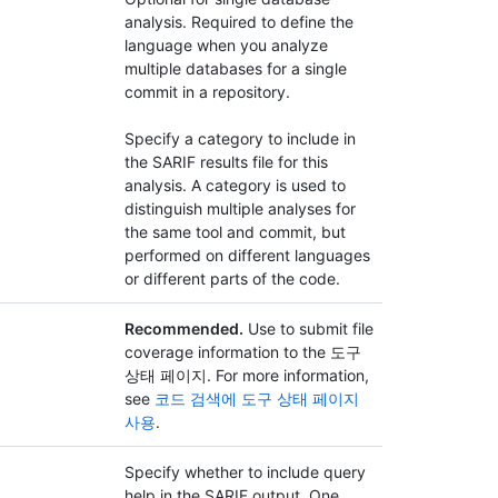
analysis. Required to define the
language when you analyze
multiple databases for a single
commit in a repository.
Specify a category to include in
the SARIF results file for this
analysis. A category is used to
distinguish multiple analyses for
the same tool and commit, but
performed on different languages
or different parts of the code.
Recommended.
Use to submit file
coverage information to the 도구
상태 페이지. For more information,
see
코드 검색에 도구 상태 페이지
사용
.
Specify whether to include query
help in the SARIF output. One