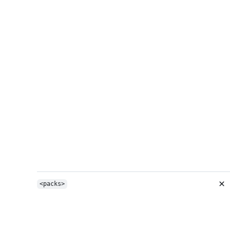
<packs>