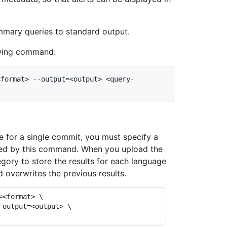
mmary queries to standard output.
owing command:
<format> --output=<output> <query-
 for a single commit, you must specify a
ated by this command. When you upload the
egory to store the results for each language
d overwrites the previous results.
<format> \
