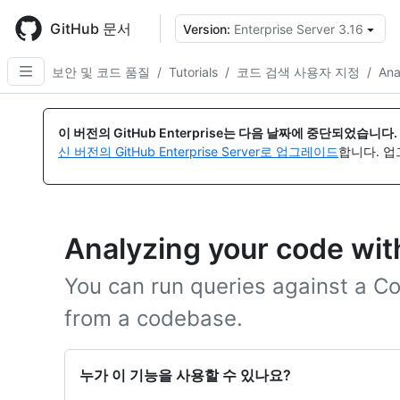
Skip
to
GitHub 문서
Version:
Enterprise Server 3.16
{
main
content
보안 및 코드 품질
/
Tutorials
/
코드 검색 사용자 지정
/
Ana
이 버전의 GitHub Enterprise는 다음 날짜에 중단되었습니다.
신 버전의 GitHub Enterprise Server로 업그레이드
합니다. 
Analyzing your code wi
You can run queries against a 
from a codebase.
누가 이 기능을 사용할 수 있나요?