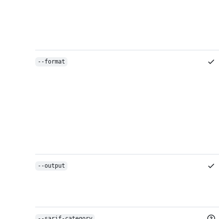
--format
--output
--sarif-category