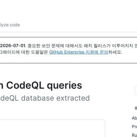
{icon}}
lyze code
2026-07-01
.
중요한 보안 문제에 대해서도 패치 릴리스가 이루어지지 않
업그레이드에 대한 도움말은
GitHub Enterprise 지원에 문의
하세요.
th CodeQL queries
CodeQL database extracted
Ab
Pr
Ru