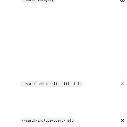
--sarif-add-baseline-file-info
--sarif-include-query-help