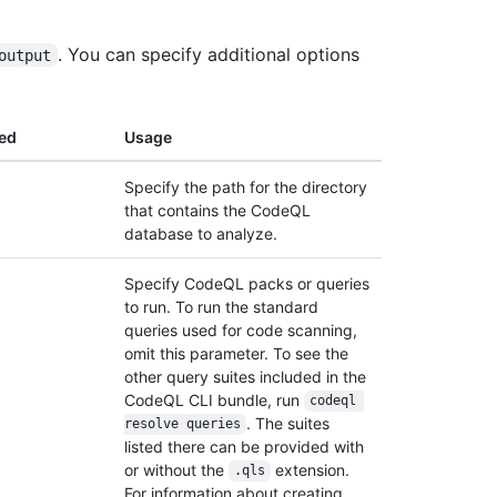
. You can specify additional options
output
ed
Usage
Specify the path for the directory
that contains the CodeQL
database to analyze.
Specify CodeQL packs or queries
to run. To run the standard
queries used for code scanning,
omit this parameter. To see the
other query suites included in the
CodeQL CLI bundle, run
codeql 
. The suites
resolve queries
listed there can be provided with
or without the
extension.
.qls
For information about creating