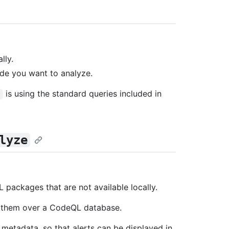
lly.
de you want to analyze.
is using the standard queries included in
e
lyze
packages that are not available locally.
g them over a CodeQL database.
y metadata, so that alerts can be displayed in