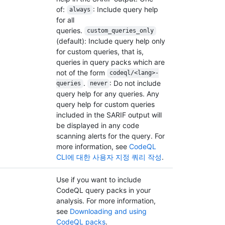
of:
: Include query help
always
for all
queries.
custom_queries_only
(default): Include query help only
for custom queries, that is,
queries in query packs which are
not of the form
codeql/<lang>-
.
: Do not include
queries
never
query help for any queries. Any
query help for custom queries
included in the SARIF output will
be displayed in any code
scanning alerts for the query. For
more information, see
CodeQL
CLI에 대한 사용자 지정 쿼리 작성
.
Use if you want to include
CodeQL query packs in your
analysis. For more information,
see
Downloading and using
CodeQL packs
.