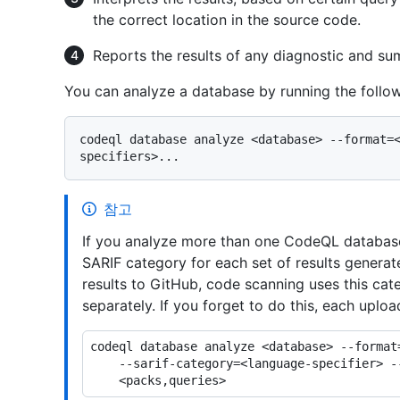
the correct location in the source code.
Reports the results of any diagnostic and su
You can analyze a database by running the foll
codeql database analyze <database> --format=
참고
If you analyze more than one CodeQL database
SARIF category for each set of results gener
results to GitHub, code scanning uses this cat
separately. If you forget to do this, each uploa
codeql database analyze <database> --format=
    --sarif-category=<language-specifier> --output=<output> \
