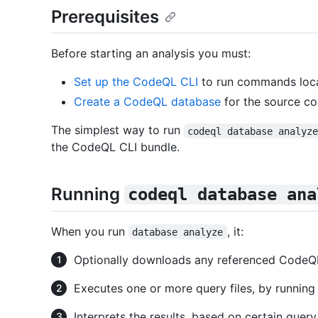
Prerequisites
Before starting an analysis you must:
Set up the CodeQL CLI
to run commands loca
Create a CodeQL database
for the source co
The simplest way to run
codeql database analyz
the CodeQL CLI bundle.
Running
codeql database ana
When you run
, it:
database analyze
Optionally downloads any referenced CodeQL 
Executes one or more query files, by runnin
Interprets the results, based on certain quer