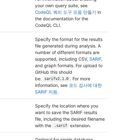
your own query suite, see
CodeQL 쿼리 도구 모음 만들기
in
the documentation for the
CodeQL CLI.
Specify the format for the results
file generated during analysis. A
number of different formats are
supported, including CSV,
SARIF
,
and graph formats. For upload to
GitHub this should
be:
. For more
sarifv2.1.0
information, see
코드 검사에 대한
SARIF 지원
.
Specify the location where you
want to save the SARIF results
file, including the desired filename
with the
extension.
.sarif
Optional for single database