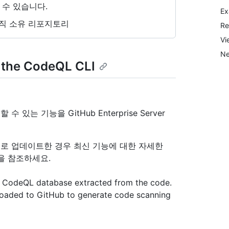
 수 있습니다.
Ex
직 소유 리포지토리
Re
Vi
Ne
 the CodeQL CLI
수 있는 기능을 GitHub Enterprise Server
리스로 업데이트한 경우 최신 기능에 대한 자세한
을 참조하세요.
 a CodeQL database extracted from the code.
loaded to GitHub to generate code scanning