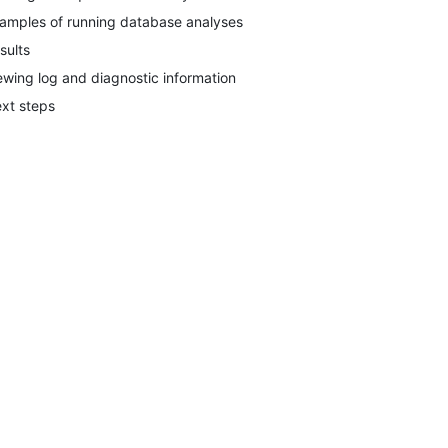
amples of running database analyses
sults
ewing log and diagnostic information
xt steps