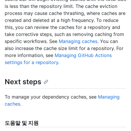
is less than the repository limit. The cache eviction
process may cause cache thrashing, where caches are
created and deleted at a high frequency. To reduce
this, you can review the caches for a repository and
take corrective steps, such as removing caching from
specific workflows. See
Managing caches
. You can
also increase the cache size limit for a repository. For
more information, see
Managing GitHub Actions
settings for a repository
.
Next steps
To manage your dependency caches, see
Managing
caches
.
도움말 및 지원