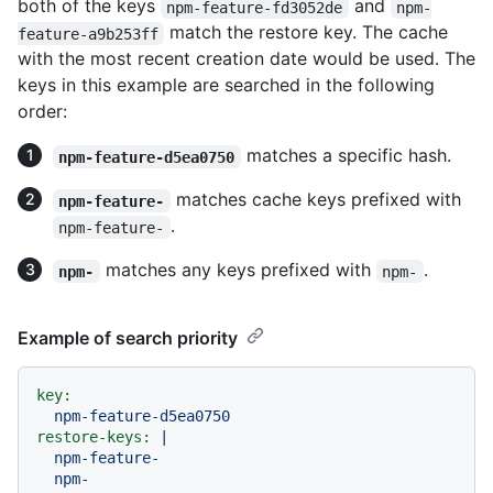
both of the keys
and
npm-feature-fd3052de
npm-
match the restore key. The cache
feature-a9b253ff
with the most recent creation date would be used. The
keys in this example are searched in the following
order:
matches a specific hash.
npm-feature-d5ea0750
matches cache keys prefixed with
npm-feature-
.
npm-feature-
matches any keys prefixed with
.
npm-
npm-
Example of search priority
key:
npm-feature-d5ea0750
restore-keys:
|

  npm-feature-
