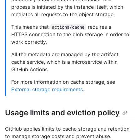
process is initiated by the instance itself, which
mediates all requests to the object storage.
This means that
requires a
actions/cache
HTTPS connection to the blob storage in order to
work correctly.
All the metadata are managed by the artifact
cache service, which is a microservice within
GitHub Actions.
For more information on cache storage, see
External storage requirements
.
Usage limits and eviction policy
GitHub applies limits to cache storage and retention
to manage storage costs and prevent abuse.