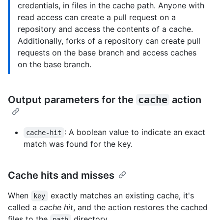
credentials, in files in the cache path. Anyone with
read access can create a pull request on a
repository and access the contents of a cache.
Additionally, forks of a repository can create pull
requests on the base branch and access caches
on the base branch.
Output parameters for the
cache
action
: A boolean value to indicate an exact
cache-hit
match was found for the key.
Cache hits and misses
When
exactly matches an existing cache, it's
key
called a
cache hit
, and the action restores the cached
files to the
directory.
path