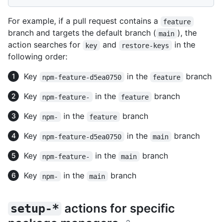
For example, if a pull request contains a
feature
branch and targets the default branch (
), the
main
action searches for
and
in the
key
restore-keys
following order:
Key
in the
branch
npm-feature-d5ea0750
feature
Key
in the
branch
npm-feature-
feature
Key
in the
branch
npm-
feature
Key
in the
branch
npm-feature-d5ea0750
main
Key
in the
branch
npm-feature-
main
Key
in the
branch
npm-
main
actions for specific
setup-*