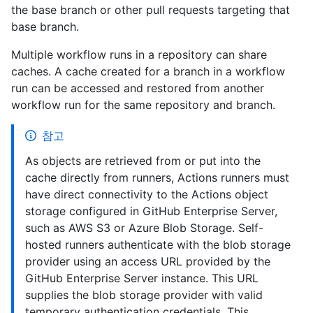
the base branch or other pull requests targeting that
base branch.
Multiple workflow runs in a repository can share
caches. A cache created for a branch in a workflow
run can be accessed and restored from another
workflow run for the same repository and branch.
참고
As objects are retrieved from or put into the
cache directly from runners, Actions runners must
have direct connectivity to the Actions object
storage configured in GitHub Enterprise Server,
such as AWS S3 or Azure Blob Storage. Self-
hosted runners authenticate with the blob storage
provider using an access URL provided by the
GitHub Enterprise Server instance. This URL
supplies the blob storage provider with valid
temporary authentication credentials. This