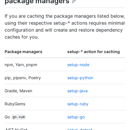
package managers
If you are caching the package managers listed below,
using their respective setup-* actions requires minimal
configuration and will create and restore dependency
caches for you.
Package managers
setup-* action for caching
npm, Yarn, pnpm
setup-node
pip, pipenv, Poetry
setup-python
Gradle, Maven
setup-java
RubyGems
setup-ruby
Go
setup-go
go.sum
.NET NuGet
setup-dotnet