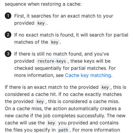
sequence when restoring a cache:
First, it searches for an exact match to your
provided
.
key
If no exact match is found, it will search for partial
matches of the
.
key
If there is still no match found, and you've
provided
, these keys will be
restore-keys
checked sequentially for partial matches. For
more information, see
Cache key matching
.
If there is an exact match to the provided
, this is
key
considered a cache hit. If no cache exactly matches
the provided
, this is considered a cache miss.
key
On a cache miss, the action automatically creates a
new cache if the job completes successfully. The new
cache will use the
you provided and contains
key
the files you specify in
. For more information
path