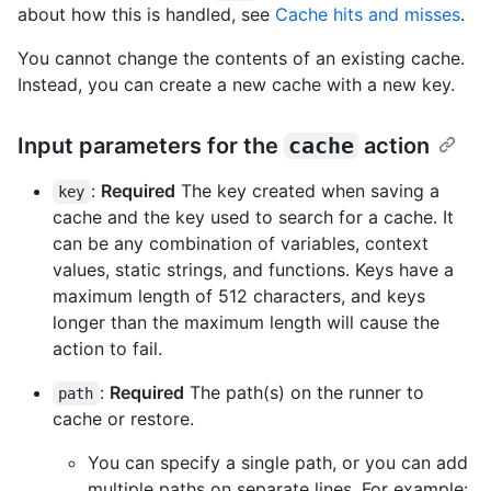
about how this is handled, see
Cache hits and misses
.
You cannot change the contents of an existing cache.
Instead, you can create a new cache with a new key.
Input parameters for the
cache
action
:
Required
The key created when saving a
key
cache and the key used to search for a cache. It
can be any combination of variables, context
values, static strings, and functions. Keys have a
maximum length of 512 characters, and keys
longer than the maximum length will cause the
action to fail.
:
Required
The path(s) on the runner to
path
cache or restore.
You can specify a single path, or you can add
multiple paths on separate lines. For example: