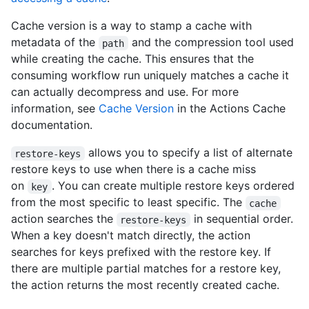
Cache version is a way to stamp a cache with
metadata of the
and the compression tool used
path
while creating the cache. This ensures that the
consuming workflow run uniquely matches a cache it
can actually decompress and use. For more
information, see
Cache Version
in the Actions Cache
documentation.
allows you to specify a list of alternate
restore-keys
restore keys to use when there is a cache miss
on
. You can create multiple restore keys ordered
key
from the most specific to least specific. The
cache
action searches the
in sequential order.
restore-keys
When a key doesn't match directly, the action
searches for keys prefixed with the restore key. If
there are multiple partial matches for a restore key,
the action returns the most recently created cache.