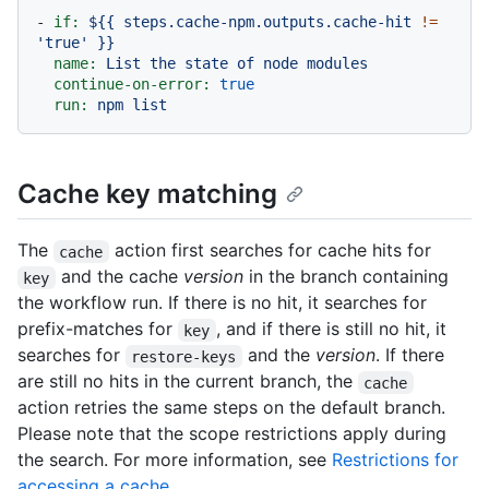
-
if:
${{
steps.cache-npm.outputs.cache-hit
!=
'true'
}}
name:
List
the
state
of
node
modules
continue-on-error:
true
run:
npm
list
Cache key matching
The
action first searches for cache hits for
cache
and the cache
version
in the branch containing
key
the workflow run. If there is no hit, it searches for
prefix-matches for
, and if there is still no hit, it
key
searches for
and the
version
. If there
restore-keys
are still no hits in the current branch, the
cache
action retries the same steps on the default branch.
Please note that the scope restrictions apply during
the search. For more information, see
Restrictions for
accessing a cache
.