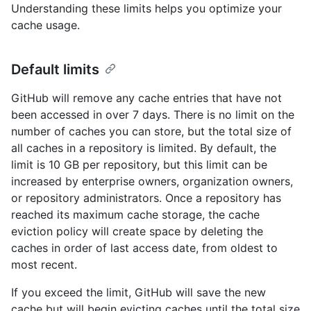
Understanding these limits helps you optimize your
cache usage.
Default limits
GitHub will remove any cache entries that have not
been accessed in over 7 days. There is no limit on the
number of caches you can store, but the total size of
all caches in a repository is limited. By default, the
limit is 10 GB per repository, but this limit can be
increased by enterprise owners, organization owners,
or repository administrators. Once a repository has
reached its maximum cache storage, the cache
eviction policy will create space by deleting the
caches in order of last access date, from oldest to
most recent.
If you exceed the limit, GitHub will save the new
cache but will begin evicting caches until the total size