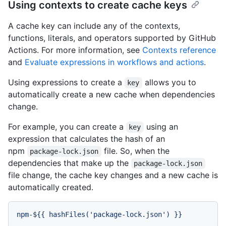
Using contexts to create cache keys
A cache key can include any of the contexts,
functions, literals, and operators supported by GitHub
Actions. For more information, see
Contexts reference
and
Evaluate expressions in workflows and actions
.
Using expressions to create a
allows you to
key
automatically create a new cache when dependencies
change.
For example, you can create a
using an
key
expression that calculates the hash of an
npm
file. So, when the
package-lock.json
dependencies that make up the
package-lock.json
file change, the cache key changes and a new cache is
automatically created.
npm-${{
hashFiles('package-lock.json')
}}