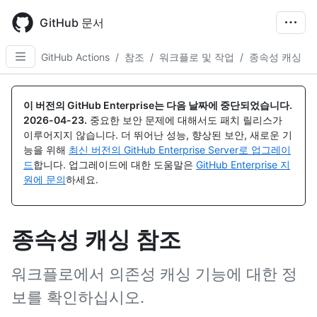
Skip
to
GitHub 문서
main
content
GitHub Actions
/
참조
/
워크플로 및 작업
/
종속성 캐싱
이 버전의 GitHub Enterprise는 다음 날짜에 중단되었습니다.
2026-04-23
.
중요한 보안 문제에 대해서도 패치 릴리스가
이루어지지 않습니다. 더 뛰어난 성능, 향상된 보안, 새로운 기
능을 위해
최신 버전의 GitHub Enterprise Server로 업그레이
드
합니다. 업그레이드에 대한 도움말은
GitHub Enterprise 지
원에 문의
하세요.
종속성 캐싱 참조
워크플로에서 의존성 캐싱 기능에 대한 정
보를 확인하십시오.