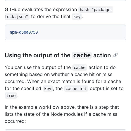
GitHub evaluates the expression
hash "package-
to derive the final
.
lock.json"
key
npm-d5ea0750
Using the output of the
cache
action
You can use the output of the
action to do
cache
something based on whether a cache hit or miss
occurred. When an exact match is found for a cache
for the specified
, the
output is set to
key
cache-hit
.
true
In the example workflow above, there is a step that
lists the state of the Node modules if a cache miss
occurred: