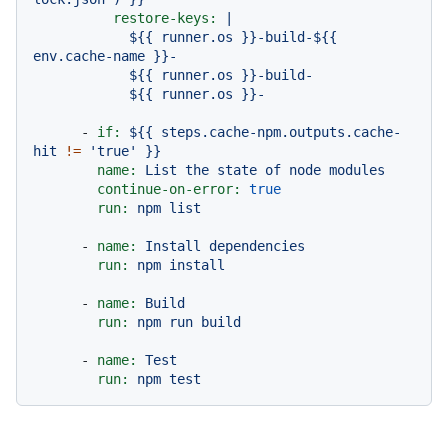
restore-keys:
|

            ${{ runner.os }}-build-${{ 
env.cache-name }}-

            ${{ runner.os }}-build-

-
if:
${{
steps.cache-npm.outputs.cache-
hit
!=
'true'
}}
name:
List
the
state
of
node
modules
continue-on-error:
true
run:
npm
list
-
name:
Install
dependencies
run:
npm
install
-
name:
Build
run:
npm
run
build
-
name:
Test
run:
npm
test