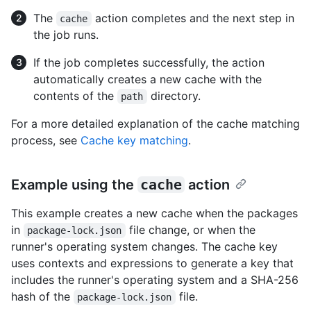
The
action completes and the next step in
cache
the job runs.
If the job completes successfully, the action
automatically creates a new cache with the
contents of the
directory.
path
For a more detailed explanation of the cache matching
process, see
Cache key matching
.
Example using the
cache
action
This example creates a new cache when the packages
in
file change, or when the
package-lock.json
runner's operating system changes. The cache key
uses contexts and expressions to generate a key that
includes the runner's operating system and a SHA-256
hash of the
file.
package-lock.json