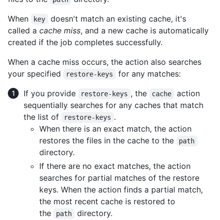
When
doesn't match an existing cache, it's
key
called a
cache miss
, and a new cache is automatically
created if the job completes successfully.
When a cache miss occurs, the action also searches
your specified
for any matches:
restore-keys
If you provide
, the
action
restore-keys
cache
sequentially searches for any caches that match
the list of
.
restore-keys
When there is an exact match, the action
restores the files in the cache to the
path
directory.
If there are no exact matches, the action
searches for partial matches of the restore
keys. When the action finds a partial match,
the most recent cache is restored to
the
directory.
path