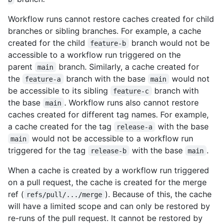
Workflow runs cannot restore caches created for child
branches or sibling branches. For example, a cache
created for the child
branch would not be
feature-b
accessible to a workflow run triggered on the
parent
branch. Similarly, a cache created for
main
the
branch with the base
would not
feature-a
main
be accessible to its sibling
branch with
feature-c
the base
. Workflow runs also cannot restore
main
caches created for different tag names. For example,
a cache created for the tag
with the base
release-a
would not be accessible to a workflow run
main
triggered for the tag
with the base
.
release-b
main
When a cache is created by a workflow run triggered
on a pull request, the cache is created for the merge
ref (
). Because of this, the cache
refs/pull/.../merge
will have a limited scope and can only be restored by
re-runs of the pull request. It cannot be restored by