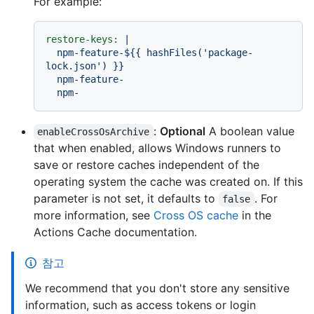
For example:
restore-keys:
|

  npm-feature-${{ hashFiles('package-
lock.json') }}

  npm-feature-

:
Optional
A boolean value
enableCrossOsArchive
that when enabled, allows Windows runners to
save or restore caches independent of the
operating system the cache was created on. If this
parameter is not set, it defaults to
. For
false
more information, see
Cross OS cache
in the
Actions Cache documentation.
참고
We recommend that you don't store any sensitive
information, such as access tokens or login