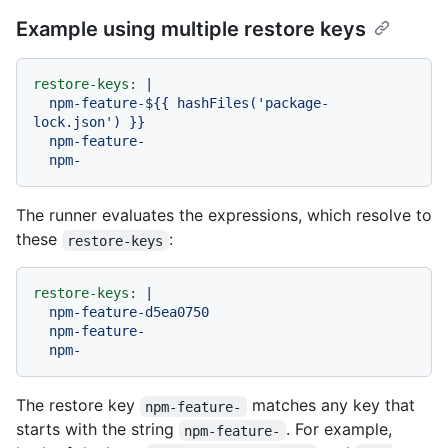
Example using multiple restore keys
restore-keys:
|

  npm-feature-${{ hashFiles('package-
lock.json') }}

  npm-feature-

The runner evaluates the expressions, which resolve to
these
:
restore-keys
restore-keys:
|

  npm-feature-d5ea0750

  npm-feature-

The restore key
matches any key that
npm-feature-
starts with the string
. For example,
npm-feature-