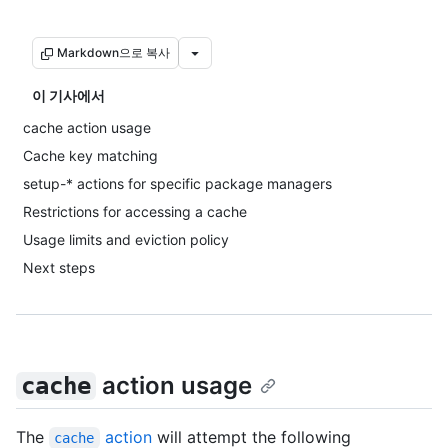
Markdown으로 복사
이 기사에서
cache action usage
Cache key matching
setup-* actions for specific package managers
Restrictions for accessing a cache
Usage limits and eviction policy
Next steps
action usage
cache
The
action
will attempt the following
cache