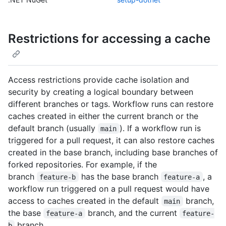
Restrictions for accessing a cache
Access restrictions provide cache isolation and
security by creating a logical boundary between
different branches or tags. Workflow runs can restore
caches created in either the current branch or the
default branch (usually
). If a workflow run is
main
triggered for a pull request, it can also restore caches
created in the base branch, including base branches of
forked repositories. For example, if the
branch
has the base branch
, a
feature-b
feature-a
workflow run triggered on a pull request would have
access to caches created in the default
branch,
main
the base
branch, and the current
feature-a
feature-
branch.
b