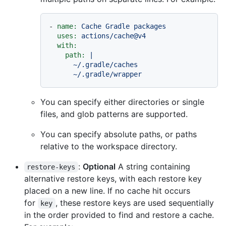
-
name:
Cache
Gradle
packages
uses:
actions/cache@v4
with:
path:
|

      ~/.gradle/caches

You can specify either directories or single
files, and glob patterns are supported.
You can specify absolute paths, or paths
relative to the workspace directory.
:
Optional
A string containing
restore-keys
alternative restore keys, with each restore key
placed on a new line. If no cache hit occurs
for
, these restore keys are used sequentially
key
in the order provided to find and restore a cache.