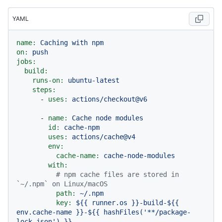
YAML
name:
Caching
with
npm
on:
push
jobs:
build:
runs-on:
ubuntu-latest
steps:
-
uses:
actions/checkout@v6
-
name:
Cache
node
modules
id:
cache-npm
uses:
actions/cache@v4
env:
cache-name:
cache-node-modules
with:
# npm cache files are stored in 
`~/.npm` on Linux/macOS
path:
~/.npm
key:
${{
runner.os
}}-build-${{
env.cache-name
}}-${{
hashFiles('**/package-
lock.json')
}}