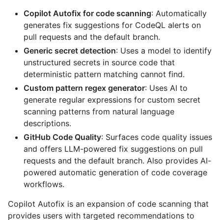
Copilot Autofix for code scanning
: Automatically
generates fix suggestions for CodeQL alerts on
pull requests and the default branch.
Generic secret detection
: Uses a model to identify
unstructured secrets in source code that
deterministic pattern matching cannot find.
Custom pattern regex generator
: Uses AI to
generate regular expressions for custom secret
scanning patterns from natural language
descriptions.
GitHub Code Quality
: Surfaces code quality issues
and offers LLM-powered fix suggestions on pull
requests and the default branch. Also provides AI-
powered automatic generation of code coverage
workflows.
Copilot Autofix is an expansion of code scanning that
provides users with targeted recommendations to