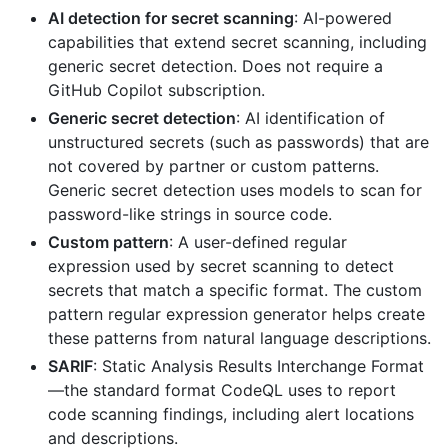
AI detection for secret scanning
: AI-powered
capabilities that extend secret scanning, including
generic secret detection. Does not require a
GitHub Copilot subscription.
Generic secret detection
: AI identification of
unstructured secrets (such as passwords) that are
not covered by partner or custom patterns.
Generic secret detection uses models to scan for
password-like strings in source code.
Custom pattern
: A user-defined regular
expression used by secret scanning to detect
secrets that match a specific format. The custom
pattern regular expression generator helps create
these patterns from natural language descriptions.
SARIF
: Static Analysis Results Interchange Format
—the standard format CodeQL uses to report
code scanning findings, including alert locations
and descriptions.