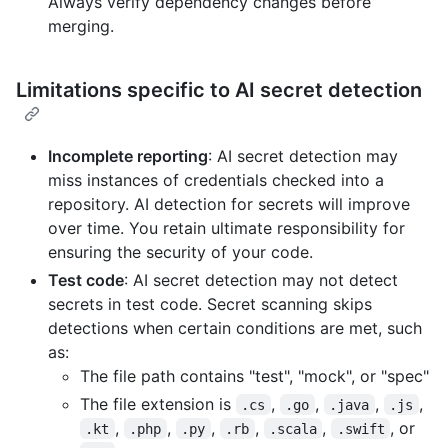
Always verify dependency changes before
merging.
Limitations specific to AI secret detection
Incomplete reporting
: AI secret detection may
miss instances of credentials checked into a
repository. AI detection for secrets will improve
over time. You retain ultimate responsibility for
ensuring the security of your code.
Test code
: AI secret detection may not detect
secrets in test code. Secret scanning skips
detections when certain conditions are met, such
as:
The file path contains "test", "mock", or "spec"
The file extension is
,
,
,
,
.cs
.go
.java
.js
,
,
,
,
,
, or
.kt
.php
.py
.rb
.scala
.swift