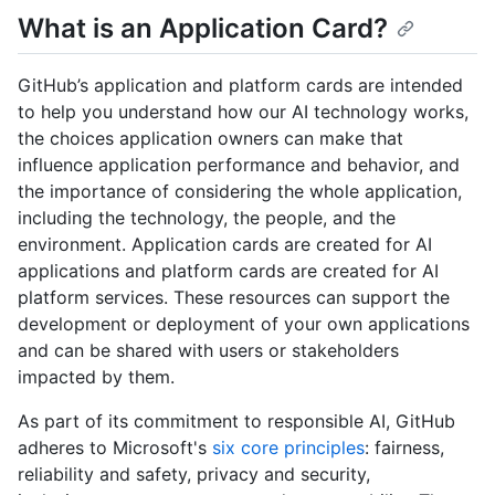
What is an Application Card?
GitHub’s application and platform cards are intended
to help you understand how our AI technology works,
the choices application owners can make that
influence application performance and behavior, and
the importance of considering the whole application,
including the technology, the people, and the
environment. Application cards are created for AI
applications and platform cards are created for AI
platform services. These resources can support the
development or deployment of your own applications
and can be shared with users or stakeholders
impacted by them.
As part of its commitment to responsible AI, GitHub
adheres to Microsoft's
six core principles
: fairness,
reliability and safety, privacy and security,