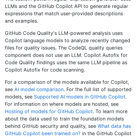
LLMs and the GitHub Copilot API to generate regular
expressions that match user-provided descriptions
and examples.
GitHub Code Quality's LLM-powered analysis uses
Copilot language models to analyze recently changed
files for quality issues. The CodeQL quality queries
component does not use an LLM. Copilot Autofix for
Code Quality findings uses the same LLM pipeline as
Copilot Autofix for code scanning.
For a comparison of the models available for Copilot,
see
AI model comparison
. For the full list of supported
models, see
Supported AI models in GitHub Copilot
.
For information on where models are hosted, see
Hosting of models for GitHub Copilot
. To learn more
about the data used to train the foundation models
behind GitHub security and quality, see
What data has
GitHub Copilot been trained on?
in the GitHub Copilot