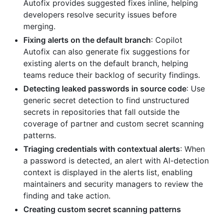
Autofix provides suggested fixes inline, helping
developers resolve security issues before
merging.
Fixing alerts on the default branch
: Copilot
Autofix can also generate fix suggestions for
existing alerts on the default branch, helping
teams reduce their backlog of security findings.
Detecting leaked passwords in source code
: Use
generic secret detection to find unstructured
secrets in repositories that fall outside the
coverage of partner and custom secret scanning
patterns.
Triaging credentials with contextual alerts
: When
a password is detected, an alert with AI-detection
context is displayed in the alerts list, enabling
maintainers and security managers to review the
finding and take action.
Creating custom secret scanning patterns