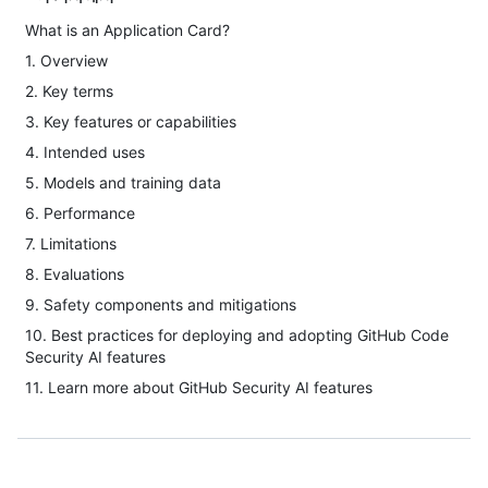
What is an Application Card?
1. Overview
2. Key terms
3. Key features or capabilities
4. Intended uses
5. Models and training data
6. Performance
7. Limitations
8. Evaluations
9. Safety components and mitigations
10. Best practices for deploying and adopting GitHub Code
Security AI features
11. Learn more about GitHub Security AI features