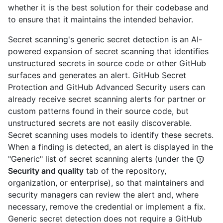
whether it is the best solution for their codebase and
to ensure that it maintains the intended behavior.
Secret scanning's generic secret detection is an AI-
powered expansion of secret scanning that identifies
unstructured secrets in source code or other GitHub
surfaces and generates an alert. GitHub Secret
Protection and GitHub Advanced Security users can
already receive secret scanning alerts for partner or
custom patterns found in their source code, but
unstructured secrets are not easily discoverable.
Secret scanning uses models to identify these secrets.
When a finding is detected, an alert is displayed in the
"Generic" list of secret scanning alerts (under the
Security and quality
tab of the repository,
organization, or enterprise), so that maintainers and
security managers can review the alert and, where
necessary, remove the credential or implement a fix.
Generic secret detection does not require a GitHub