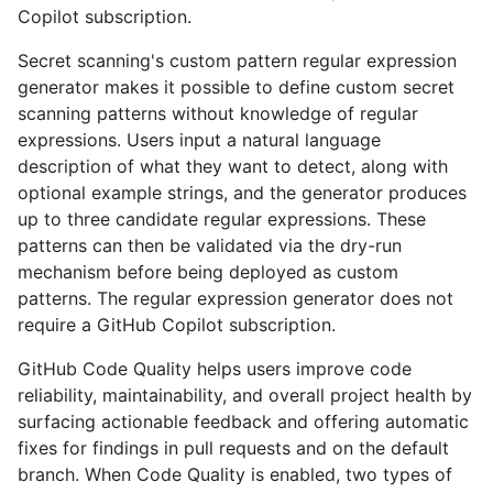
Copilot subscription.
Secret scanning's custom pattern regular expression
generator makes it possible to define custom secret
scanning patterns without knowledge of regular
expressions. Users input a natural language
description of what they want to detect, along with
optional example strings, and the generator produces
up to three candidate regular expressions. These
patterns can then be validated via the dry-run
mechanism before being deployed as custom
patterns. The regular expression generator does not
require a GitHub Copilot subscription.
GitHub Code Quality helps users improve code
reliability, maintainability, and overall project health by
surfacing actionable feedback and offering automatic
fixes for findings in pull requests and on the default
branch. When Code Quality is enabled, two types of