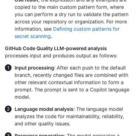
copied to the main custom pattern form, where
you can perform a dry run to validate the pattern
across your repository or organization. For more
information, see
Defining custom patterns for
secret scanning
.
GitHub Code Quality LLM-powered analysis
processes input and produces output as follows:
Input processing
: After each push to the default
branch, recently changed files are combined with
other relevant contextual information to form a
prompt. The prompt is sent to a Copilot language
model.
Language model analysis
: The language model
analyzes the code for maintainability, reliability,
and other quality issues.
Response generation
: The model generates a