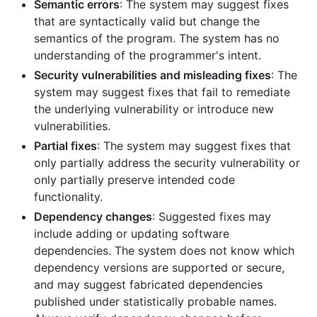
Semantic errors
: The system may suggest fixes
that are syntactically valid but change the
semantics of the program. The system has no
understanding of the programmer's intent.
Security vulnerabilities and misleading fixes
: The
system may suggest fixes that fail to remediate
the underlying vulnerability or introduce new
vulnerabilities.
Partial fixes
: The system may suggest fixes that
only partially address the security vulnerability or
only partially preserve intended code
functionality.
Dependency changes
: Suggested fixes may
include adding or updating software
dependencies. The system does not know which
dependency versions are supported or secure,
and may suggest fabricated dependencies
published under statistically probable names.