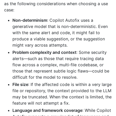
as the following considerations when choosing a use
case:
Non-determinism
: Copilot Autofix uses a
generative model that is non-deterministic. Even
with the same alert and code, it might fail to
produce a viable suggestion, or the suggestion
might vary across attempts.
Problem complexity and context
: Some security
alerts—such as those that require tracing data
flow across a complex, multi-file codebase, or
those that represent subtle logic flaws—could be
difficult for the model to resolve.
File size
: If the affected code is within a very large
file or repository, the context provided to the LLM
may be truncated. When the context is limited, the
feature will not attempt a fix.
Language and framework coverage
: While Copilot