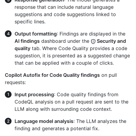
response that can include natural language
suggestions and code suggestions linked to
specific lines.
Output formatting
: Findings are displayed in the
AI findings
dashboard under the
Security and
quality
tab. Where Code Quality provides a code
suggestion, it is presented as a suggested change
that can be applied with a couple of clicks.
Copilot Autofix for Code Quality findings
on pull
requests:
Input processing
: Code quality findings from
CodeQL analysis on a pull request are sent to the
LLM along with surrounding code context.
Language model analysis
: The LLM analyzes the
finding and generates a potential fix.