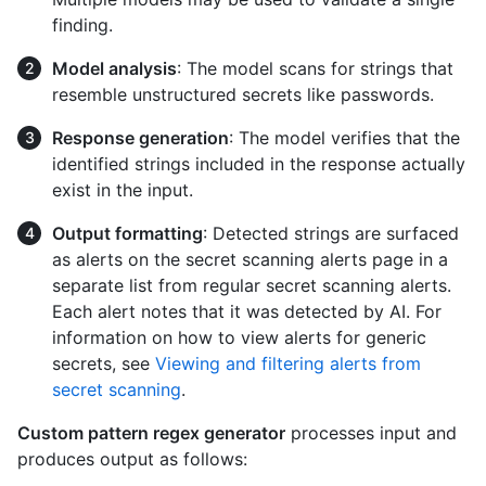
finding.
Model analysis
: The model scans for strings that
resemble unstructured secrets like passwords.
Response generation
: The model verifies that the
identified strings included in the response actually
exist in the input.
Output formatting
: Detected strings are surfaced
as alerts on the secret scanning alerts page in a
separate list from regular secret scanning alerts.
Each alert notes that it was detected by AI. For
information on how to view alerts for generic
secrets, see
Viewing and filtering alerts from
secret scanning
.
Custom pattern regex generator
processes input and
produces output as follows: