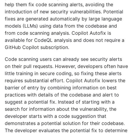
help them fix code scanning alerts, avoiding the
introduction of new security vulnerabilities. Potential
fixes are generated automatically by large language
models (LLMs) using data from the codebase and
from code scanning analysis. Copilot Autofix is
available for CodeQL analysis and does not require a
GitHub Copilot subscription.
Code scanning users can already see security alerts
on their pull requests. However, developers often have
little training in secure coding, so fixing these alerts
requires substantial effort. Copilot Autofix lowers the
barrier of entry by combining information on best
practices with details of the codebase and alert to
suggest a potential fix. Instead of starting with a
search for information about the vulnerability, the
developer starts with a code suggestion that
demonstrates a potential solution for their codebase.
The developer evaluates the potential fix to determine