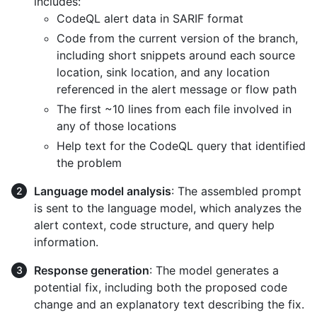
includes:
CodeQL alert data in SARIF format
Code from the current version of the branch,
including short snippets around each source
location, sink location, and any location
referenced in the alert message or flow path
The first ~10 lines from each file involved in
any of those locations
Help text for the CodeQL query that identified
the problem
Language model analysis
: The assembled prompt
is sent to the language model, which analyzes the
alert context, code structure, and query help
information.
Response generation
: The model generates a
potential fix, including both the proposed code
change and an explanatory text describing the fix.