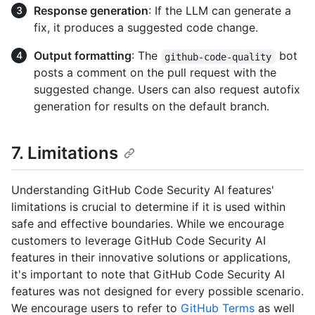
Response generation
: If the LLM can generate a
fix, it produces a suggested code change.
Output formatting
: The
bot
github-code-quality
posts a comment on the pull request with the
suggested change. Users can also request autofix
generation for results on the default branch.
7. Limitations
Understanding GitHub Code Security AI features'
limitations is crucial to determine if it is used within
safe and effective boundaries. While we encourage
customers to leverage GitHub Code Security AI
features in their innovative solutions or applications,
it's important to note that GitHub Code Security AI
features was not designed for every possible scenario.
We encourage users to refer to
GitHub Terms
as well