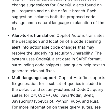
change suggestions for CodeQL alerts found on
pull requests and on the default branch. Each
suggestion includes both the proposed code
change and a natural language explanation of the
fix.
Alert-to-fix translation
: Copilot Autofix translates
the description and location of a code scanning
alert into actionable code changes that may
resolve the underlying security vulnerability. The
system uses CodeQL alert data in SARIF format,
surrounding code snippets, and query help text to
generate relevant fixes.
Multi-language support
: Copilot Autofix supports
fix generation for a subset of queries included in
the default and security-extended CodeQL query
suites for C#, C/C++, Go, Java/Kotlin, Swift,
JavaScript/TypeScript, Python, Ruby, and Rust.
For more information on these query suites, see