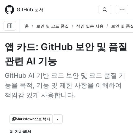
Skip
to
GitHub 문서
main
content
홈
보안 및 코드 품질
책임 있는 사용
보안 및 품질
앱 카드: GitHub 보안 및 품질
관련 AI 기능
GitHub AI 기반 코드 보안 및 코드 품질 기
능을 목적, 기능 및 제한 사항을 이해하여
책임감 있게 사용합니다.
Markdown으로 복사
이 기사에서