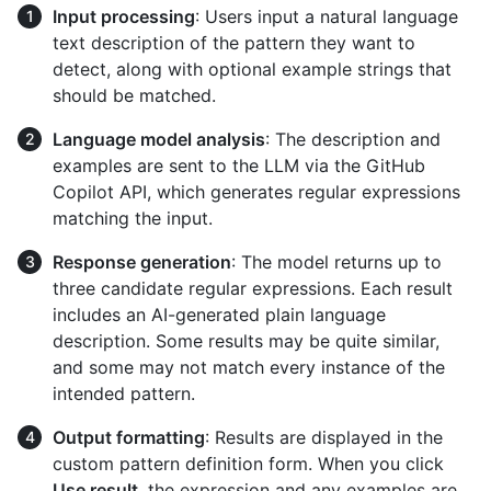
Input processing
: Users input a natural language
text description of the pattern they want to
detect, along with optional example strings that
should be matched.
Language model analysis
: The description and
examples are sent to the LLM via the GitHub
Copilot API, which generates regular expressions
matching the input.
Response generation
: The model returns up to
three candidate regular expressions. Each result
includes an AI-generated plain language
description. Some results may be quite similar,
and some may not match every instance of the
intended pattern.
Output formatting
: Results are displayed in the
custom pattern definition form. When you click
Use result
, the expression and any examples are