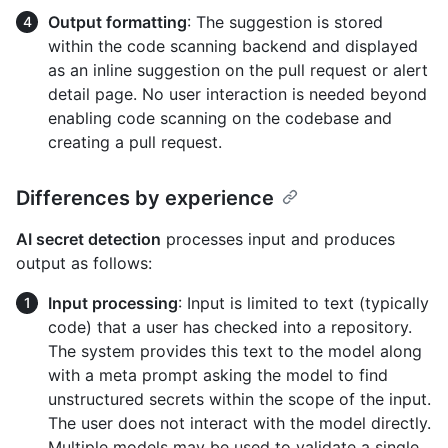
Output formatting
: The suggestion is stored
within the code scanning backend and displayed
as an inline suggestion on the pull request or alert
detail page. No user interaction is needed beyond
enabling code scanning on the codebase and
creating a pull request.
Differences by experience
AI secret detection
processes input and produces
output as follows:
Input processing
: Input is limited to text (typically
code) that a user has checked into a repository.
The system provides this text to the model along
with a meta prompt asking the model to find
unstructured secrets within the scope of the input.
The user does not interact with the model directly.
Multiple models may be used to validate a single