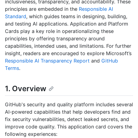
inclusiveness, transparency, and accountability. These
principles are embedded in the
Responsible AI
Standard
, which guides teams in designing, building,
and testing AI applications. Application and Platform
Cards play a key role in operationalizing these
principles by offering transparency around
capabilities, intended uses, and limitations. For further
insight, readers are encouraged to explore Microsoft’s
Responsible AI Transparency Report
and
GitHub
Terms
.
1. Overview
GitHub's security and quality platform includes several
AI-powered capabilities that help developers find and
fix security vulnerabilities, detect leaked secrets, and
improve code quality. This application card covers the
following experiences: