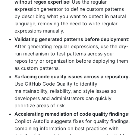
without regex expertise
: Use the regular
expression generator to define custom patterns
by describing what you want to detect in natural
language, removing the need to write regular
expressions manually.
Validating generated patterns before deployment
:
After generating regular expressions, use the dry-
run mechanism to test patterns across your
repository or organization before deploying them
as custom patterns.
Surfacing code quality issues across a repository
:
Use GitHub Code Quality to identify
maintainability, reliability, and style issues so
developers and administrators can quickly
prioritize areas of risk.
Accelerating remediation of code quality findings
:
Copilot Autofix suggests fixes for quality findings,
combining information on best practices with