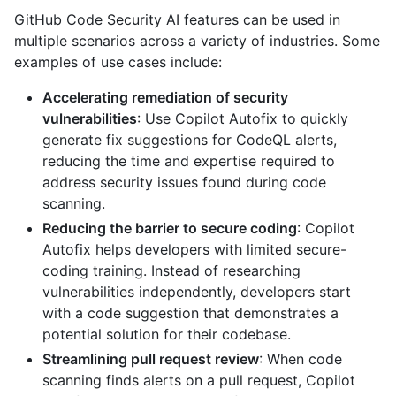
GitHub Code Security AI features can be used in
multiple scenarios across a variety of industries. Some
examples of use cases include:
Accelerating remediation of security
vulnerabilities
: Use Copilot Autofix to quickly
generate fix suggestions for CodeQL alerts,
reducing the time and expertise required to
address security issues found during code
scanning.
Reducing the barrier to secure coding
: Copilot
Autofix helps developers with limited secure-
coding training. Instead of researching
vulnerabilities independently, developers start
with a code suggestion that demonstrates a
potential solution for their codebase.
Streamlining pull request review
: When code
scanning finds alerts on a pull request, Copilot