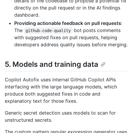
details of the codebase to propose a potential fix
directly on the pull request or in the AI findings
dashboard.
Providing actionable feedback on pull requests
:
The
bot posts comments
github-code-quality
with suggested fixes on pull requests, helping
developers address quality issues before merging.
5. Models and training data
Copilot Autofix uses internal GitHub Copilot APIs
interfacing with the large language models, which
produce both suggested fixes in code and
explanatory text for those fixes.
Generic secret detection uses models to scan for
unstructured secrets.
The custom pattern regular expression generator uses