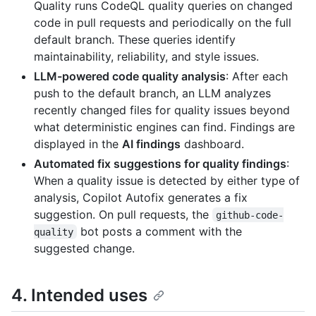
Quality runs CodeQL quality queries on changed
code in pull requests and periodically on the full
default branch. These queries identify
maintainability, reliability, and style issues.
LLM-powered code quality analysis
: After each
push to the default branch, an LLM analyzes
recently changed files for quality issues beyond
what deterministic engines can find. Findings are
displayed in the
AI findings
dashboard.
Automated fix suggestions for quality findings
:
When a quality issue is detected by either type of
analysis, Copilot Autofix generates a fix
suggestion. On pull requests, the
github-code-
bot posts a comment with the
quality
suggested change.
4. Intended uses