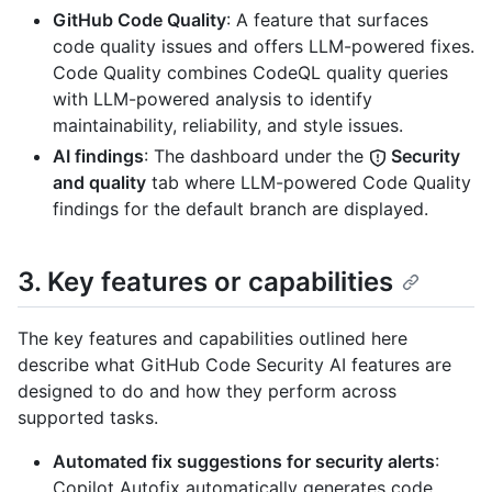
GitHub Code Quality
: A feature that surfaces
code quality issues and offers LLM-powered fixes.
Code Quality combines CodeQL quality queries
with LLM-powered analysis to identify
maintainability, reliability, and style issues.
AI findings
: The dashboard under the
Security
and quality
tab where LLM-powered Code Quality
findings for the default branch are displayed.
3. Key features or capabilities
The key features and capabilities outlined here
describe what GitHub Code Security AI features are
designed to do and how they perform across
supported tasks.
Automated fix suggestions for security alerts
:
Copilot Autofix automatically generates code