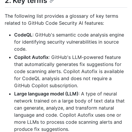
2. Key terms
The following list provides a glossary of key terms
related to GitHub Code Security AI features:
CodeQL
: GitHub's semantic code analysis engine
for identifying security vulnerabilities in source
code.
Copilot Autofix
: GitHub's LLM-powered feature
that automatically generates fix suggestions for
code scanning alerts. Copilot Autofix is available
for CodeQL analysis and does not require a
GitHub Copilot subscription.
Large language model (LLM)
: A type of neural
network trained on a large body of text data that
can generate, analyze, and transform natural
language and code. Copilot Autofix uses one or
more LLMs to process code scanning alerts and
produce fix suggestions.