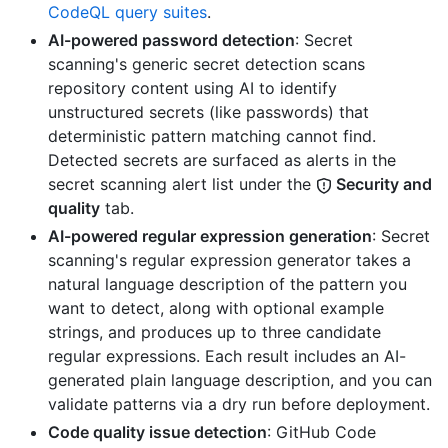
CodeQL query suites
.
AI-powered password detection
: Secret
scanning's generic secret detection scans
repository content using AI to identify
unstructured secrets (like passwords) that
deterministic pattern matching cannot find.
Detected secrets are surfaced as alerts in the
secret scanning alert list under the
Security and
quality
tab.
AI-powered regular expression generation
: Secret
scanning's regular expression generator takes a
natural language description of the pattern you
want to detect, along with optional example
strings, and produces up to three candidate
regular expressions. Each result includes an AI-
generated plain language description, and you can
validate patterns via a dry run before deployment.
Code quality issue detection
: GitHub Code