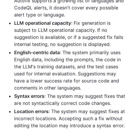
Autofix supports a growing list of languages and
CodeQL alerts, it doesn't cover every possible
alert type or language.
LLM operational capacity
: Fix generation is
subject to LLM operational capacity. If no
suggestion is available, or if a suggested fix fails
internal testing, no suggestion is displayed.
English-centric data
: The system primarily uses
English data, including the prompts, the code in
the LLM's training datasets, and the test cases
used for internal evaluation. Suggestions may
have a lower success rate for source code and
comments in other languages.
Syntax errors
: The system may suggest fixes that
are not syntactically correct code changes.
Location errors
: The system may suggest fixes at
incorrect locations. Accepting such a fix without
editing the location may introduce a syntax error.