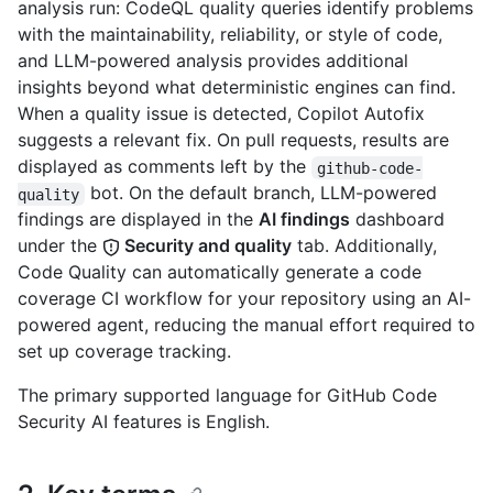
analysis run: CodeQL quality queries identify problems
with the maintainability, reliability, or style of code,
and LLM-powered analysis provides additional
insights beyond what deterministic engines can find.
When a quality issue is detected, Copilot Autofix
suggests a relevant fix. On pull requests, results are
displayed as comments left by the
github-code-
bot. On the default branch, LLM-powered
quality
findings are displayed in the
AI findings
dashboard
under the
Security and quality
tab. Additionally,
Code Quality can automatically generate a code
coverage CI workflow for your repository using an AI-
powered agent, reducing the manual effort required to
set up coverage tracking.
The primary supported language for GitHub Code
Security AI features is English.