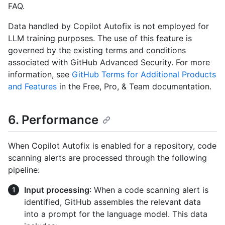
FAQ.
Data handled by Copilot Autofix is not employed for
LLM training purposes. The use of this feature is
governed by the existing terms and conditions
associated with GitHub Advanced Security. For more
information, see
GitHub Terms for Additional Products
and Features
in the Free, Pro, & Team documentation.
6. Performance
When Copilot Autofix is enabled for a repository, code
scanning alerts are processed through the following
pipeline:
Input processing
: When a code scanning alert is
identified, GitHub assembles the relevant data
into a prompt for the language model. This data