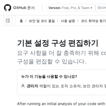
Skip
to
GitHub 문서
{{icon
Version:
Free, Pro, & Team
main
content
홈
보안 및 코드 품질
사용 설명
코드 취약성 찾기
기본 설정 구성 편집하기
요구 사항을 더 잘 충족하기 위해 cod
구성을 편집할 수 있습니다.
누가 이 기능을 사용할 수 있나요?
관리자
역할이 있는 조직 소유자, 보안 관리자 
After running an initial analysis of your code wi