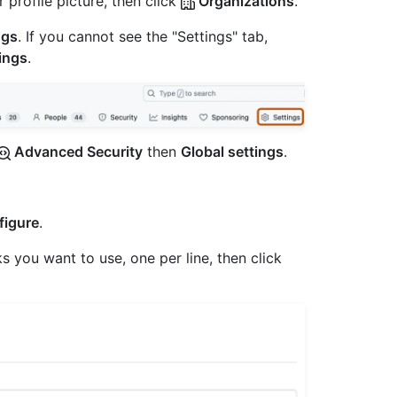
 profile picture, then click
Organizations
.
ngs
. If you cannot see the "Settings" tab,
ings
.
Advanced Security
then
Global settings
.
figure
.
 you want to use, one per line, then click