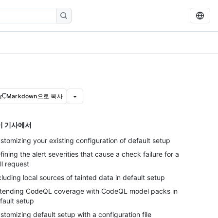
Markdown으로 복사
이 기사에서
stomizing your existing configuration of default setup
fining the alert severities that cause a check failure for a
ll request
cluding local sources of tainted data in default setup
tending CodeQL coverage with CodeQL model packs in
fault setup
stomizing default setup with a configuration file