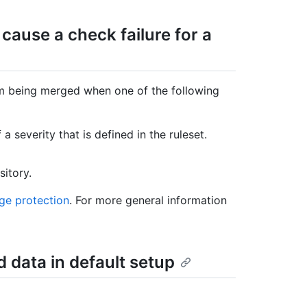
 cause a check failure for a
om being merged when one of the following
a severity that is defined in the ruleset.
sitory.
ge protection
. For more general information
d data in default setup