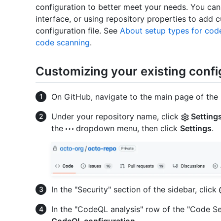
configuration to better meet your needs. You can
interface, or using repository properties to add
configuration file. See
About setup types for cod
code scanning
.
Customizing your existing confi
On GitHub, navigate to the main page of the 
Under your repository name, click
Setting
the
dropdown menu, then click
Settings
.
In the "Security" section of the sidebar, click
In the "CodeQL analysis" row of the "Code Se