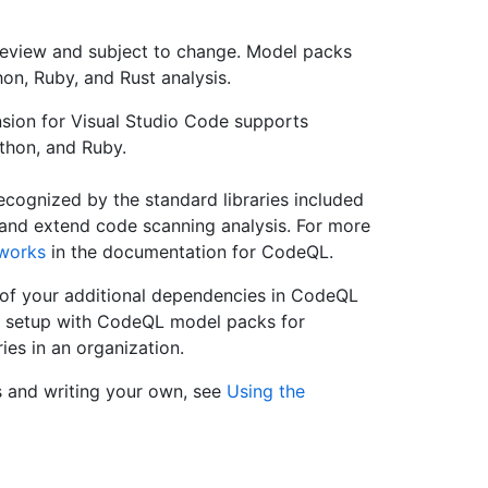
review and subject to change. Model packs
on, Ruby, and Rust analysis.
ion for Visual Studio Code supports
thon, and Ruby.
recognized by the standard libraries included
nd extend code scanning analysis. For more
works
in the documentation for CodeQL.
 of your additional dependencies in CodeQL
t setup with CodeQL model packs for
ries in an organization.
 and writing your own, see
Using the