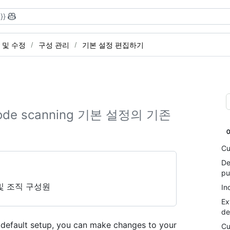
}}
 및 수정
구성 관리
기본 설정 편집하기
e scanning 기본 설정의 기존
Cu
De
pu
및 조직 구성원
In
Ex
de
th default setup, you can make changes to your
Cu