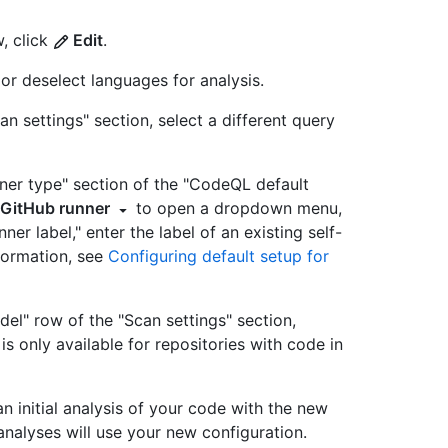
, click
Edit
.
 or deselect languages for analysis.
an settings" section, select a different query
unner type" section of the "CodeQL default
 GitHub runner
to open a dropdown menu,
nner label," enter the label of an existing self-
formation, see
Configuring default setup for
del" row of the "Scan settings" section,
 is only available for repositories with code in
n initial analysis of your code with the new
e analyses will use your new configuration.