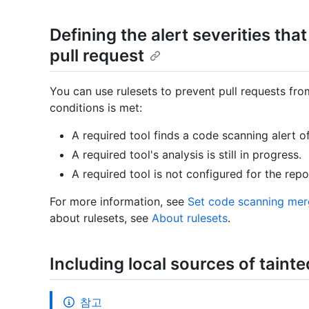
Defining the alert severities that
pull request
You can use rulesets to prevent pull requests fr
conditions is met:
A required tool finds a code scanning alert of 
A required tool's analysis is still in progress.
A required tool is not configured for the repo
For more information, see
Set code scanning mer
about rulesets, see
About rulesets
.
Including local sources of tainte
참고