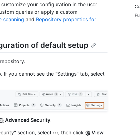
 customize your configuration in the user
Co
 custom queries or apply a custom
Fu
e scanning
and
Repository properties for
guration of default setup
repository.
s
. If you cannot see the "Settings" tab, select
Advanced Security
.
curity" section, select
, then click
View