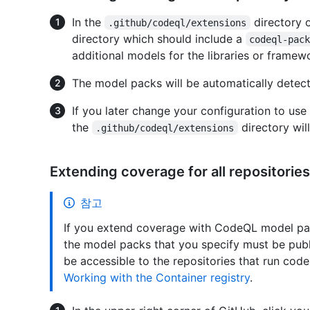
In the
directory 
.github/codeql/extensions
directory which should include a
codeql-pac
additional models for the libraries or framewo
The model packs will be automatically detect
If you later change your configuration to us
the
directory will
.github/codeql/extensions
Extending coverage for all repositories
참고
If you extend coverage with CodeQL model packs
the model packs that you specify must be publ
be accessible to the repositories that run cod
Working with the Container registry
.