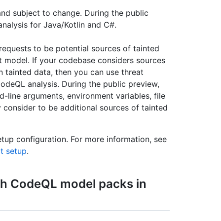
and subject to change. During the public
nalysis for Java/Kotlin and C#.
equests to be potential sources of tainted
t model. If your codebase considers sources
n tainted data, then you can use threat
odeQL analysis. During the public preview,
line arguments, environment variables, file
consider to be additional sources of tainted
etup configuration. For more information, see
lt setup
.
h CodeQL model packs in