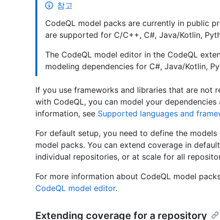
참고
CodeQL model packs are currently in public p
are supported for C/C++, C#, Java/Kotlin, Pyth
The CodeQL model editor in the CodeQL extens
modeling dependencies for C#, Java/Kotlin, Py
If you use frameworks and libraries that are not 
with CodeQL, you can model your dependencies a
information, see
Supported languages and frame
For default setup, you need to define the models
model packs. You can extend coverage in defaul
individual repositories, or at scale for all reposito
For more information about CodeQL model packs
CodeQL model editor
.
Extending coverage for a repository