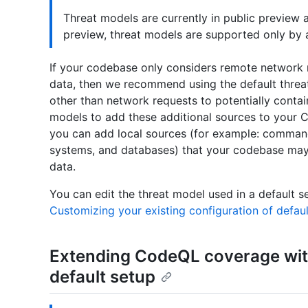
Threat models are currently in public preview 
preview, threat models are supported only by a
If your codebase only considers remote network r
data, then we recommend using the default threa
other than network requests to potentially contai
models to add these additional sources to your C
you can add local sources (for example: command-
systems, and databases) that your codebase may 
data.
You can edit the threat model used in a default s
Customizing your existing configuration of defau
Extending CodeQL coverage wit
default setup