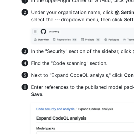
In the upper-right corner of GitHub, click your
Under your organization name, click
Setti
select the
dropdown menu, then click
Sett
In the "Security" section of the sidebar, click
Find the "Code scanning" section.
Next to "Expand CodeQL analysis," click
Con
Enter references to the published model packs
Save
.