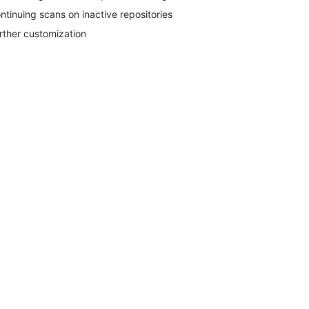
ntinuing scans on inactive repositories
rther customization