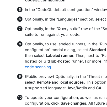
CodeQL configuration
.
In the "CodeQL default configuration" window
Optionally, in the "Languages" section, select
Optionally, in the "Query suite" row of the "Sc
suite to run against your code.
Optionally, to use labeled runners, in the "R
configuration" modal dialog, select
Standard
then select
Labeled runner
. Then, next to "Ru
hosted or GitHub-hosted runner. For more in
code scanning
.
(Public preview) Optionally, in the "Threat mo
select
Remote and local sources
. This option
a supported language: Java/Kotlin and C#.
To update your configuration, as well as run a
configuration, click
Save changes
. All futur