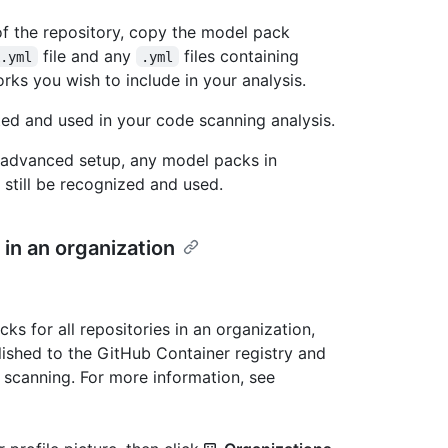
of the repository, copy the model pack
file and any
files containing
k.yml
.yml
rks you wish to include in your analysis.
ed and used in your code scanning analysis.
e advanced setup, any model packs in
 still be recognized and used.
 in an organization
 for all repositories in an organization,
ished to the GitHub Container registry and
e scanning. For more information, see