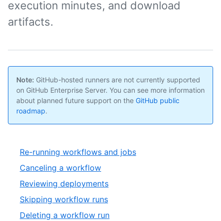
execution minutes, and download
artifacts.
Note:
GitHub-hosted runners are not currently supported
on GitHub Enterprise Server. You can see more information
about planned future support on the
GitHub public
roadmap
.
Re-running workflows and jobs
Canceling a workflow
Reviewing deployments
Skipping workflow runs
Deleting a workflow run