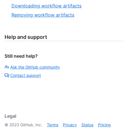
Downloading workflow artifacts
Removing workflow artifacts
Help and support
Still need help?
Ask the GitHub community
Contact support
Legal
©
2023
GitHub, Inc.
Terms
Privacy
Status
Pricing