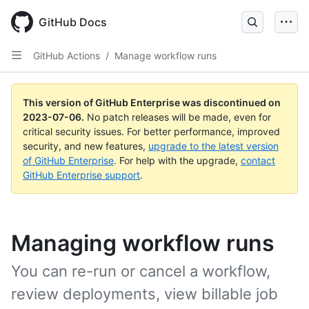
GitHub Docs
GitHub Actions
/
Manage workflow runs
This version of GitHub Enterprise was discontinued on
2023-07-06
.
No patch releases will be made, even for
critical security issues. For better performance, improved
security, and new features,
upgrade to the latest version
of GitHub Enterprise
. For help with the upgrade,
contact
GitHub Enterprise support
.
Managing workflow runs
You can re-run or cancel a workflow,
review deployments, view billable job