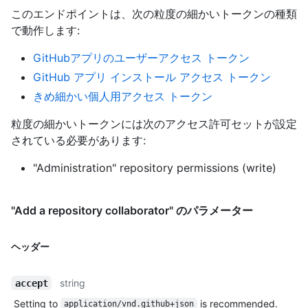
このエンドポイントは、次の粒度の細かいトークンの種類
で動作します
:
GitHubアプリのユーザーアクセス トークン
GitHub アプリ インストール アクセス トークン
きめ細かい個人用アクセス トークン
粒度の細かいトークンには次のアクセス許可セットが設定
されている必要があります:
"Administration" repository permissions (write)
"Add a repository collaborator" のパラメーター
ヘッダー
string
accept
Setting to
is recommended.
application/vnd.github+json