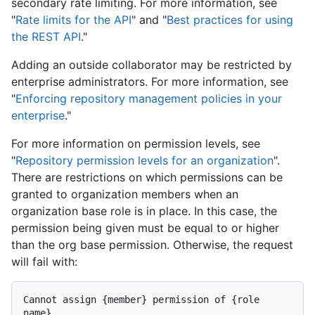
secondary rate limiting. For more information, see
"
Rate limits for the API
" and "
Best practices for using
the REST API
."
Adding an outside collaborator may be restricted by
enterprise administrators. For more information, see
"
Enforcing repository management policies in your
enterprise
."
For more information on permission levels, see
"
Repository permission levels for an organization
".
There are restrictions on which permissions can be
granted to organization members when an
organization base role is in place. In this case, the
permission being given must be equal to or higher
than the org base permission. Otherwise, the request
will fail with:
Cannot assign {member} permission of {role 