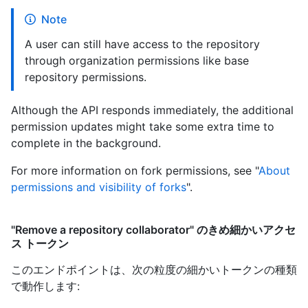
Note
A user can still have access to the repository
through organization permissions like base
repository permissions.
Although the API responds immediately, the additional
permission updates might take some extra time to
complete in the background.
For more information on fork permissions, see "
About
permissions and visibility of forks
".
"Remove a repository collaborator" のきめ細かいアクセ
ス トークン
このエンドポイントは、次の粒度の細かいトークンの種類
で動作します
: