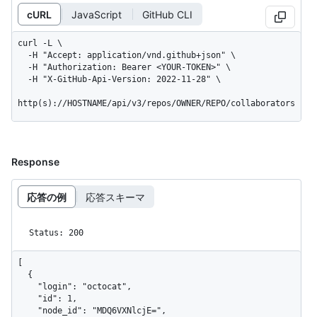
cURL
JavaScript
GitHub CLI
curl -L \

  -H "Accept: application/vnd.github+json" \

  -H "Authorization: Bearer <YOUR-TOKEN>" \

  -H "X-GitHub-Api-Version: 2022-11-28" \

http(s)://HOSTNAME/api/v3/repos/OWNER/REPO/collaborators
Response
応答の例
応答スキーマ
Status: 200
[

  {

    "login": "octocat",

    "id": 1,

    "node_id": "MDQ6VXNlcjE=",
