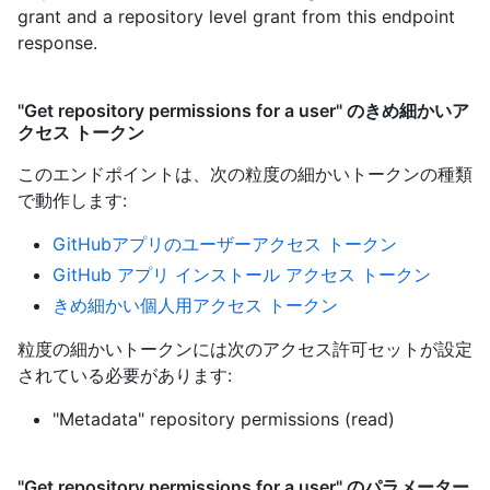
grant and a repository level grant from this endpoint
response.
"Get repository permissions for a user" のきめ細かいア
クセス トークン
このエンドポイントは、次の粒度の細かいトークンの種類
で動作します
:
GitHubアプリのユーザーアクセス トークン
GitHub アプリ インストール アクセス トークン
きめ細かい個人用アクセス トークン
粒度の細かいトークンには次のアクセス許可セットが設定
されている必要があります:
"Metadata" repository permissions (read)
"Get repository permissions for a user" のパラメーター