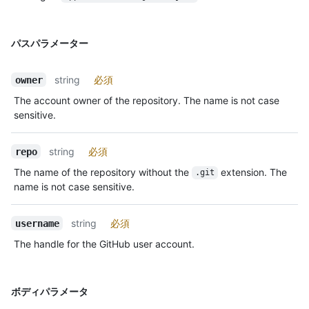
パスパラメーター
string
必須
owner
The account owner of the repository. The name is not case
sensitive.
string
必須
repo
The name of the repository without the
extension. The
.git
name is not case sensitive.
string
必須
username
The handle for the GitHub user account.
ボディパラメータ