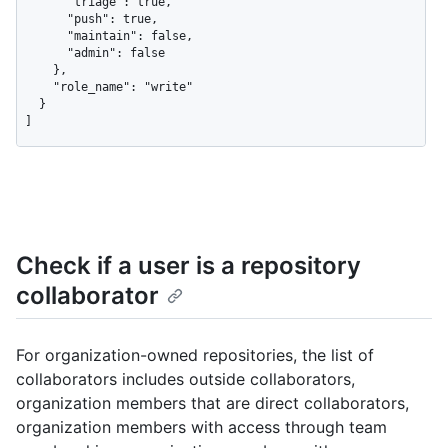
      "triage": true,

      "push": true,

      "maintain": false,

      "admin": false

    },

    "role_name": "write"

  }

]
Check if a user is a repository
collaborator
For organization-owned repositories, the list of
collaborators includes outside collaborators,
organization members that are direct collaborators,
organization members with access through team