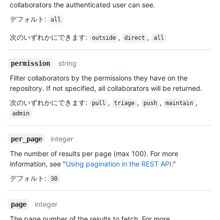
collaborators the authenticated user can see.
デフォルト
:
all
次のいずれかにできます
:
,
,
outside
direct
all
string
permission
Filter collaborators by the permissions they have on the
repository. If not specified, all collaborators will be returned.
次のいずれかにできます
:
,
,
,
,
pull
triage
push
maintain
admin
integer
per_page
The number of results per page (max 100). For more
information, see "
Using pagination in the REST API
."
デフォルト
:
30
integer
page
The page number of the results to fetch. For more