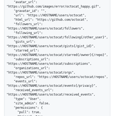
    "avatar_url": 
"https://github.com/images/error/octocat_happy.gif",

    "gravatar_id": "",

    "url": "https://HOSTNAME/users/octocat",

    "html_url": "https://github.com/octocat",

    "followers_url": 
"https://HOSTNAME/users/octocat/followers",

    "following_url": 
"https://HOSTNAME/users/octocat/following{/other_user}",

    "gists_url": 
"https://HOSTNAME/users/octocat/gists{/gist_id}",

    "starred_url": 
"https://HOSTNAME/users/octocat/starred{/owner}{/repo}",

    "subscriptions_url": 
"https://HOSTNAME/users/octocat/subscriptions",

    "organizations_url": 
"https://HOSTNAME/users/octocat/orgs",

    "repos_url": "https://HOSTNAME/users/octocat/repos",

    "events_url": 
"https://HOSTNAME/users/octocat/events{/privacy}",

    "received_events_url": 
"https://HOSTNAME/users/octocat/received_events",

    "type": "User",

    "site_admin": false,

    "permissions": {

      "pull": true,
