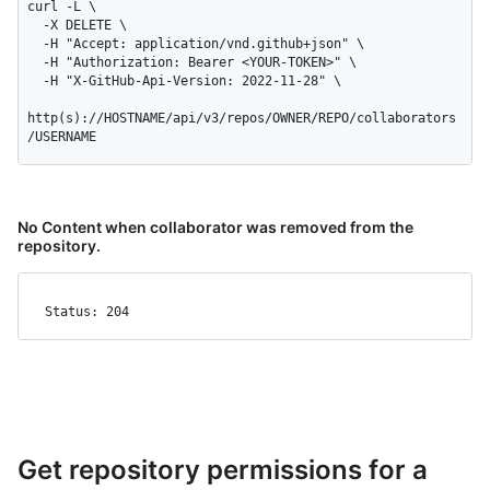
curl -L \

  -X DELETE \

  -H "Accept: application/vnd.github+json" \

  -H "Authorization: Bearer <YOUR-TOKEN>" \

  -H "X-GitHub-Api-Version: 2022-11-28" \

http(s)://HOSTNAME/api/v3/repos/OWNER/REPO/collaborators
/USERNAME
No Content when collaborator was removed from the
repository.
Status: 204
Get repository permissions for a