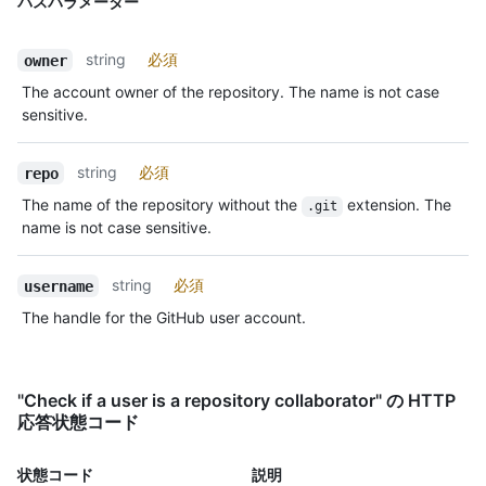
パスパラメーター
string
必須
owner
The account owner of the repository. The name is not case
sensitive.
string
必須
repo
The name of the repository without the
extension. The
.git
name is not case sensitive.
string
必須
username
The handle for the GitHub user account.
"Check if a user is a repository collaborator" の HTTP
応答状態コード
状態コード
説明