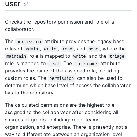
user
Checks the repository permission and role of a
collaborator.
The
attribute provides the legacy base
permission
roles of
,
,
, and
, where the
admin
write
read
none
role is mapped to
and the
maintain
write
triage
role is mapped to
. The
attribute
read
role_name
provides the name of the assigned role, including
custom roles. The
can also be used to
permission
determine which base level of access the collaborator
has to the repository.
The calculated permissions are the highest role
assigned to the collaborator after considering all
sources of grants, including: repo, teams,
organization, and enterprise. There is presently not a
way to differentiate between an organization level