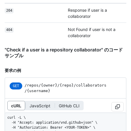
Response if user is a
204
collaborator
Not Found if user is not a
404
collaborator
"Check if a user is a repository collaborator" のコード
サンプル
要求の例
/repos
/{owner}
/{repo}
/collaborators
GET
/{username}
cURL
JavaScript
GitHub CLI
curl -L \

  -H "Accept: application/vnd.github+json" \

  -H "Authorization: Bearer <YOUR-TOKEN>" \
