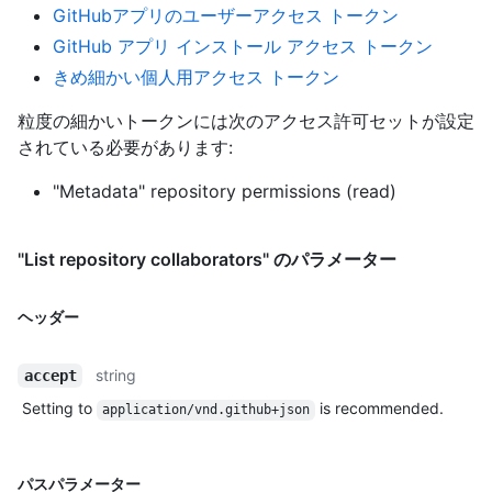
GitHubアプリのユーザーアクセス トークン
GitHub アプリ インストール アクセス トークン
きめ細かい個人用アクセス トークン
粒度の細かいトークンには次のアクセス許可セットが設定
されている必要があります:
"Metadata" repository permissions (read)
"List repository collaborators" のパラメーター
ヘッダー
string
accept
Setting to
is recommended.
application/vnd.github+json
パスパラメーター