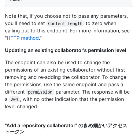
Note that, if you choose not to pass any parameters,
you'll need to set
to zero when
Content-Length
calling out to this endpoint. For more information, see
"
HTTP method
."
Updating an existing collaborator's permission level
The endpoint can also be used to change the
permissions of an existing collaborator without first
removing and re-adding the collaborator. To change
the permissions, use the same endpoint and pass a
different
parameter. The response will be
permission
a
, with no other indication that the permission
204
level changed.
"Add a repository collaborator" のきめ細かいアクセス
トークン