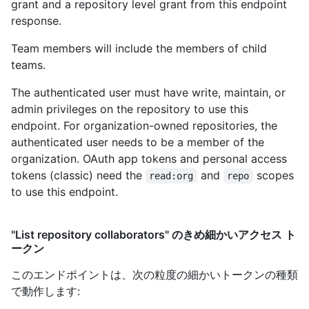
grant and a repository level grant from this endpoint
response.
Team members will include the members of child
teams.
The authenticated user must have write, maintain, or
admin privileges on the repository to use this
endpoint. For organization-owned repositories, the
authenticated user needs to be a member of the
organization. OAuth app tokens and personal access
tokens (classic) need the
and
scopes
read:org
repo
to use this endpoint.
"List repository collaborators" のきめ細かいアクセス ト
ークン
このエンドポイントは、次の粒度の細かいトークンの種類
で動作します
: