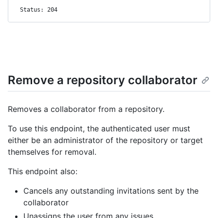
Status: 204
Remove a repository collaborator
Removes a collaborator from a repository.
To use this endpoint, the authenticated user must
either be an administrator of the repository or target
themselves for removal.
This endpoint also:
Cancels any outstanding invitations sent by the
collaborator
Unassigns the user from any issues