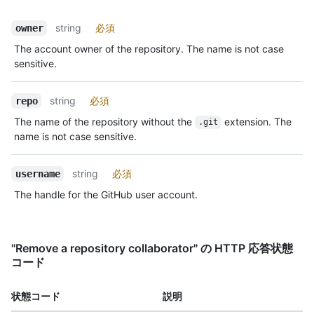
string
必須
owner
The account owner of the repository. The name is not case
sensitive.
string
必須
repo
The name of the repository without the
extension. The
.git
name is not case sensitive.
string
必須
username
The handle for the GitHub user account.
"Remove a repository collaborator" の HTTP 応答状態
コード
状態コード
説明