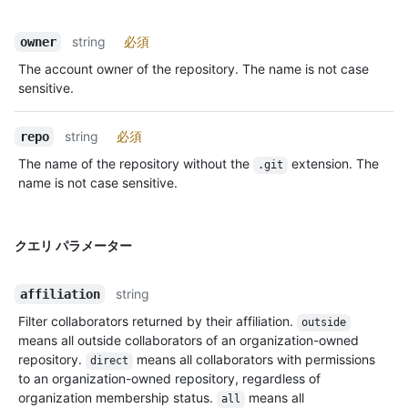
string
必須
owner
The account owner of the repository. The name is not case
sensitive.
string
必須
repo
The name of the repository without the
extension. The
.git
name is not case sensitive.
クエリ パラメーター
string
affiliation
Filter collaborators returned by their affiliation.
outside
means all outside collaborators of an organization-owned
repository.
means all collaborators with permissions
direct
to an organization-owned repository, regardless of
organization membership status.
means all
all