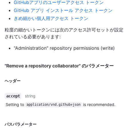
GitHubアプリのユーザーアクセス トークン
GitHub アプリ インストール アクセス トークン
きめ細かい個人用アクセス トークン
粒度の細かいトークンには次のアクセス許可セットが設定
されている必要があります:
"Administration" repository permissions (write)
"Remove a repository collaborator" のパラメーター
ヘッダー
string
accept
Setting to
is recommended.
application/vnd.github+json
パスパラメーター