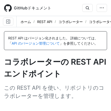
Skip
to
GitHubドキュメント
main
content
ホーム
REST API
コラボレーター
コラボレータ
名
名
名
名
名
名
名
名
名
名
名
名
前,
前,
前,
前,
前,
前,
前,
前,
前,
前,
前,
前,
REST API はバージョン化されました。
詳細については、
タ
タ
タ
タ
タ
タ
タ
タ
タ
タ
タ
タ
「
API のバージョン管理について
」を参照してください。
イ
イ
イ
イ
イ
イ
イ
イ
イ
イ
イ
イ
プ,
プ,
プ,
プ,
プ,
プ,
プ,
プ,
プ,
プ,
プ,
プ,
説
説
説
説
説
説
説
説
説
説
説
説
コラボレーターの REST API
明
明
明
明
明
明
明
明
明
明
明
明
エンドポイント
この REST API を使い、リポジトリのコ
ラボレーターを管理します。