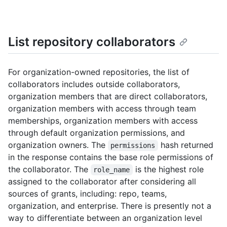
List repository collaborators
For organization-owned repositories, the list of
collaborators includes outside collaborators,
organization members that are direct collaborators,
organization members with access through team
memberships, organization members with access
through default organization permissions, and
organization owners. The
hash returned
permissions
in the response contains the base role permissions of
the collaborator. The
is the highest role
role_name
assigned to the collaborator after considering all
sources of grants, including: repo, teams,
organization, and enterprise. There is presently not a
way to differentiate between an organization level