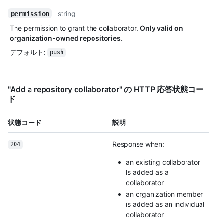
string
permission
The permission to grant the collaborator.
Only valid on
organization-owned repositories.
デフォルト
:
push
"Add a repository collaborator" の HTTP 応答状態コー
ド
状態コード
説明
Response when:
204
an existing collaborator
is added as a
collaborator
an organization member
is added as an individual
collaborator