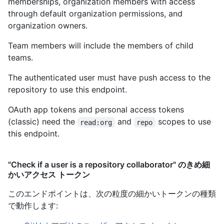
memberships, organization members with access
through default organization permissions, and
organization owners.
Team members will include the members of child
teams.
The authenticated user must have push access to the
repository to use this endpoint.
OAuth app tokens and personal access tokens
(classic) need the
and
scopes to use
read:org
repo
this endpoint.
"Check if a user is a repository collaborator" のきめ細
かいアクセス トークン
このエンドポイントは、次の粒度の細かいトークンの種類
で動作します
: