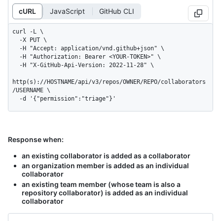
cURL
JavaScript
GitHub CLI
curl -L \

  -X PUT \

  -H "Accept: application/vnd.github+json" \

  -H "Authorization: Bearer <YOUR-TOKEN>" \

  -H "X-GitHub-Api-Version: 2022-11-28" \

http(s)://HOSTNAME/api/v3/repos/OWNER/REPO/collaborators
/USERNAME \

  -d '{"permission":"triage"}'
Response when:
an existing collaborator is added as a collaborator
an organization member is added as an individual
collaborator
an existing team member (whose team is also a
repository collaborator) is added as an individual
collaborator