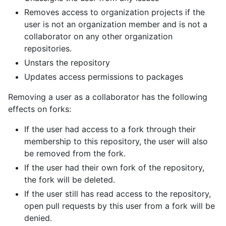
Removes access to organization projects if the
user is not an organization member and is not a
collaborator on any other organization
repositories.
Unstars the repository
Updates access permissions to packages
Removing a user as a collaborator has the following
effects on forks:
If the user had access to a fork through their
membership to this repository, the user will also
be removed from the fork.
If the user had their own fork of the repository,
the fork will be deleted.
If the user still has read access to the repository,
open pull requests by this user from a fork will be
denied.