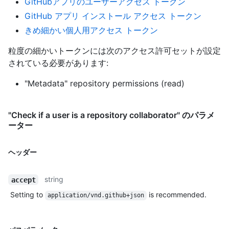
GitHubアプリのユーザーアクセス トークン
GitHub アプリ インストール アクセス トークン
きめ細かい個人用アクセス トークン
粒度の細かいトークンには次のアクセス許可セットが設定
されている必要があります:
"Metadata" repository permissions (read)
"Check if a user is a repository collaborator" のパラメ
ーター
ヘッダー
string
accept
Setting to
is recommended.
application/vnd.github+json