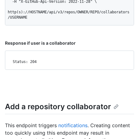
  -H "X-GitHub-Api-Version: 2022-11-28" \

http(s)://HOSTNAME/api/v3/repos/OWNER/REPO/collaborators
/USERNAME
Response if user is a collaborator
Status: 204
Add a repository collaborator
This endpoint triggers
notifications
. Creating content
too quickly using this endpoint may result in