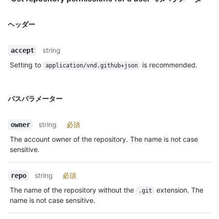
ヘッダー
string
accept
Setting to
is recommended.
application/vnd.github+json
パスパラメーター
string
必須
owner
The account owner of the repository. The name is not case
sensitive.
string
必須
repo
The name of the repository without the
extension. The
.git
name is not case sensitive.