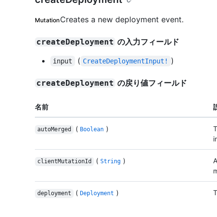
Creates a new deployment event.
Mutation
の入力フィールド
createDeployment
(
)
input
CreateDeploymentInput!
の戻り値フィールド
createDeployment
名前
(
)
T
autoMerged
Boolean
i
(
)
A
clientMutationId
String
m
(
)
T
deployment
Deployment