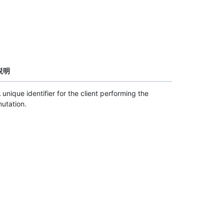
説明
 unique identifier for the client performing the
utation.