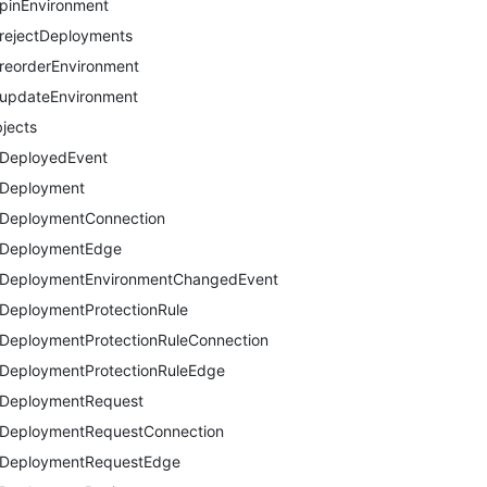
pinEnvironment
rejectDeployments
reorderEnvironment
updateEnvironment
jects
DeployedEvent
Deployment
DeploymentConnection
DeploymentEdge
DeploymentEnvironmentChangedEvent
DeploymentProtectionRule
DeploymentProtectionRuleConnection
DeploymentProtectionRuleEdge
DeploymentRequest
DeploymentRequestConnection
DeploymentRequestEdge