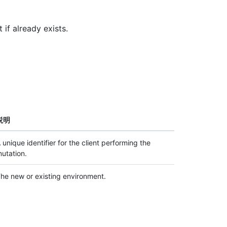
 if already exists.
説明
 unique identifier for the client performing the
utation.
he new or existing environment.