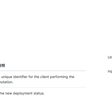
Un
説明
In
 unique identifier for the client performing the
utation.
he new deployment status.