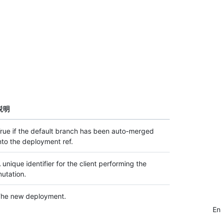
説明
rue if the default branch has been auto-merged
nto the deployment ref.
 unique identifier for the client performing the
utation.
he new deployment.
E