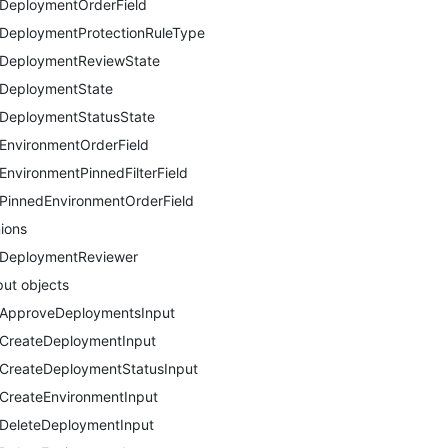
DeploymentOrderField
DeploymentProtectionRuleType
DeploymentReviewState
DeploymentState
DeploymentStatusState
EnvironmentOrderField
EnvironmentPinnedFilterField
PinnedEnvironmentOrderField
ions
DeploymentReviewer
put objects
ApproveDeploymentsInput
CreateDeploymentInput
CreateDeploymentStatusInput
CreateEnvironmentInput
DeleteDeploymentInput