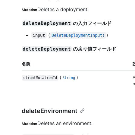
Deletes a deployment.
Mutation
の入力フィールド
deleteDeployment
(
)
input
DeleteDeploymentInput!
の戻り値フィールド
deleteDeployment
名前
(
)
A
clientMutationId
String
m
deleteEnvironment
Deletes an environment.
Mutation