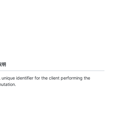
説明
 unique identifier for the client performing the
utation.