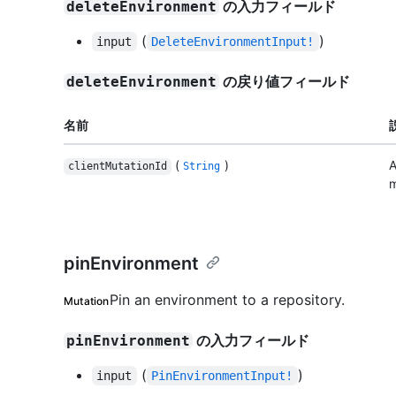
の入力フィールド
deleteEnvironment
(
)
input
DeleteEnvironmentInput!
の戻り値フィールド
deleteEnvironment
名前
(
)
A
clientMutationId
String
m
pinEnvironment
Pin an environment to a repository.
Mutation
の入力フィールド
pinEnvironment
(
)
input
PinEnvironmentInput!