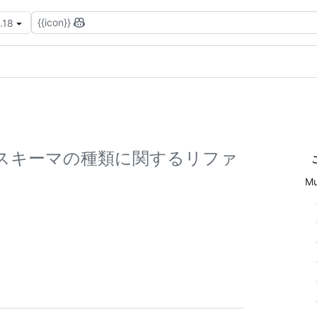
{{icon}}
.18
QL スキーマの種類に関するリファ
Mu