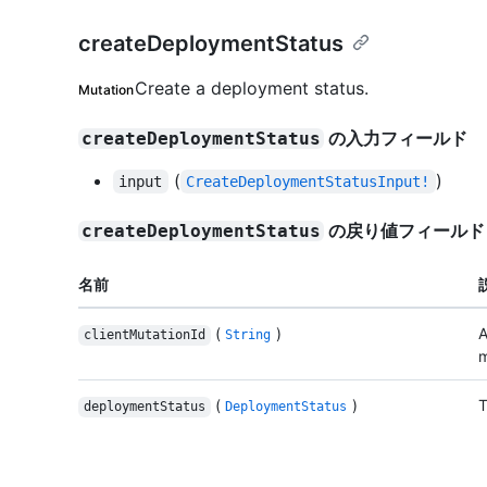
createDeploymentStatus
Create a deployment status.
Mutation
の入力フィールド
createDeploymentStatus
(
)
input
CreateDeploymentStatusInput!
の戻り値フィールド
createDeploymentStatus
名前
(
)
A
clientMutationId
String
m
(
)
T
deploymentStatus
DeploymentStatus