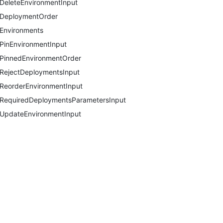
DeleteEnvironmentInput
DeploymentOrder
Environments
PinEnvironmentInput
PinnedEnvironmentOrder
RejectDeploymentsInput
ReorderEnvironmentInput
RequiredDeploymentsParametersInput
UpdateEnvironmentInput