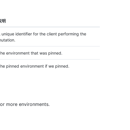
説明
 unique identifier for the client performing the
utation.
he environment that was pinned.
he pinned environment if we pinned.
 or more environments.