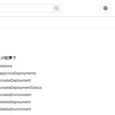
この記事で
tations
approveDeployments
createDeployment
createDeploymentStatus
createEnvironment
deleteDeployment
deleteEnvironment