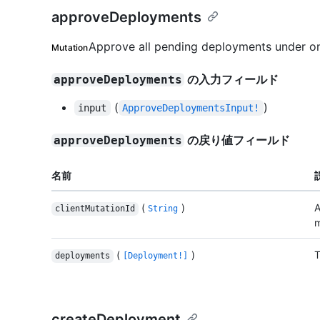
approveDeployments
Approve all pending deployments under o
Mutation
の入力フィールド
approveDeployments
(
)
input
ApproveDeploymentsInput!
の戻り値フィールド
approveDeployments
名前
(
)
A
clientMutationId
String
m
(
)
T
deployments
[Deployment!]
createDeployment