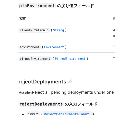
の戻り値フィールド
pinEnvironment
名前
(
)
A
clientMutationId
String
m
(
)
T
environment
Environment
(
)
T
pinnedEnvironment
PinnedEnvironment
rejectDeployments
Reject all pending deployments under one
Mutation
の入力フィールド
rejectDeployments
(
)
input
RejectDeploymentsInput!