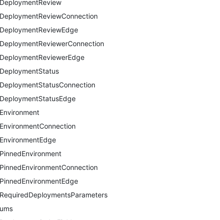
DeploymentReview
DeploymentReviewConnection
DeploymentReviewEdge
DeploymentReviewerConnection
DeploymentReviewerEdge
DeploymentStatus
DeploymentStatusConnection
DeploymentStatusEdge
Environment
EnvironmentConnection
EnvironmentEdge
PinnedEnvironment
PinnedEnvironmentConnection
PinnedEnvironmentEdge
RequiredDeploymentsParameters
nums