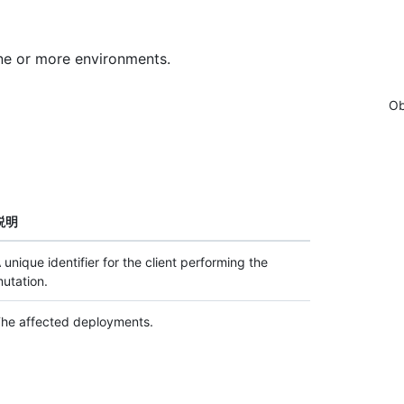
ne or more environments.
Ob
説明
 unique identifier for the client performing the
utation.
he affected deployments.