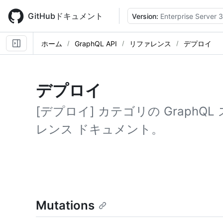
Skip
to
GitHubドキュメント
Version:
Enterprise Server 3
main
content
ホーム
GraphQL API
リファレンス
デプロイ
デプロイ
[デプロイ] カテゴリの Graph
レンス ドキュメント。
Mutations