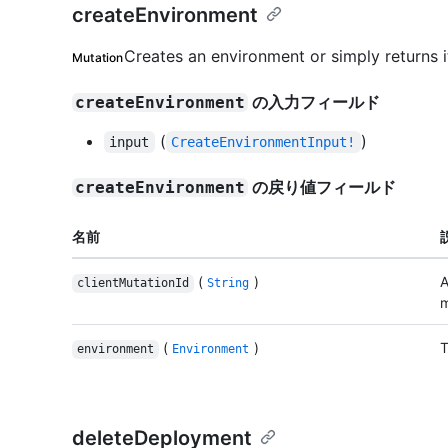
createEnvironment
Creates an environment or simply returns it
Mutation
の入力フィールド
createEnvironment
(
)
input
CreateEnvironmentInput!
の戻り値フィールド
createEnvironment
名前
(
)
A
clientMutationId
String
m
(
)
T
environment
Environment
deleteDeployment