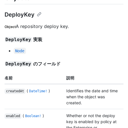
DeployKey
A repository deploy key.
Object
実装
DeployKey
Node
のフィールド
DeployKey
名前
説明
(
)
Identifies the date and time
createdAt
DateTime!
when the object was
created.
(
)
Whether or not the deploy
enabled
Boolean!
key is enabled by policy at
the Enterprise or