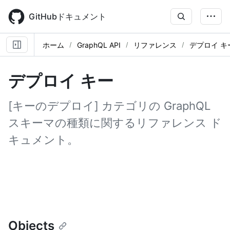
Skip
to
GitHubドキュメント
main
content
ホーム
GraphQL API
リファレンス
デプロイ キ
デプロイ キー
[キーのデプロイ] カテゴリの GraphQL
スキーマの種類に関するリファレンス ド
キュメント。
Objects