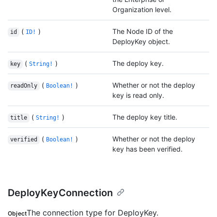
Organization level.
(
)
The Node ID of the
id
ID!
DeployKey object.
(
)
The deploy key.
key
String!
(
)
Whether or not the deploy
readOnly
Boolean!
key is read only.
(
)
The deploy key title.
title
String!
(
)
Whether or not the deploy
verified
Boolean!
key has been verified.
DeployKeyConnection
The connection type for DeployKey.
Object