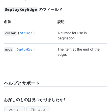
のフィールド
DeployKeyEdge
名前
説明
(
)
A cursor for use in
cursor
String!
pagination.
(
)
The item at the end of the
node
DeployKey
edge.
ヘルプとサポート
お探しのものは見つかりましたか?
はい
いいえ