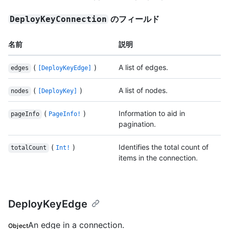
のフィールド
DeployKeyConnection
名前
説明
(
)
A list of edges.
edges
[DeployKeyEdge]
(
)
A list of nodes.
nodes
[DeployKey]
(
)
Information to aid in
pageInfo
PageInfo!
pagination.
(
)
Identifies the total count of
totalCount
Int!
items in the connection.
DeployKeyEdge
An edge in a connection.
Object