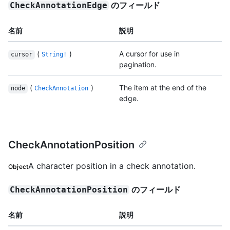
のフィールド
CheckAnnotationEdge
名前
説明
(
)
A cursor for use in
cursor
String!
pagination.
(
)
The item at the end of the
node
CheckAnnotation
edge.
CheckAnnotationPosition
A character position in a check annotation.
Object
のフィールド
CheckAnnotationPosition
名前
説明