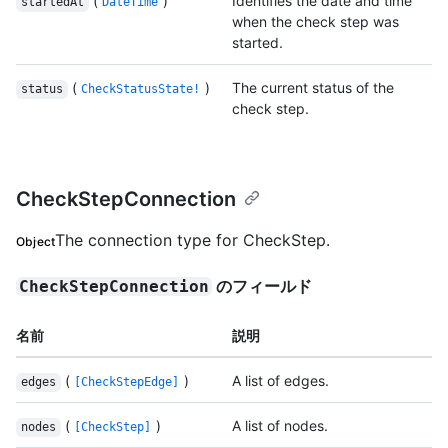
(
)
Identifies the date and time
startedAt
DateTime
when the check step was
started.
(
)
The current status of the
status
CheckStatusState!
check step.
CheckStepConnection
The connection type for CheckStep.
Object
のフィールド
CheckStepConnection
名前
説明
(
)
A list of edges.
edges
[CheckStepEdge]
(
)
A list of nodes.
nodes
[CheckStep]