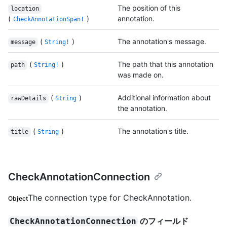
The position of this
location
(
)
annotation.
CheckAnnotationSpan!
(
)
The annotation's message.
message
String!
(
)
The path that this annotation
path
String!
was made on.
(
)
Additional information about
rawDetails
String
the annotation.
(
)
The annotation's title.
title
String
CheckAnnotationConnection
The connection type for CheckAnnotation.
Object
のフィールド
CheckAnnotationConnection