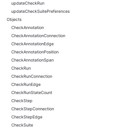
updateCheckRun
updateCheckSuitePreferences
Objects
CheckAnnotation
CheckAnnotationConnection
CheckAnnotationEdge
CheckAnnotationPosition
CheckAnnotationSpan
CheckRun
CheckRunConnection
CheckRunEdge
CheckRunStateCount
CheckStep
CheckStepConnection
CheckStepEdge
CheckSuite