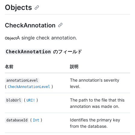
Objects
CheckAnnotation
A single check annotation.
Object
のフィールド
CheckAnnotation
名前
説明
The annotation's severity
annotationLevel
(
)
level.
CheckAnnotationLevel
(
)
The path to the file that this
blobUrl
URI!
annotation was made on.
(
)
Identifies the primary key
databaseId
Int
from the database.