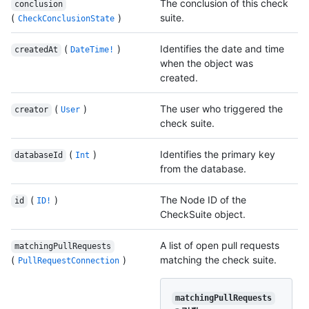
The conclusion of this check
conclusion
(
)
suite.
CheckConclusionState
(
)
Identifies the date and time
createdAt
DateTime!
when the object was
created.
(
)
The user who triggered the
creator
User
check suite.
(
)
Identifies the primary key
databaseId
Int
from the database.
(
)
The Node ID of the
id
ID!
CheckSuite object.
A list of open pull requests
matchingPullRequests
(
)
matching the check suite.
PullRequestConnection
matchingPullRequests