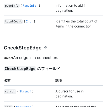
(
)
Information to aid in
pageInfo
PageInfo!
pagination.
(
)
Identifies the total count of
totalCount
Int!
items in the connection.
CheckStepEdge
An edge in a connection.
Object
のフィールド
CheckStepEdge
名前
説明
(
)
A cursor for use in
cursor
String!
pagination.
(
)
The item at the end of the