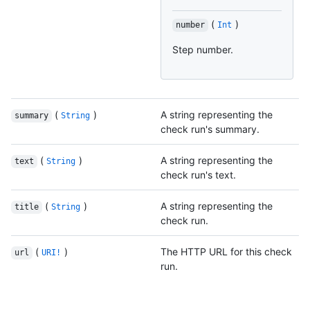
(
)
number
Int
Step number.
(
)
A string representing the
summary
String
check run's summary.
(
)
A string representing the
text
String
check run's text.
(
)
A string representing the
title
String
check run.
(
)
The HTTP URL for this check
url
URI!
run.