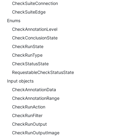
CheckSuiteConnection
CheckSuiteEdge
Enums
CheckAnnotationLevel
CheckConclusionState
CheckRunState
CheckRunType
CheckStatusState
RequestableCheckStatusState
Input objects
CheckAnnotationData
CheckAnnotationRange
CheckRunAction
CheckRunFilter
CheckRunOutput
CheckRunOutputImage