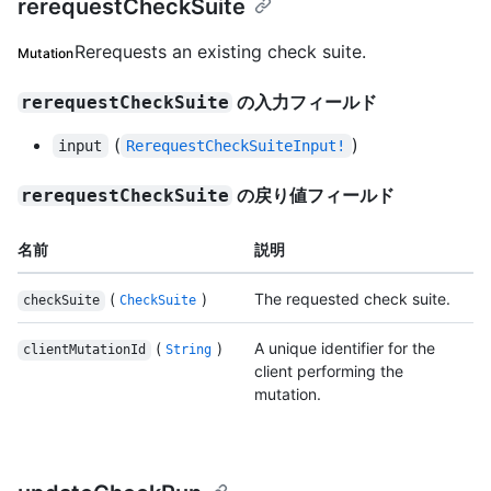
rerequestCheckSuite
Rerequests an existing check suite.
Mutation
の入力フィールド
rerequestCheckSuite
(
)
input
RerequestCheckSuiteInput!
の戻り値フィールド
rerequestCheckSuite
名前
説明
(
)
The requested check suite.
checkSuite
CheckSuite
(
)
A unique identifier for the
clientMutationId
String
client performing the
mutation.