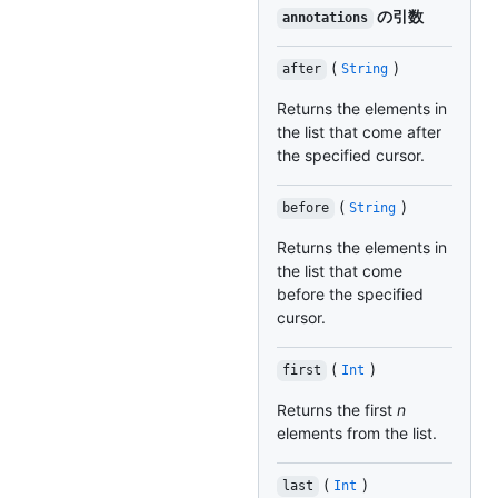
の引数
annotations
(
)
after
String
Returns the elements in
the list that come after
the specified cursor.
(
)
before
String
Returns the elements in
the list that come
before the specified
cursor.
(
)
first
Int
Returns the first
n
elements from the list.
(
)
last
Int