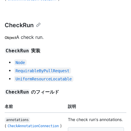
CheckRun
A check run.
Object
実装
CheckRun
Node
RequirableByPullRequest
UniformResourceLocatable
のフィールド
CheckRun
名前
説明
The check run's annotations.
annotations
(
)
CheckAnnotationConnection