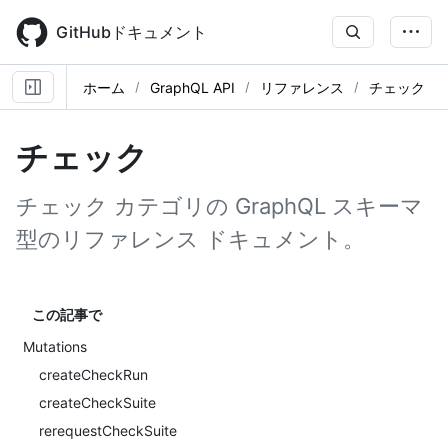
Skip
to
GitHubドキュメント
main
content
ホーム
GraphQL API
リファレンス
チェック
チェック
チェック カテゴリの GraphQL スキーマ
型のリファレンス ドキュメント。
この記事で
Mutations
createCheckRun
createCheckSuite
rerequestCheckSuite