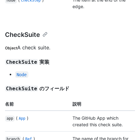
node
CheckStep
edge.
CheckSuite
A check suite.
Object
実装
CheckSuite
Node
のフィールド
CheckSuite
名前
説明
(
)
The GitHub App which
app
App
created this check suite.
(
)
The name of the branch for
branch
Ref