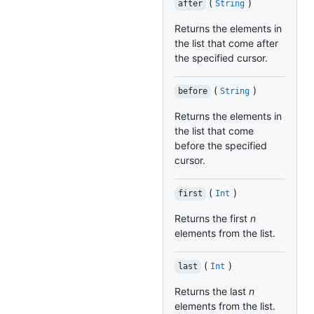
(
)
after
String
Returns the elements in
the list that come after
the specified cursor.
(
)
before
String
Returns the elements in
the list that come
before the specified
cursor.
(
)
first
Int
Returns the first
n
elements from the list.
(
)
last
Int
Returns the last
n
elements from the list.