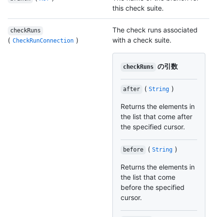
this check suite.
The check runs associated
checkRuns
(
)
with a check suite.
CheckRunConnection
の引数
checkRuns
(
)
after
String
Returns the elements in
the list that come after
the specified cursor.
(
)
before
String
Returns the elements in
the list that come
before the specified
cursor.