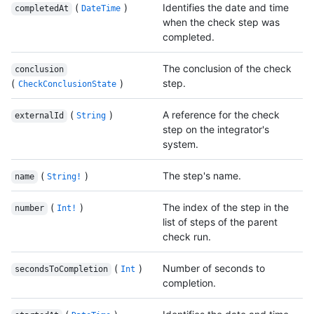
(
)
Identifies the date and time
completedAt
DateTime
when the check step was
completed.
The conclusion of the check
conclusion
(
)
step.
CheckConclusionState
(
)
A reference for the check
externalId
String
step on the integrator's
system.
(
)
The step's name.
name
String!
(
)
The index of the step in the
number
Int!
list of steps of the parent
check run.
(
)
Number of seconds to
secondsToCompletion
Int
completion.