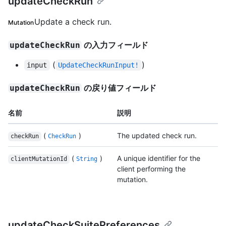
updateCheckRun
Update a check run.
Mutation
の入力フィールド
updateCheckRun
(
)
input
UpdateCheckRunInput!
の戻り値フィールド
updateCheckRun
名前
説明
(
)
The updated check run.
checkRun
CheckRun
(
)
A unique identifier for the
clientMutationId
String
client performing the
mutation.
updateCheckSuitePreferences