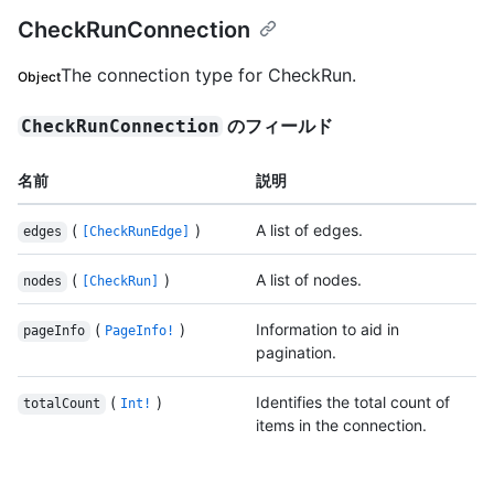
CheckRunConnection
The connection type for CheckRun.
Object
のフィールド
CheckRunConnection
名前
説明
(
)
A list of edges.
edges
[CheckRunEdge]
(
)
A list of nodes.
nodes
[CheckRun]
(
)
Information to aid in
pageInfo
PageInfo!
pagination.
(
)
Identifies the total count of
totalCount
Int!
items in the connection.