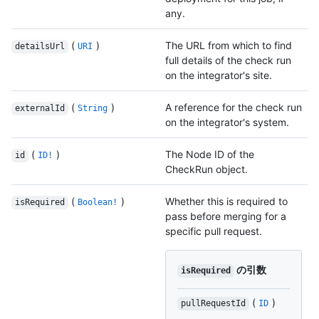
any.
(
)
The URL from which to find
detailsUrl
URI
full details of the check run
on the integrator's site.
(
)
A reference for the check run
externalId
String
on the integrator's system.
(
)
The Node ID of the
id
ID!
CheckRun object.
(
)
Whether this is required to
isRequired
Boolean!
pass before merging for a
specific pull request.
の引数
isRequired
(
)
pullRequestId
ID