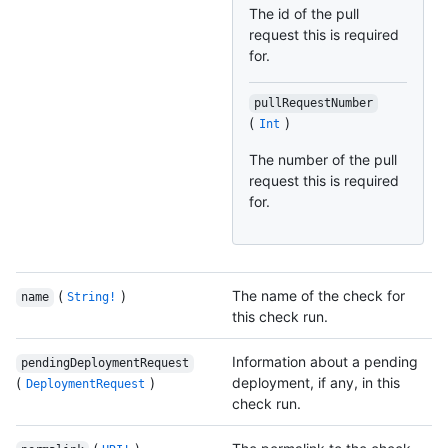
The id of the pull
request this is required
for.
pullRequestNumber
(
)
Int
The number of the pull
request this is required
for.
(
)
The name of the check for
name
String!
this check run.
Information about a pending
pendingDeploymentRequest
(
)
deployment, if any, in this
DeploymentRequest
check run.