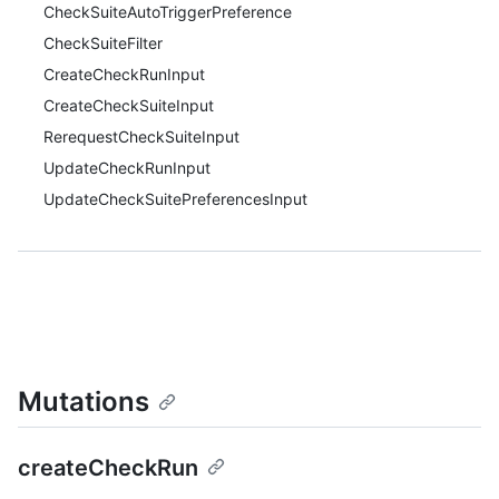
CheckSuiteAutoTriggerPreference
CheckSuiteFilter
CreateCheckRunInput
CreateCheckSuiteInput
RerequestCheckSuiteInput
UpdateCheckRunInput
UpdateCheckSuitePreferencesInput
Mutations
createCheckRun