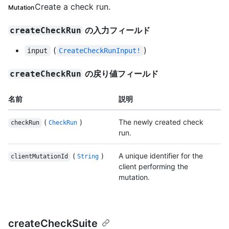
Create a check run.
Mutation
の入力フィールド
createCheckRun
(
)
input
CreateCheckRunInput!
の戻り値フィールド
createCheckRun
名前
説明
(
)
The newly created check
checkRun
CheckRun
run.
(
)
A unique identifier for the
clientMutationId
String
client performing the
mutation.
createCheckSuite