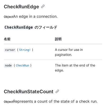
CheckRunEdge
An edge in a connection.
Object
のフィールド
CheckRunEdge
名前
説明
(
)
A cursor for use in
cursor
String!
pagination.
(
)
The item at the end of the
node
CheckRun
edge.
CheckRunStateCount
Represents a count of the state of a check run.
Object