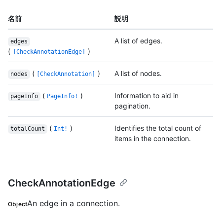
名前
説明
A list of edges.
edges
(
)
[CheckAnnotationEdge]
(
)
A list of nodes.
nodes
[CheckAnnotation]
(
)
Information to aid in
pageInfo
PageInfo!
pagination.
(
)
Identifies the total count of
totalCount
Int!
items in the connection.
CheckAnnotationEdge
An edge in a connection.
Object