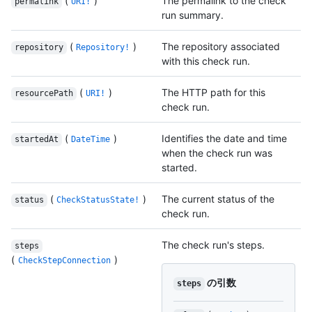
(
)
The permalink to the check
permalink
URI!
run summary.
(
)
The repository associated
repository
Repository!
with this check run.
(
)
The HTTP path for this
resourcePath
URI!
check run.
(
)
Identifies the date and time
startedAt
DateTime
when the check run was
started.
(
)
The current status of the
status
CheckStatusState!
check run.
The check run's steps.
steps
(
)
CheckStepConnection
の引数
steps