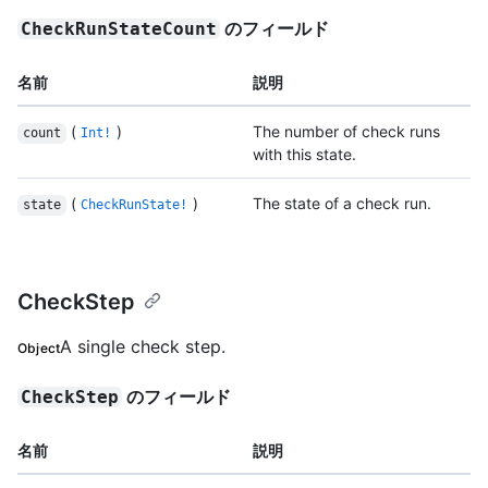
のフィールド
CheckRunStateCount
名前
説明
(
)
The number of check runs
count
Int!
with this state.
(
)
The state of a check run.
state
CheckRunState!
CheckStep
A single check step.
Object
のフィールド
CheckStep
名前
説明