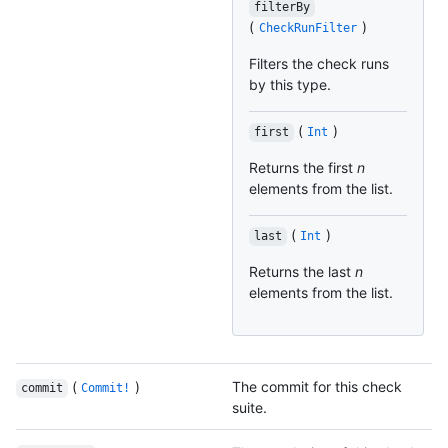
filterBy
(
)
CheckRunFilter
Filters the check runs
by this type.
(
)
first
Int
Returns the first
n
elements from the list.
(
)
last
Int
Returns the last
n
elements from the list.
(
)
The commit for this check
commit
Commit!
suite.