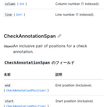
(
)
Column number (1 indexed).
column
Int
(
)
Line number (1 indexed).
line
Int!
CheckAnnotationSpan
An inclusive pair of positions for a check
Object
annotation.
のフィールド
CheckAnnotationSpan
名前
説明
End position (inclusive).
end
(
)
CheckAnnotationPosition!
Start position (inclusive).
start
(
)
CheckAnnotationPosition!