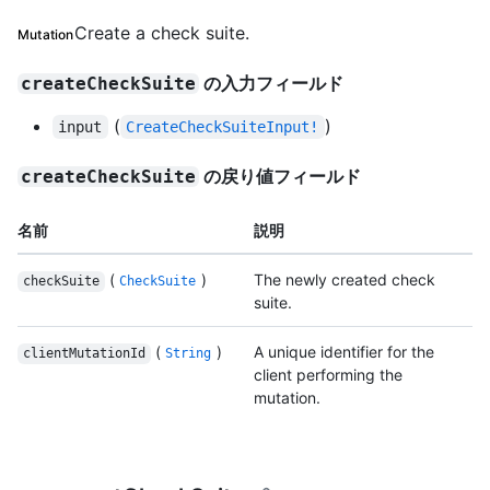
Create a check suite.
Mutation
の入力フィールド
createCheckSuite
(
)
input
CreateCheckSuiteInput!
の戻り値フィールド
createCheckSuite
名前
説明
(
)
The newly created check
checkSuite
CheckSuite
suite.
(
)
A unique identifier for the
clientMutationId
String
client performing the
mutation.