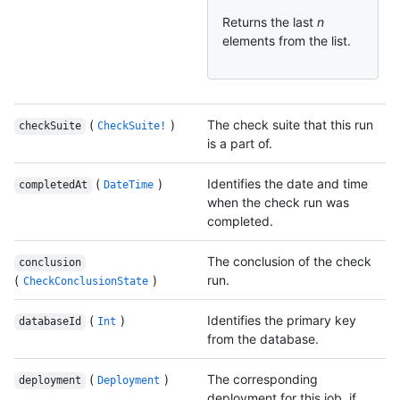
Returns the last
n
elements from the list.
(
)
The check suite that this run
checkSuite
CheckSuite!
is a part of.
(
)
Identifies the date and time
completedAt
DateTime
when the check run was
completed.
The conclusion of the check
conclusion
(
)
run.
CheckConclusionState
(
)
Identifies the primary key
databaseId
Int
from the database.
(
)
The corresponding
deployment
Deployment
deployment for this job, if