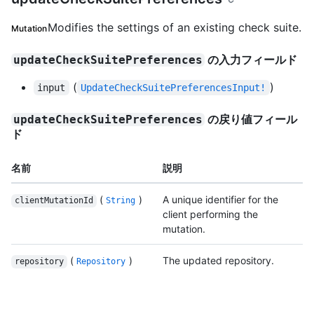
Modifies the settings of an existing check suite.
Mutation
の入力フィールド
updateCheckSuitePreferences
(
)
input
UpdateCheckSuitePreferencesInput!
の戻り値フィール
updateCheckSuitePreferences
ド
名前
説明
(
)
A unique identifier for the
clientMutationId
String
client performing the
mutation.
(
)
The updated repository.
repository
Repository