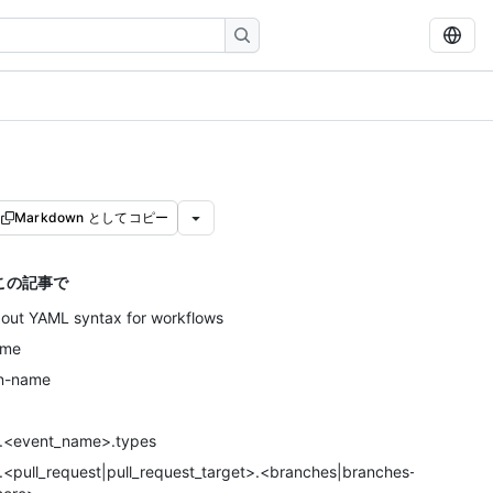
Markdown としてコピー
この記事で
out YAML syntax for workflows
ame
n-name
.<event_name>.types
.<pull_request|pull_request_target>.<branches|branches-