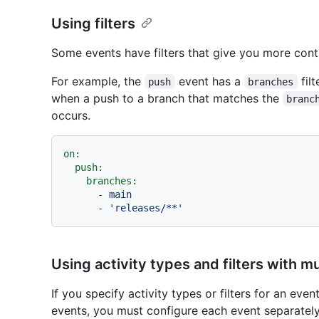
Using filters
Some events have filters that give you more con
For example, the
event has a
fil
push
branches
when a push to a branch that matches the
branc
occurs.
on:
push:
branches:
-
main
-
'releases/**'
Using activity types and filters with m
If you specify activity types or filters for an eve
events, you must configure each event separatel