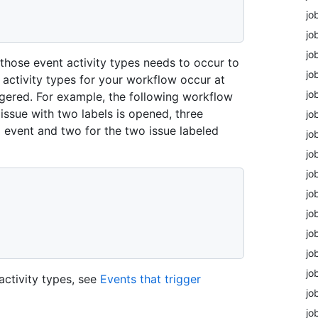
jo
jo
jo
f those event activity types needs to occur to
jo
t activity types for your workflow occur at
jo
ggered. For example, the following workflow
 issue with two labels is opened, three
jo
d event and two for the two issue labeled
jo
jo
jo
jo
jo
jo
jo
jo
activity types, see
Events that trigger
jo
jo