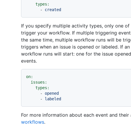
types:
-
created
If you specify multiple activity types, only one o
trigger your workflow. If multiple triggering even
the same time, multiple workflow runs will be tri
triggers when an issue is opened or labeled. If an
workflow runs will start: one for the issue opene
events.
on:
issues:
types:
-
opened
-
labeled
For more information about each event and their 
workflows
.