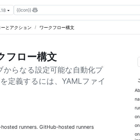
{{icon}}
.18
ローとアクション
ワークフロー構文
ワークフロー構文
ョブからなる設定可能な自動化プ
を定義するには、YAMLファイ
Ab
n
ru
on
on
f-hosted runners. GitHub-hosted runners
on