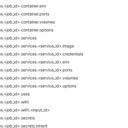
bs.<job_id>.container.env
bs.<job_id>.container.ports
bs.<job_id>.container.volumes
bs.<job_id>.container.options
bs.<job_id>.services
bs.<job_id>.services.<service_id>.image
bs.<job_id>.services.<service_id>.credentials
bs.<job_id>.services.<service_id>.env
bs.<job_id>.services.<service_id>.ports
bs.<job_id>.services.<service_id>.volumes
bs.<job_id>.services.<service_id>.options
bs.<job_id>.uses
bs.<job_id>.with
bs.<job_id>.with.<input_id>
bs.<job_id>.secrets
bs.<job_id>.secrets.inherit