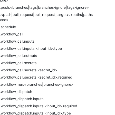
nore>
.push.<branches|tags|branches-ignore|tags-ignore>
.<push|pull_request|pull_request_target>.<paths|paths-
nore>
.schedule
.workflow_call
.workflow_call.inputs
.workflow_call.inputs.<input_id>.type
.workflow_call.outputs
.workflow_call.secrets
.workflow_call.secrets.<secret_id>
.workflow_call.secrets.<secret_id>.required
.workflow_run.<branches|branches-ignore>
.workflow_dispatch
.workflow_dispatch.inputs
.workflow_dispatch.inputs.<input_id>.required
.workflow_dispatch.inputs.<input_id>.type