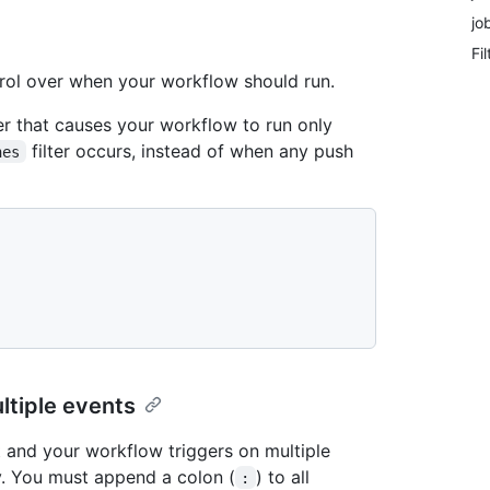
jo
Fi
trol over when your workflow should run.
ter that causes your workflow to run only
filter occurs, instead of when any push
hes
ultiple events
nt and your workflow triggers on multiple
y. You must append a colon (
) to all
: