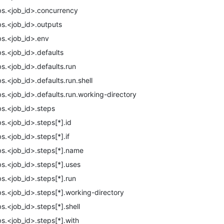
bs.<job_id>.concurrency
bs.<job_id>.outputs
bs.<job_id>.env
bs.<job_id>.defaults
bs.<job_id>.defaults.run
bs.<job_id>.defaults.run.shell
bs.<job_id>.defaults.run.working-directory
bs.<job_id>.steps
bs.<job_id>.steps[*].id
bs.<job_id>.steps[*].if
bs.<job_id>.steps[*].name
bs.<job_id>.steps[*].uses
bs.<job_id>.steps[*].run
bs.<job_id>.steps[*].working-directory
bs.<job_id>.steps[*].shell
bs.<job_id>.steps[*].with