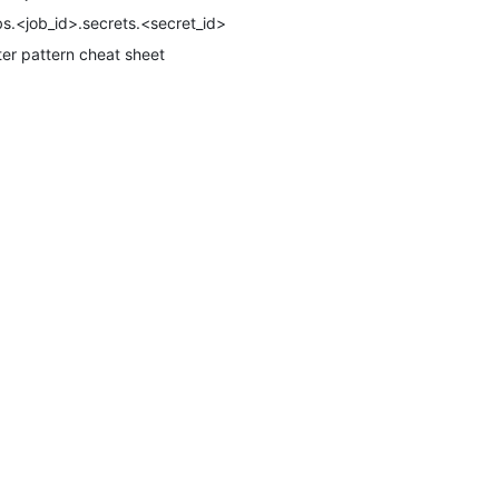
bs.<job_id>.secrets.<secret_id>
lter pattern cheat sheet