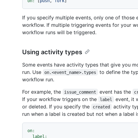
on:
 [
push
, 
fork
If you specify multiple events, only one of those
workflow. If multiple triggering events for your 
workflow runs will be triggered.
Using activity types
Some events have activity types that give you m
run. Use
to define the typ
on.<event_name>.types
workflow run.
For example, the
event has the
issue_comment
c
If your workflow triggers on the
event, it 
label
or deleted. If you specify the
activity ty
created
run when a label is created but not when a label i
on:
label: