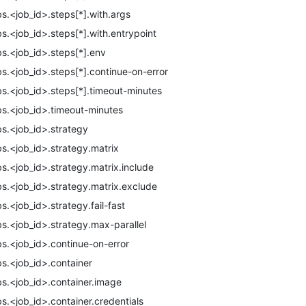
bs.<job_id>.steps[*].with.args
bs.<job_id>.steps[*].with.entrypoint
bs.<job_id>.steps[*].env
bs.<job_id>.steps[*].continue-on-error
bs.<job_id>.steps[*].timeout-minutes
bs.<job_id>.timeout-minutes
bs.<job_id>.strategy
bs.<job_id>.strategy.matrix
bs.<job_id>.strategy.matrix.include
bs.<job_id>.strategy.matrix.exclude
bs.<job_id>.strategy.fail-fast
bs.<job_id>.strategy.max-parallel
bs.<job_id>.continue-on-error
bs.<job_id>.container
bs.<job_id>.container.image
bs.<job_id>.container.credentials