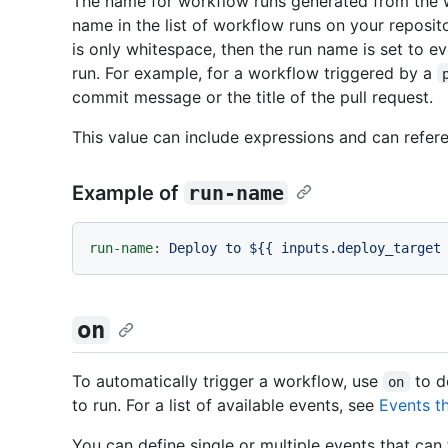
The name for workflow runs generated from the 
name in the list of workflow runs on your reposito
is only whitespace, then the run name is set to e
run. For example, for a workflow triggered by a
commit message or the title of the pull request.
This value can include expressions and can refer
Example of
run-name
run-name:
Deploy
to
${{
inputs.deploy_target
on
To automatically trigger a workflow, use
to d
on
to run. For a list of available events, see
Events t
You can define single or multiple events that can 