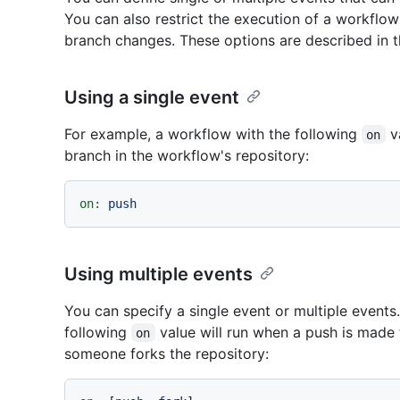
You can also restrict the execution of a workflow t
branch changes. These options are described in t
Using a single event
For example, a workflow with the following
va
on
branch in the workflow's repository:
on:
push
Using multiple events
You can specify a single event or multiple events
following
value will run when a push is made 
on
someone forks the repository: