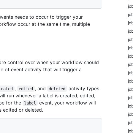
jo
jo
 events needs to occur to trigger your
jo
workflow occur at the same time, multiple
jo
jo
jo
jo
ore control over when your workflow should
jo
e of event activity that will trigger a
jo
jo
,
, and
activity types.
reated
edited
deleted
jo
will run whenever a label is created, edited,
jo
pe for the
event, your workflow will
label
jo
s edited or deleted.
jo
jo
jo