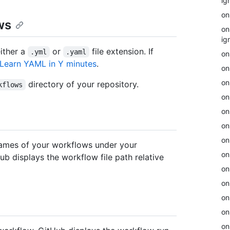
ig
on
ws
on
ig
ither a
or
file extension. If
.yml
.yaml
on
Learn YAML in Y minutes
.
on
on
directory of your repository.
kflows
on
on
on
on
names of your workflows under your
on
Hub displays the workflow file path relative
on
on
on
on
on