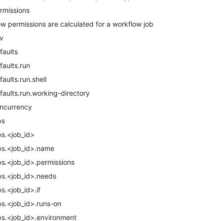
rmissions
w permissions are calculated for a workflow job
v
faults
faults.run
faults.run.shell
faults.run.working-directory
ncurrency
bs
bs.<job_id>
bs.<job_id>.name
bs.<job_id>.permissions
bs.<job_id>.needs
bs.<job_id>.if
bs.<job_id>.runs-on
bs.<job_id>.environment