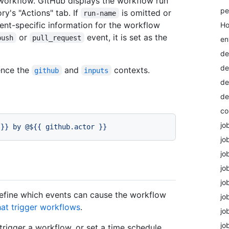
workflow. GitHub displays the workflow run
pe
ry's "Actions" tab. If
is omitted or
run-name
vent-specific information for the workflow
Ho
or
event, it is set as the
push
pull_request
en
de
de
ence the
and
contexts.
github
inputs
de
de
co
jo
}}
by
@${{
github.actor
}}
jo
jo
jo
jo
efine which events can cause the workflow
jo
hat trigger workflows
.
jo
jo
trigger a workflow, or set a time schedule.