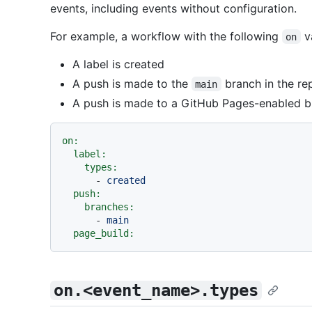
events, including events without configuration.
For example, a workflow with the following
va
on
A label is created
A push is made to the
branch in the re
main
A push is made to a GitHub Pages-enabled 
on:
label:
types:
-
created
push:
branches:
-
main
page_build:
on.<event_name>.types