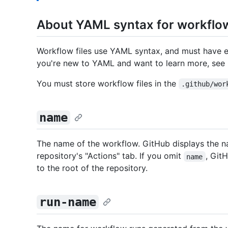
About YAML syntax for workflo
Workflow files use YAML syntax, and must have e
you're new to YAML and want to learn more, see
You must store workflow files in the
.github/wor
name
The name of the workflow. GitHub displays the 
repository's "Actions" tab. If you omit
, Git
name
to the root of the repository.
run-name