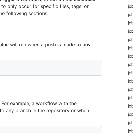
o only occur for specific files, tags, or
jo
he following sections.
jo
jo
jo
jo
lue will run when a push is made to any
jo
jo
jo
jo
jo
jo
jo
. For example, a workflow with the
jo
to any branch in the repository or when
jo
jo
jo