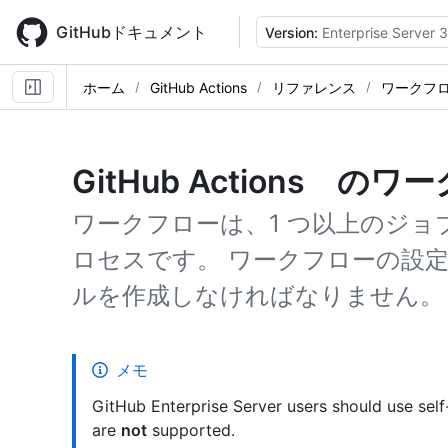
Skip
to
GitHubドキュメント
Version:
Enterprise Server 3
main
content
ホーム
GitHub Actions
リファレンス
ワークフ
GitHub Actions の
ワークフローは、1 つ以上のジ
ロセスです。 ワークフローの設定
ルを作成しなければなりません。
メモ
GitHub Enterprise Server users should use sel
are
not
supported.