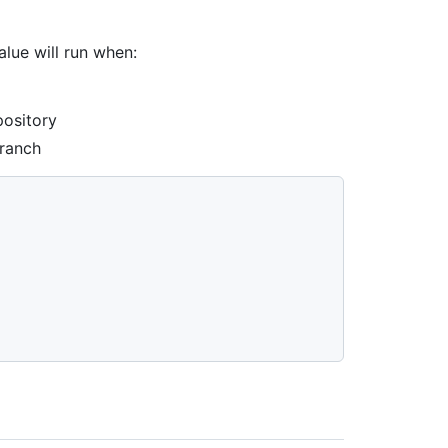
lue will run when:
pository
branch