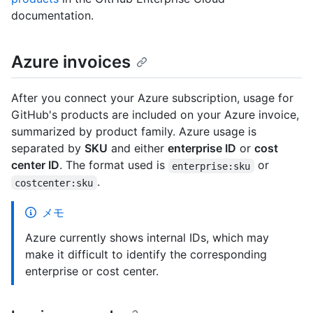
documentation.
Azure invoices
After you connect your Azure subscription, usage for
GitHub's products are included on your Azure invoice,
summarized by product family. Azure usage is
separated by
SKU
and either
enterprise ID
or
cost
center ID
. The format used is
or
enterprise:sku
.
costcenter:sku
メモ
Azure currently shows internal IDs, which may
make it difficult to identify the corresponding
enterprise or cost center.