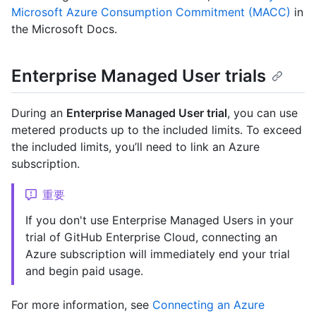
Microsoft Azure Consumption Commitment (MACC)
in
the Microsoft Docs.
Enterprise Managed User trials
During an
Enterprise Managed User trial
, you can use
metered products up to the included limits. To exceed
the included limits, you’ll need to link an Azure
subscription.
重要
If you don't use Enterprise Managed Users in your
trial of GitHub Enterprise Cloud, connecting an
Azure subscription will immediately end your trial
and begin paid usage.
For more information, see
Connecting an Azure