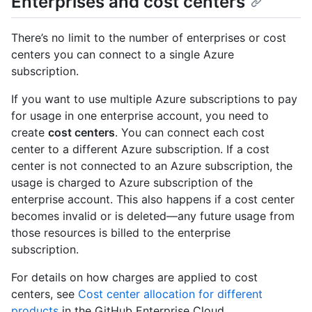
Enterprises and cost centers
There’s no limit to the number of enterprises or cost
centers you can connect to a single Azure
subscription.
If you want to use multiple Azure subscriptions to pay
for usage in one enterprise account, you need to
create
cost centers
. You can connect each cost
center to a different Azure subscription. If a cost
center is not connected to an Azure subscription, the
usage is charged to Azure subscription of the
enterprise account. This also happens if a cost center
becomes invalid or is deleted—any future usage from
those resources is billed to the enterprise
subscription.
For details on how charges are applied to cost
centers, see
Cost center allocation for different
products
in the GitHub Enterprise Cloud