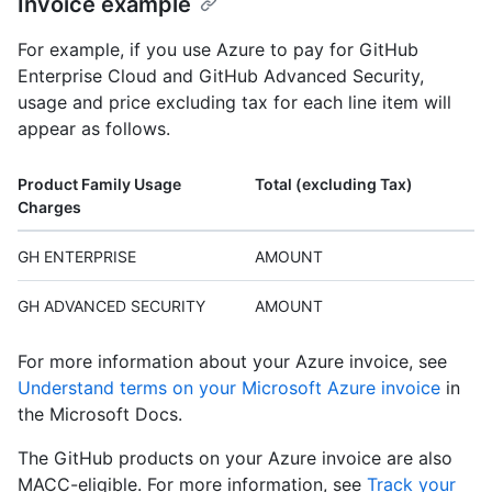
Invoice example
For example, if you use Azure to pay for GitHub
Enterprise Cloud and GitHub Advanced Security,
usage and price excluding tax for each line item will
appear as follows.
Product Family Usage
Total (excluding Tax)
Charges
GH ENTERPRISE
AMOUNT
GH ADVANCED SECURITY
AMOUNT
For more information about your Azure invoice, see
Understand terms on your Microsoft Azure invoice
in
the Microsoft Docs.
The GitHub products on your Azure invoice are also
MACC-eligible. For more information, see
Track your