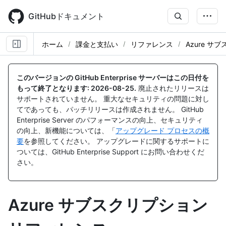
Skip
to
GitHubドキュメント
main
content
ホーム
課金と支払い
リファレンス
Azure サ
このバージョンの GitHub Enterprise サーバーはこの日付を
もって終了となります:
2026-08-25
.
廃止されたリリースは
サポートされていません。 重大なセキュリティの問題に対し
てであっても、パッチリリースは作成されません。 GitHub
Enterprise Server のパフォーマンスの向上、セキュリティ
の向上、新機能については、「
アップグレード プロセスの概
要
を参照してください。 アップグレードに関するサポートに
ついては、GitHub Enterprise Support にお問い合わせくだ
さい。
Azure サブスクリプション