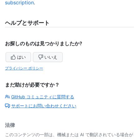
subscription
.
ヘルプとサポート
お探しのものは見つかりましたか?
はい
いいえ
プライバシー ポリシー
まだ助けが必要ですか？
GitHub コミュニティに質問する
サポートにお問い合わせください
法律
このコンテンツの一部は、機械または AI で翻訳されている場合が