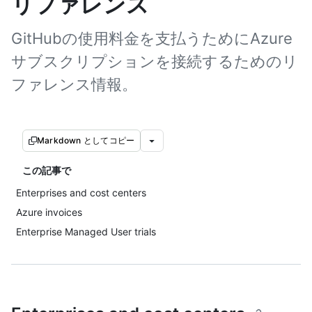
リファレンス
GitHubの使用料金を支払うためにAzure
サブスクリプションを接続するためのリ
ファレンス情報。
Markdown としてコピー
この記事で
Enterprises and cost centers
Azure invoices
Enterprise Managed User trials