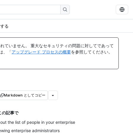
示する
れていません。 重大なセキュリティの問題に対してであって
ては、「
アップグレード プロセスの概要
を参照してください。
Markdown としてコピー
この記事で
out the list of people in your enterprise
ewing enterprise administrators