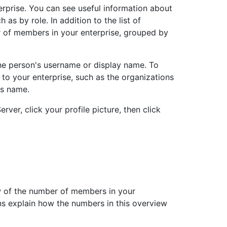
erprise. You can see useful information about
h as by role. In addition to the list of
 of members in your enterprise, grouped by
the person's username or display name. To
to your enterprise, such as the organizations
's name.
rver, click your profile picture, then click
w of the number of members in your
ons explain how the numbers in this overview