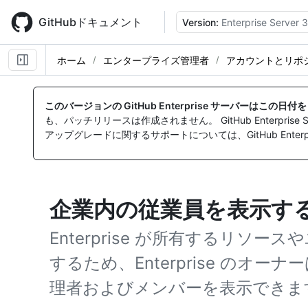
Skip
to
GitHubドキュメント
Version:
Enterprise Server 3
main
content
ホーム
エンタープライズ管理者
アカウントとリポ
このバージョンの GitHub Enterprise サーバーはこの日
も、パッチリリースは作成されません。 GitHub Enterpr
アップグレードに関するサポートについては、GitHub Enterpr
企業内の従業員を表示す
Enterprise が所有するリソ
するため、Enterprise のオーナーは
理者およびメンバーを表示できま