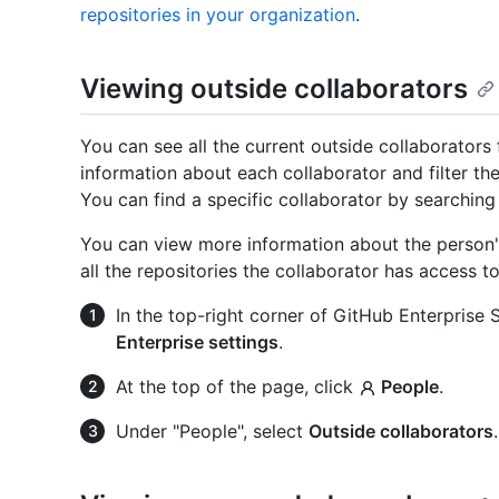
repositories in your organization
.
Viewing outside collaborators
You can see all the current outside collaborators 
information about each collaborator and filter the
You can find a specific collaborator by searching
You can view more information about the person's 
all the repositories the collaborator has access t
In the top-right corner of GitHub Enterprise Se
Enterprise settings
.
At the top of the page, click
People
.
Under "People", select
Outside collaborators
.