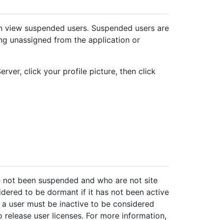
an view suspended users. Suspended users are
g unassigned from the application or
rver, click your profile picture, then click
e not been suspended and who are not site
idered to be dormant if it has not been active
 a user must be inactive to be considered
release user licenses. For more information,