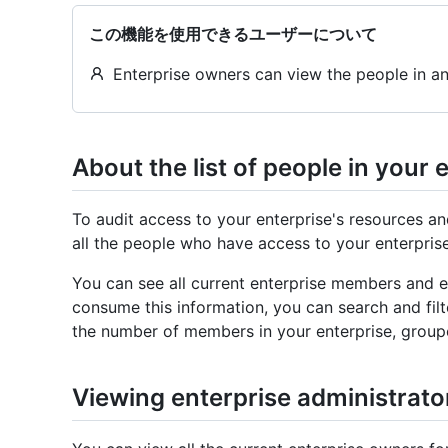
この機能を使用できるユーザーについて
Enterprise owners can view the people in an
About the list of people in your 
To audit access to your enterprise's resources an
all the people who have access to your enterprise
You can see all current enterprise members and en
consume this information, you can search and filt
the number of members in your enterprise, group
Viewing enterprise administrato