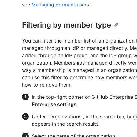
see
Managing dormant users
.
Filtering by member type
You can filter the member list of an organizatio
managed through an IdP or managed directly. M
added through an IdP group, and the IdP group w
organization. Memberships managed directly were
way a membership is managed in an organization
can use this filter to determine how members we
how to remove them.
In the top-right corner of GitHub Enterprise Se
Enterprise settings
.
Under "Organizations", in the search bar, begi
appears in the search results.
Select the name of the organization.