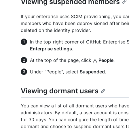
Viewing suspended members
If your enterprise uses SCIM provisioning, you c
members who have been deprovisioned after bein
deleted on the identity provider.
In the top-right corner of GitHub Enterprise Se
Enterprise settings
.
At the top of the page, click
People
.
Under "People", select
Suspended
.
Viewing dormant users
You can view a list of all dormant users who hav
administrators. By default, a user account is cons
for 30 days. You can configure the length of time
dormant and choose to suspend dormant users to 