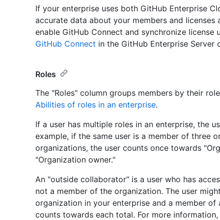
If your enterprise uses both GitHub Enterprise Cl
accurate data about your members and licenses a
enable GitHub Connect and synchronize license u
GitHub Connect
in the GitHub Enterprise Server
Roles
The "Roles" column groups members by their role 
Abilities of roles in an enterprise
.
If a user has multiple roles in an enterprise, the 
example, if the same user is a member of three 
organizations, the user counts once towards "O
"Organization owner."
An "outside collaborator" is a user who has access
not a member of the organization. The user might
organization in your enterprise and a member of a
counts towards each total. For more information