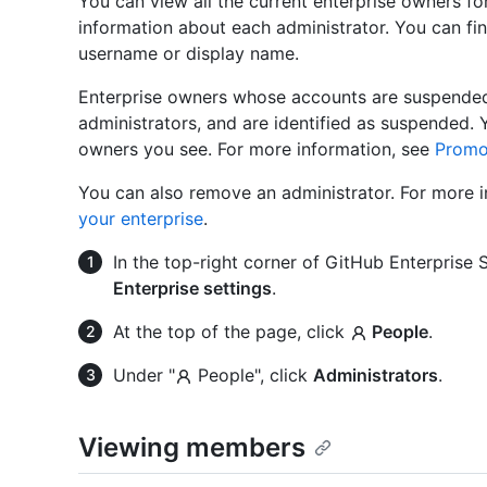
You can view all the current enterprise owners fo
information about each administrator. You can fin
username or display name.
Enterprise owners whose accounts are suspended a
administrators, and are identified as suspended
owners you see. For more information, see
Promot
You can also remove an administrator. For more 
your enterprise
.
In the top-right corner of GitHub Enterprise Se
Enterprise settings
.
At the top of the page, click
People
.
Under "
People", click
Administrators
.
Viewing members