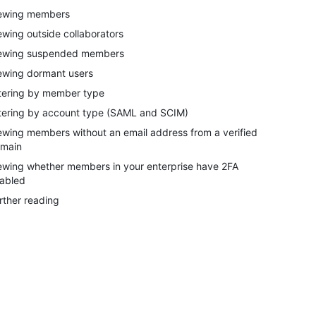
ewing members
ewing outside collaborators
ewing suspended members
ewing dormant users
ltering by member type
ltering by account type (SAML and SCIM)
ewing members without an email address from a verified
main
ewing whether members in your enterprise have 2FA
abled
rther reading