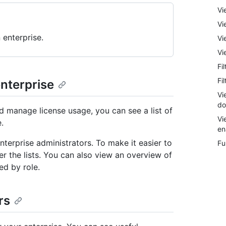
Vi
Vi
 enterprise.
Vi
Vi
Fi
Fi
enterprise
Vi
do
d manage license usage, you can see a list of
Vi
.
en
terprise administrators. To make it easier to
Fu
er the lists. You can also view an overview of
ed by role.
rs