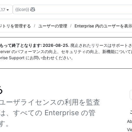
{{icon}}
.17
ジトリを管理する
ユーザーの管理
Enterprise 内のユーザーを表
付をもって終了となります:
2026-08-25
.
廃止されたリリースはサポートさ
ise Server のパフォーマンスの向上、セキュリティの向上、新機能につい
ise Support にお問い合わせください。
る
ースやユーザライセンスの利用を監査
、すべての Enterprise の管
Ab
す。
Vi