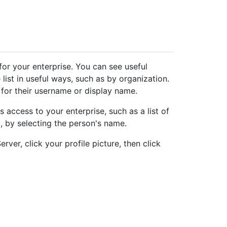
for your enterprise. You can see useful
 list in useful ways, such as by organization.
 for their username or display name.
access to your enterprise, such as a list of
o, by selecting the person's name.
rver, click your profile picture, then click