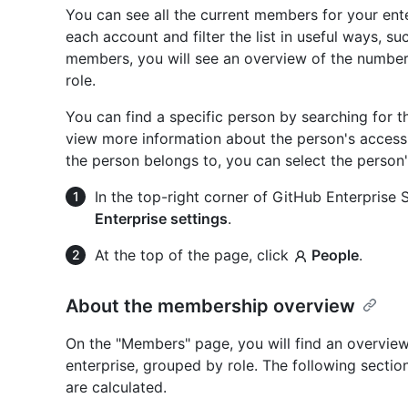
You can see all the current members for your ent
each account and filter the list in useful ways, suc
members, you will see an overview of the number
role.
You can find a specific person by searching for 
view more information about the person's access 
the person belongs to, you can select the person
In the top-right corner of GitHub Enterprise Se
Enterprise settings
.
At the top of the page, click
People
.
About the membership overview
On the "Members" page, you will find an overvie
enterprise, grouped by role. The following secti
are calculated.