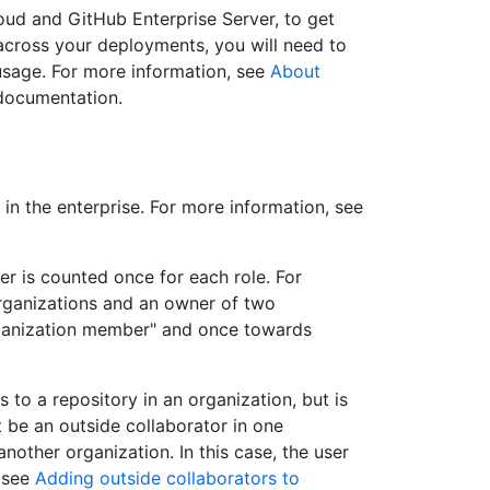
oud and GitHub Enterprise Server, to get
cross your deployments, you will need to
sage. For more information, see
About
 documentation.
in the enterprise. For more information, see
user is counted once for each role. For
organizations and an owner of two
rganization member" and once towards
 to a repository in an organization, but is
 be an outside collaborator in one
nother organization. In this case, the user
, see
Adding outside collaborators to