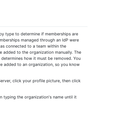
n by type to determine if memberships are
emberships managed through an IdP were
as connected to a team within the
 added to the organization manually. The
 determines how it must be removed. You
re added to an organization, so you know
rver, click your profile picture, then click
n typing the organization's name until it