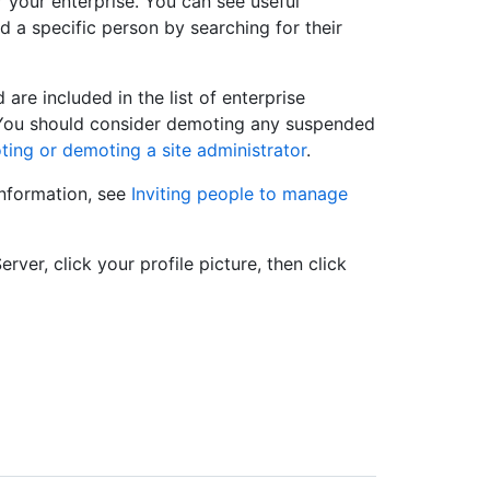
r your enterprise. You can see useful
d a specific person by searching for their
re included in the list of enterprise
. You should consider demoting any suspended
ing or demoting a site administrator
.
information, see
Inviting people to manage
rver, click your profile picture, then click