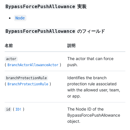
実装
BypassForcePushAllowance
Node
のフィールド
BypassForcePushAllowance
名前
説明
The actor that can force
actor
(
)
push.
BranchActorAllowanceActor
Identifies the branch
branchProtectionRule
(
)
protection rule associated
BranchProtectionRule
with the allowed user, team,
or app.
(
)
The Node ID of the
id
ID!
BypassForcePushAllowance
object.