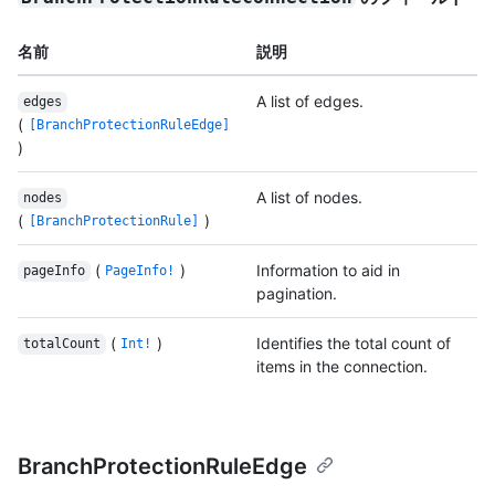
名前
説明
A list of edges.
edges
(
[BranchProtectionRuleEdge]
)
A list of nodes.
nodes
(
)
[BranchProtectionRule]
(
)
Information to aid in
pageInfo
PageInfo!
pagination.
(
)
Identifies the total count of
totalCount
Int!
items in the connection.
BranchProtectionRuleEdge