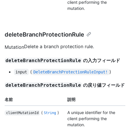
client performing the
mutation.
deleteBranchProtectionRule
Delete a branch protection rule.
Mutation
の入力フィールド
deleteBranchProtectionRule
(
)
input
DeleteBranchProtectionRuleInput!
の戻り値フィールド
deleteBranchProtectionRule
名前
説明
(
)
A unique identifier for the
clientMutationId
String
client performing the
mutation.