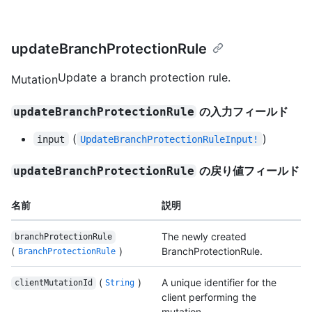
updateBranchProtectionRule
Update a branch protection rule.
Mutation
の入力フィールド
updateBranchProtectionRule
(
)
input
UpdateBranchProtectionRuleInput!
の戻り値フィールド
updateBranchProtectionRule
名前
説明
The newly created
branchProtectionRule
(
)
BranchProtectionRule.
BranchProtectionRule
(
)
A unique identifier for the
clientMutationId
String
client performing the
mutation.