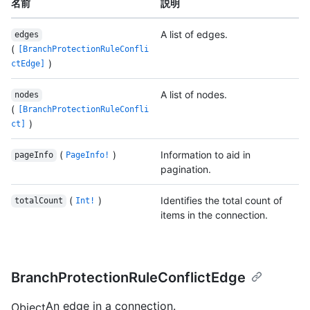
名前
説明
A list of edges.
edges
(
[BranchProtectionRuleConfli
)
ctEdge]
A list of nodes.
nodes
(
[BranchProtectionRuleConfli
)
ct]
(
)
Information to aid in
pageInfo
PageInfo!
pagination.
(
)
Identifies the total count of
totalCount
Int!
items in the connection.
BranchProtectionRuleConflictEdge
An edge in a connection.
Object