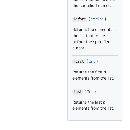
the specified cursor.
(
)
before
String
Returns the elements in
the list that come
before the specified
cursor.
(
)
first
Int
Returns the first
n
elements from the list.
(
)
last
Int
Returns the last
n
elements from the list.