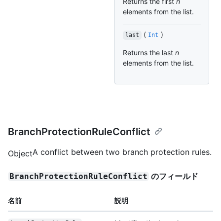
Returns the first
n
elements from the list.
(
)
last
Int
Returns the last
n
elements from the list.
BranchProtectionRuleConflict
A conflict between two branch protection rules.
Object
のフィールド
BranchProtectionRuleConflict
名前
説明