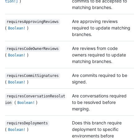
)
commits to be accepted to
tion!]
matching branches.
Are approving reviews
requiresApprovingReviews
(
)
required to update matching
Boolean!
branches.
Are reviews from code
requiresCodeOwnerReviews
(
)
owners required to update
Boolean!
matching branches.
Are commits required to be
requiresCommitSignatures
(
)
signed.
Boolean!
Are conversations required
requiresConversationResolut
(
)
to be resolved before
ion
Boolean!
merging.
Does this branch require
requiresDeployments
(
)
deployment to specific
Boolean!
environments before