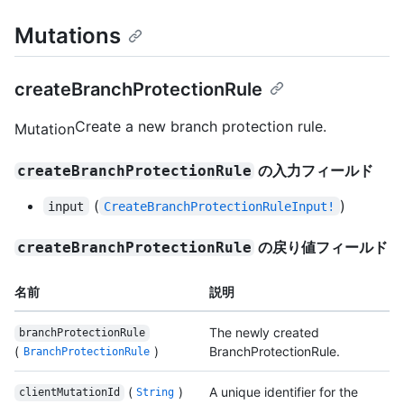
Mutations
createBranchProtectionRule
Create a new branch protection rule.
Mutation
の入力フィールド
createBranchProtectionRule
(
)
input
CreateBranchProtectionRuleInput!
の戻り値フィールド
createBranchProtectionRule
名前
説明
The newly created
branchProtectionRule
(
)
BranchProtectionRule.
BranchProtectionRule
(
)
A unique identifier for the
clientMutationId
String