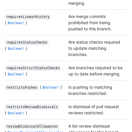
merging.
Are merge commits
requiresLinearHistory
(
)
prohibited from being
Boolean!
pushed to this branch.
Are status checks required
requiresStatusChecks
(
)
to update matching
Boolean!
branches.
Are branches required to be
requiresStrictStatusChecks
(
)
up to date before merging.
Boolean!
(
)
Is pushing to matching
restrictsPushes
Boolean!
branches restricted.
Is dismissal of pull request
restrictsReviewDismissals
(
)
reviews restricted.
Boolean!
A list review dismissal
reviewDismissalAllowances