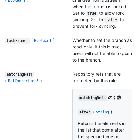
Boolean!
when the branch is locked.
Set to
to allow fork
true
syncing. Set to
to
false
prevent fork syncing.
(
)
Whether to set the branch as
lockBranch
Boolean!
read-only. If this is true,
users will not be able to push
to the branch.
Repository refs that are
matchingRefs
(
)
protected by this rule.
RefConnection!
の引数
matchingRefs
(
)
after
String
Returns the elements in
the list that come after
the specified cursor.