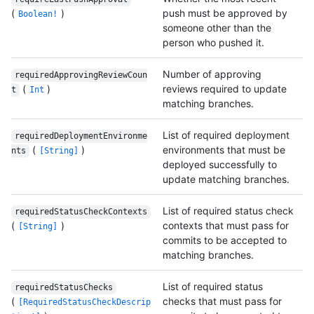
(
)
push must be approved by
Boolean!
someone other than the
person who pushed it.
Number of approving
requiredApprovingReviewCoun
(
)
reviews required to update
t
Int
matching branches.
List of required deployment
requiredDeploymentEnvironme
(
)
environments that must be
nts
[String]
deployed successfully to
update matching branches.
List of required status check
requiredStatusCheckContexts
(
)
contexts that must pass for
[String]
commits to be accepted to
matching branches.
List of required status
requiredStatusChecks
(
checks that must pass for
[RequiredStatusCheckDescrip