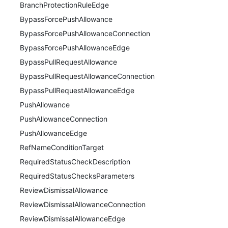
BranchProtectionRuleEdge
BypassForcePushAllowance
BypassForcePushAllowanceConnection
BypassForcePushAllowanceEdge
BypassPullRequestAllowance
BypassPullRequestAllowanceConnection
BypassPullRequestAllowanceEdge
PushAllowance
PushAllowanceConnection
PushAllowanceEdge
RefNameConditionTarget
RequiredStatusCheckDescription
RequiredStatusChecksParameters
ReviewDismissalAllowance
ReviewDismissalAllowanceConnection
ReviewDismissalAllowanceEdge