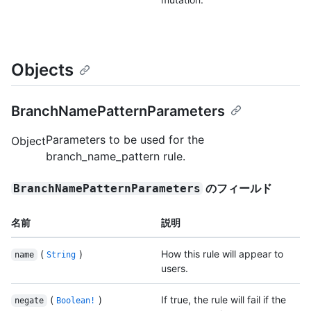
Objects
BranchNamePatternParameters
Parameters to be used for the
Object
branch_name_pattern rule.
のフィールド
BranchNamePatternParameters
名前
説明
(
)
How this rule will appear to
name
String
users.
(
)
If true, the rule will fail if the
negate
Boolean!