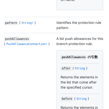
(
)
Identifies the protection rule
pattern
String!
pattern.
A list push allowances for this
pushAllowances
(
)
branch protection rule.
PushAllowanceConnection!
の引数
pushAllowances
(
)
after
String
Returns the elements in
the list that come after
the specified cursor.
(
)
before
String
Returns the elements in