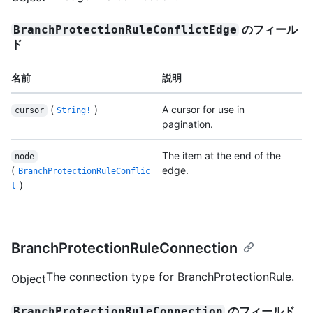
のフィール
BranchProtectionRuleConflictEdge
ド
名前
説明
(
)
A cursor for use in
cursor
String!
pagination.
The item at the end of the
node
(
edge.
BranchProtectionRuleConflic
)
t
BranchProtectionRuleConnection
The connection type for BranchProtectionRule.
Object
のフィールド
BranchProtectionRuleConnection