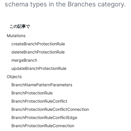
schema types in the Branches category.
この記事で
Mutations
createBranchProtectionRule
deleteBranchProtectionRule
mergeBranch
updateBranchProtectionRule
Objects
BranchNamePatternParameters
BranchProtectionRule
BranchProtectionRuleConflict
BranchProtectionRuleConflictConnection
BranchProtectionRuleConflictEdge
BranchProtectionRuleConnection