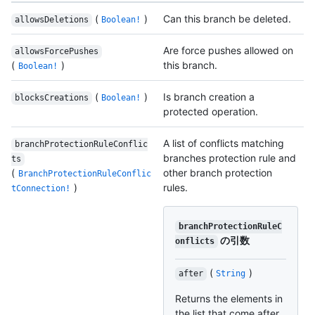
(
)
Can this branch be deleted.
allowsDeletions
Boolean!
Are force pushes allowed on
allowsForcePushes
(
)
this branch.
Boolean!
(
)
Is branch creation a
blocksCreations
Boolean!
protected operation.
A list of conflicts matching
branchProtectionRuleConflic
branches protection rule and
ts
(
other branch protection
BranchProtectionRuleConflic
)
rules.
tConnection!
branchProtectionRuleC
の引数
onflicts
(
)
after
String
Returns the elements in
the list that come after