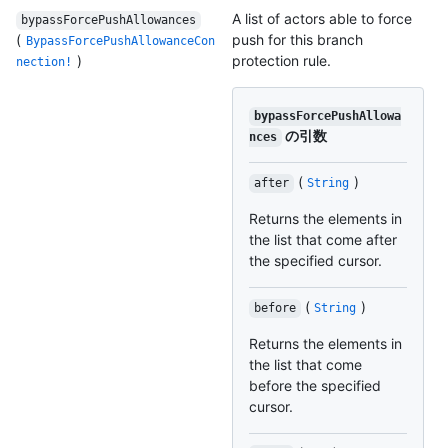
A list of actors able to force
bypassForcePushAllowances
(
push for this branch
BypassForcePushAllowanceCon
)
protection rule.
nection!
bypassForcePushAllowa
の引数
nces
(
)
after
String
Returns the elements in
the list that come after
the specified cursor.
(
)
before
String
Returns the elements in
the list that come
before the specified
cursor.