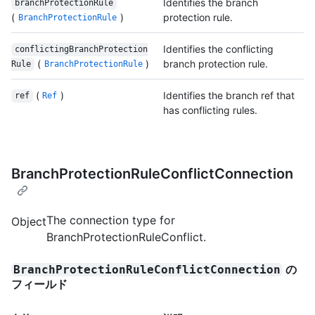
Identifies the branch
branchProtectionRule
(
)
protection rule.
BranchProtectionRule
Identifies the conflicting
conflictingBranchProtection
(
)
branch protection rule.
Rule
BranchProtectionRule
(
)
Identifies the branch ref that
ref
Ref
has conflicting rules.
BranchProtectionRuleConflictConnection
The connection type for
Object
BranchProtectionRuleConflict.
の
BranchProtectionRuleConflictConnection
フィールド