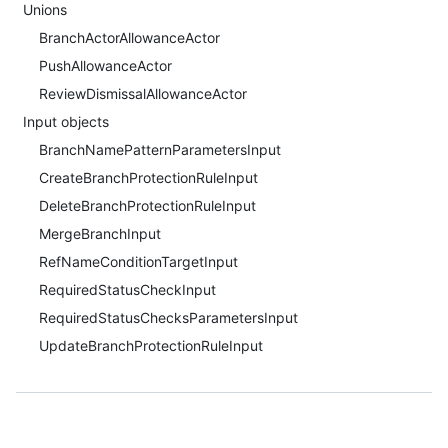
Unions
BranchActorAllowanceActor
PushAllowanceActor
ReviewDismissalAllowanceActor
Input objects
BranchNamePatternParametersInput
CreateBranchProtectionRuleInput
DeleteBranchProtectionRuleInput
MergeBranchInput
RefNameConditionTargetInput
RequiredStatusCheckInput
RequiredStatusChecksParametersInput
UpdateBranchProtectionRuleInput