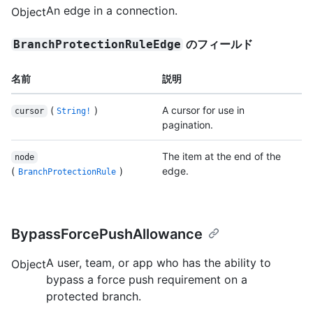
An edge in a connection.
Object
のフィールド
BranchProtectionRuleEdge
名前
説明
(
)
A cursor for use in
cursor
String!
pagination.
The item at the end of the
node
(
)
edge.
BranchProtectionRule
BypassForcePushAllowance
A user, team, or app who has the ability to
Object
bypass a force push requirement on a
protected branch.