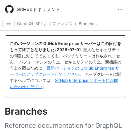
Skip
to
GitHubドキュメント
main
content
GraphQL API
/
リファレンス
/
Branches
このバージョンの GitHub Enterprise サーバーはこの日付を
もって終了となりました:
2026-07-01
.
重大なセキュリティ
の問題に対してであっても、パッチリリースは作成されませ
ん。 パフォーマンスの向上、セキュリティの向上、新機能の
向上を図るために、
最新バージョンの GitHub Enterprise サ
ーバーにアップグレードしてください
。 アップグレードに関
するヘルプについては、
GitHub Enterprise サポートにお問
い合わせください
。
Branches
Reference documentation for GraphQL