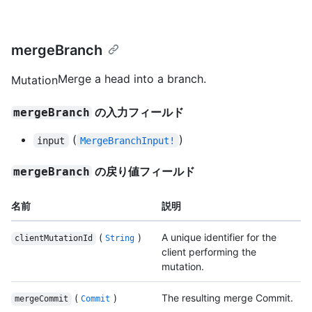
mergeBranch
Merge a head into a branch.
Mutation
の入力フィールド
mergeBranch
(
)
input
MergeBranchInput!
の戻り値フィールド
mergeBranch
名前
説明
(
)
A unique identifier for the
clientMutationId
String
client performing the
mutation.
(
)
The resulting merge Commit.
mergeCommit
Commit