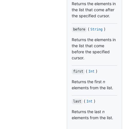
Returns the elements in
the list that come after
the specified cursor.
(
)
before
String
Returns the elements in
the list that come
before the specified
cursor.
(
)
first
Int
Returns the first
n
elements from the list.
(
)
last
Int
Returns the last
n
elements from the list.