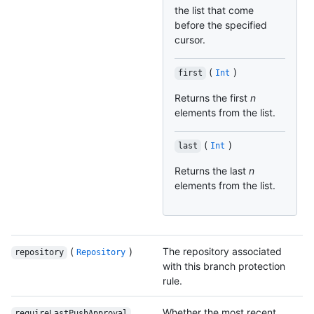
the list that come
before the specified
cursor.
(
)
first
Int
Returns the first
n
elements from the list.
(
)
last
Int
Returns the last
n
elements from the list.
(
)
The repository associated
repository
Repository
with this branch protection
rule.
Whether the most recent
requireLastPushApproval