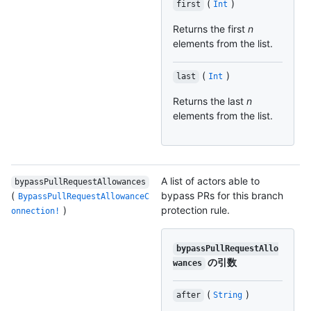
(
)
first
Int
Returns the first
n
elements from the list.
(
)
last
Int
Returns the last
n
elements from the list.
A list of actors able to
bypassPullRequestAllowances
(
bypass PRs for this branch
BypassPullRequestAllowanceC
)
protection rule.
onnection!
bypassPullRequestAllo
の引数
wances
(
)
after
String