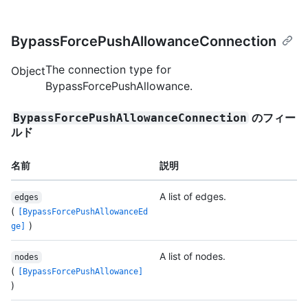
BypassForcePushAllowanceConnection
The connection type for
Object
BypassForcePushAllowance.
のフィー
BypassForcePushAllowanceConnection
ルド
名前
説明
A list of edges.
edges
(
[BypassForcePushAllowanceEd
)
ge]
A list of nodes.
nodes
(
[BypassForcePushAllowance]
)