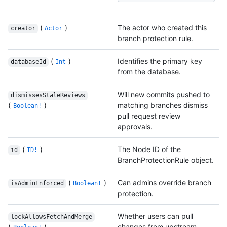
(
)
The actor who created this
creator
Actor
branch protection rule.
(
)
Identifies the primary key
databaseId
Int
from the database.
Will new commits pushed to
dismissesStaleReviews
(
)
matching branches dismiss
Boolean!
pull request review
approvals.
(
)
The Node ID of the
id
ID!
BranchProtectionRule object.
(
)
Can admins override branch
isAdminEnforced
Boolean!
protection.
Whether users can pull
lockAllowsFetchAndMerge
(
)
changes from upstream