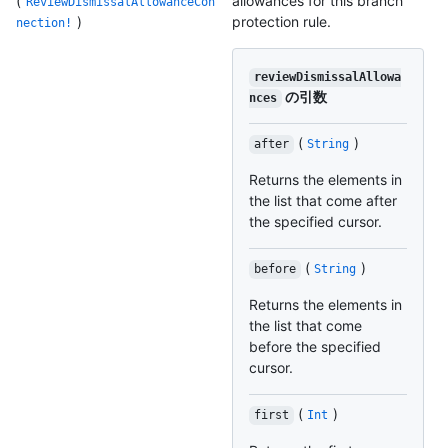
(
allowances for this branch
ReviewDismissalAllowanceCon
)
protection rule.
nection!
reviewDismissalAllowa
の引数
nces
(
)
after
String
Returns the elements in
the list that come after
the specified cursor.
(
)
before
String
Returns the elements in
the list that come
before the specified
cursor.
(
)
first
Int