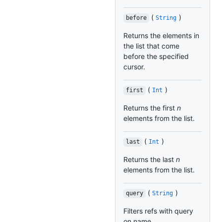
(
)
before
String
Returns the elements in
the list that come
before the specified
cursor.
(
)
first
Int
Returns the first
n
elements from the list.
(
)
last
Int
Returns the last
n
elements from the list.
(
)
query
String
Filters refs with query
on name.