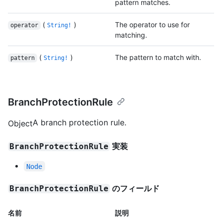
pattern matches.
(
)
The operator to use for
operator
String!
matching.
(
)
The pattern to match with.
pattern
String!
BranchProtectionRule
A branch protection rule.
Object
実装
BranchProtectionRule
Node
のフィールド
BranchProtectionRule
名前
説明