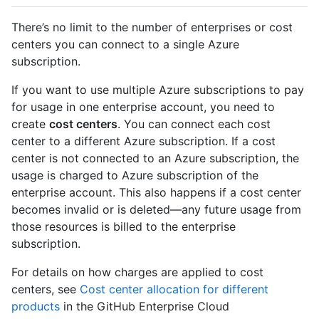
There’s no limit to the number of enterprises or cost
centers you can connect to a single Azure
subscription.
If you want to use multiple Azure subscriptions to pay
for usage in one enterprise account, you need to
create
cost centers
. You can connect each cost
center to a different Azure subscription. If a cost
center is not connected to an Azure subscription, the
usage is charged to Azure subscription of the
enterprise account. This also happens if a cost center
becomes invalid or is deleted—any future usage from
those resources is billed to the enterprise
subscription.
For details on how charges are applied to cost
centers, see
Cost center allocation for different
products
in the GitHub Enterprise Cloud