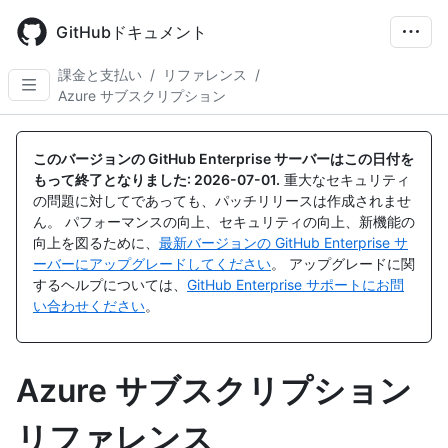
Skip
to
GitHubドキュメント
main
content
課金と支払い
/
リファレンス
/
Azure サブスクリプション
このバージョンの GitHub Enterprise サーバーはこの日付を
もって終了となりました:
2026-07-01
.
重大なセキュリティ
の問題に対してであっても、パッチリリースは作成されませ
ん。 パフォーマンスの向上、セキュリティの向上、新機能の
向上を図るために、
最新バージョンの GitHub Enterprise サ
ーバーにアップグレードしてください
。 アップグレードに関
するヘルプについては、
GitHub Enterprise サポートにお問
い合わせください
。
Azure サブスクリプション
リファレンス