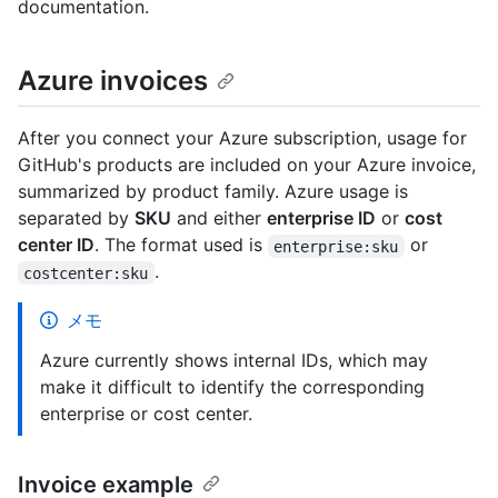
documentation.
Azure invoices
After you connect your Azure subscription, usage for
GitHub's products are included on your Azure invoice,
summarized by product family. Azure usage is
separated by
SKU
and either
enterprise ID
or
cost
center ID
. The format used is
or
enterprise:sku
.
costcenter:sku
メモ
Azure currently shows internal IDs, which may
make it difficult to identify the corresponding
enterprise or cost center.
Invoice example