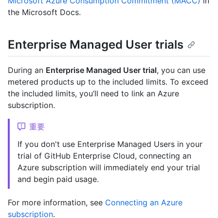
Microsoft Azure Consumption Commitment (MACC)
in
the Microsoft Docs.
Enterprise Managed User trials
During an
Enterprise Managed User trial
, you can use
metered products up to the included limits. To exceed
the included limits, you’ll need to link an Azure
subscription.
重要
If you don't use Enterprise Managed Users in your
trial of GitHub Enterprise Cloud, connecting an
Azure subscription will immediately end your trial
and begin paid usage.
For more information, see
Connecting an Azure
subscription
.