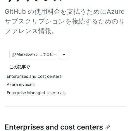
GitHub の使用料金を支払うためにAzure
サブスクリプションを接続するためのリ
ファレンス情報。
Markdown としてコピー
この記事で
Enterprises and cost centers
Azure invoices
Enterprise Managed User trials
Enterprises and cost centers