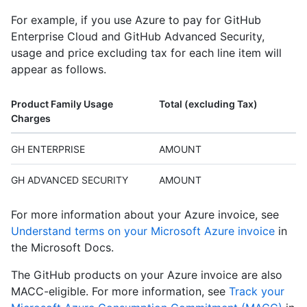
For example, if you use Azure to pay for GitHub
Enterprise Cloud and GitHub Advanced Security,
usage and price excluding tax for each line item will
appear as follows.
Product Family Usage
Total (excluding Tax)
Charges
GH ENTERPRISE
AMOUNT
GH ADVANCED SECURITY
AMOUNT
For more information about your Azure invoice, see
Understand terms on your Microsoft Azure invoice
in
the Microsoft Docs.
The GitHub products on your Azure invoice are also
MACC-eligible. For more information, see
Track your