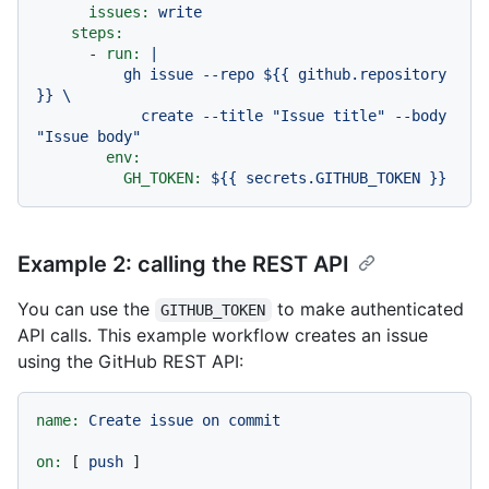
issues:
write
steps:
-
run:
|

          gh issue --repo ${{ github.repository 
}} \

            create --title "Issue title" --body 
env:
GH_TOKEN:
${{
secrets.GITHUB_TOKEN
}}
Example 2: calling the REST API
You can use the
to make authenticated
GITHUB_TOKEN
API calls. This example workflow creates an issue
using the GitHub REST API:
name:
Create
issue
on
commit
on:
 [ 
push
 ]
