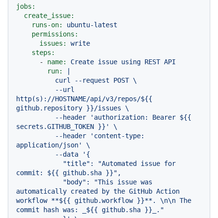
jobs:
create_issue:
runs-on:
ubuntu-latest
permissions:
issues:
write
steps:
-
name:
Create
issue
using
REST
API
run:
|

          curl --request POST \

          --url 
http(s)://HOSTNAME/api/v3/repos/${{ 
github.repository }}/issues \

          --header 'authorization: Bearer ${{ 
secrets.GITHUB_TOKEN }}' \

          --header 'content-type: 
application/json' \

          --data '{

            "title": "Automated issue for 
commit: ${{ github.sha }}",

            "body": "This issue was 
automatically created by the GitHub Action 
workflow **${{ github.workflow }}**. \n\n The 
commit hash was: _${{ github.sha }}_."
