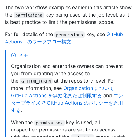
The two workflow examples earlier in this article show
the
key being used at the job level, as it
permissions
is best practice to limit the permissions' scope.
For full details of the
key, see
GitHub
permissions
Actions のワークフロー構文
.
メモ
Organization and enterprise owners can prevent
you from granting write access to
the
at the repository level. For
GITHUB_TOKEN
more information, see
Organization について
GitHub Actions を無効化または制限する
and
エン
タープライズで GitHub Actions のポリシーを適用
する
.
When the
key is used, all
permissions
unspecified permissions are set to no access,