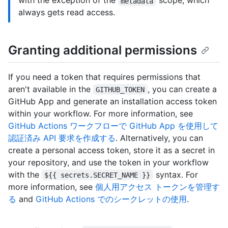
with the exception of the
scope, which
metadata
always gets read access.
Granting additional permissions
If you need a token that requires permissions that
aren't available in the
, you can create a
GITHUB_TOKEN
GitHub App and generate an installation access token
within your workflow. For more information, see
GitHub Actions ワークフローで GitHub App を使用して
認証済み API 要求を作成する
. Alternatively, you can
create a personal access token, store it as a secret in
your repository, and use the token in your workflow
with the
syntax. For
${{ secrets.SECRET_NAME }}
more information, see
個人用アクセス トークンを管理す
る
and
GitHub Actions でのシークレットの使用
.