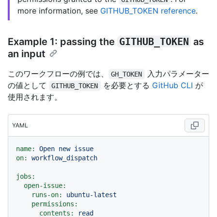
more information, see
GITHUB_TOKEN reference
.
Example 1: passing the
GITHUB_TOKEN
as
an input
このワークフローの例では、
入力パラメーター
GH_TOKEN
の値として
を必要とする
GitHub CLI
が
GITHUB_TOKEN
使用されます。
YAML
name:
Open
new
issue
on:
workflow_dispatch
jobs:
open-issue:
runs-on:
ubuntu-latest
permissions:
contents:
read