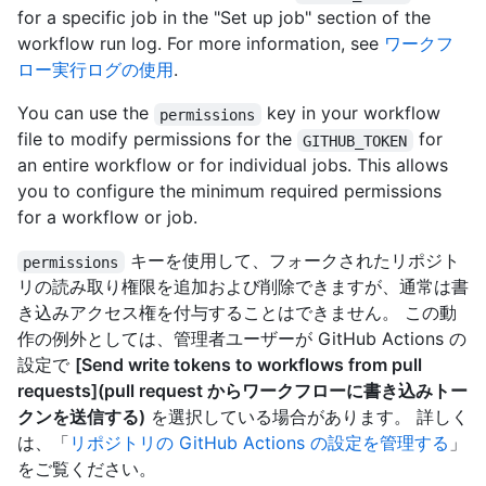
for a specific job in the "Set up job" section of the
workflow run log. For more information, see
ワークフ
ロー実行ログの使用
.
You can use the
key in your workflow
permissions
file to modify permissions for the
for
GITHUB_TOKEN
an entire workflow or for individual jobs. This allows
you to configure the minimum required permissions
for a workflow or job.
キーを使用して、フォークされたリポジト
permissions
リの読み取り権限を追加および削除できますが、通常は書
き込みアクセス権を付与することはできません。 この動
作の例外としては、管理者ユーザーが GitHub Actions の
設定で
[Send write tokens to workflows from pull
requests](pull request からワークフローに書き込みトー
クンを送信する)
を選択している場合があります。 詳しく
は、「
リポジトリの GitHub Actions の設定を管理する
」
をご覧ください。