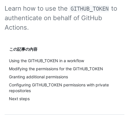
Learn how to use the
to
GITHUB_TOKEN
authenticate on behalf of GitHub
Actions.
この記事の内容
Using the GITHUB_TOKEN in a workflow
Modifying the permissions for the GITHUB_TOKEN
Granting additional permissions
Configuring GITHUB_TOKEN permissions with private
repositories
Next steps