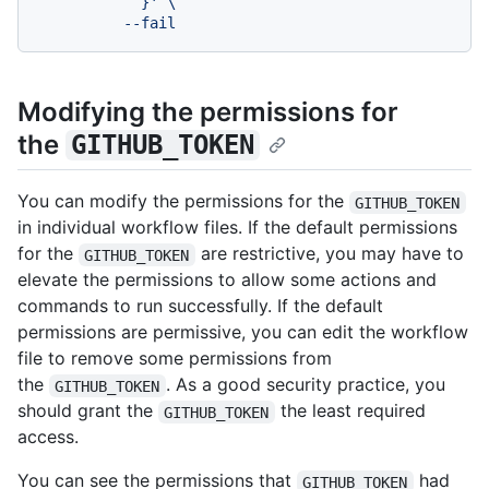
            }' \

Modifying the permissions for
the
GITHUB_TOKEN
You can modify the permissions for the
GITHUB_TOKEN
in individual workflow files. If the default permissions
for the
are restrictive, you may have to
GITHUB_TOKEN
elevate the permissions to allow some actions and
commands to run successfully. If the default
permissions are permissive, you can edit the workflow
file to remove some permissions from
the
. As a good security practice, you
GITHUB_TOKEN
should grant the
the least required
GITHUB_TOKEN
access.
You can see the permissions that
had
GITHUB_TOKEN