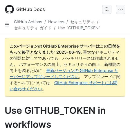
Skip
to
GitHub Docs
main
content
GitHub Actions
/
How-tos
/
セキュリティ
/
セキュリティ ガイド
/
Use `GITHUB_TOKEN`
このバージョンの GitHub Enterprise サーバーはこの日付を
もって終了となりました:
2025-06-19
.
重大なセキュリティ
の問題に対してであっても、パッチリリースは作成されませ
ん。 パフォーマンスの向上、セキュリティの向上、新機能の
向上を図るために、
最新バージョンの GitHub Enterprise サ
ーバーにアップグレードしてください
。 アップグレードに関
するヘルプについては、
GitHub Enterprise サポートにお問
い合わせください
。
Use GITHUB_TOKEN in
workflows