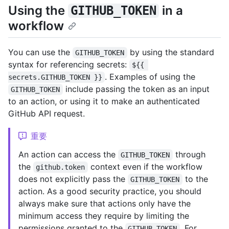
Using the
in a
GITHUB_TOKEN
workflow
You can use the
by using the standard
GITHUB_TOKEN
syntax for referencing secrets:
${{ 
. Examples of using the
secrets.GITHUB_TOKEN }}
include passing the token as an input
GITHUB_TOKEN
to an action, or using it to make an authenticated
GitHub API request.
重要
An action can access the
through
GITHUB_TOKEN
the
context even if the workflow
github.token
does not explicitly pass the
to the
GITHUB_TOKEN
action. As a good security practice, you should
always make sure that actions only have the
minimum access they require by limiting the
permissions granted to the
. For
GITHUB_TOKEN