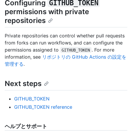
Configuring
GITHUB_TOKEN
permissions with private
repositories
Private repositories can control whether pull requests
from forks can run workflows, and can configure the
permissions assigned to
. For more
GITHUB_TOKEN
information, see
リポジトリの GitHub Actions の設定を
管理する
.
Next steps
GITHUB_TOKEN
GITHUB_TOKEN reference
ヘルプとサポート