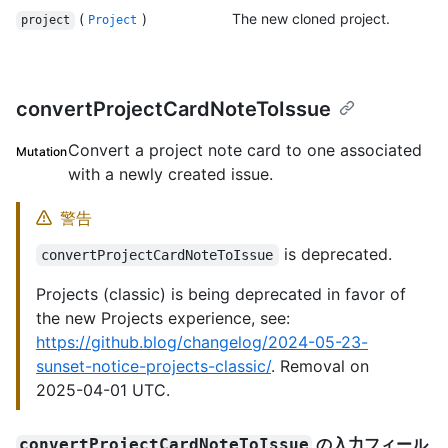
(
)
The new cloned project.
project
Project
convertProjectCardNoteToIssue
Convert a project note card to one associated
Mutation
with a newly created issue.
警告
is deprecated.
convertProjectCardNoteToIssue
Projects (classic) is being deprecated in favor of
the new Projects experience, see:
https://github.blog/changelog/2024-05-23-
sunset-notice-projects-classic/
. Removal on
2025-04-01 UTC.
の入力フィール
convertProjectCardNoteToIssue