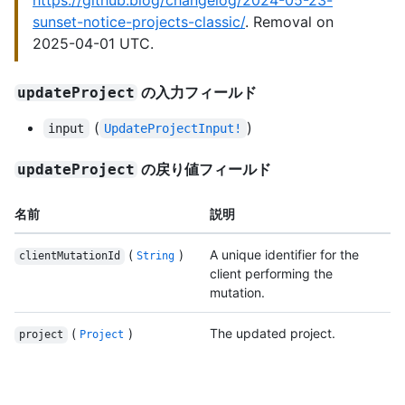
https://github.blog/changelog/2024-05-23-
sunset-notice-projects-classic/
. Removal on
2025-04-01 UTC.
の入力フィールド
updateProject
(
)
input
UpdateProjectInput!
の戻り値フィールド
updateProject
名前
説明
(
)
A unique identifier for the
clientMutationId
String
client performing the
mutation.
(
)
The updated project.
project
Project