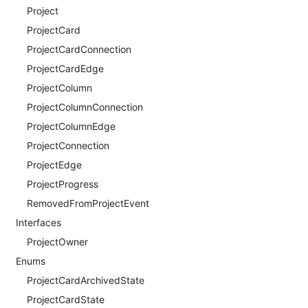
Project
ProjectCard
ProjectCardConnection
ProjectCardEdge
ProjectColumn
ProjectColumnConnection
ProjectColumnEdge
ProjectConnection
ProjectEdge
ProjectProgress
RemovedFromProjectEvent
Interfaces
ProjectOwner
Enums
ProjectCardArchivedState
ProjectCardState