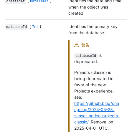
(
)
Identifies the date and time
createdAt
DateTime!
when the object was
created.
(
)
Identifies the primary key
databaseId
Int
from the database.
警告
is
databaseId
deprecated.
Projects (classic) is
being deprecated in
favor of the new
Projects experience,
see:
https://github.blog/cha
ngelog/2024-05-23-
sunset-notice-projects-
classic/
. Removal on
2025-04-01 UTC.