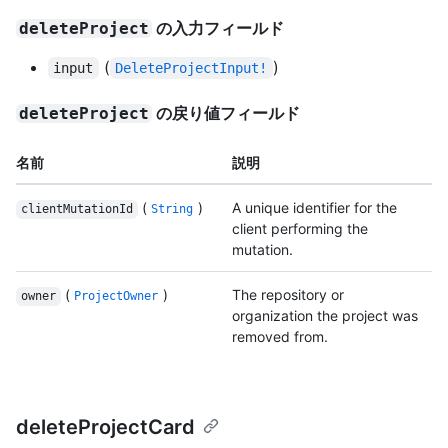
の入力フィールド
deleteProject
(
)
input
DeleteProjectInput!
の戻り値フィールド
deleteProject
名前
説明
(
)
A unique identifier for the
clientMutationId
String
client performing the
mutation.
(
)
The repository or
owner
ProjectOwner
organization the project was
removed from.
deleteProjectCard