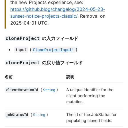
the new Projects experience, see:
https://github.blog/changelog/2024-05-23-
sunset-notice-projects-classic/
. Removal on
2025-04-01 UTC.
の入力フィールド
cloneProject
(
)
input
CloneProjectInput!
の戻り値フィールド
cloneProject
名前
説明
(
)
A unique identifier for the
clientMutationId
String
client performing the
mutation.
(
)
The id of the JobStatus for
jobStatusId
String
populating cloned fields.