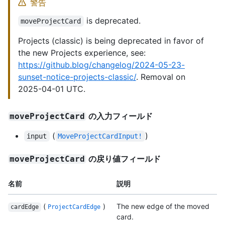
警告
is deprecated.
moveProjectCard
Projects (classic) is being deprecated in favor of
the new Projects experience, see:
https://github.blog/changelog/2024-05-23-
sunset-notice-projects-classic/
. Removal on
2025-04-01 UTC.
の入力フィールド
moveProjectCard
(
)
input
MoveProjectCardInput!
の戻り値フィールド
moveProjectCard
名前
説明
(
)
The new edge of the moved
cardEdge
ProjectCardEdge
card.