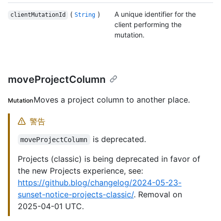
(
)
A unique identifier for the
clientMutationId
String
client performing the
mutation.
moveProjectColumn
Moves a project column to another place.
Mutation
警告
is deprecated.
moveProjectColumn
Projects (classic) is being deprecated in favor of
the new Projects experience, see:
https://github.blog/changelog/2024-05-23-
sunset-notice-projects-classic/
. Removal on
2025-04-01 UTC.