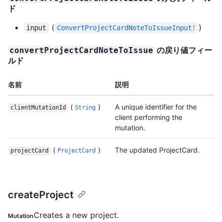
ド
(
)
input
ConvertProjectCardNoteToIssueInput!
の戻り値フィー
convertProjectCardNoteToIssue
ルド
名前
説明
(
)
A unique identifier for the
clientMutationId
String
client performing the
mutation.
(
)
The updated ProjectCard.
projectCard
ProjectCard
createProject
Creates a new project.
Mutation