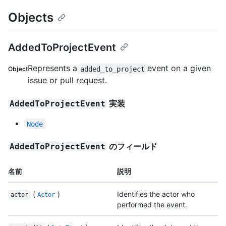
Objects
AddedToProjectEvent
Represents a
event on a given
added_to_project
Object
issue or pull request.
実装
AddedToProjectEvent
Node
のフィールド
AddedToProjectEvent
名前
説明
(
)
Identifies the actor who
actor
Actor
performed the event.