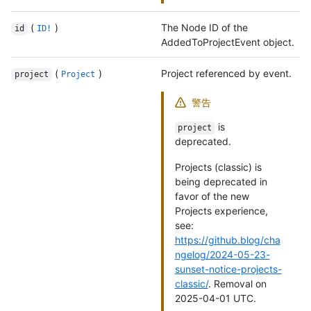
(
)
The Node ID of the
id
ID!
AddedToProjectEvent object.
(
)
Project referenced by event.
project
Project
警告
is
project
deprecated.
Projects (classic) is
being deprecated in
favor of the new
Projects experience,
see:
https://github.blog/cha
ngelog/2024-05-23-
sunset-notice-projects-
classic/
. Removal on
2025-04-01 UTC.