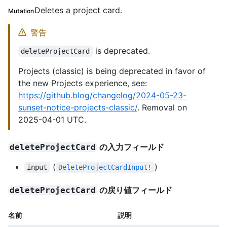
Deletes a project card.
Mutation
警告
is deprecated.
deleteProjectCard
Projects (classic) is being deprecated in favor of
the new Projects experience, see:
https://github.blog/changelog/2024-05-23-
sunset-notice-projects-classic/
. Removal on
2025-04-01 UTC.
の入力フィールド
deleteProjectCard
(
)
input
DeleteProjectCardInput!
の戻り値フィールド
deleteProjectCard
名前
説明