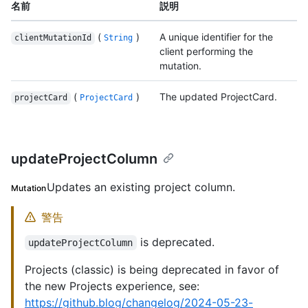
名前
説明
(
)
A unique identifier for the
clientMutationId
String
client performing the
mutation.
(
)
The updated ProjectCard.
projectCard
ProjectCard
updateProjectColumn
Updates an existing project column.
Mutation
警告
is deprecated.
updateProjectColumn
Projects (classic) is being deprecated in favor of
the new Projects experience, see:
https://github.blog/changelog/2024-05-23-