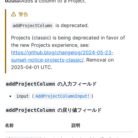
Adds a column to a Project.
Mutation
警告
is deprecated.
addProjectColumn
Projects (classic) is being deprecated in favor of
the new Projects experience, see:
https://github.blog/changelog/2024-05-23-
sunset-notice-projects-classic/
. Removal on
2025-04-01 UTC.
の入力フィールド
addProjectColumn
(
)
input
AddProjectColumnInput!
の戻り値フィールド
addProjectColumn
名前
説明