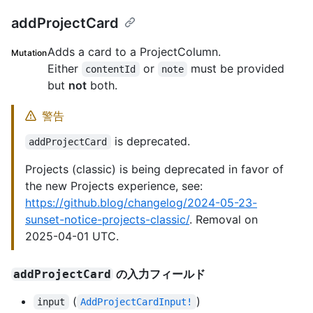
addProjectCard
Adds a card to a ProjectColumn.
Mutation
Either
or
must be provided
contentId
note
but
not
both.
警告
is deprecated.
addProjectCard
Projects (classic) is being deprecated in favor of
the new Projects experience, see:
https://github.blog/changelog/2024-05-23-
sunset-notice-projects-classic/
. Removal on
2025-04-01 UTC.
の入力フィールド
addProjectCard
(
)
input
AddProjectCardInput!