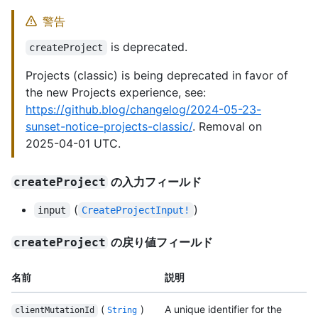
警告
is deprecated.
createProject
Projects (classic) is being deprecated in favor of
the new Projects experience, see:
https://github.blog/changelog/2024-05-23-
sunset-notice-projects-classic/
. Removal on
2025-04-01 UTC.
の入力フィールド
createProject
(
)
input
CreateProjectInput!
の戻り値フィールド
createProject
名前
説明
(
)
A unique identifier for the
clientMutationId
String