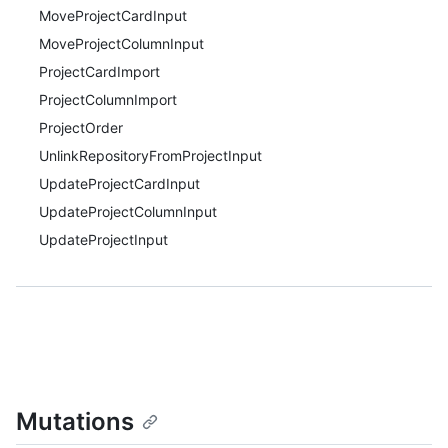
MoveProjectCardInput
MoveProjectColumnInput
ProjectCardImport
ProjectColumnImport
ProjectOrder
UnlinkRepositoryFromProjectInput
UpdateProjectCardInput
UpdateProjectColumnInput
UpdateProjectInput
Mutations