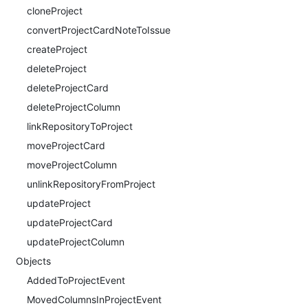
cloneProject
convertProjectCardNoteToIssue
createProject
deleteProject
deleteProjectCard
deleteProjectColumn
linkRepositoryToProject
moveProjectCard
moveProjectColumn
unlinkRepositoryFromProject
updateProject
updateProjectCard
updateProjectColumn
Objects
AddedToProjectEvent
MovedColumnsInProjectEvent