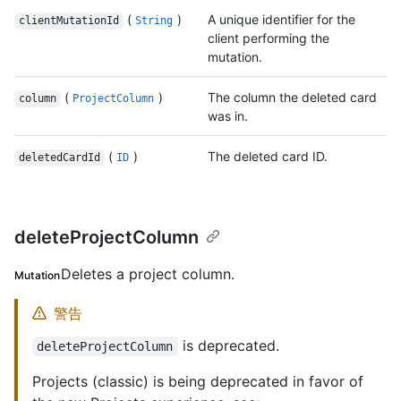
(
)
A unique identifier for the
clientMutationId
String
client performing the
mutation.
(
)
The column the deleted card
column
ProjectColumn
was in.
(
)
The deleted card ID.
deletedCardId
ID
deleteProjectColumn
Deletes a project column.
Mutation
警告
is deprecated.
deleteProjectColumn
Projects (classic) is being deprecated in favor of