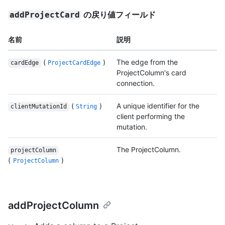
の戻り値フィールド
addProjectCard
名前
説明
(
)
The edge from the
cardEdge
ProjectCardEdge
ProjectColumn's card
connection.
(
)
A unique identifier for the
clientMutationId
String
client performing the
mutation.
The ProjectColumn.
projectColumn
(
)
ProjectColumn
addProjectColumn