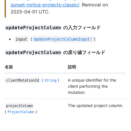
sunset-notice-projects-classic/
. Removal on
2025-04-01 UTC.
の入力フィールド
updateProjectColumn
(
)
input
UpdateProjectColumnInput!
の戻り値フィールド
updateProjectColumn
名前
説明
(
)
A unique identifier for the
clientMutationId
String
client performing the
mutation.
The updated project column.
projectColumn
(
)
ProjectColumn