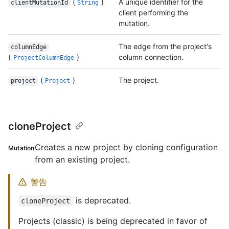
(
)
A unique identifier for the
clientMutationId
String
client performing the
mutation.
The edge from the project's
columnEdge
(
)
column connection.
ProjectColumnEdge
(
)
The project.
project
Project
cloneProject
Creates a new project by cloning configuration
Mutation
from an existing project.
警告
is deprecated.
cloneProject
Projects (classic) is being deprecated in favor of