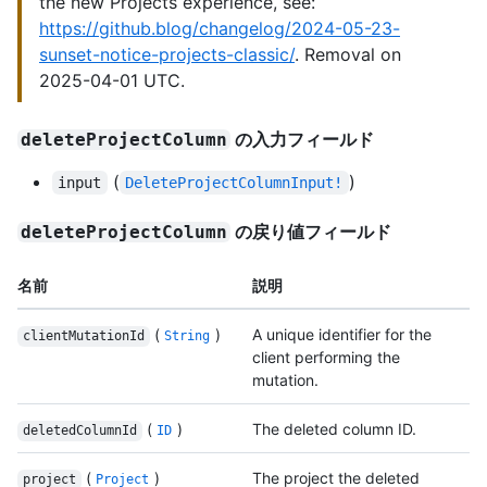
the new Projects experience, see:
https://github.blog/changelog/2024-05-23-
sunset-notice-projects-classic/
. Removal on
2025-04-01 UTC.
の入力フィールド
deleteProjectColumn
(
)
input
DeleteProjectColumnInput!
の戻り値フィールド
deleteProjectColumn
名前
説明
(
)
A unique identifier for the
clientMutationId
String
client performing the
mutation.
(
)
The deleted column ID.
deletedColumnId
ID
(
)
The project the deleted
project
Project