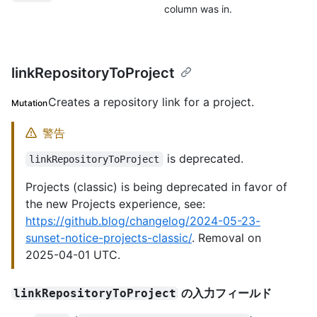
column was in.
linkRepositoryToProject
Creates a repository link for a project.
Mutation
警告
is deprecated.
linkRepositoryToProject
Projects (classic) is being deprecated in favor of
the new Projects experience, see:
https://github.blog/changelog/2024-05-23-
sunset-notice-projects-classic/
. Removal on
2025-04-01 UTC.
の入力フィールド
linkRepositoryToProject