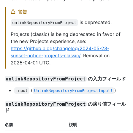
警告
is deprecated.
unlinkRepositoryFromProject
Projects (classic) is being deprecated in favor of
the new Projects experience, see:
https://github.blog/changelog/2024-05-23-
sunset-notice-projects-classic/
. Removal on
2025-04-01 UTC.
の入力フィールド
unlinkRepositoryFromProject
(
)
input
UnlinkRepositoryFromProjectInput!
の戻り値フィール
unlinkRepositoryFromProject
ド
名前
説明