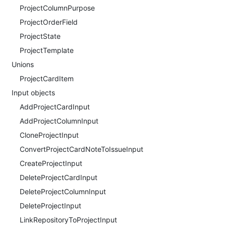
ProjectColumnPurpose
ProjectOrderField
ProjectState
ProjectTemplate
Unions
ProjectCardItem
Input objects
AddProjectCardInput
AddProjectColumnInput
CloneProjectInput
ConvertProjectCardNoteToIssueInput
CreateProjectInput
DeleteProjectCardInput
DeleteProjectColumnInput
DeleteProjectInput
LinkRepositoryToProjectInput