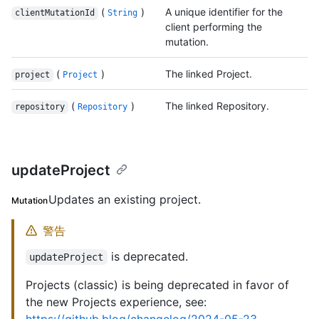
(
)
A unique identifier for the
clientMutationId
String
client performing the
mutation.
(
)
The linked Project.
project
Project
(
)
The linked Repository.
repository
Repository
updateProject
Updates an existing project.
Mutation
警告
is deprecated.
updateProject
Projects (classic) is being deprecated in favor of
the new Projects experience, see: