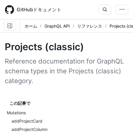
Skip
to
GitHubドキュメント
main
content
ホーム
GraphQL API
リファレンス
Projects (cl
Projects (classic)
Reference documentation for GraphQL
schema types in the Projects (classic)
category.
この記事で
Mutations
addProjectCard
addProjectColumn