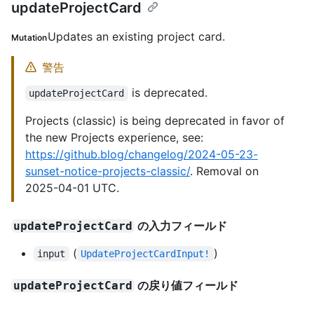
updateProjectCard
Updates an existing project card.
Mutation
警告
is deprecated.
updateProjectCard
Projects (classic) is being deprecated in favor of
the new Projects experience, see:
https://github.blog/changelog/2024-05-23-
sunset-notice-projects-classic/
. Removal on
2025-04-01 UTC.
の入力フィールド
updateProjectCard
(
)
input
UpdateProjectCardInput!
の戻り値フィールド
updateProjectCard