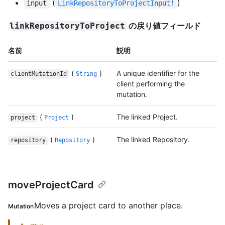
(
)
input
LinkRepositoryToProjectInput!
の戻り値フィールド
linkRepositoryToProject
名前
説明
(
)
A unique identifier for the
clientMutationId
String
client performing the
mutation.
(
)
The linked Project.
project
Project
(
)
The linked Repository.
repository
Repository
moveProjectCard
Moves a project card to another place.
Mutation