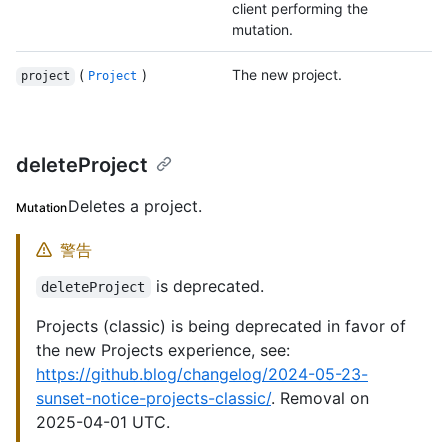
client performing the
mutation.
(
)
The new project.
project
Project
deleteProject
Deletes a project.
Mutation
警告
is deprecated.
deleteProject
Projects (classic) is being deprecated in favor of
the new Projects experience, see:
https://github.blog/changelog/2024-05-23-
sunset-notice-projects-classic/
. Removal on
2025-04-01 UTC.