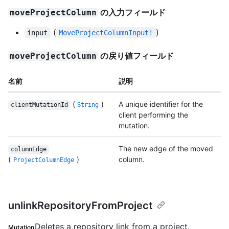
の入力フィールド
moveProjectColumn
(
)
input
MoveProjectColumnInput!
の戻り値フィールド
moveProjectColumn
名前
説明
(
)
A unique identifier for the
clientMutationId
String
client performing the
mutation.
The new edge of the moved
columnEdge
(
)
column.
ProjectColumnEdge
unlinkRepositoryFromProject
Deletes a repository link from a project.
Mutation